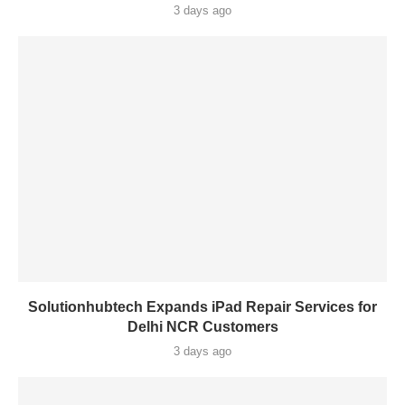
3 days ago
Solutionhubtech Expands iPad Repair Services for
Delhi NCR Customers
3 days ago