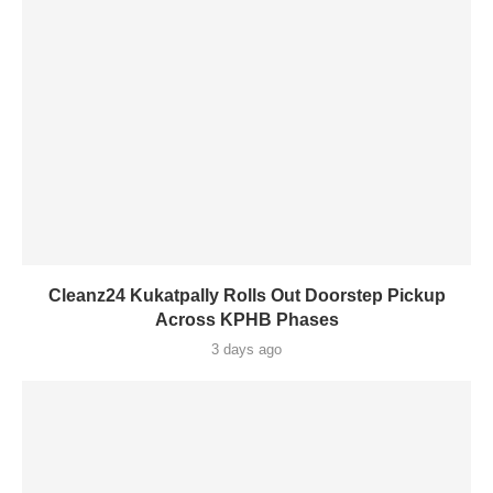
Cleanz24 Kukatpally Rolls Out Doorstep Pickup
Across KPHB Phases
3 days ago