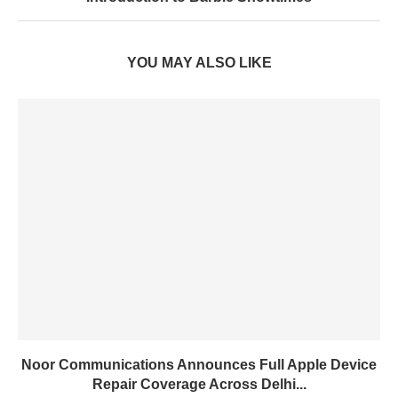
YOU MAY ALSO LIKE
Noor Communications Announces Full Apple Device
Repair Coverage Across Delhi...