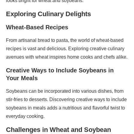
looks bright for wheat and soybeans.
Exploring Culinary Delights
Wheat-Based Recipes
From artisanal bread to pasta, the world of wheat-based
recipes is vast and delicious. Exploring creative culinary
avenues with wheat inspires home cooks and chefs alike.
Creative Ways to Include Soybeans in
Your Meals
Soybeans can be incorporated into various dishes, from
stir-fries to desserts. Discovering creative ways to include
soybeans in meals adds a nutritious and flavorful twist to
everyday cooking.
Challenges in Wheat and Soybean