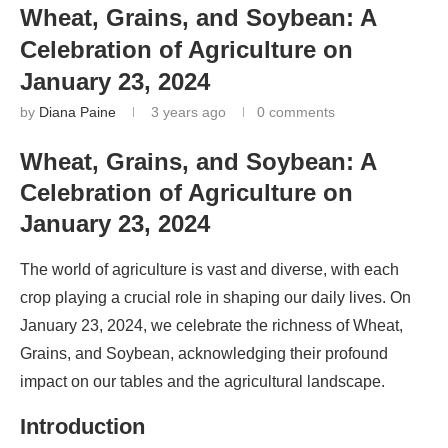
Wheat, Grains, and Soybean: A
Celebration of Agriculture on
January 23, 2024
by
Diana Paine
3 years ago
0 comments
Wheat, Grains, and Soybean: A
Celebration of Agriculture on
January 23, 2024
The world of agriculture is vast and diverse, with each
crop playing a crucial role in shaping our daily lives. On
January 23, 2024, we celebrate the richness of Wheat,
Grains, and Soybean, acknowledging their profound
impact on our tables and the agricultural landscape.
Introduction