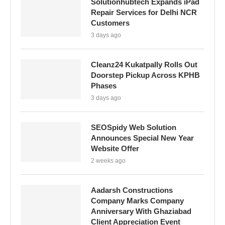
Solutionhubtech Expands iPad
Repair Services for Delhi NCR
Customers
3 days ago
Cleanz24 Kukatpally Rolls Out
Doorstep Pickup Across KPHB
Phases
3 days ago
SEOSpidy Web Solution
Announces Special New Year
Website Offer
2 weeks ago
Aadarsh Constructions
Company Marks Company
Anniversary With Ghaziabad
Client Appreciation Event