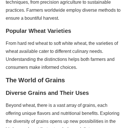
techniques, from precision agriculture to sustainable
practices. Farmers worldwide employ diverse methods to
ensure a bountiful harvest.
Popular Wheat Varieties
From hard red wheat to soft white wheat, the varieties of
wheat available cater to different culinary needs.
Understanding the distinctions helps both farmers and
consumers make informed choices.
The World of Grains
Diverse Grains and Their Uses
Beyond wheat, there is a vast array of grains, each
offering unique flavors and nutritional benefits. Exploring
the diversity of grains opens up new possibilities in the