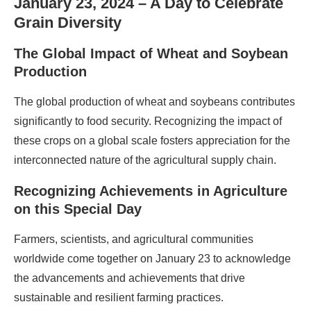
January 23, 2024 – A Day to Celebrate
Grain Diversity
The Global Impact of Wheat and Soybean
Production
The global production of wheat and soybeans contributes
significantly to food security. Recognizing the impact of
these crops on a global scale fosters appreciation for the
interconnected nature of the agricultural supply chain.
Recognizing Achievements in Agriculture
on this Special Day
Farmers, scientists, and agricultural communities
worldwide come together on January 23 to acknowledge
the advancements and achievements that drive
sustainable and resilient farming practices.