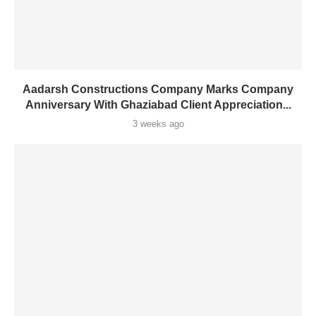
Aadarsh Constructions Company Marks Company
Anniversary With Ghaziabad Client Appreciation...
3 weeks ago