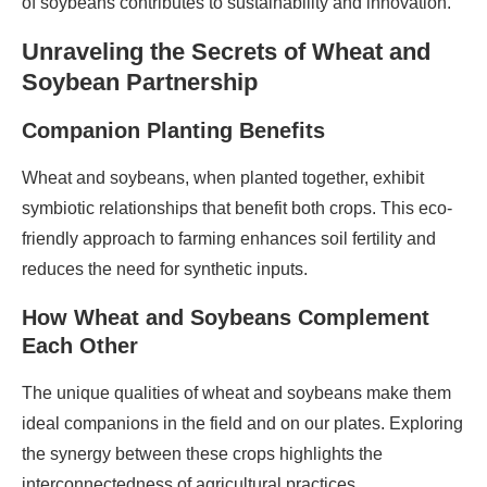
of soybeans contributes to sustainability and innovation.
Unraveling the Secrets of Wheat and
Soybean Partnership
Companion Planting Benefits
Wheat and soybeans, when planted together, exhibit
symbiotic relationships that benefit both crops. This eco-
friendly approach to farming enhances soil fertility and
reduces the need for synthetic inputs.
How Wheat and Soybeans Complement
Each Other
The unique qualities of wheat and soybeans make them
ideal companions in the field and on our plates. Exploring
the synergy between these crops highlights the
interconnectedness of agricultural practices.