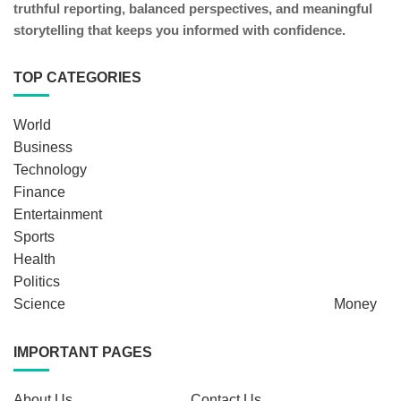
truthful reporting, balanced perspectives, and meaningful
storytelling that keeps you informed with confidence.
TOP CATEGORIES
World
Business
Technology
Finance
Entertainment
Sports
Health
Politics
Science
Money
IMPORTANT PAGES
About Us
Contact Us