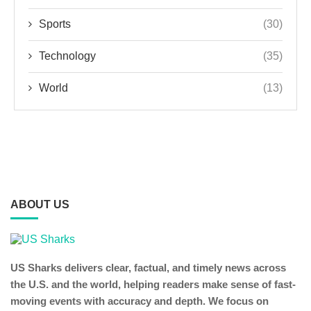
Sports
(30)
Technology
(35)
World
(13)
ABOUT US
US Sharks delivers clear, factual, and timely news across
the U.S. and the world, helping readers make sense of fast-
moving events with accuracy and depth. We focus on