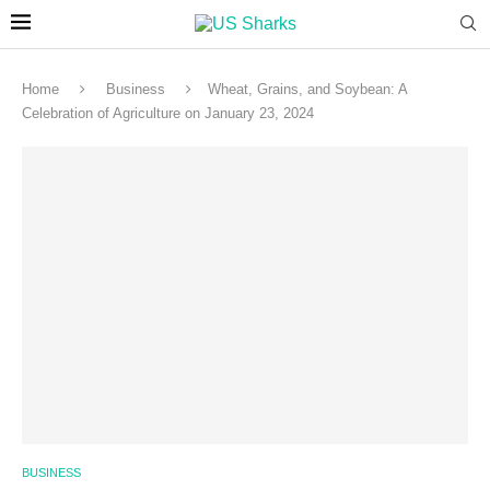
Home
Business
Wheat, Grains, and Soybean: A
Celebration of Agriculture on January 23, 2024
BUSINESS