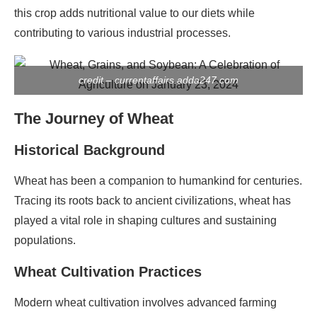
this crop adds nutritional value to our diets while
contributing to various industrial processes.
credit – currentaffairs.adda247.com
The Journey of Wheat
Historical Background
Wheat has been a companion to humankind for centuries.
Tracing its roots back to ancient civilizations, wheat has
played a vital role in shaping cultures and sustaining
populations.
Wheat Cultivation Practices
Modern wheat cultivation involves advanced farming