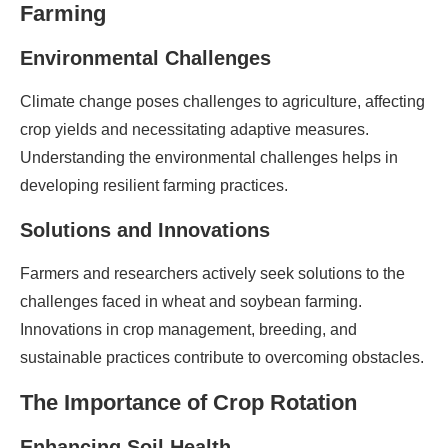
Farming
Environmental Challenges
Climate change poses challenges to agriculture, affecting
crop yields and necessitating adaptive measures.
Understanding the environmental challenges helps in
developing resilient farming practices.
Solutions and Innovations
Farmers and researchers actively seek solutions to the
challenges faced in wheat and soybean farming.
Innovations in crop management, breeding, and
sustainable practices contribute to overcoming obstacles.
The Importance of Crop Rotation
Enhancing Soil Health