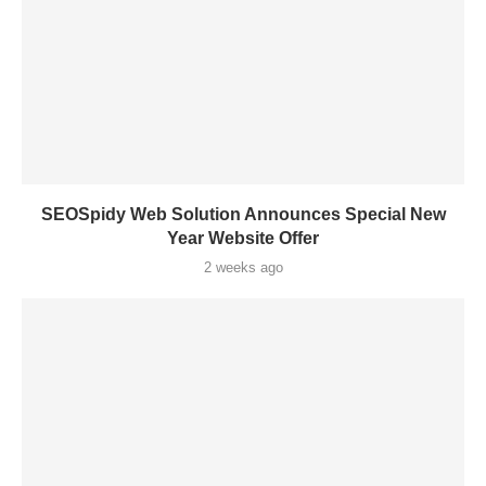
SEOSpidy Web Solution Announces Special New
Year Website Offer
2 weeks ago