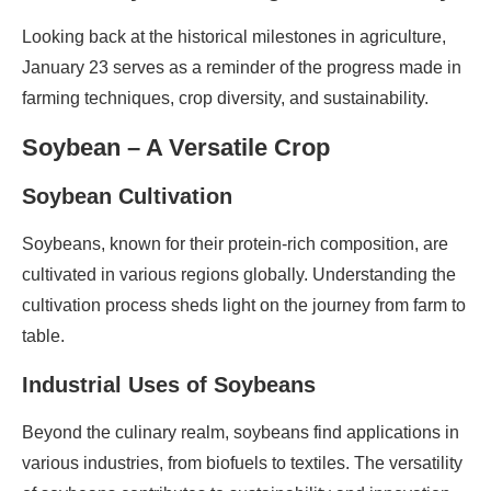
Looking back at the historical milestones in agriculture,
January 23 serves as a reminder of the progress made in
farming techniques, crop diversity, and sustainability.
Soybean – A Versatile Crop
Soybean Cultivation
Soybeans, known for their protein-rich composition, are
cultivated in various regions globally. Understanding the
cultivation process sheds light on the journey from farm to
table.
Industrial Uses of Soybeans
Beyond the culinary realm, soybeans find applications in
various industries, from biofuels to textiles. The versatility