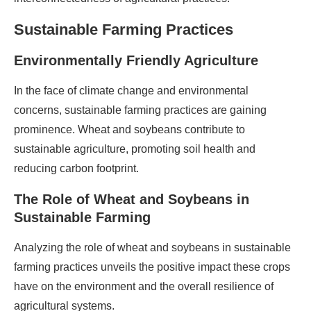
Sustainable Farming Practices
Environmentally Friendly Agriculture
In the face of climate change and environmental
concerns, sustainable farming practices are gaining
prominence. Wheat and soybeans contribute to
sustainable agriculture, promoting soil health and
reducing carbon footprint.
The Role of Wheat and Soybeans in
Sustainable Farming
Analyzing the role of wheat and soybeans in sustainable
farming practices unveils the positive impact these crops
have on the environment and the overall resilience of
agricultural systems.