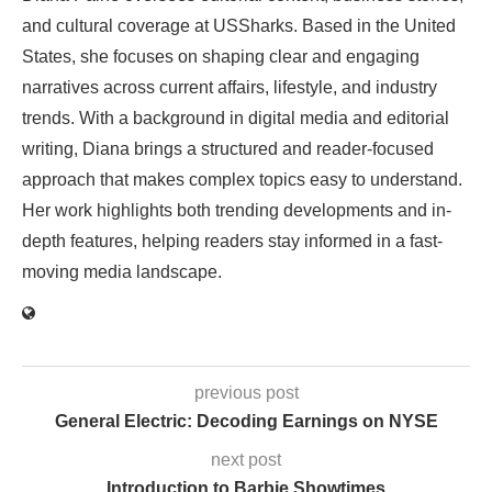
and cultural coverage at USSharks. Based in the United
States, she focuses on shaping clear and engaging
narratives across current affairs, lifestyle, and industry
trends. With a background in digital media and editorial
writing, Diana brings a structured and reader-focused
approach that makes complex topics easy to understand.
Her work highlights both trending developments and in-
depth features, helping readers stay informed in a fast-
moving media landscape.
previous post
General Electric: Decoding Earnings on NYSE
next post
Introduction to Barbie Showtimes