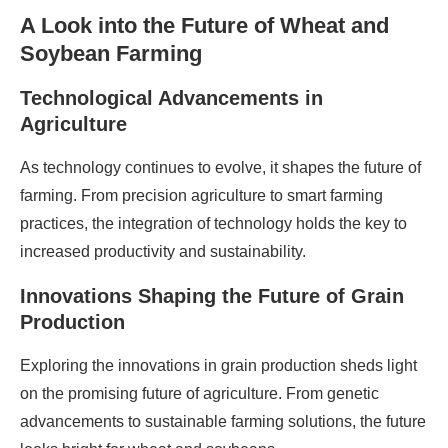
A Look into the Future of Wheat and
Soybean Farming
Technological Advancements in
Agriculture
As technology continues to evolve, it shapes the future of
farming. From precision agriculture to smart farming
practices, the integration of technology holds the key to
increased productivity and sustainability.
Innovations Shaping the Future of Grain
Production
Exploring the innovations in grain production sheds light
on the promising future of agriculture. From genetic
advancements to sustainable farming solutions, the future