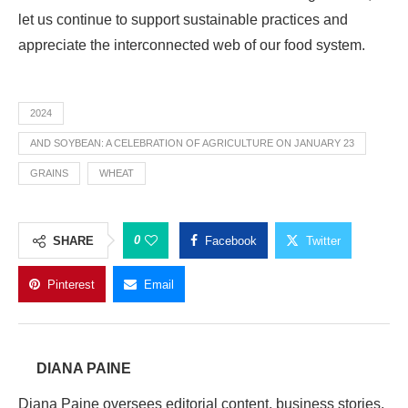
let us continue to support sustainable practices and
appreciate the interconnected web of our food system.
2024
AND SOYBEAN: A CELEBRATION OF AGRICULTURE ON JANUARY 23
GRAINS
WHEAT
0
SHARE
Facebook
Twitter
Pinterest
Email
DIANA PAINE
Diana Paine oversees editorial content, business stories,