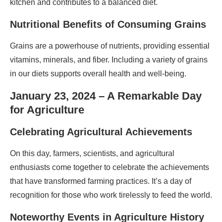
kitchen and contributes to a balanced diet.
Nutritional Benefits of Consuming Grains
Grains are a powerhouse of nutrients, providing essential
vitamins, minerals, and fiber. Including a variety of grains
in our diets supports overall health and well-being.
January 23, 2024 – A Remarkable Day
for Agriculture
Celebrating Agricultural Achievements
On this day, farmers, scientists, and agricultural
enthusiasts come together to celebrate the achievements
that have transformed farming practices. It’s a day of
recognition for those who work tirelessly to feed the world.
Noteworthy Events in Agriculture History