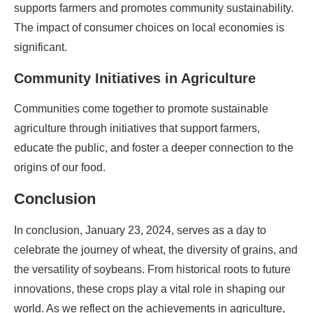
supports farmers and promotes community sustainability.
The impact of consumer choices on local economies is
significant.
Community Initiatives in Agriculture
Communities come together to promote sustainable
agriculture through initiatives that support farmers,
educate the public, and foster a deeper connection to the
origins of our food.
Conclusion
In conclusion, January 23, 2024, serves as a day to
celebrate the journey of wheat, the diversity of grains, and
the versatility of soybeans. From historical roots to future
innovations, these crops play a vital role in shaping our
world. As we reflect on the achievements in agriculture,