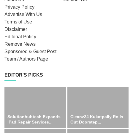
Privacy Policy
Advertise With Us
Terms of Use
Disclaimer
Editorial Policy
Remove News
Sponsored & Guest Post
Team / Authors Page
EDITOR'S PICKS
Solutionhubtech Expands
Cleanz24 Kukatpally Rolls
iPad Repair Services...
Out Doorstep...