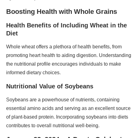
Boosting Health with Whole Grains
Health Benefits of Including Wheat in the
Diet
Whole wheat offers a plethora of health benefits, from
promoting heart health to aiding digestion. Understanding
the nutritional profile encourages individuals to make
informed dietary choices.
Nutritional Value of Soybeans
Soybeans are a powerhouse of nutrients, containing
essential amino acids and serving as an excellent source
of plant-based protein. Incorporating soybeans into diets
contributes to overall nutritional well-being.