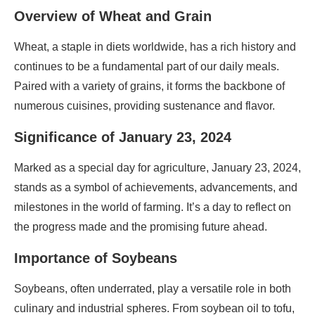
Overview of Wheat and Grain
Wheat, a staple in diets worldwide, has a rich history and
continues to be a fundamental part of our daily meals.
Paired with a variety of grains, it forms the backbone of
numerous cuisines, providing sustenance and flavor.
Significance of January 23, 2024
Marked as a special day for agriculture, January 23, 2024,
stands as a symbol of achievements, advancements, and
milestones in the world of farming. It’s a day to reflect on
the progress made and the promising future ahead.
Importance of Soybeans
Soybeans, often underrated, play a versatile role in both
culinary and industrial spheres. From soybean oil to tofu,