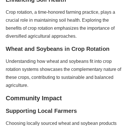
Crop rotation, a time-honored farming practice, plays a
crucial role in maintaining soil health. Exploring the
benefits of crop rotation emphasizes the importance of
diversified agricultural approaches.
Wheat and Soybeans in Crop Rotation
Understanding how wheat and soybeans fit into crop
rotation systems showcases the complementary nature of
these crops, contributing to sustainable and balanced
agriculture.
Community Impact
Supporting Local Farmers
Choosing locally sourced wheat and soybean products