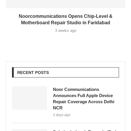
Noorcommunications Opens Chip-Level &
Motherboard Repair Studio in Faridabad
3 weeks ago
RECENT POSTS
Noor Communications
Announces Full Apple Device
Repair Coverage Across Delhi
NCR
3 days ago