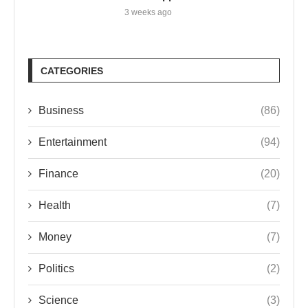
3 weeks ago
CATEGORIES
Business
(86)
Entertainment
(94)
Finance
(20)
Health
(7)
Money
(7)
Politics
(2)
Science
(3)