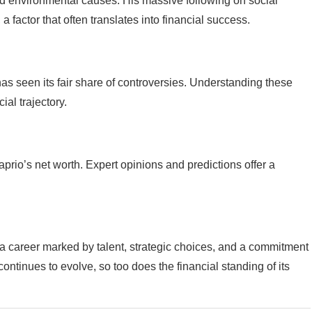
nd environmental causes. His massive following on social
a factor that often translates into financial success.
has seen its fair share of controversies. Understanding these
ial trajectory.
prio’s net worth. Expert opinions and predictions offer a
 a career marked by talent, strategic choices, and a commitment
ntinues to evolve, so too does the financial standing of its