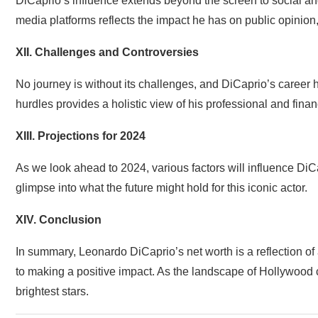
DiCaprio’s influence extends beyond the screen to social a
media platforms reflects the impact he has on public opinion, 
XII. Challenges and Controversies
No journey is without its challenges, and DiCaprio’s career 
hurdles provides a holistic view of his professional and financ
XIII. Projections for 2024
As we look ahead to 2024, various factors will influence DiCa
glimpse into what the future might hold for this iconic actor.
XIV. Conclusion
In summary, Leonardo DiCaprio’s net worth is a reflection of
to making a positive impact. As the landscape of Hollywood co
brightest stars.