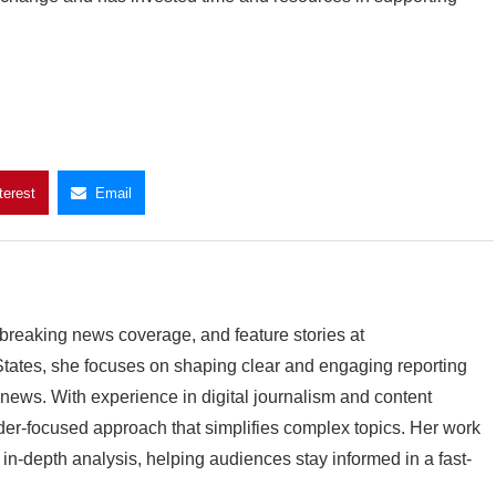
terest
Email
breaking news coverage, and feature stories at
ates, she focuses on shaping clear and engaging reporting
l news. With experience in digital journalism and content
der-focused approach that simplifies complex topics. Her work
n-depth analysis, helping audiences stay informed in a fast-