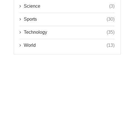
Science
(3)
Sports
(30)
Technology
(35)
World
(13)