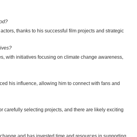
ood?
ctors, thanks to his successful film projects and strategic
tives?
s, with initiatives focusing on climate change awareness,
ed his influence, allowing him to connect with fans and
 carefully selecting projects, and there are likely exciting
e change and has invested time and resources in supporting