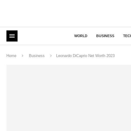
WORLD
BUSINESS
TEC
Home
Business
Leonardo DiCaprio Net Worth 2023