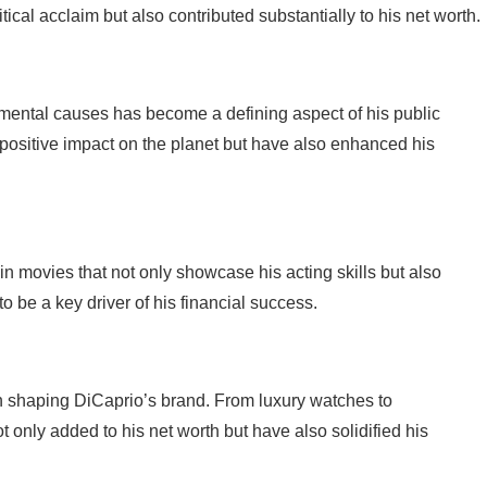
tical acclaim but also contributed substantially to his net worth.
mental causes has become a defining aspect of his public
positive impact on the planet but have also enhanced his
n movies that not only showcase his acting skills but also
o be a key driver of his financial success.
n shaping DiCaprio’s brand. From luxury watches to
 only added to his net worth but have also solidified his