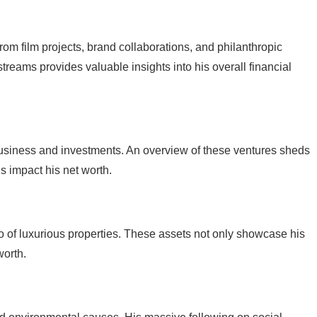
rom film projects, brand collaborations, and philanthropic
reams provides valuable insights into his overall financial
business and investments. An overview of these ventures sheds
s impact his net worth.
io of luxurious properties. These assets not only showcase his
worth.