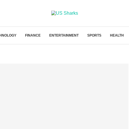
HNOLOGY
FINANCE
ENTERTAINMENT
SPORTS
HEALTH