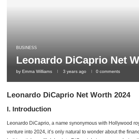
BUSINESS
Leonardo DiCaprio Net W
by
Emma Williams
3 years ago
0 comments
Leonardo DiCaprio Net Worth 2024
I. Introduction
Leonardo DiCaprio, a name synonymous with Hollywood royalty
venture into 2024, it’s only natural to wonder about the finan