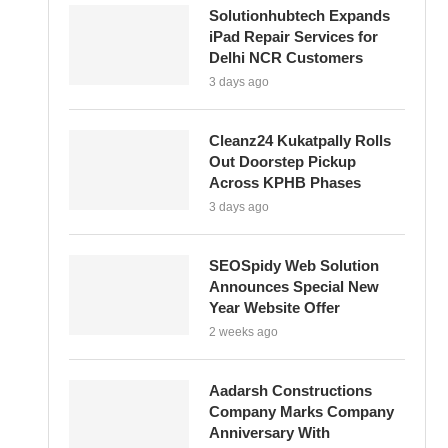
Solutionhubtech Expands
iPad Repair Services for
Delhi NCR Customers
3 days ago
Cleanz24 Kukatpally Rolls
Out Doorstep Pickup
Across KPHB Phases
3 days ago
SEOSpidy Web Solution
Announces Special New
Year Website Offer
2 weeks ago
Aadarsh Constructions
Company Marks Company
Anniversary With