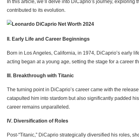
In this article, we’ll delve into DiCaprio’s journey, exploring 
contributed to its evolution.
II. Early Life and Career Beginnings
Born in Los Angeles, California, in 1974, DiCaprio’s early li
acting began at a young age, setting the stage for a career t
III. Breakthrough with Titanic
The turning point in DiCaprio’s career came with the release o
catapulted him into stardom but also significantly padded his
career remains unparalleled.
IV. Diversification of Roles
Post-“Titanic,” DiCaprio strategically diversified his roles,