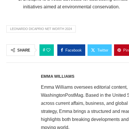
initiatives aimed at environmental conservation.
LEONARDO DICAPRIO NET WORTH 2024
0
SHARE
Facebook
Twitter
Pin
EMMA WILLIAMS
Emma Williams oversees editorial content, 
WashingtonPostMag. Based in the United St
across current affairs, business, and globa
strategy, Emma brings a structured and rea
highlights both breaking developments and i
moving world.