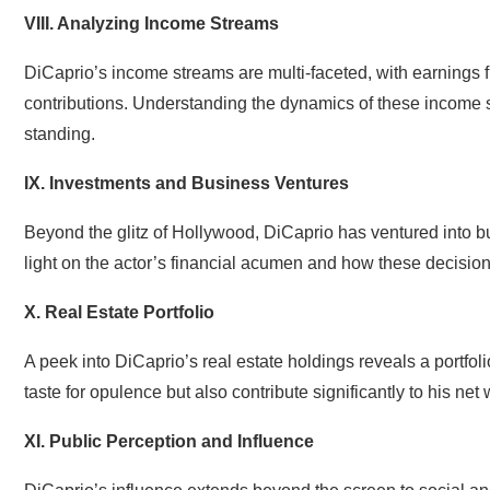
VIII. Analyzing Income Streams
DiCaprio’s income streams are multi-faceted, with earnings f
contributions. Understanding the dynamics of these income st
standing.
IX. Investments and Business Ventures
Beyond the glitz of Hollywood, DiCaprio has ventured into 
light on the actor’s financial acumen and how these decision
X. Real Estate Portfolio
A peek into DiCaprio’s real estate holdings reveals a portfol
taste for opulence but also contribute significantly to his net 
XI. Public Perception and Influence