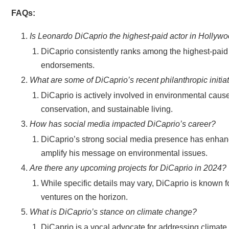
FAQs:
Is Leonardo DiCaprio the highest-paid actor in Hollyw
DiCaprio consistently ranks among the highest-paid a
endorsements.
What are some of DiCaprio’s recent philanthropic initia
DiCaprio is actively involved in environmental cause
conservation, and sustainable living.
How has social media impacted DiCaprio’s career?
DiCaprio’s strong social media presence has enhanc
amplify his message on environmental issues.
Are there any upcoming projects for DiCaprio in 2024?
While specific details may vary, DiCaprio is known for
ventures on the horizon.
What is DiCaprio’s stance on climate change?
DiCaprio is a vocal advocate for addressing climat