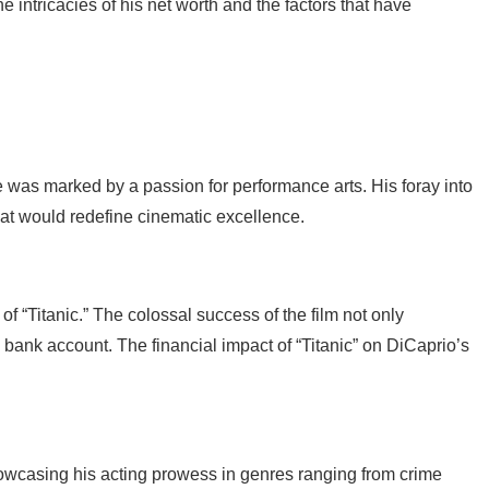
the intricacies of his net worth and the factors that have
fe was marked by a passion for performance arts. His foray into
hat would redefine cinematic excellence.
f “Titanic.” The colossal success of the film not only
 bank account. The financial impact of “Titanic” on DiCaprio’s
 showcasing his acting prowess in genres ranging from crime