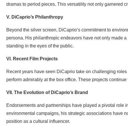
dramas to period pieces. This versatility not only garnered cri
V. DiCaprio’s Philanthropy
Beyond the silver screen, DiCaprio’s commitment to environ
persona. His philanthropic endeavors have not only made a 
standing in the eyes of the public.
VI. Recent Film Projects
Recent years have seen DiCaprio take on challenging roles i
perform admirably at the box office. These projects continue t
VII. The Evolution of DiCaprio’s Brand
Endorsements and partnerships have played a pivotal role i
environmental campaigns, his strategic associations have not
position as a cultural influencer.