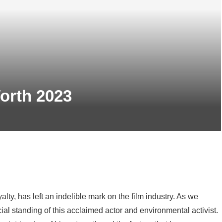
orth 2023
, has left an indelible mark on the film industry. As we
cial standing of this acclaimed actor and environmental activist.