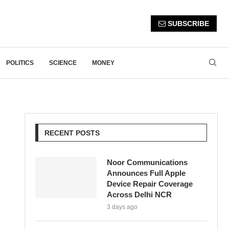
SUBSCRIBE
POLITICS
SCIENCE
MONEY
RECENT POSTS
Noor Communications
Announces Full Apple
Device Repair Coverage
Across Delhi NCR
3 days ago