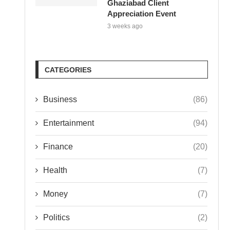
Ghaziabad Client
Appreciation Event
3 weeks ago
CATEGORIES
Business
(86)
Entertainment
(94)
Finance
(20)
Health
(7)
Money
(7)
Politics
(2)