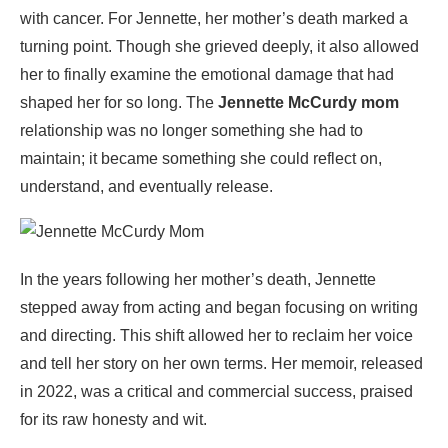
with cancer. For Jennette, her mother’s death marked a
turning point. Though she grieved deeply, it also allowed
her to finally examine the emotional damage that had
shaped her for so long. The
Jennette McCurdy mom
relationship was no longer something she had to
maintain; it became something she could reflect on,
understand, and eventually release.
In the years following her mother’s death, Jennette
stepped away from acting and began focusing on writing
and directing. This shift allowed her to reclaim her voice
and tell her story on her own terms. Her memoir, released
in 2022, was a critical and commercial success, praised
for its raw honesty and wit.