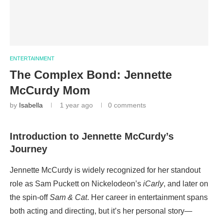
ENTERTAINMENT
The Complex Bond: Jennette
McCurdy Mom
by
Isabella
1 year ago
0 comments
Introduction to Jennette McCurdy’s
Journey
Jennette McCurdy is widely recognized for her standout
role as Sam Puckett on Nickelodeon’s
iCarly
, and later on
the spin-off
Sam & Cat
. Her career in entertainment spans
both acting and directing, but it’s her personal story—