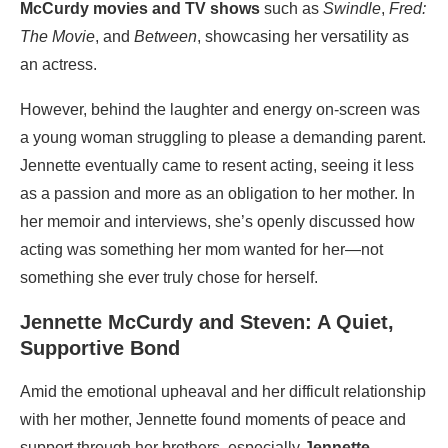
McCurdy movies and TV shows
such as
Swindle
,
Fred:
The Movie
, and
Between
, showcasing her versatility as
an actress.
However, behind the laughter and energy on-screen was
a young woman struggling to please a demanding parent.
Jennette eventually came to resent acting, seeing it less
as a passion and more as an obligation to her mother. In
her memoir and interviews, she’s openly discussed how
acting was something her mom wanted for her—not
something she ever truly chose for herself.
Jennette McCurdy and Steven: A Quiet,
Supportive Bond
Amid the emotional upheaval and her difficult relationship
with her mother, Jennette found moments of peace and
support through her brothers, especially
Jennette