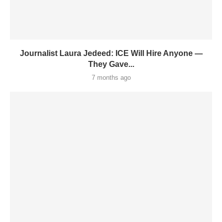
Journalist Laura Jedeed: ICE Will Hire Anyone —
They Gave...
7 months ago