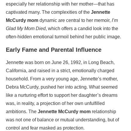
especially her relationship with her mother—that has
captivated many. The complexities of the
Jennette
McCurdy mom
dynamic are central to her memoir,
I’m
Glad My Mom Died
, which offers a candid look into the
often-hidden emotional turmoil behind her public image.
Early Fame and Parental Influence
Jennette was born on June 26, 1992, in Long Beach,
California, and raised in a strict, emotionally charged
household. From a very young age, Jennette’s mother,
Debra McCurdy, pushed her into acting. What seemed
like a nurturing effort to support her daughter’s dreams
was, in reality, a projection of her own unfulfilled
ambitions. The
Jennette McCurdy mom
relationship
was not one of balance or mutual understanding, but of
control and fear masked as protection.