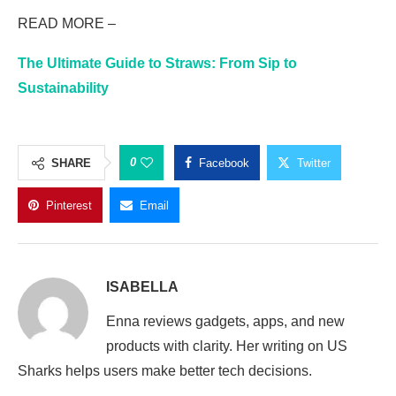
READ MORE –
The Ultimate Guide to Straws: From Sip to
Sustainability
0
SHARE
Facebook
Twitter
Pinterest
Email
ISABELLA
Enna reviews gadgets, apps, and new
products with clarity. Her writing on US
Sharks helps users make better tech decisions.