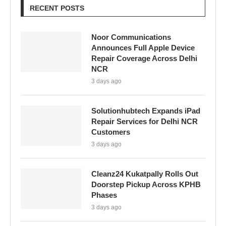
RECENT POSTS
Noor Communications
Announces Full Apple Device
Repair Coverage Across Delhi
NCR
3 days ago
Solutionhubtech Expands iPad
Repair Services for Delhi NCR
Customers
3 days ago
Cleanz24 Kukatpally Rolls Out
Doorstep Pickup Across KPHB
Phases
3 days ago