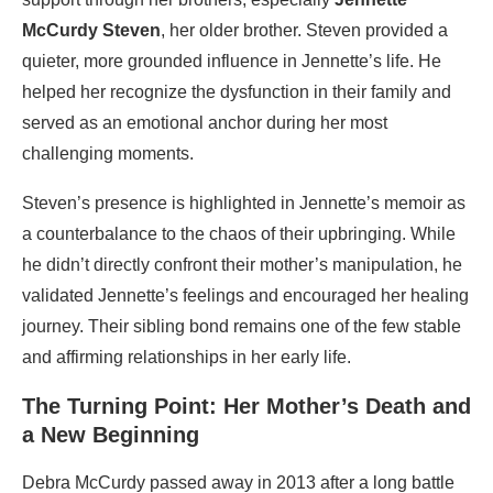
McCurdy Steven
, her older brother. Steven provided a
quieter, more grounded influence in Jennette’s life. He
helped her recognize the dysfunction in their family and
served as an emotional anchor during her most
challenging moments.
Steven’s presence is highlighted in Jennette’s memoir as
a counterbalance to the chaos of their upbringing. While
he didn’t directly confront their mother’s manipulation, he
validated Jennette’s feelings and encouraged her healing
journey. Their sibling bond remains one of the few stable
and affirming relationships in her early life.
The Turning Point: Her Mother’s Death and
a New Beginning
Debra McCurdy passed away in 2013 after a long battle