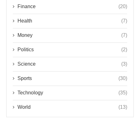
Finance
(20)
Health
(7)
Money
(7)
Politics
(2)
Science
(3)
Sports
(30)
Technology
(35)
World
(13)