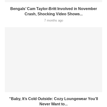
Bengals’ Cam Taylor-Britt Involved in November
Crash, Shocking Video Shows...
7 months ago
“Baby, It’s Cold Outside: Cozy Loungewear You’ll
Never Want to...