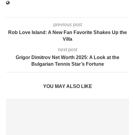
previous post
Rob Love Island: A New Fan Favorite Shakes Up the
Villa
next post
Grigor Dimitrov Net Worth 2025: A Look at the
Bulgarian Tennis Star’s Fortune
YOU MAY ALSO LIKE