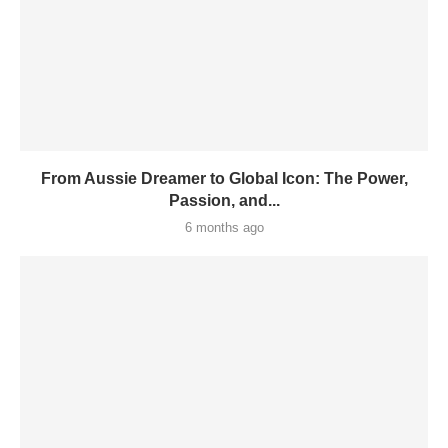
From Aussie Dreamer to Global Icon: The Power,
Passion, and...
6 months ago