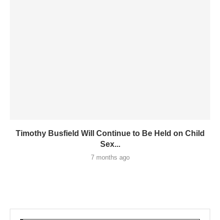
Timothy Busfield Will Continue to Be Held on Child
Sex...
7 months ago