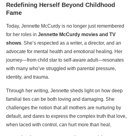
Redefining Herself Beyond Childhood
Fame
Today, Jennette McCurdy is no longer just remembered
for her roles in
Jennette McCurdy movies and TV
shows
. She’s respected as a writer, a director, and an
advocate for mental health and emotional healing. Her
journey—from child star to self-aware adult—resonates
with many who’ve struggled with parental pressure,
identity, and trauma.
Through her writing, Jennette sheds light on how deep
familial ties can be both loving and damaging. She
challenges the notion that all mothers are nurturing by
default, and dares to express the complex truth that love,
when laced with control, can hurt more than heal.