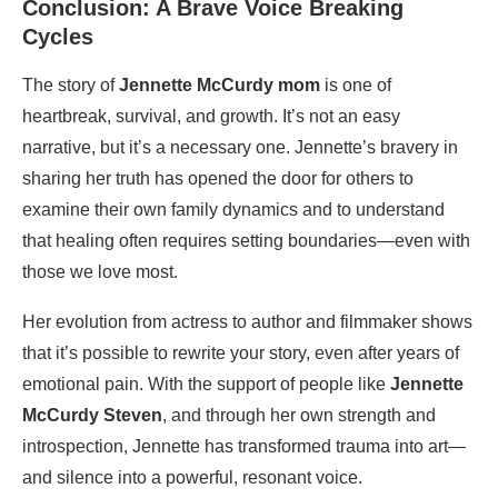
Conclusion: A Brave Voice Breaking
Cycles
The story of
Jennette McCurdy mom
is one of
heartbreak, survival, and growth. It’s not an easy
narrative, but it’s a necessary one. Jennette’s bravery in
sharing her truth has opened the door for others to
examine their own family dynamics and to understand
that healing often requires setting boundaries—even with
those we love most.
Her evolution from actress to author and filmmaker shows
that it’s possible to rewrite your story, even after years of
emotional pain. With the support of people like
Jennette
McCurdy Steven
, and through her own strength and
introspection, Jennette has transformed trauma into art—
and silence into a powerful, resonant voice.