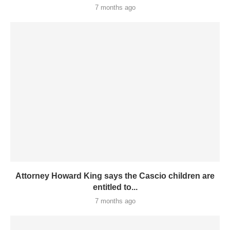
7 months ago
Attorney Howard King says the Cascio children are
entitled to...
7 months ago