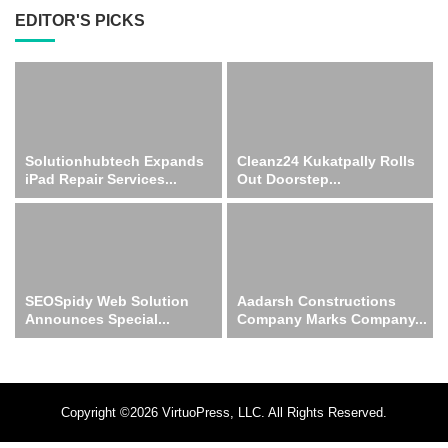
EDITOR'S PICKS
Solutionhubtech Expands
Cleanz24 Kukatpally Rolls
iPad Repair Services...
Out Doorstep...
SEOSpidy Web Solution
Aadarsh Constructions
Announces Special...
Company Marks Company...
Copyright ©2026 VirtuoPress, LLC. All Rights Reserved.