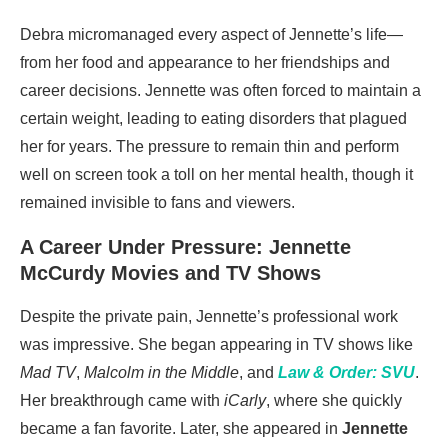
Debra micromanaged every aspect of Jennette’s life—
from her food and appearance to her friendships and
career decisions. Jennette was often forced to maintain a
certain weight, leading to eating disorders that plagued
her for years. The pressure to remain thin and perform
well on screen took a toll on her mental health, though it
remained invisible to fans and viewers.
A Career Under Pressure: Jennette
McCurdy Movies and TV Shows
Despite the private pain, Jennette’s professional work
was impressive. She began appearing in TV shows like
Mad TV
,
Malcolm in the Middle
, and
Law & Order: SVU
.
Her breakthrough came with
iCarly
, where she quickly
became a fan favorite. Later, she appeared in
Jennette