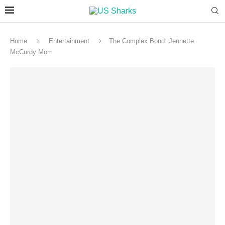
Home
Entertainment
The Complex Bond: Jennette
McCurdy Mom