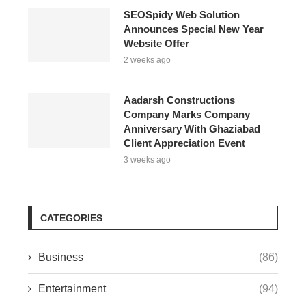
SEOSpidy Web Solution
Announces Special New Year
Website Offer
2 weeks ago
Aadarsh Constructions
Company Marks Company
Anniversary With Ghaziabad
Client Appreciation Event
3 weeks ago
CATEGORIES
Business
(86)
Entertainment
(94)