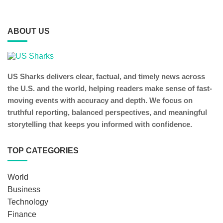
ABOUT US
US Sharks delivers clear, factual, and timely news across
the U.S. and the world, helping readers make sense of fast-
moving events with accuracy and depth. We focus on
truthful reporting, balanced perspectives, and meaningful
storytelling that keeps you informed with confidence.
TOP CATEGORIES
World
Business
Technology
Finance