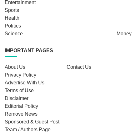
Entertainment
Sports
Health
Politics
Science
Money
IMPORTANT PAGES
About Us
Contact Us
Privacy Policy
Advertise With Us
Terms of Use
Disclaimer
Editorial Policy
Remove News
Sponsored & Guest Post
Team / Authors Page