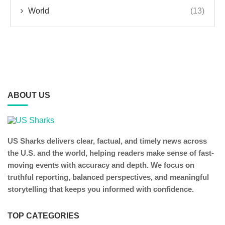
World
(13)
ABOUT US
US Sharks delivers clear, factual, and timely news across
the U.S. and the world, helping readers make sense of fast-
moving events with accuracy and depth. We focus on
truthful reporting, balanced perspectives, and meaningful
storytelling that keeps you informed with confidence.
TOP CATEGORIES