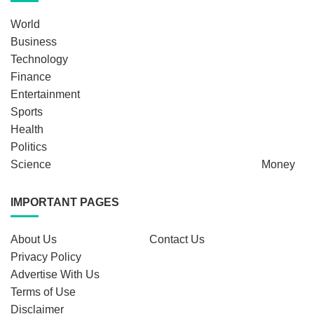
World
Business
Technology
Finance
Entertainment
Sports
Health
Politics
Science
Money
IMPORTANT PAGES
About Us
Contact Us
Privacy Policy
Advertise With Us
Terms of Use
Disclaimer