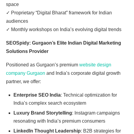
space
✓
Proprietary “Digital Bharat” framework for Indian
audiences
✓
Monthly workshops on India’s evolving digital trends
SEOSpidy: Gurgaon’s Elite Indian Digital Marketing
Solutions Provider
Positioned as Gurgaon’s premium
website design
company Gurgaon
and India’s corporate digital growth
partner, we offer:
Enterprise SEO India
: Technical optimization for
India’s complex search ecosystem
Luxury Brand Storytelling
: Instagram campaigns
resonating with India’s premium consumers
LinkedIn Thought Leadership
: B2B strategies for