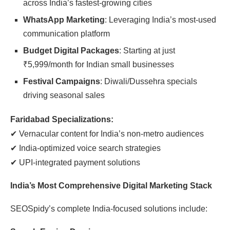
across India’s fastest-growing cities
WhatsApp Marketing
: Leveraging India’s most-used
communication platform
Budget Digital Packages
: Starting at just
₹
5,999/month for Indian small businesses
Festival Campaigns
: Diwali/Dussehra specials
driving seasonal sales
Faridabad Specializations:
✔
Vernacular content for India’s non-metro audiences
✔
India-optimized voice search strategies
✔
UPI-integrated payment solutions
India’s Most Comprehensive Digital Marketing Stack
SEOSpidy’s complete India-focused solutions include: