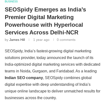
BUSINESS
SEOSpidy Emerges as India’s
Premier Digital Marketing
Powerhouse with Hyperlocal
Services Across Delhi-NCR
by
James Hill
1 year ago
0 comments
SEOSpidy, India’s fastest-growing digital marketing
solutions provider, today announced the launch of its
India-optimized digital marketing services with dedicated
teams in Noida, Gurgaon, and Faridabad. As a leading
Indian SEO company
, SEOSpidy combines global
digital expertise with deep understanding of India’s
unique online landscape to deliver unmatched results for
businesses across the country.