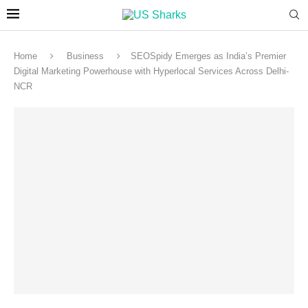
Home
Business
SEOSpidy Emerges as India’s Premier
Digital Marketing Powerhouse with Hyperlocal Services Across Delhi-
NCR