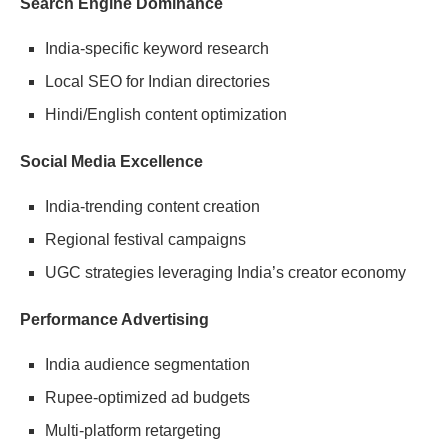
Search Engine Dominance
India-specific keyword research
Local SEO for Indian directories
Hindi/English content optimization
Social Media Excellence
India-trending content creation
Regional festival campaigns
UGC strategies leveraging India’s creator economy
Performance Advertising
India audience segmentation
Rupee-optimized ad budgets
Multi-platform retargeting