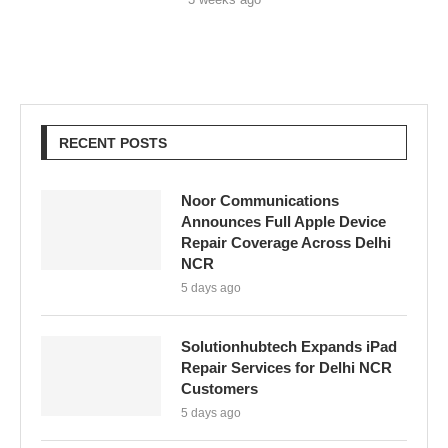
RECENT POSTS
Noor Communications
Announces Full Apple Device
Repair Coverage Across Delhi
NCR
5 days ago
Solutionhubtech Expands iPad
Repair Services for Delhi NCR
Customers
5 days ago