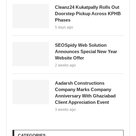
Cleanz24 Kukatpally Rolls Out
Doorstep Pickup Across KPHB
Phases
5 days ago
SEOSpidy Web Solution
Announces Special New Year
Website Offer
2 weeks ago
Aadarsh Constructions
Company Marks Company
Anniversary With Ghaziabad
Client Appreciation Event
3 weeks ago
CATEGORIES