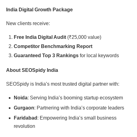
India Digital Growth Package
New clients receive:
Free India Digital Audit
(
₹
25,000 value)
Competitor Benchmarking Report
Guaranteed Top 3 Rankings
for local keywords
About SEOSpidy India
SEOSpidy is India’s most trusted digital partner with:
Noida
: Serving India’s booming startup ecosystem
Gurgaon
: Partnering with India’s corporate leaders
Faridabad
: Empowering India’s small business
revolution