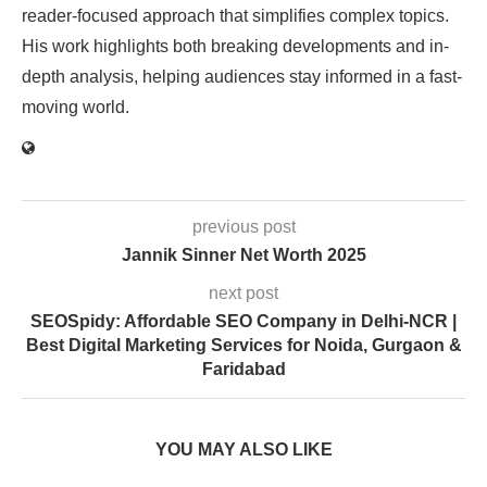
reader-focused approach that simplifies complex topics.
His work highlights both breaking developments and in-
depth analysis, helping audiences stay informed in a fast-
moving world.
previous post
Jannik Sinner Net Worth 2025
next post
SEOSpidy: Affordable SEO Company in Delhi-NCR |
Best Digital Marketing Services for Noida, Gurgaon &
Faridabad
YOU MAY ALSO LIKE