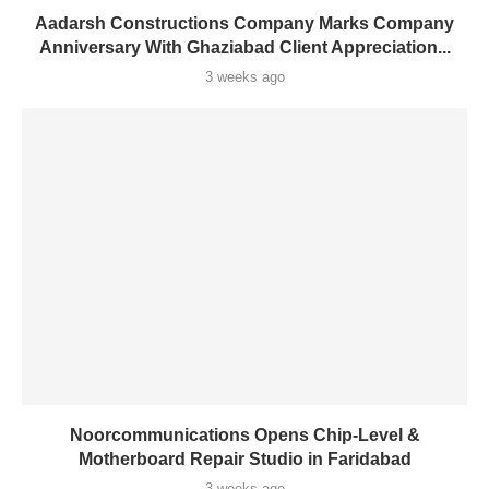
Aadarsh Constructions Company Marks Company
Anniversary With Ghaziabad Client Appreciation...
3 weeks ago
Noorcommunications Opens Chip-Level &
Motherboard Repair Studio in Faridabad
3 weeks ago