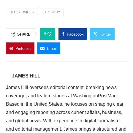
SEO SERVICES
SEOSPIDY
0
SHARE
Facebook
Twitter
Pinterest
Email
JAMES HILL
James Hill oversees editorial content, breaking news
coverage, and feature stories at WashingtonPostMag.
Based in the United States, he focuses on shaping clear
and engaging reporting across current affairs, business,
and global news. With experience in digital journalism
and editorial management, James brings a structured and