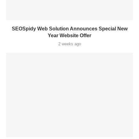
SEOSpidy Web Solution Announces Special New
Year Website Offer
2 weeks ago