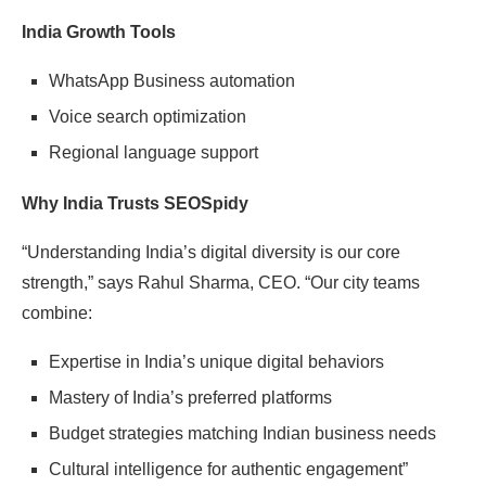
India Growth Tools
WhatsApp Business automation
Voice search optimization
Regional language support
Why India Trusts SEOSpidy
“Understanding India’s digital diversity is our core
strength,” says Rahul Sharma, CEO. “Our city teams
combine:
Expertise in India’s unique digital behaviors
Mastery of India’s preferred platforms
Budget strategies matching Indian business needs
Cultural intelligence for authentic engagement”