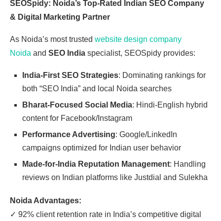
SEOSpidy: Noida’s Top-Rated Indian SEO Company
& Digital Marketing Partner
As Noida’s most trusted
website design company
Noida
and
SEO India
specialist, SEOSpidy provides:
India-First SEO Strategies
: Dominating rankings for
both “SEO India” and local Noida searches
Bharat-Focused Social Media
: Hindi-English hybrid
content for Facebook/Instagram
Performance Advertising
: Google/LinkedIn
campaigns optimized for Indian user behavior
Made-for-India Reputation Management
: Handling
reviews on Indian platforms like Justdial and Sulekha
Noida Advantages:
✓
92% client retention rate in India’s competitive digital