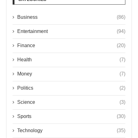
Business
(86)
Entertainment
(94)
Finance
(20)
Health
(7)
Money
(7)
Politics
(2)
Science
(3)
Sports
(30)
Technology
(35)