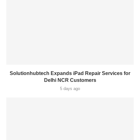
Solutionhubtech Expands iPad Repair Services for
Delhi NCR Customers
5 days ago