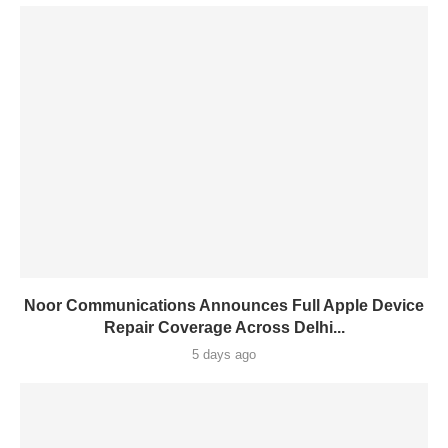
Noor Communications Announces Full Apple Device
Repair Coverage Across Delhi...
5 days ago