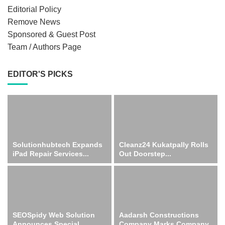
Editorial Policy
Remove News
Sponsored & Guest Post
Team / Authors Page
EDITOR'S PICKS
Solutionhubtech Expands
Cleanz24 Kukatpally Rolls
iPad Repair Services...
Out Doorstep...
SEOSpidy Web Solution
Aadarsh Constructions
Announces Special...
Company Marks Company...