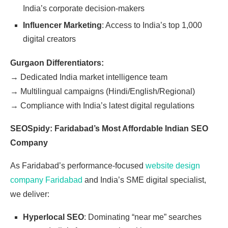
India’s corporate decision-makers
Influencer Marketing
: Access to India’s top 1,000
digital creators
Gurgaon Differentiators:
→
Dedicated India market intelligence team
→
Multilingual campaigns (Hindi/English/Regional)
→
Compliance with India’s latest digital regulations
SEOSpidy: Faridabad’s Most Affordable Indian SEO
Company
As Faridabad’s performance-focused
website design
company Faridabad
and India’s SME digital specialist,
we deliver:
Hyperlocal SEO
: Dominating “near me” searches