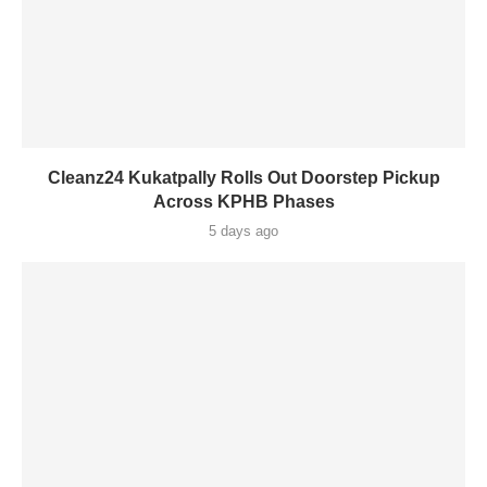
Cleanz24 Kukatpally Rolls Out Doorstep Pickup
Across KPHB Phases
5 days ago