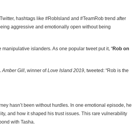
 Twitter, hashtags like #RobIsland and #TeamRob trend after
t being aggressive and emotionally open without being
 manipulative islanders. As one popular tweet put it, “
Rob on
.
Amber Gill
, winner of
Love Island 2019
, tweeted: “Rob is the
rney hasn’t been without hurdles. In one emotional episode, he
ty, and how it shaped his trust issues. This rare vulnerability
bond with Tasha.