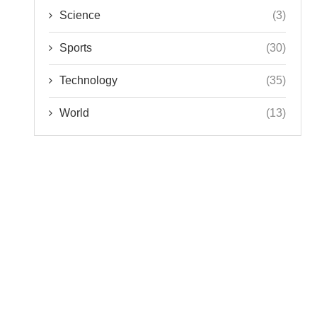
Science
(3)
Sports
(30)
Technology
(35)
World
(13)