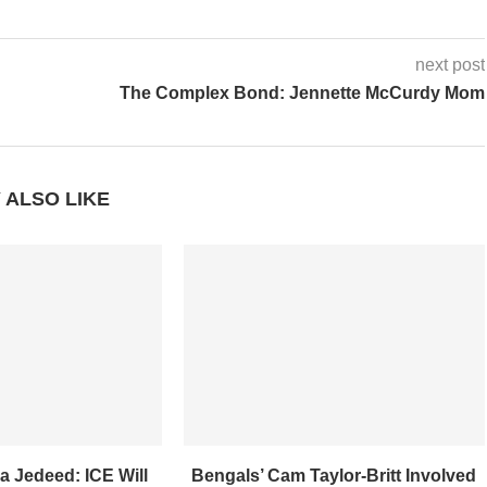
next post
The Complex Bond: Jennette McCurdy Mom
 ALSO LIKE
a Jedeed: ICE Will
Bengals’ Cam Taylor-Britt Involved