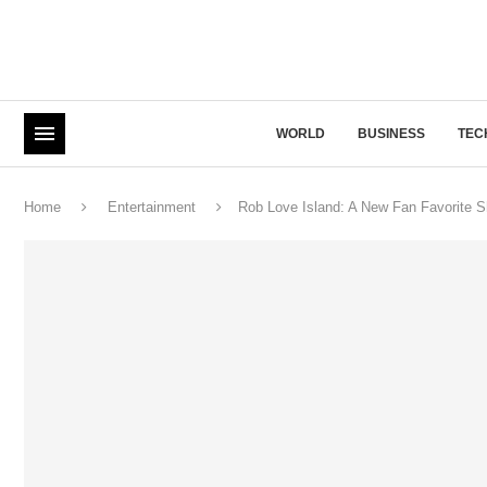
WORLD
BUSINESS
TEC
Home
Entertainment
Rob Love Island: A New Fan Favorite S