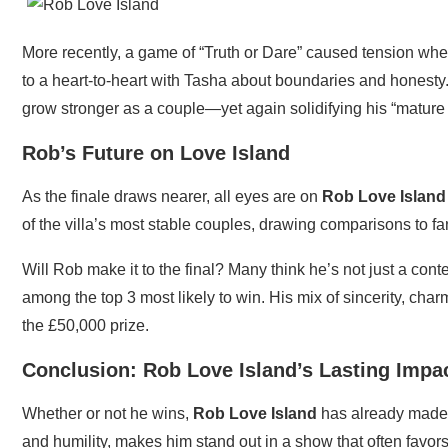
More recently, a game of “Truth or Dare” caused tension w
to a heart-to-heart with Tasha about boundaries and honesty
grow stronger as a couple—yet again solidifying his “mature 
Rob’s Future on Love Island
As the finale draws nearer, all eyes are on
Rob Love Island
of the villa’s most stable couples, drawing comparisons to f
Will Rob make it to the final? Many think he’s not just a co
among the top 3 most likely to win. His mix of sincerity, charm
the £50,000 prize.
Conclusion: Rob Love Island’s Lasting Impa
Whether or not he wins,
Rob Love Island
has already made 
and humility, makes him stand out in a show that often favor