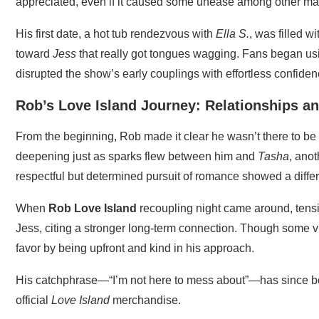
appreciated, even if it caused some unease among other mal
His first date, a hot tub rendezvous with
Ella S.
, was filled w
toward
Jess
that really got tongues wagging. Fans began us
disrupted the show’s early couplings with effortless confide
Rob’s Love Island Journey: Relationships a
From the beginning, Rob made it clear he wasn’t there to b
deepening just as sparks flew between him and
Tasha
, ano
respectful but determined pursuit of romance showed a diffe
When
Rob Love Island
recoupling night came around, tens
Jess, citing a stronger long-term connection. Though some v
favor by being upfront and kind in his approach.
His catchphrase—“I’m not here to mess about”—has since 
official
Love Island
merchandise.