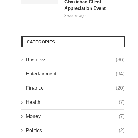
Ghaziabad Client
Appreciation Event
3 weeks ago
CATEGORIES
Business
(86)
Entertainment
(94)
Finance
(20)
Health
(7)
Money
(7)
Politics
(2)