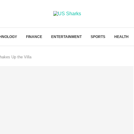
HNOLOGY
FINANCE
ENTERTAINMENT
SPORTS
HEALTH
hakes Up the Villa