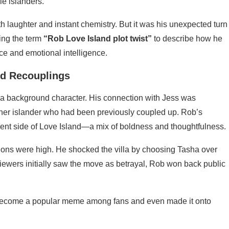
e islanders.
ith laughter and instant chemistry. But it was his unexpected turn
ing the term
“Rob Love Island plot twist”
to describe how he
nce and emotional intelligence.
nd Recouplings
e a background character. His connection with Jess was
ther islander who had been previously coupled up. Rob’s
rent side of Love Island—a mix of boldness and thoughtfulness.
ions were high. He shocked the villa by choosing Tasha over
iewers initially saw the move as betrayal, Rob won back public
become a popular meme among fans and even made it onto