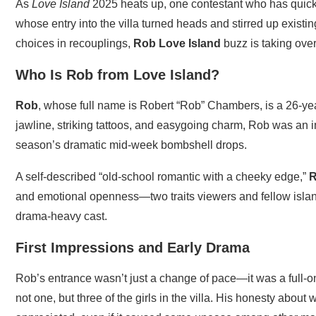
As
Love Island
2025 heats up, one contestant who has quick
whose entry into the villa turned heads and stirred up existin
choices in recouplings,
Rob Love Island
buzz is taking over
Who Is Rob from Love Island?
Rob
, whose full name is Robert “Rob” Chambers, is a 26-ye
jawline, striking tattoos, and easygoing charm, Rob was an i
season’s dramatic mid-week bombshell drops.
A self-described “old-school romantic with a cheeky edge,”
R
and emotional openness—two traits viewers and fellow islan
drama-heavy cast.
First Impressions and Early Drama
Rob’s entrance wasn’t just a change of pace—it was a full-on
not one, but three of the girls in the villa. His honesty abo