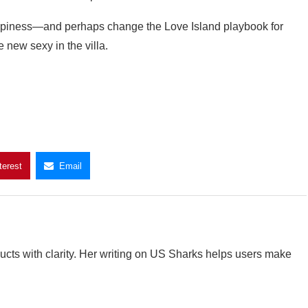
happiness—and perhaps change the Love Island playbook for
 new sexy in the villa.
terest
Email
cts with clarity. Her writing on US Sharks helps users make