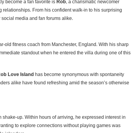
ly become a fan favorite is
Rob
, a charismatic newcomer
g relationships. From his confident walk-in to his surprising
 social media and fan forums alike.
ar-old fitness coach from Manchester, England. With his sharp
mmediate standout when he entered the villa during one of this
ob Love Island
has become synonymous with spontaneity
ders alike have found refreshing amid the season’s otherwise
 shake-up. Within hours of arriving, he expressed interest in
ut wanting to explore connections without playing games was