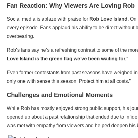
Fan Reaction: Why Viewers Are Loving Rob
Social media is ablaze with praise for
Rob Love Island
. On
every episode. Fans applaud his ability to be direct withou
overbearing.
Rob’s fans say he’s a refreshing contrast to some of the more
Love Island is the green flag we’ve been waiting for.
”
Even former contestants from past seasons have weighed in
only one with sense this season. Protect him at all costs.”
Challenges and Emotional Moments
While Rob has mostly enjoyed strong public support, his jou
opened up about a past relationship that ended due to infideli
was met with empathy from viewers and helped deepen his 