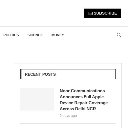
SUBSCRIBE
POLITICS
SCIENCE
MONEY
RECENT POSTS
Noor Communications
Announces Full Apple
Device Repair Coverage
Across Delhi NCR
2 days ago