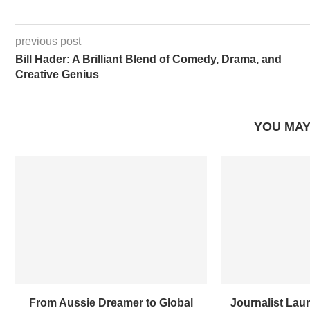
previous post
Bill Hader: A Brilliant Blend of Comedy, Drama, and
Creative Genius
YOU MAY
From Aussie Dreamer to Global
Journalist Laur