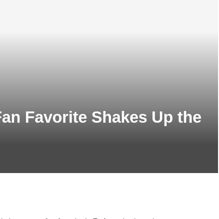
an Favorite Shakes Up the