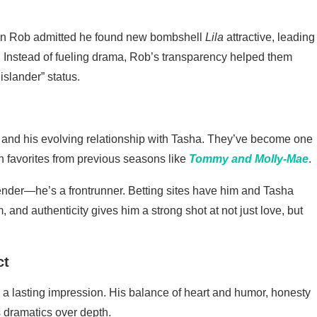
hen Rob admitted he found new bombshell
Lila
attractive, leading
. Instead of fueling drama, Rob’s transparency helped them
islander” status.
and his evolving relationship with Tasha. They’ve become one
an favorites from previous seasons like
Tommy and Molly-Mae
.
ntender—he’s a frontrunner. Betting sites have him and Tasha
, and authenticity gives him a strong shot at not just love, but
ct
a lasting impression. His balance of heart and humor, honesty
s dramatics over depth.