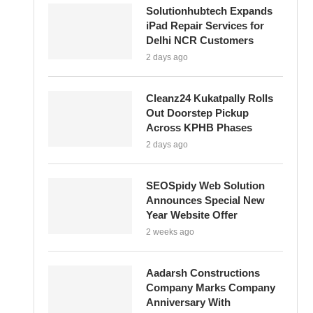
Solutionhubtech Expands
iPad Repair Services for
Delhi NCR Customers
2 days ago
Cleanz24 Kukatpally Rolls
Out Doorstep Pickup
Across KPHB Phases
2 days ago
SEOSpidy Web Solution
Announces Special New
Year Website Offer
2 weeks ago
Aadarsh Constructions
Company Marks Company
Anniversary With