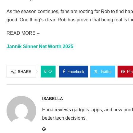
As the season continues, fans are rooting for Rob to find 
good. One thing’s clear: Rob has proven that being real is the
READ MORE –
Jannik Sinner Net Worth 2025
0
SHARE
Facebook
Twitter
Pin
ISABELLA
Enna reviews gadgets, apps, and new produ
better tech decisions.