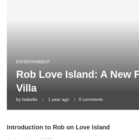
ENTERTAINMENT
Rob Love Island: A New F
Villa
by
Isabella
1 year ago
0 comments
Introduction to Rob on Love Island