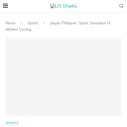
Home
Sports
Jasper Philipsen: Sprint Sensation of
Modern Cycling
SPORTS