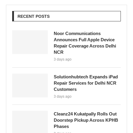
RECENT POSTS
Noor Communications
Announces Full Apple Device
Repair Coverage Across Delhi
NCR
3 days ago
Solutionhubtech Expands iPad
Repair Services for Delhi NCR
Customers
3 days ago
Cleanz24 Kukatpally Rolls Out
Doorstep Pickup Across KPHB
Phases