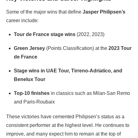
Some of the major wins that define
Jasper Philipsen’s
career include:
Tour de France stage wins
(2022, 2023)
Green Jersey
(Points Classification) at the
2023 Tour
de France
Stage wins in UAE Tour, Tirreno-Adriatico, and
Benelux Tour
Top-10 finishes
in classics such as Milan-San Remo
and Paris-Roubaix
These victories have cemented Philipsen’s status as a
consistent performer at the highest level. He continues to
improve, and many expect him to remain at the top of