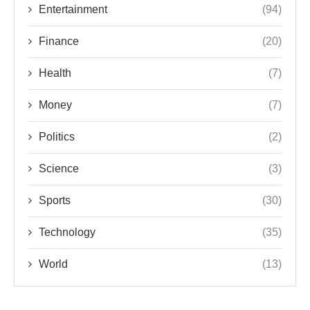
Entertainment
(94)
Finance
(20)
Health
(7)
Money
(7)
Politics
(2)
Science
(3)
Sports
(30)
Technology
(35)
World
(13)