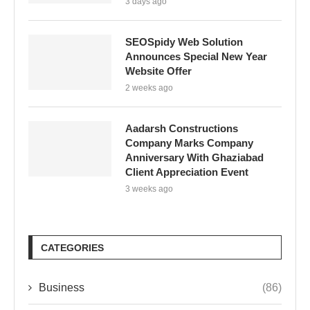
3 days ago
SEOSpidy Web Solution
Announces Special New Year
Website Offer
2 weeks ago
Aadarsh Constructions
Company Marks Company
Anniversary With Ghaziabad
Client Appreciation Event
3 weeks ago
CATEGORIES
Business
(86)