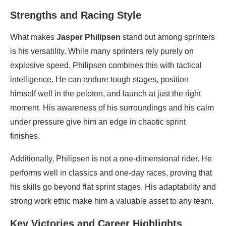
Strengths and Racing Style
What makes
Jasper Philipsen
stand out among sprinters
is his versatility. While many sprinters rely purely on
explosive speed, Philipsen combines this with tactical
intelligence. He can endure tough stages, position
himself well in the peloton, and launch at just the right
moment. His awareness of his surroundings and his calm
under pressure give him an edge in chaotic sprint
finishes.
Additionally, Philipsen is not a one-dimensional rider. He
performs well in classics and one-day races, proving that
his skills go beyond flat sprint stages. His adaptability and
strong work ethic make him a valuable asset to any team.
Key Victories and Career Highlights