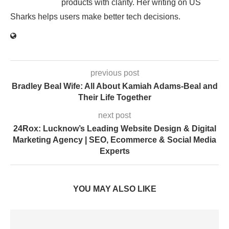
products with clarity. Her writing on US
Sharks helps users make better tech decisions.
previous post
Bradley Beal Wife: All About Kamiah Adams-Beal and
Their Life Together
next post
24Rox: Lucknow’s Leading Website Design & Digital
Marketing Agency | SEO, Ecommerce & Social Media
Experts
YOU MAY ALSO LIKE