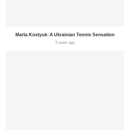
Marta Kostyuk: A Ukrainian Tennis Sensation
3 years ago