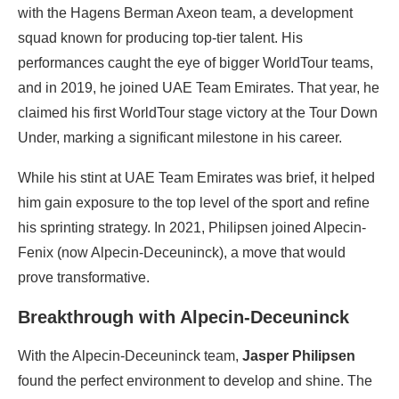
with the Hagens Berman Axeon team, a development
squad known for producing top-tier talent. His
performances caught the eye of bigger WorldTour teams,
and in 2019, he joined UAE Team Emirates. That year, he
claimed his first WorldTour stage victory at the Tour Down
Under, marking a significant milestone in his career.
While his stint at UAE Team Emirates was brief, it helped
him gain exposure to the top level of the sport and refine
his sprinting strategy. In 2021, Philipsen joined Alpecin-
Fenix (now Alpecin-Deceuninck), a move that would
prove transformative.
Breakthrough with Alpecin-Deceuninck
With the Alpecin-Deceuninck team,
Jasper Philipsen
found the perfect environment to develop and shine. The