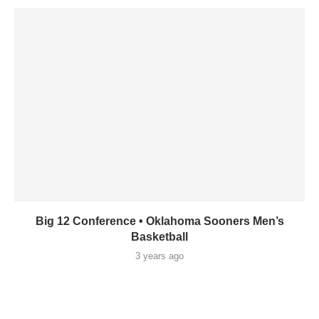
Big 12 Conference • Oklahoma Sooners Men’s
Basketball
3 years ago