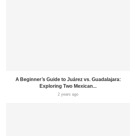
A Beginner’s Guide to Juárez vs. Guadalajara:
Exploring Two Mexican...
2 years ago