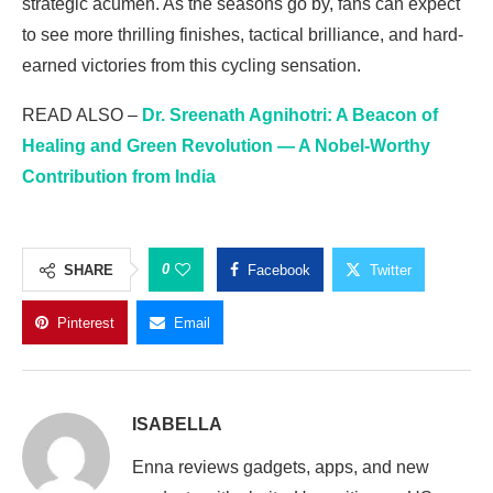
strategic acumen. As the seasons go by, fans can expect
to see more thrilling finishes, tactical brilliance, and hard-
earned victories from this cycling sensation.
READ ALSO –
Dr. Sreenath Agnihotri: A Beacon of
Healing and Green Revolution — A Nobel-Worthy
Contribution from India
0
SHARE
Facebook
Twitter
Pinterest
Email
ISABELLA
Enna reviews gadgets, apps, and new