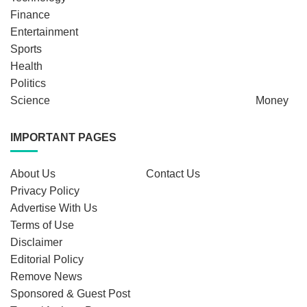
Finance
Entertainment
Sports
Health
Politics
Science
Money
IMPORTANT PAGES
About Us
Contact Us
Privacy Policy
Advertise With Us
Terms of Use
Disclaimer
Editorial Policy
Remove News
Sponsored & Guest Post