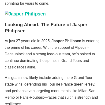
sprinting for years to come.
Looking Ahead: The Future of Jasper
Philipsen
At just 27 years old in 2025,
Jasper Philipsen
is entering
the prime of his career. With the support of Alpecin-
Deceuninck and a strong lead-out team, he’s poised to
continue dominating the sprints in Grand Tours and
classic races alike.
His goals now likely include adding more Grand Tour
stage wins, defending his Tour de France green jersey,
and perhaps even targeting monuments like Milan-San
Remo or Paris-Roubaix—races that suit his strength and
resilience.