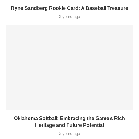
Ryne Sandberg Rookie Card: A Baseball Treasure
3 years ago
Oklahoma Softball: Embracing the Game’s Rich
Heritage and Future Potential
3 years ago