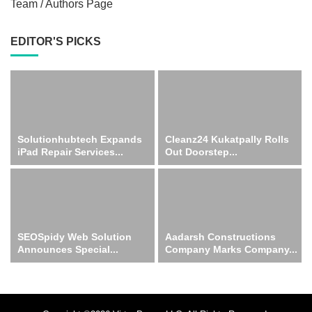
Team / Authors Page
EDITOR'S PICKS
Solutionhubtech Expands
Cleanz24 Kukatpally Rolls
iPad Repair Services...
Out Doorstep...
SEOSpidy Web Solution
Aadarsh Constructions
Announces Special...
Company Marks Company...