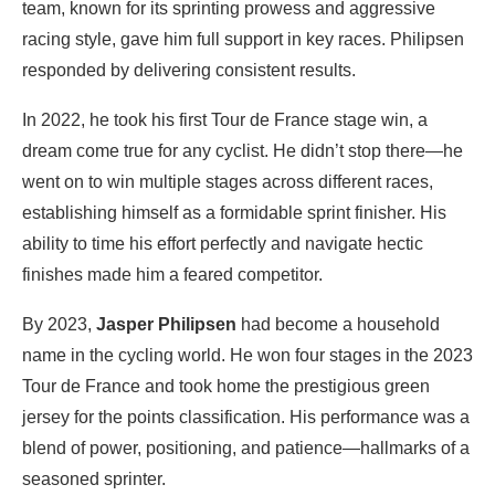
team, known for its sprinting prowess and aggressive
racing style, gave him full support in key races. Philipsen
responded by delivering consistent results.
In 2022, he took his first Tour de France stage win, a
dream come true for any cyclist. He didn’t stop there—he
went on to win multiple stages across different races,
establishing himself as a formidable sprint finisher. His
ability to time his effort perfectly and navigate hectic
finishes made him a feared competitor.
By 2023,
Jasper Philipsen
had become a household
name in the cycling world. He won four stages in the 2023
Tour de France and took home the prestigious green
jersey for the points classification. His performance was a
blend of power, positioning, and patience—hallmarks of a
seasoned sprinter.