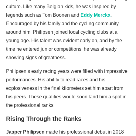
culture. Like many Belgian kids, he was inspired by
legends such as Tom Boonen and
Eddy Merckx
.
Encouraged by his family and the cycling community
around him, Philipsen joined local cycling clubs at a
young age. His talent was evident early on, and by the
time he entered junior competitions, he was already
showing signs of greatness.
Philipsen’s early racing years were filled with impressive
performances. His ability to read races and his
explosiveness in the final kilometers set him apart from
his peers. These qualities would soon land him a spot in
the professional ranks.
Rising Through the Ranks
Jasper Philipsen
made his professional debut in 2018