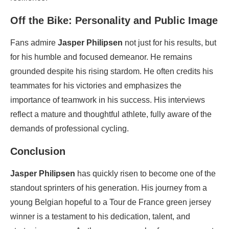
Off the Bike: Personality and Public Image
Fans admire
Jasper Philipsen
not just for his results, but
for his humble and focused demeanor. He remains
grounded despite his rising stardom. He often credits his
teammates for his victories and emphasizes the
importance of teamwork in his success. His interviews
reflect a mature and thoughtful athlete, fully aware of the
demands of professional cycling.
Conclusion
Jasper Philipsen
has quickly risen to become one of the
standout sprinters of his generation. His journey from a
young Belgian hopeful to a Tour de France green jersey
winner is a testament to his dedication, talent, and