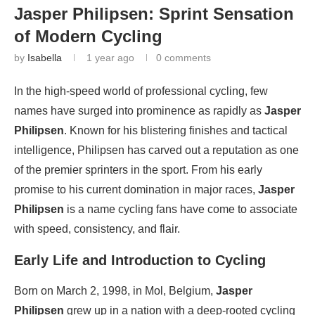
Jasper Philipsen: Sprint Sensation
of Modern Cycling
by
Isabella
1 year ago
0 comments
In the high-speed world of professional cycling, few
names have surged into prominence as rapidly as
Jasper
Philipsen
. Known for his blistering finishes and tactical
intelligence, Philipsen has carved out a reputation as one
of the premier sprinters in the sport. From his early
promise to his current domination in major races,
Jasper
Philipsen
is a name cycling fans have come to associate
with speed, consistency, and flair.
Early Life and Introduction to Cycling
Born on March 2, 1998, in Mol, Belgium,
Jasper
Philipsen
grew up in a nation with a deep-rooted cycling