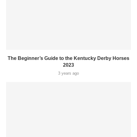
The Beginner’s Guide to the Kentucky Derby Horses
2023
3 years ago