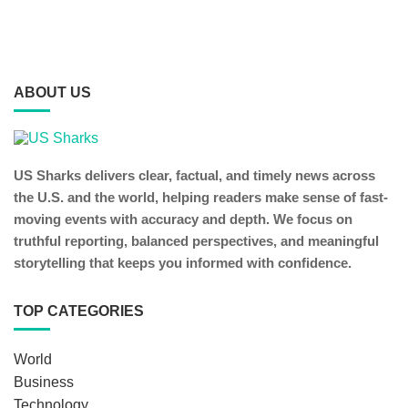
ABOUT US
US Sharks delivers clear, factual, and timely news across
the U.S. and the world, helping readers make sense of fast-
moving events with accuracy and depth. We focus on
truthful reporting, balanced perspectives, and meaningful
storytelling that keeps you informed with confidence.
TOP CATEGORIES
World
Business
Technology