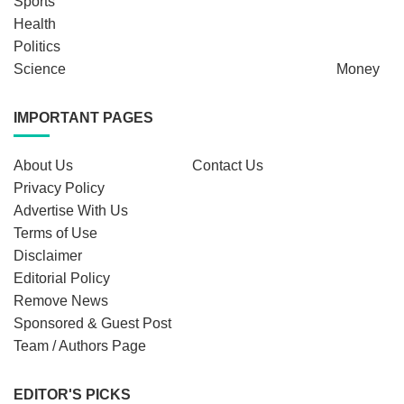
Sports
Health
Politics
Science
Money
IMPORTANT PAGES
About Us
Contact Us
Privacy Policy
Advertise With Us
Terms of Use
Disclaimer
Editorial Policy
Remove News
Sponsored & Guest Post
Team / Authors Page
EDITOR'S PICKS