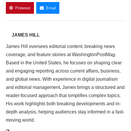
Pinterest
Email
JAMES HILL
James Hill oversees editorial content, breaking news
coverage, and feature stories at WashingtonPostMag.
Based in the United States, he focuses on shaping clear
and engaging reporting across current affairs, business,
and global news. With experience in digital journalism
and editorial management, James brings a structured and
reader-focused approach that simplifies complex topics.
His work highlights both breaking developments and in-
depth analysis, helping audiences stay informed in a fast-
moving world.