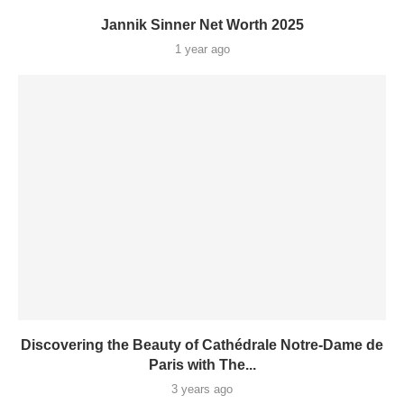
Jannik Sinner Net Worth 2025
1 year ago
Discovering the Beauty of Cathédrale Notre-Dame de
Paris with The...
3 years ago