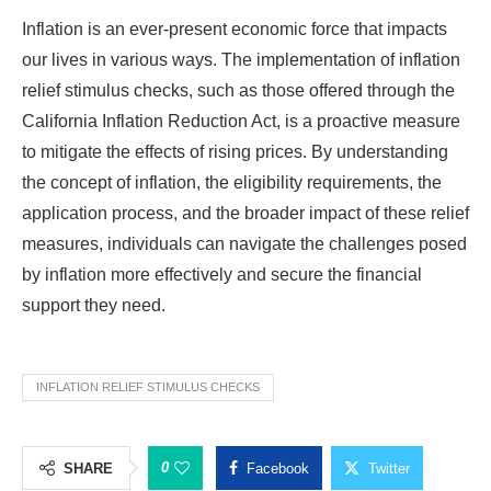
Inflation is an ever-present economic force that impacts
our lives in various ways. The implementation of inflation
relief stimulus checks, such as those offered through the
California Inflation Reduction Act, is a proactive measure
to mitigate the effects of rising prices. By understanding
the concept of inflation, the eligibility requirements, the
application process, and the broader impact of these relief
measures, individuals can navigate the challenges posed
by inflation more effectively and secure the financial
support they need.
INFLATION RELIEF STIMULUS CHECKS
0
SHARE
Facebook
Twitter