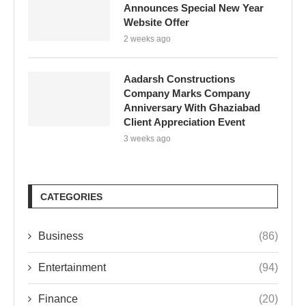
Announces Special New Year
Website Offer
2 weeks ago
Aadarsh Constructions
Company Marks Company
Anniversary With Ghaziabad
Client Appreciation Event
3 weeks ago
CATEGORIES
Business
(86)
Entertainment
(94)
Finance
(20)