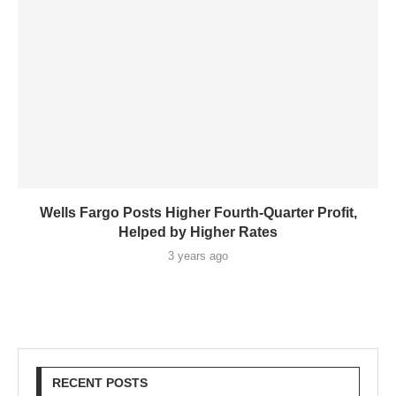
Wells Fargo Posts Higher Fourth-Quarter Profit,
Helped by Higher Rates
3 years ago
RECENT POSTS