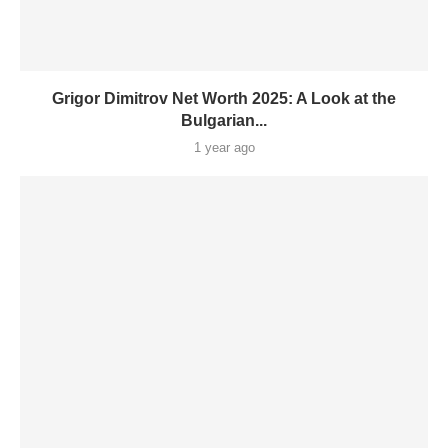
Grigor Dimitrov Net Worth 2025: A Look at the
Bulgarian...
1 year ago