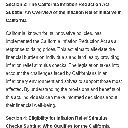
Section 3: The California Inflation Reduction Act
Subtitle: An Overview of the Inflation Relief Initiative in
California
California, known for its innovative policies, has
implemented the California Inflation Reduction Act as a
response to rising prices. This act aims to alleviate the
financial burden on individuals and families by providing
inflation relief stimulus checks. The legislation takes into
account the challenges faced by Californians in an
inflationary environment and strives to support those most
affected. By understanding the provisions and benefits of
this act, individuals can make informed decisions about
their financial well-being.
Section 4: Eligibility for Inflation Relief Stimulus
Checks Subtitle: Who Qualifies for the California