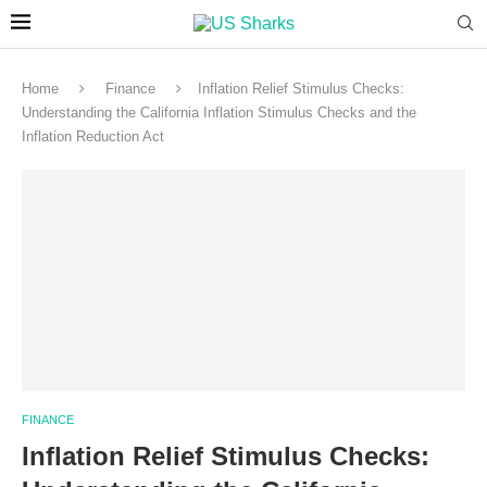
Home
Finance
Inflation Relief Stimulus Checks:
Understanding the California Inflation Stimulus Checks and the
Inflation Reduction Act
FINANCE
Inflation Relief Stimulus Checks: