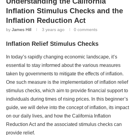
Understanding the California
Inflation Stimulus Checks and the
Inflation Reduction Act
by
James Hill
3 years ago
0 comments
Inflation Relief Stimulus Checks
In today’s rapidly changing economic landscape, it’s
essential to stay informed about the various measures
taken by governments to mitigate the effects of inflation.
One such measure is the implementation of inflation relief
stimulus checks, which aim to provide financial support to
individuals during times of rising prices. In this beginner’s
guide, we will delve into the concept of inflation, its impact
on our daily lives, and how the California Inflation
Reduction Act and the associated stimulus checks can
provide relief.