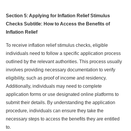
Section 5: Applying for Inflation Relief Stimulus
Checks Subtitle: How to Access the Benefits of
Inflation Relief
To receive inflation relief stimulus checks, eligible
individuals need to follow a specific application process
outlined by the relevant authorities. This process usually
involves providing necessary documentation to verify
eligibility, such as proof of income and residency.
Additionally, individuals may need to complete
application forms or use designated online platforms to
submit their details. By understanding the application
procedure, individuals can ensure they take the
necessary steps to access the benefits they are entitled
to.