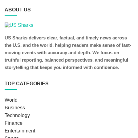
ABOUT US
US Sharks delivers clear, factual, and timely news across
the U.S. and the world, helping readers make sense of fast-
moving events with accuracy and depth. We focus on
truthful reporting, balanced perspectives, and meaningful
storytelling that keeps you informed with confidence.
TOP CATEGORIES
World
Business
Technology
Finance
Entertainment