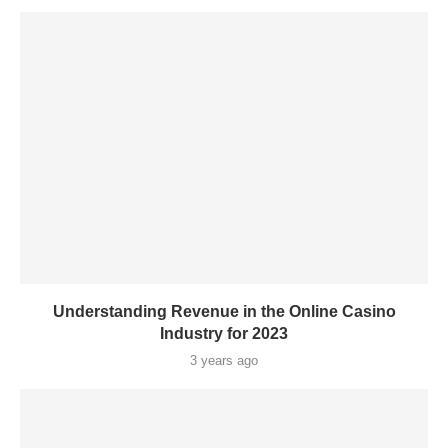
Understanding Revenue in the Online Casino
Industry for 2023
3 years ago