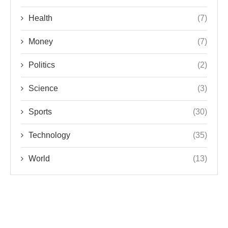
Health
(7)
Money
(7)
Politics
(2)
Science
(3)
Sports
(30)
Technology
(35)
World
(13)