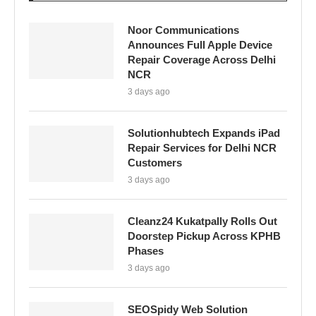
Noor Communications
Announces Full Apple Device
Repair Coverage Across Delhi
NCR
3 days ago
Solutionhubtech Expands iPad
Repair Services for Delhi NCR
Customers
3 days ago
Cleanz24 Kukatpally Rolls Out
Doorstep Pickup Across KPHB
Phases
3 days ago
SEOSpidy Web Solution