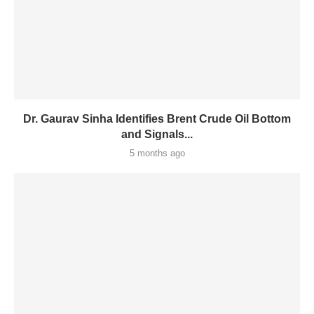
Dr. Gaurav Sinha Identifies Brent Crude Oil Bottom
and Signals...
5 months ago