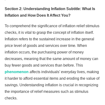
Section 2: Understanding Inflation Subtitle: What Is
Inflation and How Does It Affect You?
To comprehend the significance of inflation relief stimulus
checks, it is vital to grasp the concept of inflation itself.
Inflation refers to the sustained increase in the general
price level of goods and services over time. When
inflation occurs, the purchasing power of money
decreases, meaning that the same amount of money can
buy fewer goods and services than before. This
phenomenon
affects individuals’ everyday lives, making
it harder to afford essential items and eroding the value of
savings. Understanding inflation is crucial in recognizing
the importance of relief measures such as stimulus
checks.