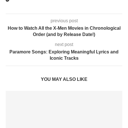
previous post
How to Watch All the X-Men Movies in Chronological
Order (and by Release Date!)
next post
Paramore Songs: Exploring Meaningful Lyrics and
Iconic Tracks
YOU MAY ALSO LIKE