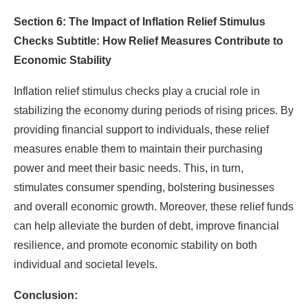
Section 6: The Impact of Inflation Relief Stimulus
Checks Subtitle: How Relief Measures Contribute to
Economic Stability
Inflation relief stimulus checks play a crucial role in
stabilizing the economy during periods of rising prices. By
providing financial support to individuals, these relief
measures enable them to maintain their purchasing
power and meet their basic needs. This, in turn,
stimulates consumer spending, bolstering businesses
and overall economic growth. Moreover, these relief funds
can help alleviate the burden of debt, improve financial
resilience, and promote economic stability on both
individual and societal levels.
Conclusion: