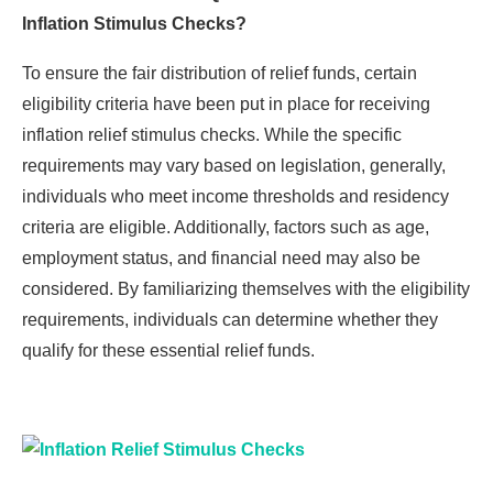
Inflation Stimulus Checks?
To ensure the fair distribution of relief funds, certain
eligibility criteria have been put in place for receiving
inflation relief stimulus checks. While the specific
requirements may vary based on legislation, generally,
individuals who meet income thresholds and residency
criteria are eligible. Additionally, factors such as age,
employment status, and financial need may also be
considered. By familiarizing themselves with the eligibility
requirements, individuals can determine whether they
qualify for these essential relief funds.