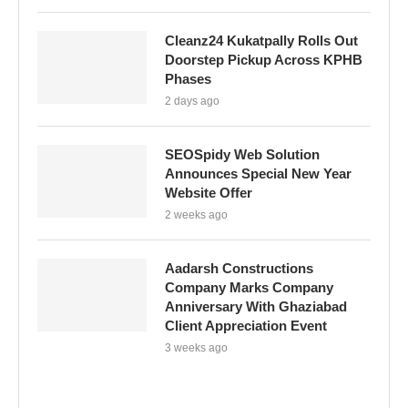
Cleanz24 Kukatpally Rolls Out
Doorstep Pickup Across KPHB
Phases
2 days ago
SEOSpidy Web Solution
Announces Special New Year
Website Offer
2 weeks ago
Aadarsh Constructions
Company Marks Company
Anniversary With Ghaziabad
Client Appreciation Event
3 weeks ago