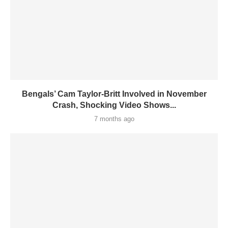
Bengals’ Cam Taylor-Britt Involved in November
Crash, Shocking Video Shows...
7 months ago