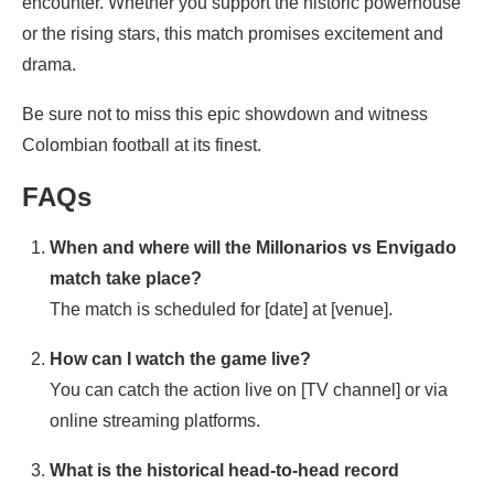
encounter. Whether you support the historic powerhouse
or the rising stars, this match promises excitement and
drama.
Be sure not to miss this epic showdown and witness
Colombian football at its finest.
FAQs
When and where will the Millonarios vs Envigado
match take place?
The match is scheduled for [date] at [venue].
How can I watch the game live?
You can catch the action live on [TV channel] or via
online streaming platforms.
What is the historical head-to-head record