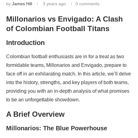
by
James Hill
3 years ago
0 comments
Millonarios vs Envigado: A Clash
of Colombian Football Titans
Introduction
Colombian football enthusiasts are in for a treat as two
formidable teams, Millonarios and Envigado, prepare to
face off in an exhilarating match. In this article, we’ll delve
into the history, strengths, and key players of both teams,
providing you with an in-depth analysis of what promises
to be an unforgettable showdown.
A Brief Overview
Millonarios: The Blue Powerhouse