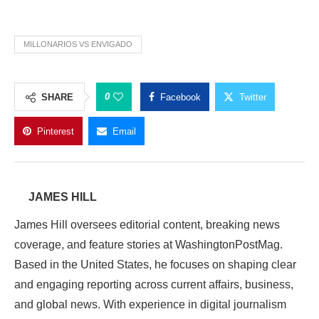
MILLONARIOS VS ENVIGADO
0
SHARE
Facebook
Twitter
Pinterest
Email
JAMES HILL
James Hill oversees editorial content, breaking news
coverage, and feature stories at WashingtonPostMag.
Based in the United States, he focuses on shaping clear
and engaging reporting across current affairs, business,
and global news. With experience in digital journalism