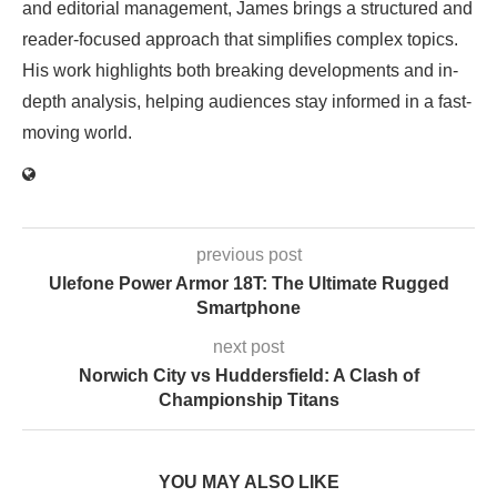
and editorial management, James brings a structured and
reader-focused approach that simplifies complex topics.
His work highlights both breaking developments and in-
depth analysis, helping audiences stay informed in a fast-
moving world.
previous post
Ulefone Power Armor 18T: The Ultimate Rugged
Smartphone
next post
Norwich City vs Huddersfield: A Clash of
Championship Titans
YOU MAY ALSO LIKE