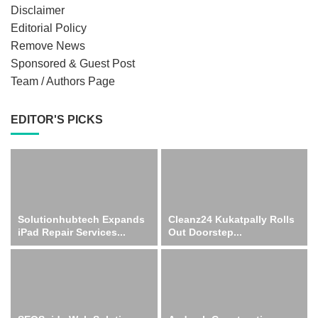
Disclaimer
Editorial Policy
Remove News
Sponsored & Guest Post
Team / Authors Page
EDITOR'S PICKS
Solutionhubtech Expands
Cleanz24 Kukatpally Rolls
iPad Repair Services...
Out Doorstep...