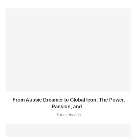
From Aussie Dreamer to Global Icon: The Power,
Passion, and...
6 months ago