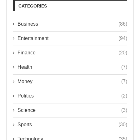
CATEGORIES
Business
(86)
Entertainment
(94)
Finance
(20)
Health
(7)
Money
(7)
Politics
(2)
Science
(3)
Sports
(30)
Technology
(35)