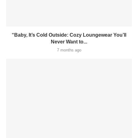
“Baby, It’s Cold Outside: Cozy Loungewear You’ll
Never Want to...
7 months ago