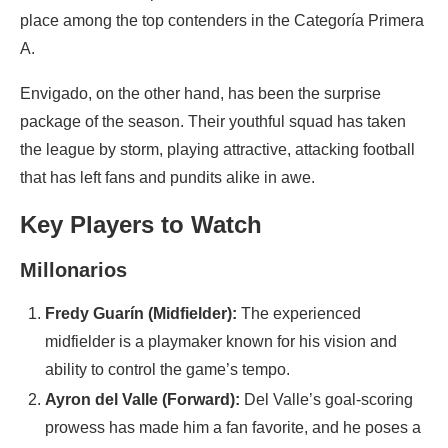
place among the top contenders in the Categoría Primera
A.
Envigado, on the other hand, has been the surprise
package of the season. Their youthful squad has taken
the league by storm, playing attractive, attacking football
that has left fans and pundits alike in awe.
Key Players to Watch
Millonarios
Fredy Guarín (Midfielder):
The experienced
midfielder is a playmaker known for his vision and
ability to control the game’s tempo.
Ayron del Valle (Forward):
Del Valle’s goal-scoring
prowess has made him a fan favorite, and he poses a