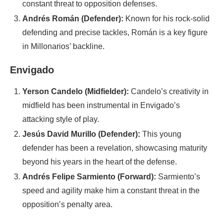
constant threat to opposition defenses.
Andrés Román (Defender):
Known for his rock-solid
defending and precise tackles, Román is a key figure
in Millonarios’ backline.
Envigado
Yerson Candelo (Midfielder):
Candelo’s creativity in
midfield has been instrumental in Envigado’s
attacking style of play.
Jesús David Murillo (Defender):
This young
defender has been a revelation, showcasing maturity
beyond his years in the heart of the defense.
Andrés Felipe Sarmiento (Forward):
Sarmiento’s
speed and agility make him a constant threat in the
opposition’s penalty area.