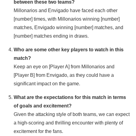
between these two teams?
Millonarios and Envigado have faced each other
[number] times, with Millonarios winning [number]
matches, Envigado winning [number] matches, and
[number] matches ending in draws.
Who are some other key players to watch in this
match?
Keep an eye on [Player A] from Millonarios and
[Player B] from Envigado, as they could have a
significant impact on the game.
What are the expectations for this match in terms
of goals and excitement?
Given the attacking style of both teams, we can expect
a high-scoring and thrilling encounter with plenty of
excitement for the fans.