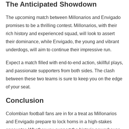
The Anticipated Showdown
The upcoming match between Millonarios and Envigado
promises to be a thrilling contest. Millonarios, with their
rich history and experienced squad, will look to assert
their dominance, while Envigado, the young and vibrant
underdogs, will aim to continue their impressive run.
Expect a match filled with end-to-end action, skillful plays,
and passionate supporters from both sides. The clash
between these two teams is sure to keep you on the edge
of your seat.
Conclusion
Colombian football fans are in for a treat as Millonarios
and Envigado prepare to lock horns in a high-stakes