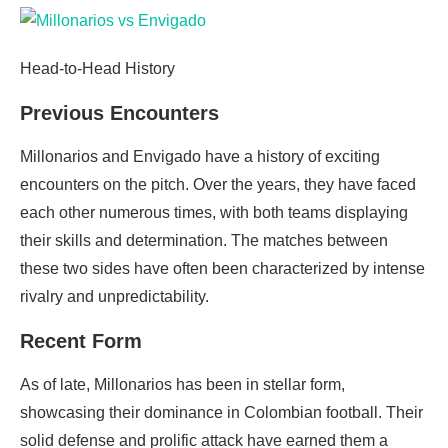
Head-to-Head History
Previous Encounters
Millonarios and Envigado have a history of exciting
encounters on the pitch. Over the years, they have faced
each other numerous times, with both teams displaying
their skills and determination. The matches between
these two sides have often been characterized by intense
rivalry and unpredictability.
Recent Form
As of late, Millonarios has been in stellar form,
showcasing their dominance in Colombian football. Their
solid defense and prolific attack have earned them a