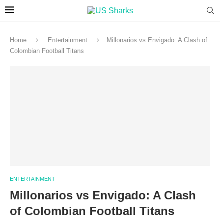
Home
Entertainment
Millonarios vs Envigado: A Clash of
Colombian Football Titans
ENTERTAINMENT
Millonarios vs Envigado: A Clash
of Colombian Football Titans