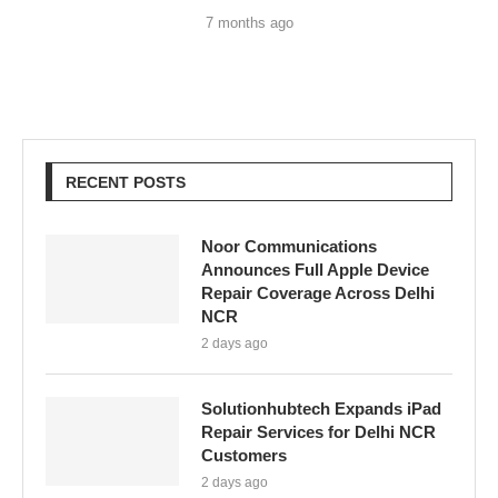
7 months ago
RECENT POSTS
Noor Communications
Announces Full Apple Device
Repair Coverage Across Delhi
NCR
2 days ago
Solutionhubtech Expands iPad
Repair Services for Delhi NCR
Customers
2 days ago