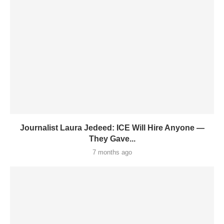
Journalist Laura Jedeed: ICE Will Hire Anyone —
They Gave...
7 months ago