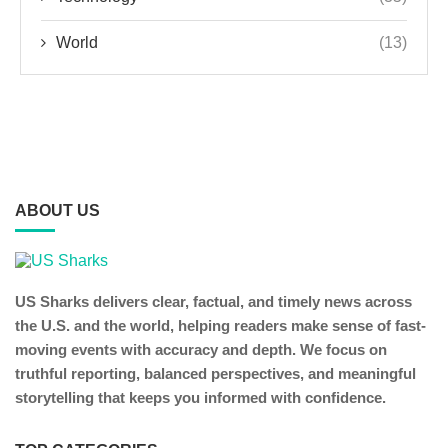
World
(13)
ABOUT US
US Sharks delivers clear, factual, and timely news across
the U.S. and the world, helping readers make sense of fast-
moving events with accuracy and depth. We focus on
truthful reporting, balanced perspectives, and meaningful
storytelling that keeps you informed with confidence.