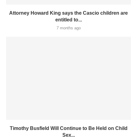
Attorney Howard King says the Cascio children are
entitled to...
7 months ago
Timothy Busfield Will Continue to Be Held on Child
Sex...