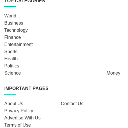
TOP CATEGORIES
World
Business
Technology
Finance
Entertainment
Sports
Health
Politics
Science
Money
IMPORTANT PAGES
About Us
Contact Us
Privacy Policy
Advertise With Us
Terms of Use