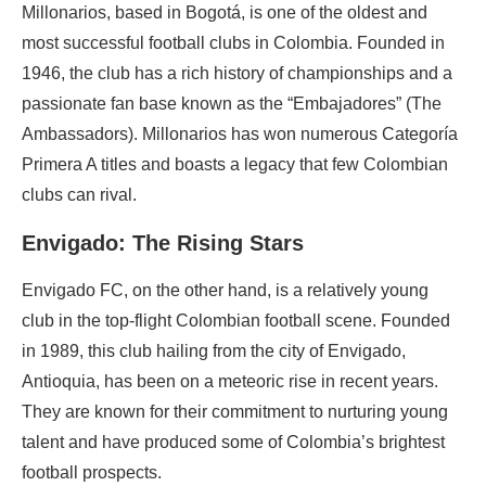
Millonarios, based in Bogotá, is one of the oldest and
most successful football clubs in Colombia. Founded in
1946, the club has a rich history of championships and a
passionate fan base known as the “Embajadores” (The
Ambassadors). Millonarios has won numerous Categoría
Primera A titles and boasts a legacy that few Colombian
clubs can rival.
Envigado: The Rising Stars
Envigado FC, on the other hand, is a relatively young
club in the top-flight Colombian football scene. Founded
in 1989, this club hailing from the city of Envigado,
Antioquia, has been on a meteoric rise in recent years.
They are known for their commitment to nurturing young
talent and have produced some of Colombia’s brightest
football prospects.