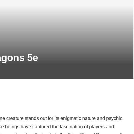
ragons 5e
e creature stands out for its enigmatic nature and psychic
se beings have captured the fascination of players and