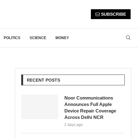
SUBSCRIBE
POLITICS
SCIENCE
MONEY
RECENT POSTS
Noor Communications
Announces Full Apple
Device Repair Coverage
Across Delhi NCR
2 days ago