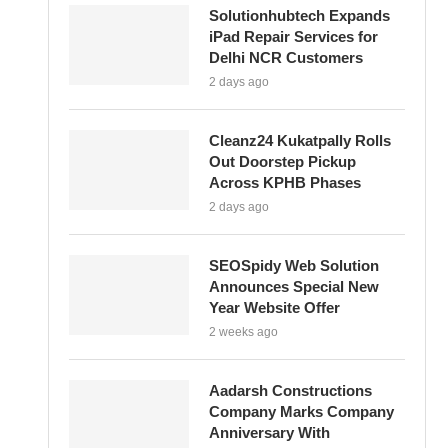
Solutionhubtech Expands
iPad Repair Services for
Delhi NCR Customers
2 days ago
Cleanz24 Kukatpally Rolls
Out Doorstep Pickup
Across KPHB Phases
2 days ago
SEOSpidy Web Solution
Announces Special New
Year Website Offer
2 weeks ago
Aadarsh Constructions
Company Marks Company
Anniversary With