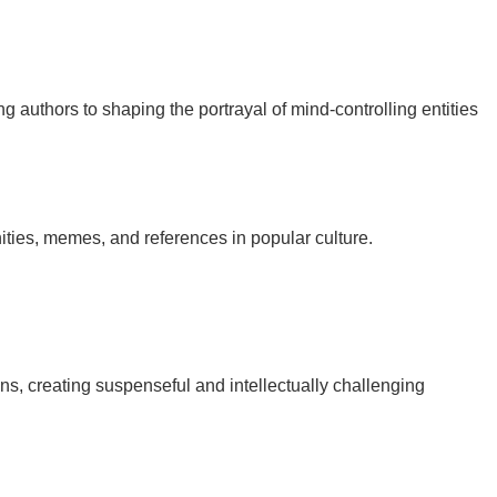
ing authors to shaping the portrayal of mind-controlling entities
nities, memes, and references in popular culture.
ns, creating suspenseful and intellectually challenging