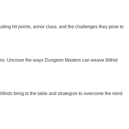
luding hit points, armor class, and the challenges they pose to
igns. Uncover the ways Dungeon Masters can weave Illithid
ithids bring to the table and strategize to overcome the mind