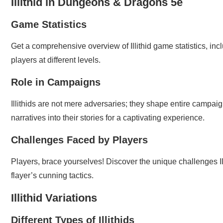
Illithid in Dungeons & Dragons 5e
Game Statistics
Get a comprehensive overview of Illithid game statistics, inc
players at different levels.
Role in Campaigns
Illithids are not mere adversaries; they shape entire campa
narratives into their stories for a captivating experience.
Challenges Faced by Players
Players, brace yourselves! Discover the unique challenges Ill
flayer’s cunning tactics.
Illithid Variations
Different Types of Illithids