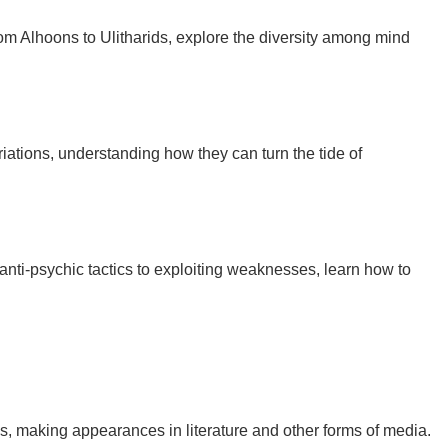
 From Alhoons to Ulitharids, explore the diversity among mind
 variations, understanding how they can turn the tide of
 anti-psychic tactics to exploiting weaknesses, learn how to
, making appearances in literature and other forms of media.