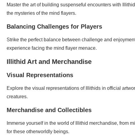
Master the art of building suspenseful encounters with Illithi
the mysteries of the mind flayers.
Balancing Challenges for Players
Strike the perfect balance between challenge and enjoyme
experience facing the mind flayer menace.
Illithid Art and Merchandise
Visual Representations
Explore the visual representations of Illithids in official art
creatures.
Merchandise and Collectibles
Immerse yourself in the world of Illithid merchandise, from m
for these otherworldly beings.