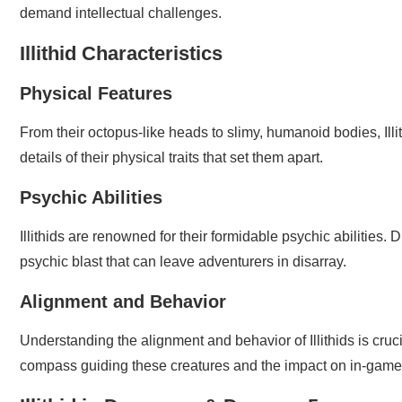
demand intellectual challenges.
Illithid Characteristics
Physical Features
From their octopus-like heads to slimy, humanoid bodies, Ill
details of their physical traits that set them apart.
Psychic Abilities
Illithids are renowned for their formidable psychic abilities. D
psychic blast that can leave adventurers in disarray.
Alignment and Behavior
Understanding the alignment and behavior of Illithids is cru
compass guiding these creatures and the impact on in-game 