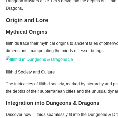
Dungeon Masters alike. Let’s delve into the depths of Illithid
Dragons.
Origin and Lore
Mythical Origins
Illithids trace their mythical origins to ancient tales of othe
dimensions, manipulating the minds of lesser beings.
Illithid Society and Culture
The intricacies of Illithid society, marked by hierarchy and 
the depths of their subterranean cities and the unusual dynam
Integration into Dungeons & Dragons
Discover how Illithids seamlessly fit into the Dungeons & D