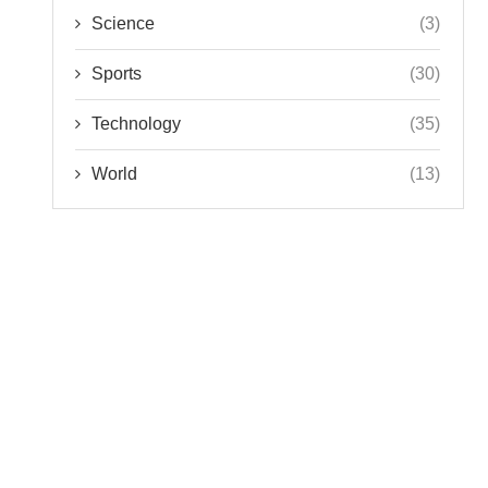
Science
(3)
Sports
(30)
Technology
(35)
World
(13)