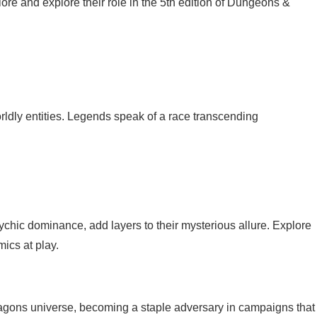
 lore and explore their role in the 5th edition of Dungeons &
rworldly entities. Legends speak of a race transcending
psychic dominance, add layers to their mysterious allure. Explore
ics at play.
ragons universe, becoming a staple adversary in campaigns that