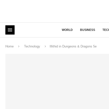
WORLD
BUSINESS
TEC
Home
Technology
Illithid in Dungeons & Dragons 5e