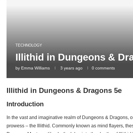
TECHNOLOGY
Illithid in Dungeons & D
by
Emma Williams
3 years ago
0 comments
Illithid in Dungeons & Dragons 5e
Introduction
In the vast and imaginative realm of Dungeons & Dragons, on
prowess – the Illithid. Commonly known as mind flayers, the