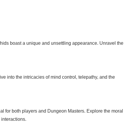
ithids boast a unique and unsettling appearance. Unravel the
ive into the intricacies of mind control, telepathy, and the
cial for both players and Dungeon Masters. Explore the moral
interactions.