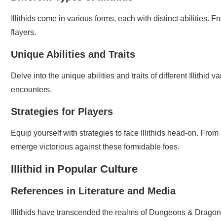
Illithids come in various forms, each with distinct abilities.
flayers.
Unique Abilities and Traits
Delve into the unique abilities and traits of different Illithid
encounters.
Strategies for Players
Equip yourself with strategies to face Illithids head-on. From
emerge victorious against these formidable foes.
Illithid in Popular Culture
References in Literature and Media
Illithids have transcended the realms of Dungeons & Dragons