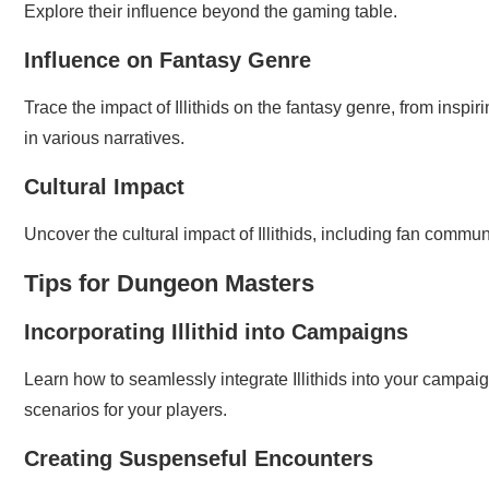
Explore their influence beyond the gaming table.
Influence on Fantasy Genre
Trace the impact of Illithids on the fantasy genre, from inspir
in various narratives.
Cultural Impact
Uncover the cultural impact of Illithids, including fan commu
Tips for Dungeon Masters
Incorporating Illithid into Campaigns
Learn how to seamlessly integrate Illithids into your campaig
scenarios for your players.
Creating Suspenseful Encounters