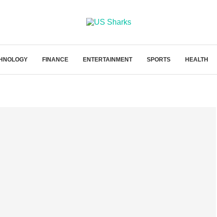
HNOLOGY
FINANCE
ENTERTAINMENT
SPORTS
HEALTH