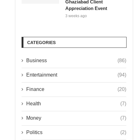
Ghaziabad Client
Appreciation Event
3 weeks ago
CATEGORIES
Business
(86)
Entertainment
(94)
Finance
(20)
Health
(7)
Money
(7)
Politics
(2)