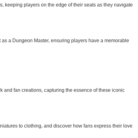
ds, keeping players on the edge of their seats as they navigate
nt as a Dungeon Master, ensuring players have a memorable
work and fan creations, capturing the essence of these iconic
iniatures to clothing, and discover how fans express their love