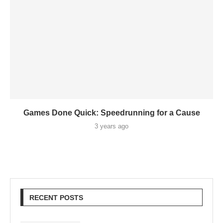
Games Done Quick: Speedrunning for a Cause
3 years ago
RECENT POSTS