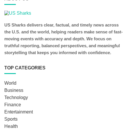
US Sharks delivers clear, factual, and timely news across
the U.S. and the world, helping readers make sense of fast-
moving events with accuracy and depth. We focus on
truthful reporting, balanced perspectives, and meaningful
storytelling that keeps you informed with confidence.
TOP CATEGORIES
World
Business
Technology
Finance
Entertainment
Sports
Health