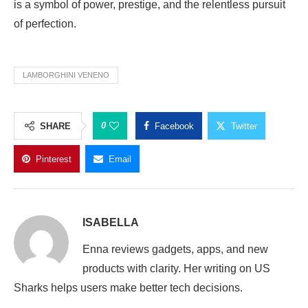
is a symbol of power, prestige, and the relentless pursuit
of perfection.
LAMBORGHINI VENENO
0
SHARE
Facebook
Twitter
Pinterest
Email
ISABELLA
Enna reviews gadgets, apps, and new
products with clarity. Her writing on US
Sharks helps users make better tech decisions.