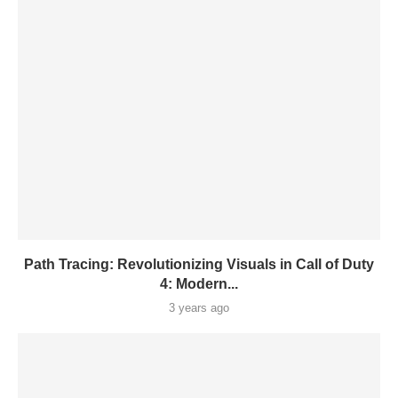
Path Tracing: Revolutionizing Visuals in Call of Duty
4: Modern...
3 years ago