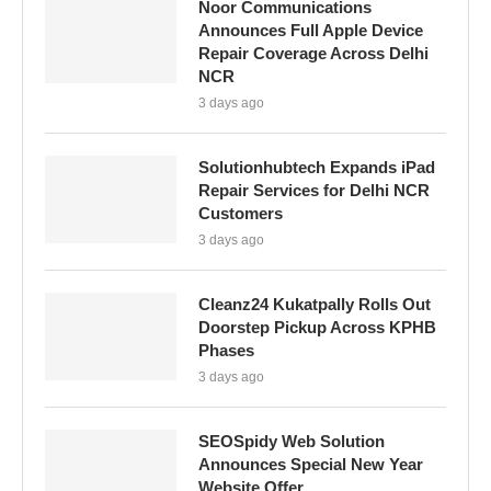
Noor Communications
Announces Full Apple Device
Repair Coverage Across Delhi
NCR
3 days ago
Solutionhubtech Expands iPad
Repair Services for Delhi NCR
Customers
3 days ago
Cleanz24 Kukatpally Rolls Out
Doorstep Pickup Across KPHB
Phases
3 days ago
SEOSpidy Web Solution
Announces Special New Year
Website Offer