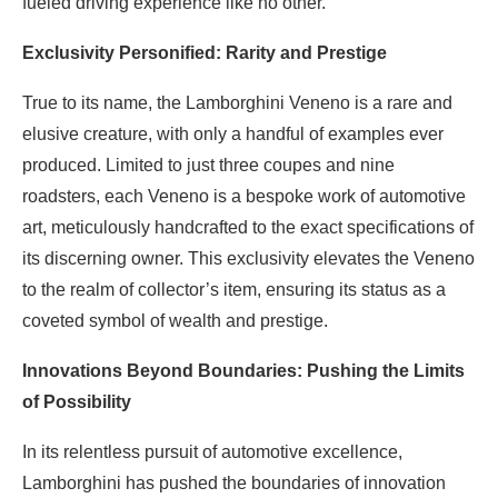
fueled driving experience like no other.
Exclusivity Personified: Rarity and Prestige
True to its name, the Lamborghini Veneno is a rare and
elusive creature, with only a handful of examples ever
produced. Limited to just three coupes and nine
roadsters, each Veneno is a bespoke work of automotive
art, meticulously handcrafted to the exact specifications of
its discerning owner. This exclusivity elevates the Veneno
to the realm of collector’s item, ensuring its status as a
coveted symbol of wealth and prestige.
Innovations Beyond Boundaries: Pushing the Limits
of Possibility
In its relentless pursuit of automotive excellence,
Lamborghini has pushed the boundaries of innovation