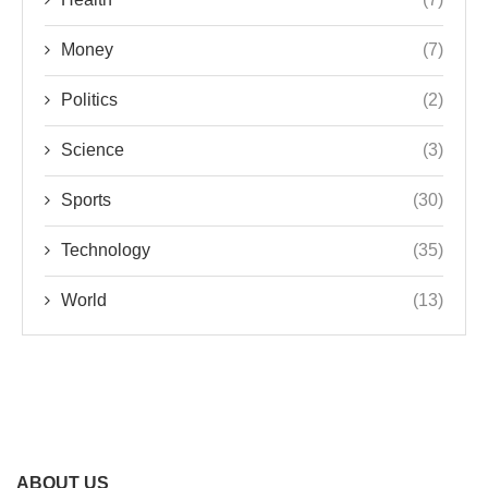
Money
(7)
Politics
(2)
Science
(3)
Sports
(30)
Technology
(35)
World
(13)
ABOUT US