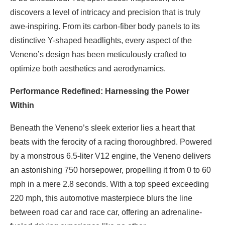
discovers a level of intricacy and precision that is truly
awe-inspiring. From its carbon-fiber body panels to its
distinctive Y-shaped headlights, every aspect of the
Veneno’s design has been meticulously crafted to
optimize both aesthetics and aerodynamics.
Performance Redefined: Harnessing the Power
Within
Beneath the Veneno’s sleek exterior lies a heart that
beats with the ferocity of a racing thoroughbred. Powered
by a monstrous 6.5-liter V12 engine, the Veneno delivers
an astonishing 750 horsepower, propelling it from 0 to 60
mph in a mere 2.8 seconds. With a top speed exceeding
220 mph, this automotive masterpiece blurs the line
between road car and race car, offering an adrenaline-