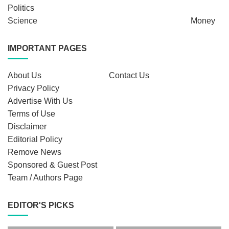
Politics
Science
Money
IMPORTANT PAGES
About Us
Contact Us
Privacy Policy
Advertise With Us
Terms of Use
Disclaimer
Editorial Policy
Remove News
Sponsored & Guest Post
Team / Authors Page
EDITOR'S PICKS