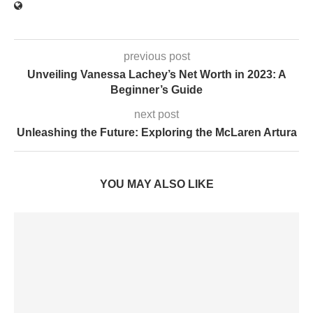
previous post
Unveiling Vanessa Lachey’s Net Worth in 2023: A
Beginner’s Guide
next post
Unleashing the Future: Exploring the McLaren Artura
YOU MAY ALSO LIKE