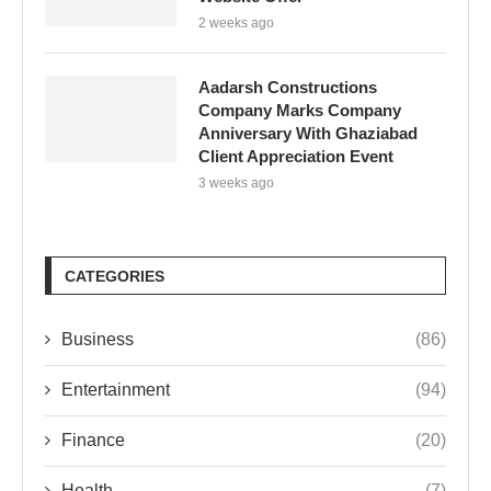
2 weeks ago
Aadarsh Constructions
Company Marks Company
Anniversary With Ghaziabad
Client Appreciation Event
3 weeks ago
CATEGORIES
Business
(86)
Entertainment
(94)
Finance
(20)
Health
(7)