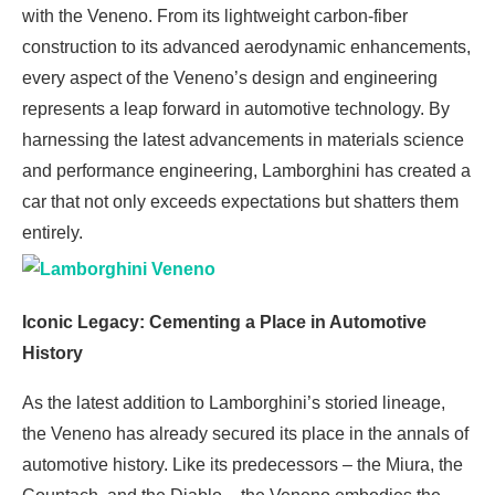
with the Veneno. From its lightweight carbon-fiber
construction to its advanced aerodynamic enhancements,
every aspect of the Veneno’s design and engineering
represents a leap forward in automotive technology. By
harnessing the latest advancements in materials science
and performance engineering, Lamborghini has created a
car that not only exceeds expectations but shatters them
entirely.
Iconic Legacy: Cementing a Place in Automotive
History
As the latest addition to Lamborghini’s storied lineage,
the Veneno has already secured its place in the annals of
automotive history. Like its predecessors – the Miura, the