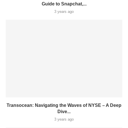
Guide to Snapchat,...
3 years ago
Transocean: Navigating the Waves of NYSE – A Deep
Dive...
3 years ago