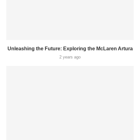
Unleashing the Future: Exploring the McLaren Artura
2 years ago