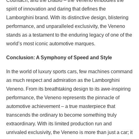
Countach, and the Diablo – the Veneno embodies the
spirit of innovation and daring that defines the
Lamborghini brand. With its distinctive design, blistering
performance, and unparalleled exclusivity, the Veneno
stands as a testament to the enduring legacy of one of the
world’s most iconic automotive marques.
Conclusion: A Symphony of Speed and Style
In the world of luxury sports cars, few machines command
as much respect and admiration as the Lamborghini
Veneno. From its breathtaking design to its awe-inspiring
performance, the Veneno represents the pinnacle of
automotive achievement – a true masterpiece that
transcends the ordinary to become something truly
extraordinary. With its limited production run and
unrivaled exclusivity, the Veneno is more than just a car; it