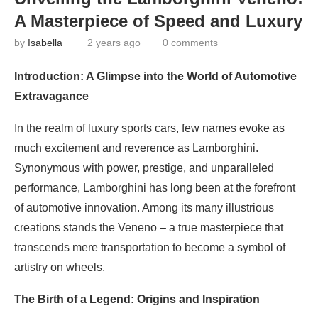
A Masterpiece of Speed and Luxury
by
Isabella
2 years ago
0 comments
Introduction: A Glimpse into the World of Automotive
Extravagance
In the realm of luxury sports cars, few names evoke as
much excitement and reverence as Lamborghini.
Synonymous with power, prestige, and unparalleled
performance, Lamborghini has long been at the forefront
of automotive innovation. Among its many illustrious
creations stands the Veneno – a true masterpiece that
transcends mere transportation to become a symbol of
artistry on wheels.
The Birth of a Legend: Origins and Inspiration