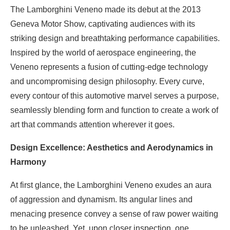
The Lamborghini Veneno made its debut at the 2013
Geneva Motor Show, captivating audiences with its
striking design and breathtaking performance capabilities.
Inspired by the world of aerospace engineering, the
Veneno represents a fusion of cutting-edge technology
and uncompromising design philosophy. Every curve,
every contour of this automotive marvel serves a purpose,
seamlessly blending form and function to create a work of
art that commands attention wherever it goes.
Design Excellence: Aesthetics and Aerodynamics in
Harmony
At first glance, the Lamborghini Veneno exudes an aura
of aggression and dynamism. Its angular lines and
menacing presence convey a sense of raw power waiting
to be unleashed. Yet, upon closer inspection, one