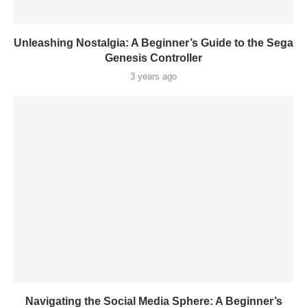
Unleashing Nostalgia: A Beginner’s Guide to the Sega
Genesis Controller
3 years ago
Navigating the Social Media Sphere: A Beginner’s