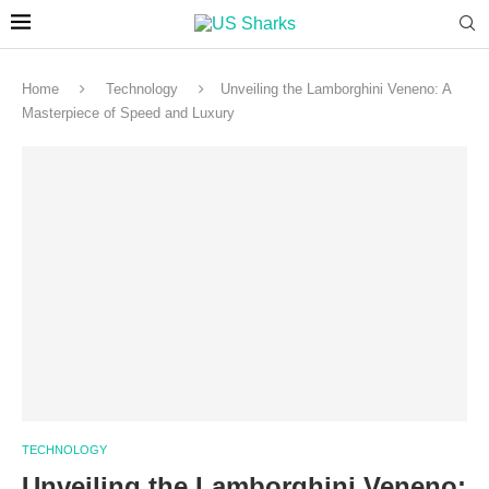
Home
Technology
Unveiling the Lamborghini Veneno: A
Masterpiece of Speed and Luxury
TECHNOLOGY
Unveiling the Lamborghini Veneno: