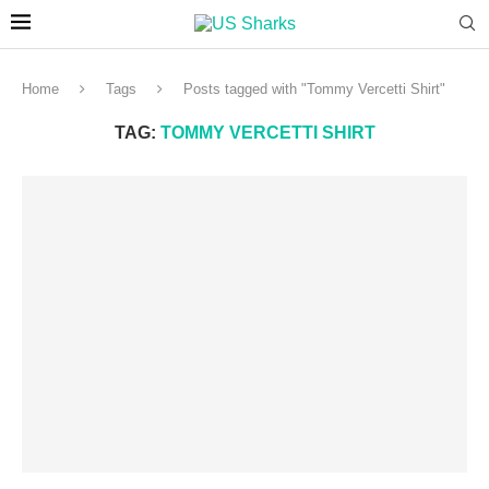
Home
Tags
Posts tagged with "Tommy Vercetti Shirt"
TAG:
TOMMY VERCETTI SHIRT