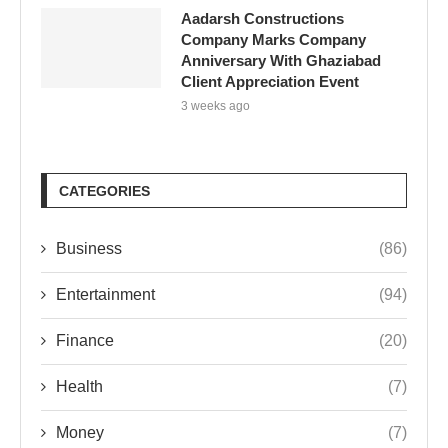
Aadarsh Constructions
Company Marks Company
Anniversary With Ghaziabad
Client Appreciation Event
3 weeks ago
CATEGORIES
Business
(86)
Entertainment
(94)
Finance
(20)
Health
(7)
Money
(7)