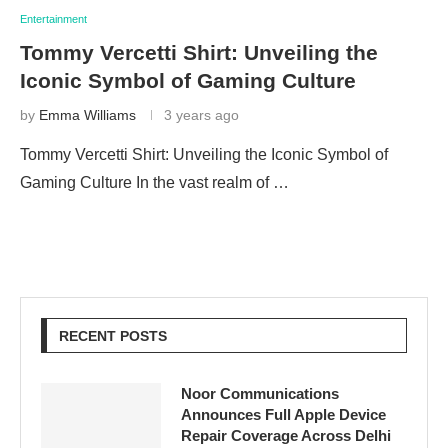
Entertainment
Tommy Vercetti Shirt: Unveiling the
Iconic Symbol of Gaming Culture
by
Emma Williams
3 years ago
Tommy Vercetti Shirt: Unveiling the Iconic Symbol of
Gaming Culture In the vast realm of …
RECENT POSTS
Noor Communications
Announces Full Apple Device
Repair Coverage Across Delhi