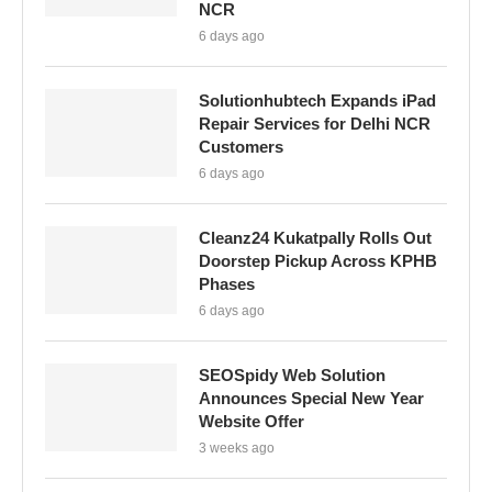
NCR
6 days ago
Solutionhubtech Expands iPad
Repair Services for Delhi NCR
Customers
6 days ago
Cleanz24 Kukatpally Rolls Out
Doorstep Pickup Across KPHB
Phases
6 days ago
SEOSpidy Web Solution
Announces Special New Year
Website Offer
3 weeks ago