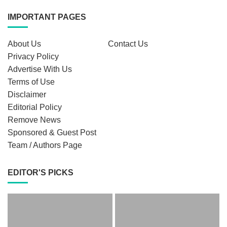
IMPORTANT PAGES
About Us
Contact Us
Privacy Policy
Advertise With Us
Terms of Use
Disclaimer
Editorial Policy
Remove News
Sponsored & Guest Post
Team / Authors Page
EDITOR'S PICKS