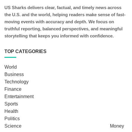
US Sharks delivers clear, factual, and timely news across
the U.S. and the world, helping readers make sense of fast-
moving events with accuracy and depth. We focus on
truthful reporting, balanced perspectives, and meaningful
storytelling that keeps you informed with confidence.
TOP CATEGORIES
World
Business
Technology
Finance
Entertainment
Sports
Health
Politics
Science
Money