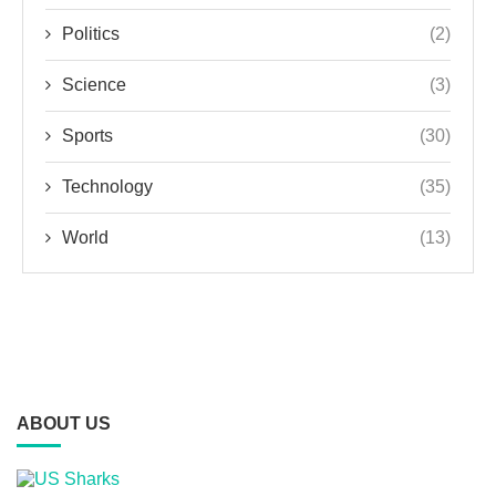
Politics
(2)
Science
(3)
Sports
(30)
Technology
(35)
World
(13)
ABOUT US