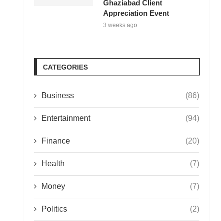
Ghaziabad Client
Appreciation Event
3 weeks ago
CATEGORIES
Business
(86)
Entertainment
(94)
Finance
(20)
Health
(7)
Money
(7)
Politics
(2)