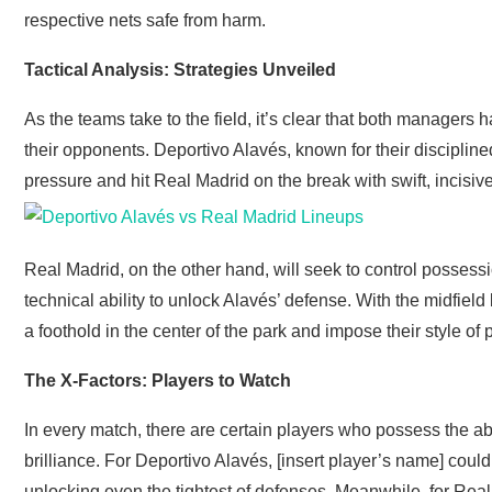
respective nets safe from harm.
Tactical Analysis: Strategies Unveiled
As the teams take to the field, it’s clear that both managers 
their opponents. Deportivo Alavés, known for their discipline
pressure and hit Real Madrid on the break with swift, incisiv
Real Madrid, on the other hand, will seek to control possessi
technical ability to unlock Alavés’ defense. With the midfield b
a foothold in the center of the park and impose their style of
The X-Factors: Players to Watch
In every match, there are certain players who possess the ab
brilliance. For Deportivo Alavés, [insert player’s name] coul
unlocking even the tightest of defenses. Meanwhile, for Real