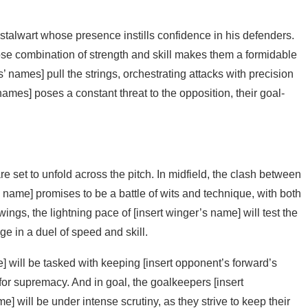
stalwart whose presence instills confidence in his defenders.
se combination of strength and skill makes them a formidable
rs’ names] pull the strings, orchestrating attacks with precision
names] poses a constant threat to the opposition, their goal-
e set to unfold across the pitch. In midfield, the clash between
s name] promises to be a battle of wits and technique, with both
wings, the lightning pace of [insert winger’s name] will test the
e in a duel of speed and skill.
] will be tasked with keeping [insert opponent’s forward’s
for supremacy. And in goal, the goalkeepers [insert
 will be under intense scrutiny, as they strive to keep their