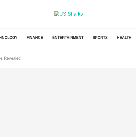
HNOLOGY
FINANCE
ENTERTAINMENT
SPORTS
HEALTH
ps Revealed