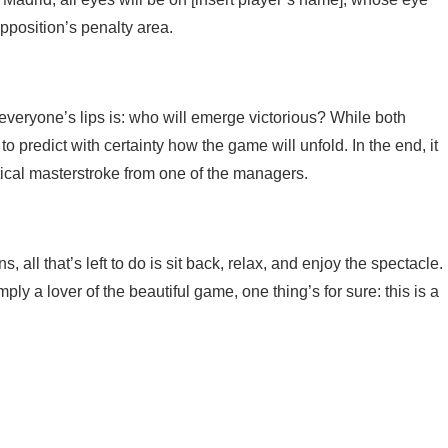
opposition’s penalty area.
everyone’s lips is: who will emerge victorious? While both
o predict with certainty how the game will unfold. In the end, it
tical masterstroke from one of the managers.
, all that’s left to do is sit back, relax, and enjoy the spectacle.
ly a lover of the beautiful game, one thing’s for sure: this is a