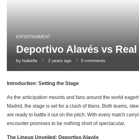
ENTERTAINMENT
Deportivo Alavés vs Real
by
Isabella
2 years ago
0 comments
Introduction: Setting the Stage
As the anticipation mounts and fans around the world eage
Madrid, the stage is set for a clash of titans. Both teams, ste
are ready to battle it out on the pitch. With every match carr
encounter promises to be nothing short of spectacular.
The Lineup Unveiled: Deportivo Alavés