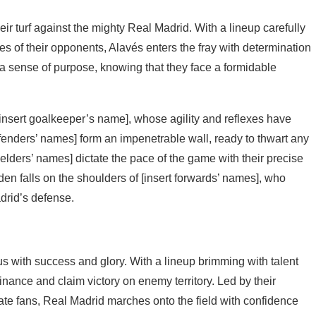
eir turf against the mighty Real Madrid. With a lineup carefully
es of their opponents, Alavés enters the fray with determination
th a sense of purpose, knowing that they face a formidable
 [insert goalkeeper’s name], whose agility and reflexes have
enders’ names] form an impenetrable wall, ready to thwart any
elders’ names] dictate the pace of the game with their precise
rden falls on the shoulders of [insert forwards’ names], who
drid’s defense.
 with success and glory. With a lineup brimming with talent
nance and claim victory on enemy territory. Led by their
ate fans, Real Madrid marches onto the field with confidence