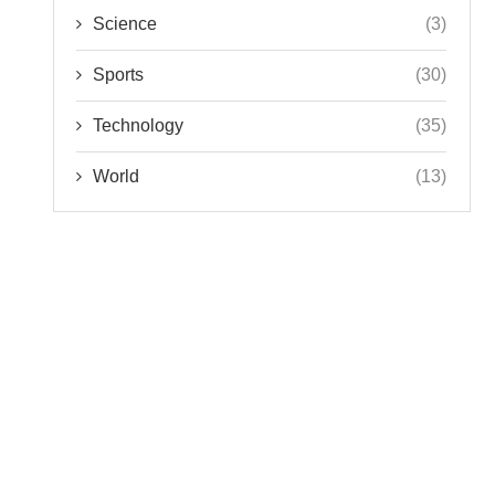
Science
(3)
Sports
(30)
Technology
(35)
World
(13)