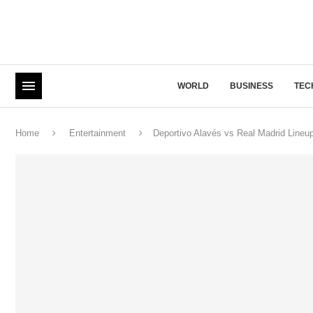
WORLD
BUSINESS
TEC
Home
Entertainment
Deportivo Alavés vs Real Madrid Lineu