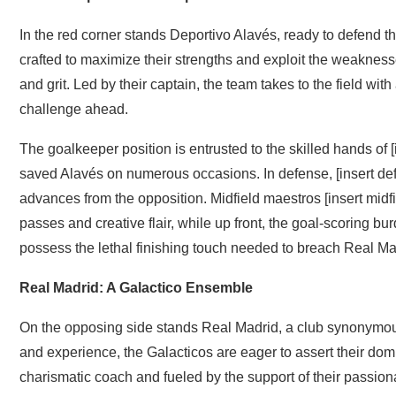
In the red corner stands Deportivo Alavés, ready to defend th
crafted to maximize their strengths and exploit the weakness
and grit. Led by their captain, the team takes to the field wi
challenge ahead.
The goalkeeper position is entrusted to the skilled hands of
saved Alavés on numerous occasions. In defense, [insert def
advances from the opposition. Midfield maestros [insert midfi
passes and creative flair, while up front, the goal-scoring bu
possess the lethal finishing touch needed to breach Real Ma
Real Madrid: A Galactico Ensemble
On the opposing side stands Real Madrid, a club synonymous
and experience, the Galacticos are eager to assert their domi
charismatic coach and fueled by the support of their passion