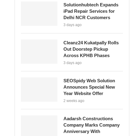
Solutionhubtech Expands
iPad Repair Services for
Delhi NCR Customers
3 days ago
Cleanz24 Kukatpally Rolls
Out Doorstep Pickup
Across KPHB Phases
3 days ago
SEOSpidy Web Solution
Announces Special New
Year Website Offer
2 weeks ago
Aadarsh Constructions
Company Marks Company
Anniversary With