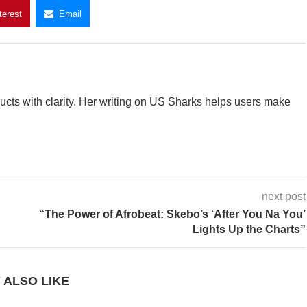
terest
Email
cts with clarity. Her writing on US Sharks helps users make
next post
“The Power of Afrobeat: Skebo’s ‘After You Na You’
Lights Up the Charts”
 ALSO LIKE