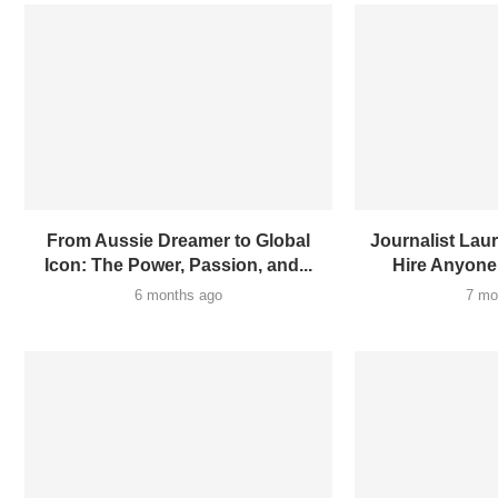
From Aussie Dreamer to Global
Journalist Laur
Icon: The Power, Passion, and...
Hire Anyone
6 months ago
7 mo