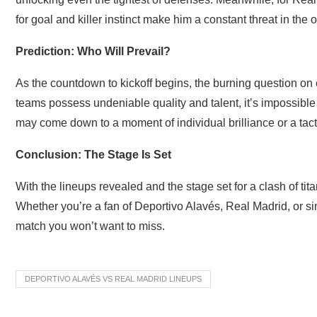
for goal and killer instinct make him a constant threat in the 
Prediction: Who Will Prevail?
As the countdown to kickoff begins, the burning question on 
teams possess undeniable quality and talent, it’s impossible t
may come down to a moment of individual brilliance or a tac
Conclusion: The Stage Is Set
With the lineups revealed and the stage set for a clash of titans
Whether you’re a fan of Deportivo Alavés, Real Madrid, or simp
match you won’t want to miss.
DEPORTIVO ALAVÉS VS REAL MADRID LINEUPS