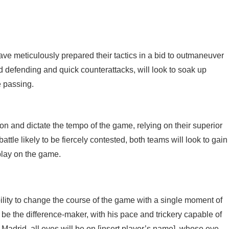
have meticulously prepared their tactics in a bid to outmaneuver
d defending and quick counterattacks, will look to soak up
e passing.
on and dictate the tempo of the game, relying on their superior
attle likely to be fiercely contested, both teams will look to gain
 play on the game.
ility to change the course of the game with a single moment of
d be the difference-maker, with his pace and trickery capable of
 Madrid, all eyes will be on [insert player’s name], whose eye