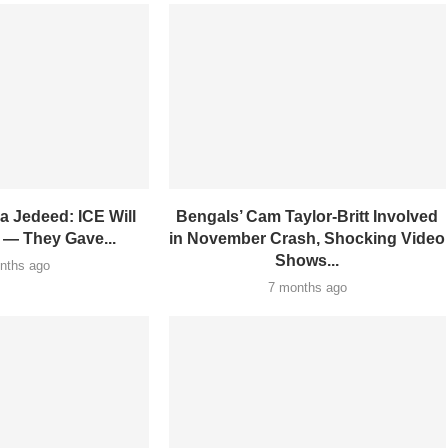
a Jedeed: ICE Will
Bengals’ Cam Taylor-Britt Involved
 — They Gave...
in November Crash, Shocking Video
Shows...
nths ago
7 months ago