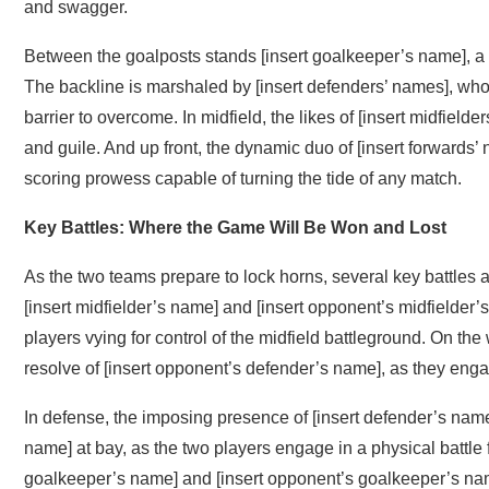
and swagger.
Between the goalposts stands [insert goalkeeper’s name], a 
The backline is marshaled by [insert defenders’ names], who
barrier to overcome. In midfield, the likes of [insert midfielde
and guile. And up front, the dynamic duo of [insert forwards’ 
scoring prowess capable of turning the tide of any match.
Key Battles: Where the Game Will Be Won and Lost
As the two teams prepare to lock horns, several key battles ar
[insert midfielder’s name] and [insert opponent’s midfielder’
players vying for control of the midfield battleground. On the 
resolve of [insert opponent’s defender’s name], as they engag
In defense, the imposing presence of [insert defender’s name
name] at bay, as the two players engage in a physical battle 
goalkeeper’s name] and [insert opponent’s goalkeeper’s name]