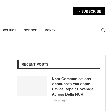
SUBSCRIBE
POLITICS
SCIENCE
MONEY
RECENT POSTS
Noor Communications
Announces Full Apple
Device Repair Coverage
Across Delhi NCR
3 days ago