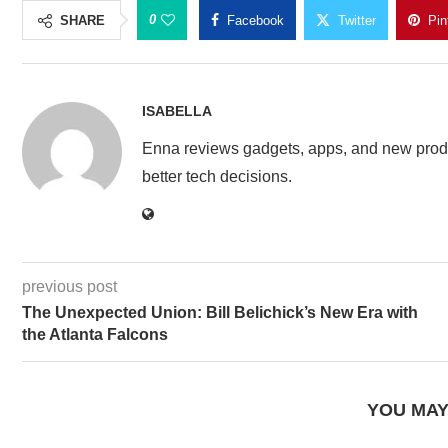
0
SHARE
Facebook
Twitter
Pin
ISABELLA
Enna reviews gadgets, apps, and new produ
better tech decisions.
previous post
The Unexpected Union: Bill Belichick’s New Era with
the Atlanta Falcons
YOU MAY