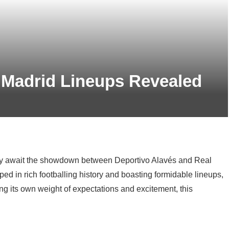
 Madrid Lineups Revealed
rly await the showdown between Deportivo Alavés and Real
eped in rich footballing history and boasting formidable lineups,
ying its own weight of expectations and excitement, this