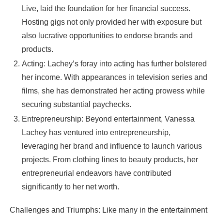
Live, laid the foundation for her financial success.
Hosting gigs not only provided her with exposure but
also lucrative opportunities to endorse brands and
products.
Acting: Lachey’s foray into acting has further bolstered
her income. With appearances in television series and
films, she has demonstrated her acting prowess while
securing substantial paychecks.
Entrepreneurship: Beyond entertainment, Vanessa
Lachey has ventured into entrepreneurship,
leveraging her brand and influence to launch various
projects. From clothing lines to beauty products, her
entrepreneurial endeavors have contributed
significantly to her net worth.
Challenges and Triumphs: Like many in the entertainment