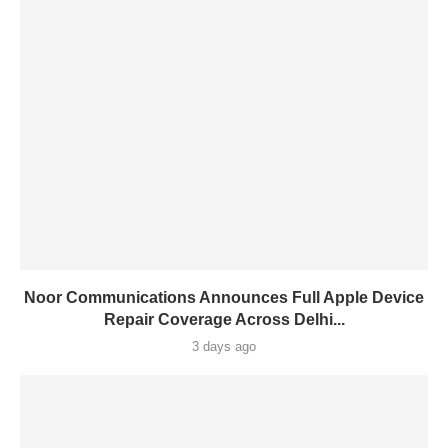
Noor Communications Announces Full Apple Device
Repair Coverage Across Delhi...
3 days ago