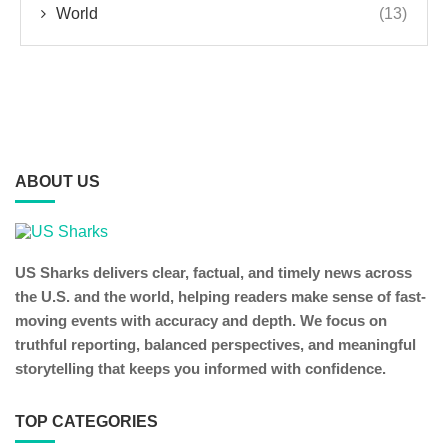
World
(13)
ABOUT US
US Sharks delivers clear, factual, and timely news across
the U.S. and the world, helping readers make sense of fast-
moving events with accuracy and depth. We focus on
truthful reporting, balanced perspectives, and meaningful
storytelling that keeps you informed with confidence.
TOP CATEGORIES