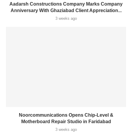
Aadarsh Constructions Company Marks Company
Anniversary With Ghaziabad Client Appreciation...
3 weeks ago
Noorcommunications Opens Chip-Level &
Motherboard Repair Studio in Faridabad
3 weeks ago