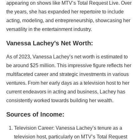
appearing on shows like MTV’s Total Request Live. Over
the years, she has expanded her repertoire to include
acting, modeling, and entrepreneurship, showcasing her
versatility in the entertainment industry.
Vanessa Lachey’s Net Worth:
As of 2023, Vanessa Lachey’s net worth is estimated to
be around $25 million. This impressive figure reflects her
multifaceted career and strategic investments in various
ventures. From her early days as a television host to her
current endeavors in acting and business, Lachey has
consistently worked towards building her wealth.
Sources of Income:
Television Career: Vanessa Lachey’s tenure as a
television host, particularly on MTV’s Total Request