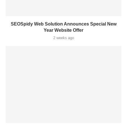
SEOSpidy Web Solution Announces Special New
Year Website Offer
2 weeks ago