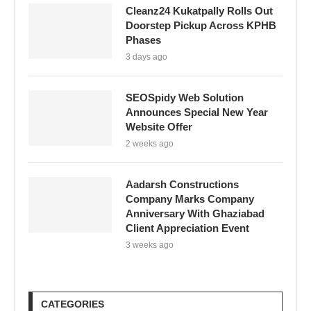
Cleanz24 Kukatpally Rolls Out
Doorstep Pickup Across KPHB
Phases
3 days ago
SEOSpidy Web Solution
Announces Special New Year
Website Offer
2 weeks ago
Aadarsh Constructions
Company Marks Company
Anniversary With Ghaziabad
Client Appreciation Event
3 weeks ago
CATEGORIES