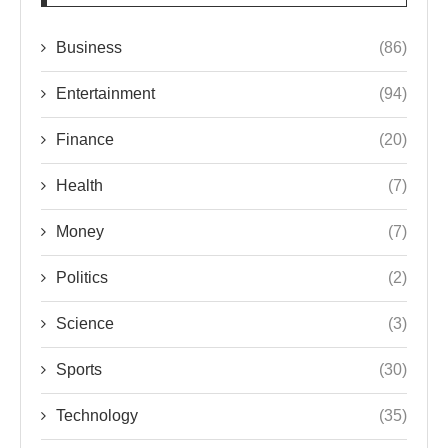
Business
(86)
Entertainment
(94)
Finance
(20)
Health
(7)
Money
(7)
Politics
(2)
Science
(3)
Sports
(30)
Technology
(35)