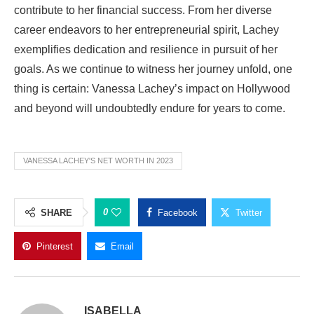
contribute to her financial success. From her diverse
career endeavors to her entrepreneurial spirit, Lachey
exemplifies dedication and resilience in pursuit of her
goals. As we continue to witness her journey unfold, one
thing is certain: Vanessa Lachey’s impact on Hollywood
and beyond will undoubtedly endure for years to come.
VANESSA LACHEY'S NET WORTH IN 2023
0
SHARE
Facebook
Twitter
Pinterest
Email
ISABELLA