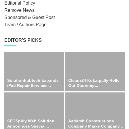
Editorial Policy
Remove News
Sponsored & Guest Post
Team / Authors Page
EDITOR'S PICKS
Solutionhubtech Expands
Cleanz24 Kukatpally Rolls
iPad Repair Services...
Out Doorstep...
SEOSpidy Web Solution
Aadarsh Constructions
Announces Special...
Company Marks Company...