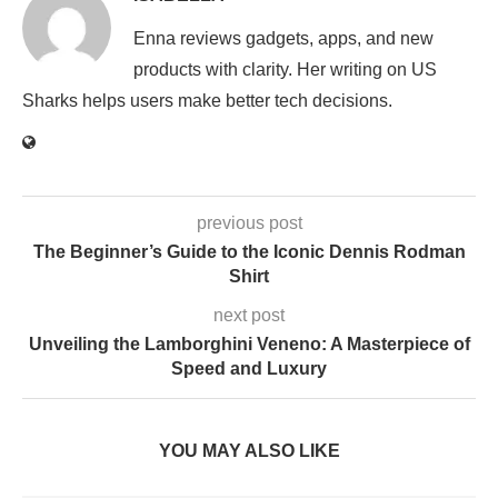
Enna reviews gadgets, apps, and new
products with clarity. Her writing on US
Sharks helps users make better tech decisions.
previous post
The Beginner’s Guide to the Iconic Dennis Rodman
Shirt
next post
Unveiling the Lamborghini Veneno: A Masterpiece of
Speed and Luxury
YOU MAY ALSO LIKE