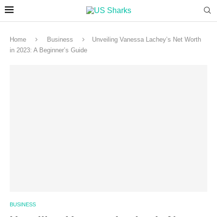
Home
Business
Unveiling Vanessa Lachey’s Net Worth
in 2023: A Beginner’s Guide
BUSINESS