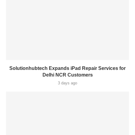
Solutionhubtech Expands iPad Repair Services for
Delhi NCR Customers
3 days ago