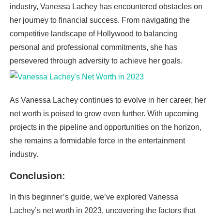
industry, Vanessa Lachey has encountered obstacles on
her journey to financial success. From navigating the
competitive landscape of Hollywood to balancing
personal and professional commitments, she has
persevered through adversity to achieve her goals.
As Vanessa Lachey continues to evolve in her career, her
net worth is poised to grow even further. With upcoming
projects in the pipeline and opportunities on the horizon,
she remains a formidable force in the entertainment
industry.
Conclusion:
In this beginner’s guide, we’ve explored Vanessa
Lachey’s net worth in 2023, uncovering the factors that