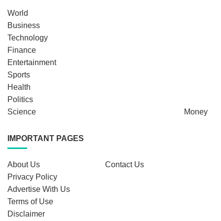
World
Business
Technology
Finance
Entertainment
Sports
Health
Politics
Science
Money
IMPORTANT PAGES
About Us
Contact Us
Privacy Policy
Advertise With Us
Terms of Use
Disclaimer