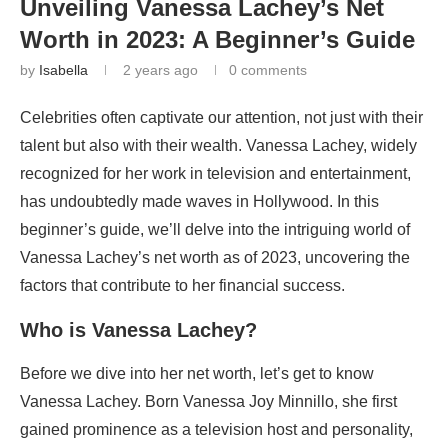
Unveiling Vanessa Lachey’s Net
Worth in 2023: A Beginner’s Guide
by
Isabella
2 years ago
0 comments
Celebrities often captivate our attention, not just with their
talent but also with their wealth. Vanessa Lachey, widely
recognized for her work in television and entertainment,
has undoubtedly made waves in Hollywood. In this
beginner’s guide, we’ll delve into the intriguing world of
Vanessa Lachey’s net worth as of 2023, uncovering the
factors that contribute to her financial success.
Who is Vanessa Lachey?
Before we dive into her net worth, let’s get to know
Vanessa Lachey. Born Vanessa Joy Minnillo, she first
gained prominence as a television host and personality,