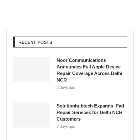
RECENT POSTS
Noor Communications
Announces Full Apple Device
Repair Coverage Across Delhi
NCR
3 days ago
Solutionhubtech Expands iPad
Repair Services for Delhi NCR
Customers
3 days ago