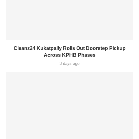
Cleanz24 Kukatpally Rolls Out Doorstep Pickup
Across KPHB Phases
3 days ago