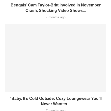
Bengals’ Cam Taylor-Britt Involved in November
Crash, Shocking Video Shows...
7 months ago
“Baby, It’s Cold Outside: Cozy Loungewear You’ll
Never Want to...
7 months ago