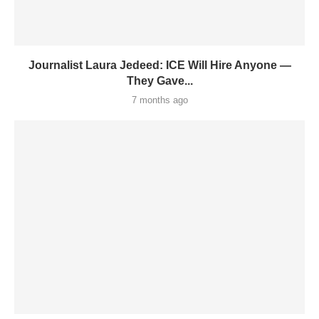
Journalist Laura Jedeed: ICE Will Hire Anyone —
They Gave...
7 months ago