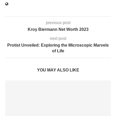
previous post
Kroy Biermann Net Worth 2023
next post
Protist Unveiled: Exploring the Microscopic Marvels
of Life
YOU MAY ALSO LIKE