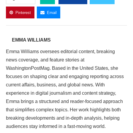
Pinterest
Email
EMMA WILLIAMS
Emma Williams oversees editorial content, breaking
news coverage, and feature stories at
WashingtonPostMag. Based in the United States, she
focuses on shaping clear and engaging reporting across
current affairs, business, and global news. With
experience in digital journalism and content strategy,
Emma brings a structured and reader-focused approach
that simplifies complex topics. Her work highlights both
breaking developments and in-depth analysis, helping
audiences stay informed in a fast-moving world.