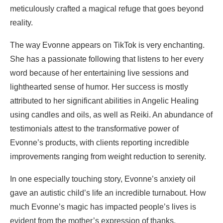
meticulously crafted a magical refuge that goes beyond
reality.
The way Evonne appears on TikTok is very enchanting.
She has a passionate following that listens to her every
word because of her entertaining live sessions and
lighthearted sense of humor. Her success is mostly
attributed to her significant abilities in Angelic Healing
using candles and oils, as well as Reiki. An abundance of
testimonials attest to the transformative power of
Evonne’s products, with clients reporting incredible
improvements ranging from weight reduction to serenity.
In one especially touching story, Evonne’s anxiety oil
gave an autistic child’s life an incredible turnabout. How
much Evonne’s magic has impacted people’s lives is
evident from the mother’s expression of thanks.