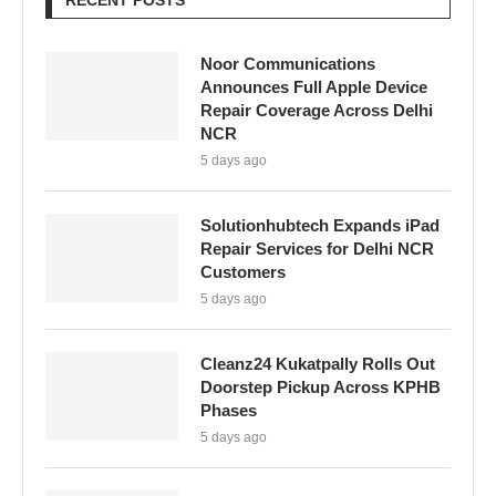
RECENT POSTS
Noor Communications
Announces Full Apple Device
Repair Coverage Across Delhi
NCR
5 days ago
Solutionhubtech Expands iPad
Repair Services for Delhi NCR
Customers
5 days ago
Cleanz24 Kukatpally Rolls Out
Doorstep Pickup Across KPHB
Phases
5 days ago