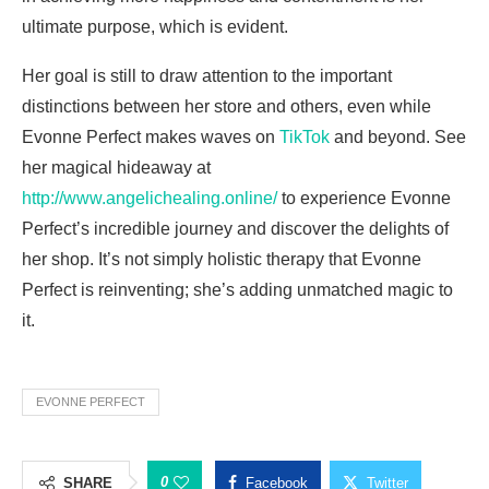
ultimate purpose, which is evident.
Her goal is still to draw attention to the important
distinctions between her store and others, even while
Evonne Perfect makes waves on
TikTok
and beyond. See
her magical hideaway at
http://www.angelichealing.online/
to experience Evonne
Perfect’s incredible journey and discover the delights of
her shop. It’s not simply holistic therapy that Evonne
Perfect is reinventing; she’s adding unmatched magic to
it.
EVONNE PERFECT
0
SHARE
Facebook
Twitter