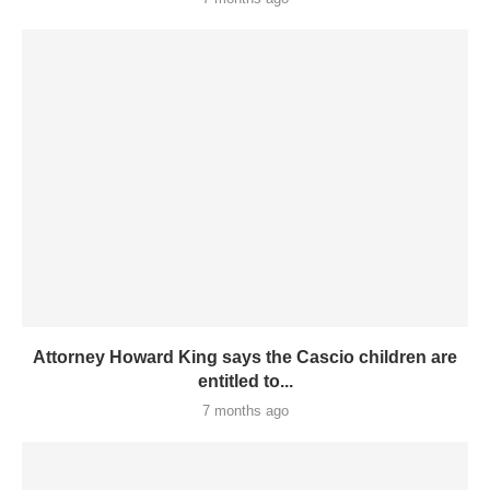
Attorney Howard King says the Cascio children are
entitled to...
7 months ago