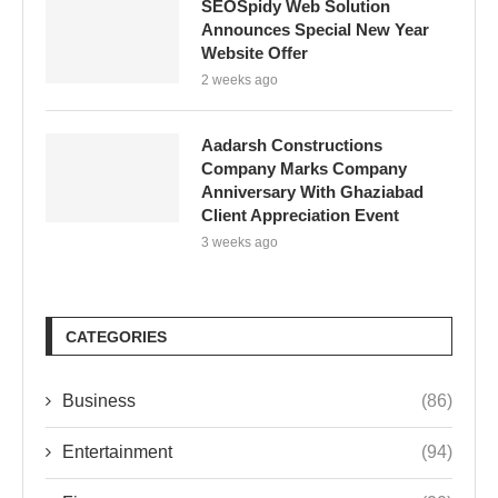
SEOSpidy Web Solution
Announces Special New Year
Website Offer
2 weeks ago
Aadarsh Constructions
Company Marks Company
Anniversary With Ghaziabad
Client Appreciation Event
3 weeks ago
CATEGORIES
Business
(86)
Entertainment
(94)