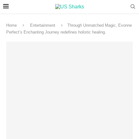
Home
Entertainment
Through Unmatched Magic, Evonne
Perfect’s Enchanting Journey redefines holistic healing.