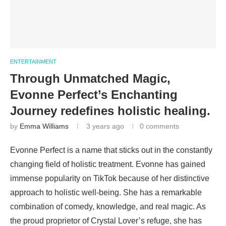
ENTERTAINMENT
Through Unmatched Magic,
Evonne Perfect’s Enchanting
Journey redefines holistic healing.
by
Emma Williams
3 years ago
0 comments
Evonne Perfect is a name that sticks out in the constantly
changing field of holistic treatment. Evonne has gained
immense popularity on TikTok because of her distinctive
approach to holistic well-being. She has a remarkable
combination of comedy, knowledge, and real magic. As
the proud proprietor of Crystal Lover’s refuge, she has