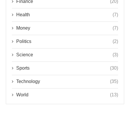
Finance
(20)
Health
(7)
Money
(7)
Politics
(2)
Science
(3)
Sports
(30)
Technology
(35)
World
(13)