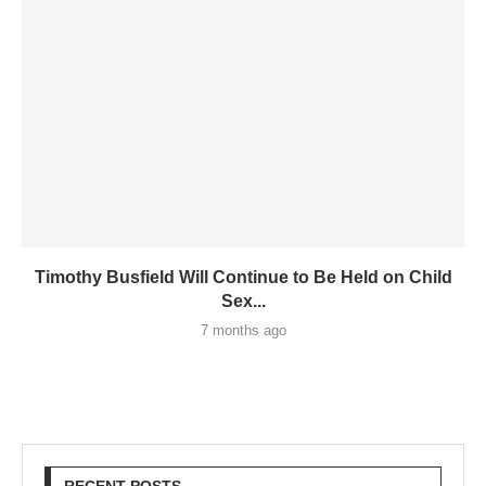
Timothy Busfield Will Continue to Be Held on Child
Sex...
7 months ago