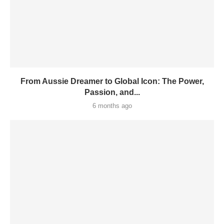
From Aussie Dreamer to Global Icon: The Power,
Passion, and...
6 months ago