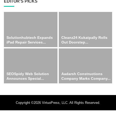
EDITOR'S PICKS
Solutionhubtech Expands
Cleanz24 Kukatpally Rolls
iPad Repair Services...
Out Doorstep...
SEOSpidy Web Solution
Aadarsh Constructions
Announces Special...
Company Marks Company...
Copyright ©2026 VirtuoPress, LLC. All Rights Reserved.