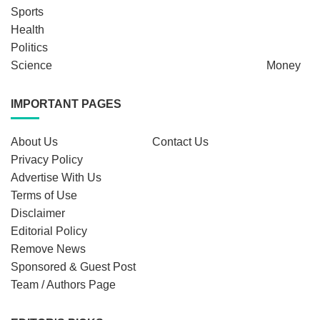
Sports
Health
Politics
Science
Money
IMPORTANT PAGES
About Us
Contact Us
Privacy Policy
Advertise With Us
Terms of Use
Disclaimer
Editorial Policy
Remove News
Sponsored & Guest Post
Team / Authors Page