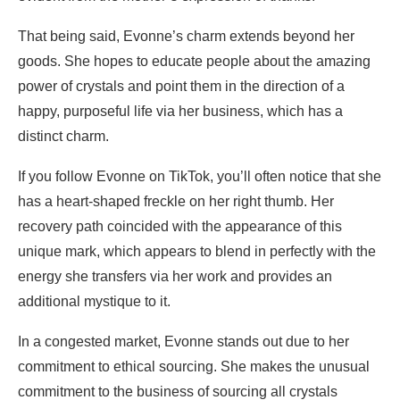
That being said, Evonne’s charm extends beyond her
goods. She hopes to educate people about the amazing
power of crystals and point them in the direction of a
happy, purposeful life via her business, which has a
distinct charm.
If you follow Evonne on TikTok, you’ll often notice that she
has a heart-shaped freckle on her right thumb. Her
recovery path coincided with the appearance of this
unique mark, which appears to blend in perfectly with the
energy she transfers via her work and provides an
additional mystique to it.
In a congested market, Evonne stands out due to her
commitment to ethical sourcing. She makes the unusual
commitment to the business of sourcing all crystals