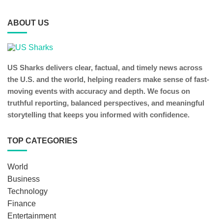
ABOUT US
US Sharks delivers clear, factual, and timely news across
the U.S. and the world, helping readers make sense of fast-
moving events with accuracy and depth. We focus on
truthful reporting, balanced perspectives, and meaningful
storytelling that keeps you informed with confidence.
TOP CATEGORIES
World
Business
Technology
Finance
Entertainment