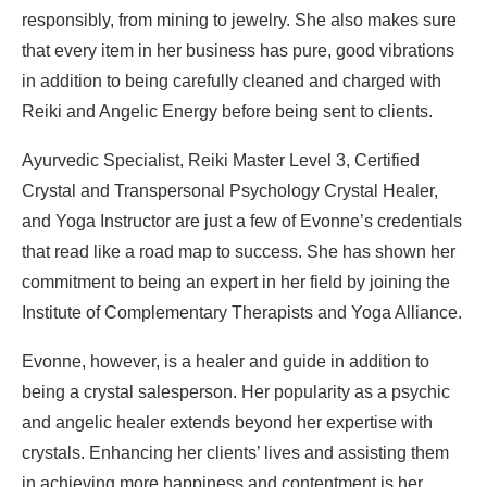
responsibly, from mining to jewelry. She also makes sure
that every item in her business has pure, good vibrations
in addition to being carefully cleaned and charged with
Reiki and Angelic Energy before being sent to clients.
Ayurvedic Specialist, Reiki Master Level 3, Certified
Crystal and Transpersonal Psychology Crystal Healer,
and Yoga Instructor are just a few of Evonne’s credentials
that read like a road map to success. She has shown her
commitment to being an expert in her field by joining the
Institute of Complementary Therapists and Yoga Alliance.
Evonne, however, is a healer and guide in addition to
being a crystal salesperson. Her popularity as a psychic
and angelic healer extends beyond her expertise with
crystals. Enhancing her clients’ lives and assisting them
in achieving more happiness and contentment is her