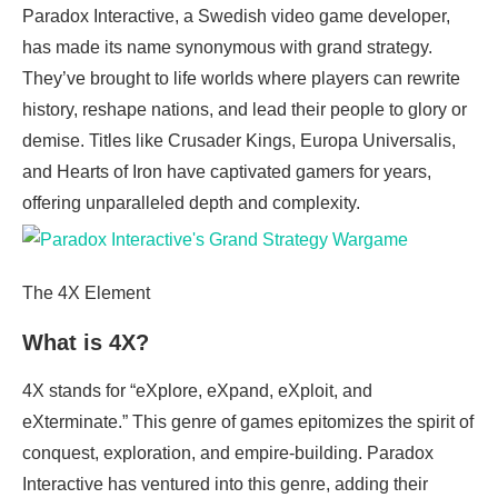
Paradox Interactive, a Swedish video game developer,
has made its name synonymous with grand strategy.
They’ve brought to life worlds where players can rewrite
history, reshape nations, and lead their people to glory or
demise. Titles like Crusader Kings, Europa Universalis,
and Hearts of Iron have captivated gamers for years,
offering unparalleled depth and complexity.
The 4X Element
What is 4X?
4X stands for “eXplore, eXpand, eXploit, and
eXterminate.” This genre of games epitomizes the spirit of
conquest, exploration, and empire-building. Paradox
Interactive has ventured into this genre, adding their