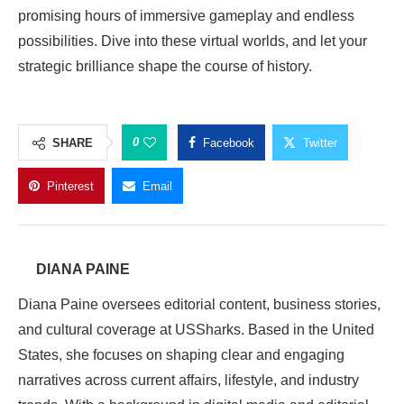
promising hours of immersive gameplay and endless
possibilities. Dive into these virtual worlds, and let your
strategic brilliance shape the course of history.
0
SHARE
Facebook
Twitter
Pinterest
Email
DIANA PAINE
Diana Paine oversees editorial content, business stories,
and cultural coverage at USSharks. Based in the United
States, she focuses on shaping clear and engaging
narratives across current affairs, lifestyle, and industry