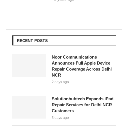
RECENT POSTS
Noor Communications
Announces Full Apple Device
Repair Coverage Across Delhi
NCR
2 days ago
Solutionhubtech Expands iPad
Repair Services for Delhi NCR
Customers
3 days ago