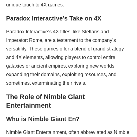
unique touch to 4X games.
Paradox Interactive’s Take on 4X
Paradox Interactive’s 4X titles, like Stellaris and
Imperator: Rome, are a testament to the company’s
versatility. These games offer a blend of grand strategy
and 4X elements, allowing players to control entire
galaxies or ancient empires, exploring new worlds,
expanding their domains, exploiting resources, and
sometimes, exterminating their rivals.
The Role of Nimble Giant
Entertainment
Who is Nimble Giant En?
Nimble Giant Entertainment, often abbreviated as Nimble