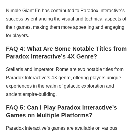
Nimble Giant En has contributed to Paradox Interactive’s
success by enhancing the visual and technical aspects of
their games, making them more appealing and engaging
for players.
FAQ 4: What Are Some Notable Titles from
Paradox Interactive’s 4X Genre?
Stellaris and Imperator: Rome are two notable titles from
Paradox Interactive’s 4X genre, offering players unique
experiences in the realm of galactic exploration and
ancient empire-building.
FAQ 5: Can I Play Paradox Interactive’s
Games on Multiple Platforms?
Paradox Interactive’s games are available on various