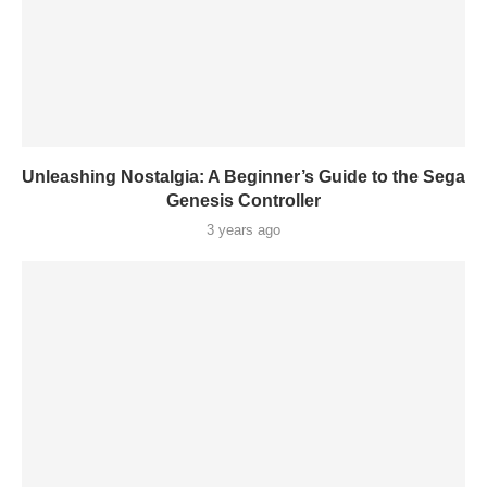
Unleashing Nostalgia: A Beginner’s Guide to the Sega
Genesis Controller
3 years ago