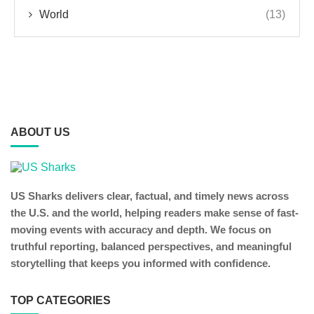
World
(13)
ABOUT US
US Sharks delivers clear, factual, and timely news across
the U.S. and the world, helping readers make sense of fast-
moving events with accuracy and depth. We focus on
truthful reporting, balanced perspectives, and meaningful
storytelling that keeps you informed with confidence.
TOP CATEGORIES