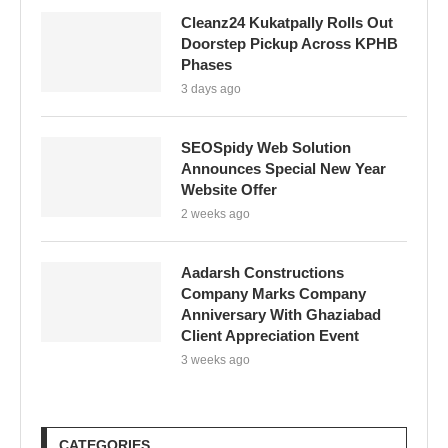
Cleanz24 Kukatpally Rolls Out
Doorstep Pickup Across KPHB
Phases
3 days ago
SEOSpidy Web Solution
Announces Special New Year
Website Offer
2 weeks ago
Aadarsh Constructions
Company Marks Company
Anniversary With Ghaziabad
Client Appreciation Event
3 weeks ago
CATEGORIES