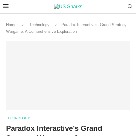
Home
Technology
Paradox Interactive’s Grand Strategy
Wargame: A Comprehensive Exploration
TECHNOLOGY
Paradox Interactive’s Grand