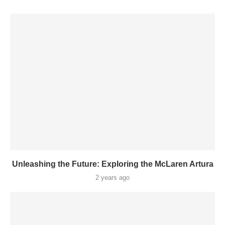
Unleashing the Future: Exploring the McLaren Artura
2 years ago