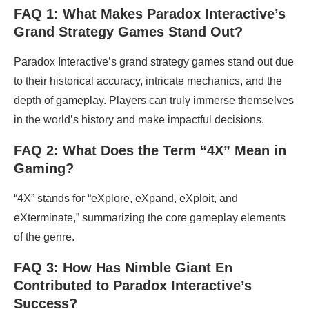
FAQ 1: What Makes Paradox Interactive’s
Grand Strategy Games Stand Out?
Paradox Interactive’s grand strategy games stand out due
to their historical accuracy, intricate mechanics, and the
depth of gameplay. Players can truly immerse themselves
in the world’s history and make impactful decisions.
FAQ 2: What Does the Term “4X” Mean in
Gaming?
“4X” stands for “eXplore, eXpand, eXploit, and
eXterminate,” summarizing the core gameplay elements
of the genre.
FAQ 3: How Has Nimble Giant En
Contributed to Paradox Interactive’s
Success?