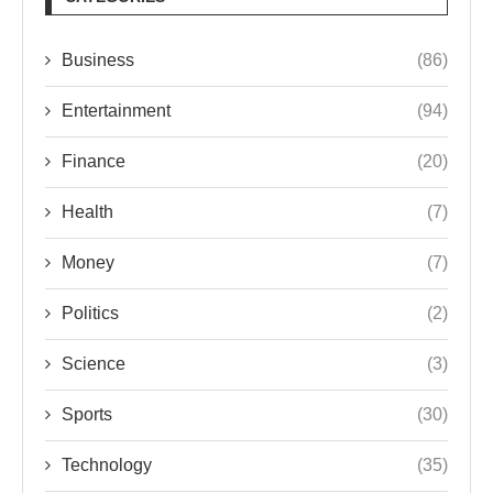
Business
(86)
Entertainment
(94)
Finance
(20)
Health
(7)
Money
(7)
Politics
(2)
Science
(3)
Sports
(30)
Technology
(35)