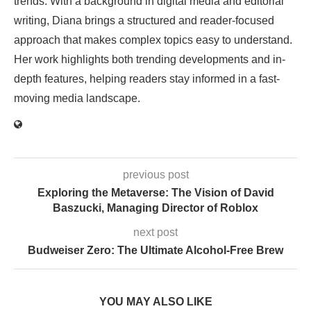
trends. With a background in digital media and editorial
writing, Diana brings a structured and reader-focused
approach that makes complex topics easy to understand.
Her work highlights both trending developments and in-
depth features, helping readers stay informed in a fast-
moving media landscape.
previous post
Exploring the Metaverse: The Vision of David
Baszucki, Managing Director of Roblox
next post
Budweiser Zero: The Ultimate Alcohol-Free Brew
YOU MAY ALSO LIKE