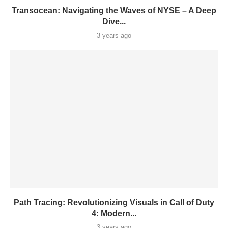
Transocean: Navigating the Waves of NYSE – A Deep
Dive...
3 years ago
Path Tracing: Revolutionizing Visuals in Call of Duty
4: Modern...
3 years ago