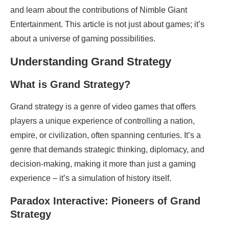
and learn about the contributions of Nimble Giant
Entertainment. This article is not just about games; it’s
about a universe of gaming possibilities.
Understanding Grand Strategy
What is Grand Strategy?
Grand strategy is a genre of video games that offers
players a unique experience of controlling a nation,
empire, or civilization, often spanning centuries. It’s a
genre that demands strategic thinking, diplomacy, and
decision-making, making it more than just a gaming
experience – it’s a simulation of history itself.
Paradox Interactive: Pioneers of Grand
Strategy