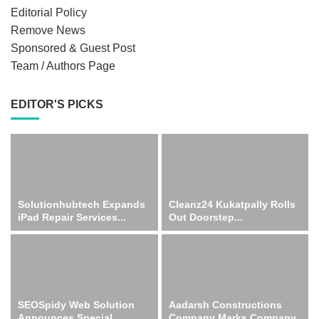
Editorial Policy
Remove News
Sponsored & Guest Post
Team / Authors Page
EDITOR'S PICKS
Solutionhubtech Expands
Cleanz24 Kukatpally Rolls
iPad Repair Services...
Out Doorstep...
SEOSpidy Web Solution
Aadarsh Constructions
Announces Special...
Company Marks Company...