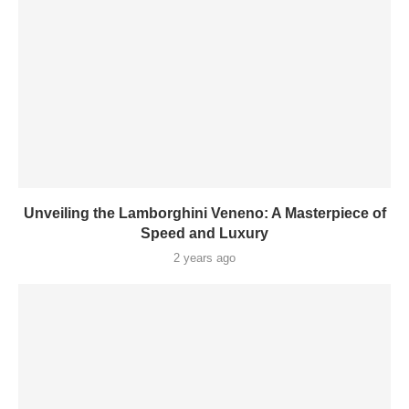
Unveiling the Lamborghini Veneno: A Masterpiece of
Speed and Luxury
2 years ago