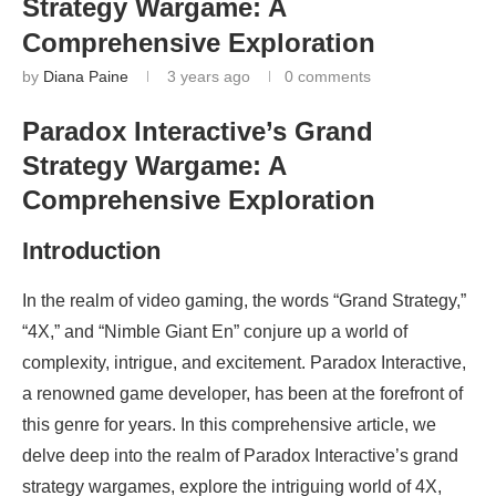
Strategy Wargame: A
Comprehensive Exploration
by
Diana Paine
3 years ago
0 comments
Paradox Interactive’s Grand
Strategy Wargame: A
Comprehensive Exploration
Introduction
In the realm of video gaming, the words “Grand Strategy,”
“4X,” and “Nimble Giant En” conjure up a world of
complexity, intrigue, and excitement. Paradox Interactive,
a renowned game developer, has been at the forefront of
this genre for years. In this comprehensive article, we
delve deep into the realm of Paradox Interactive’s grand
strategy wargames, explore the intriguing world of 4X,