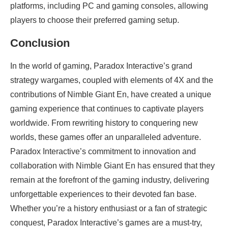
platforms, including PC and gaming consoles, allowing
players to choose their preferred gaming setup.
Conclusion
In the world of gaming, Paradox Interactive’s grand
strategy wargames, coupled with elements of 4X and the
contributions of Nimble Giant En, have created a unique
gaming experience that continues to captivate players
worldwide. From rewriting history to conquering new
worlds, these games offer an unparalleled adventure.
Paradox Interactive’s commitment to innovation and
collaboration with Nimble Giant En has ensured that they
remain at the forefront of the gaming industry, delivering
unforgettable experiences to their devoted fan base.
Whether you’re a history enthusiast or a fan of strategic
conquest, Paradox Interactive’s games are a must-try,