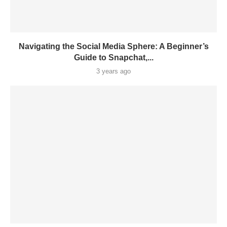
Navigating the Social Media Sphere: A Beginner’s
Guide to Snapchat,...
3 years ago