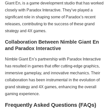
Giant En, is a game development studio that has worked
closely with Paradox Interactive. They’ve played a
significant role in shaping some of Paradox’s recent
releases, contributing to the success of these grand
strategy and 4X games.
Collaboration Between Nimble Giant En
and Paradox Interactive
Nimble Giant En’s partnership with Paradox Interactive
has resulted in games that offer cutting-edge graphics,
immersive gameplay, and innovative mechanics. Their
collaboration has been instrumental in the evolution of
grand strategy and 4X games, enhancing the overall
gaming experience.
Frequently Asked Questions (FAQs)