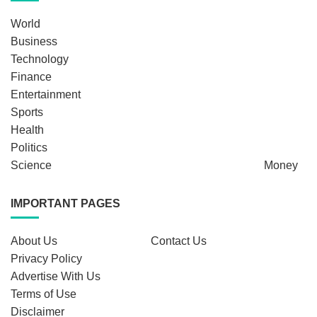
World
Business
Technology
Finance
Entertainment
Sports
Health
Politics
Science
Money
IMPORTANT PAGES
About Us
Contact Us
Privacy Policy
Advertise With Us
Terms of Use
Disclaimer