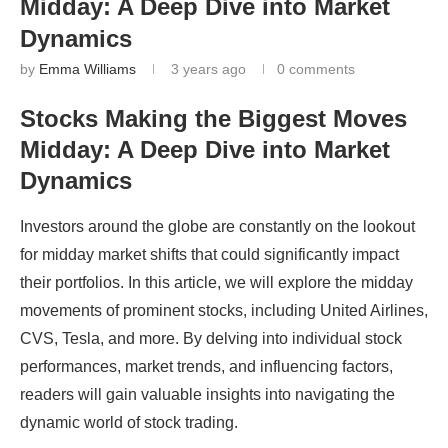
Midday: A Deep Dive into Market
Dynamics
by
Emma Williams
3 years ago
0 comments
Stocks Making the Biggest Moves
Midday: A Deep Dive into Market
Dynamics
Investors around the globe are constantly on the lookout
for midday market shifts that could significantly impact
their portfolios. In this article, we will explore the midday
movements of prominent stocks, including United Airlines,
CVS, Tesla, and more. By delving into individual stock
performances, market trends, and influencing factors,
readers will gain valuable insights into navigating the
dynamic world of stock trading.