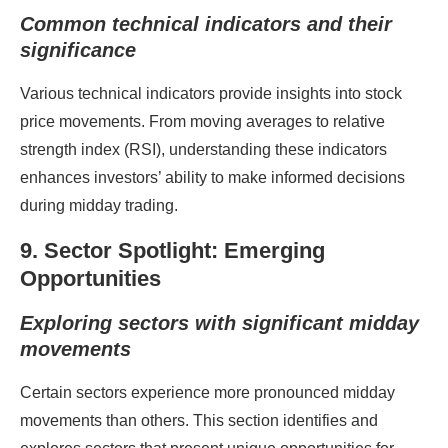
Common technical indicators and their
significance
Various technical indicators provide insights into stock
price movements. From moving averages to relative
strength index (RSI), understanding these indicators
enhances investors’ ability to make informed decisions
during midday trading.
9. Sector Spotlight: Emerging
Opportunities
Exploring sectors with significant midday
movements
Certain sectors experience more pronounced midday
movements than others. This section identifies and