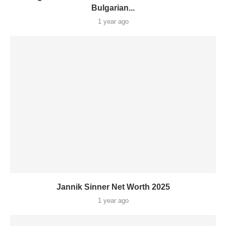
Bulgarian...
1 year ago
Jannik Sinner Net Worth 2025
1 year ago