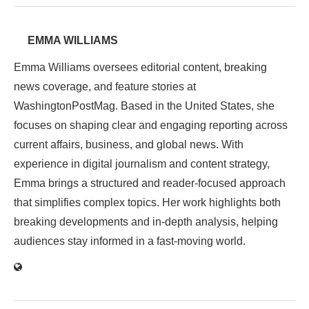
EMMA WILLIAMS
Emma Williams oversees editorial content, breaking
news coverage, and feature stories at
WashingtonPostMag. Based in the United States, she
focuses on shaping clear and engaging reporting across
current affairs, business, and global news. With
experience in digital journalism and content strategy,
Emma brings a structured and reader-focused approach
that simplifies complex topics. Her work highlights both
breaking developments and in-depth analysis, helping
audiences stay informed in a fast-moving world.