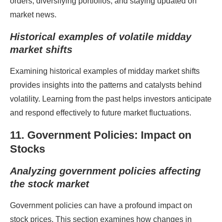
orders, diversifying portfolios, and staying updated on
market news.
Historical examples of volatile midday
market shifts
Examining historical examples of midday market shifts
provides insights into the patterns and catalysts behind
volatility. Learning from the past helps investors anticipate
and respond effectively to future market fluctuations.
11. Government Policies: Impact on
Stocks
Analyzing government policies affecting
the stock market
Government policies can have a profound impact on
stock prices. This section examines how changes in