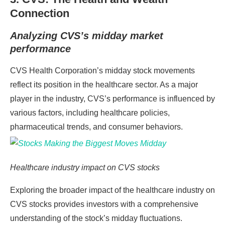
Connection
Analyzing CVS’s midday market
performance
CVS Health Corporation’s midday stock movements
reflect its position in the healthcare sector. As a major
player in the industry, CVS’s performance is influenced by
various factors, including healthcare policies,
pharmaceutical trends, and consumer behaviors.
Healthcare industry impact on CVS stocks
Exploring the broader impact of the healthcare industry on
CVS stocks provides investors with a comprehensive
understanding of the stock’s midday fluctuations.