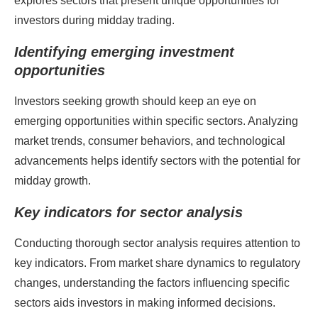
explores sectors that present unique opportunities for
investors during midday trading.
Identifying emerging investment
opportunities
Investors seeking growth should keep an eye on
emerging opportunities within specific sectors. Analyzing
market trends, consumer behaviors, and technological
advancements helps identify sectors with the potential for
midday growth.
Key indicators for sector analysis
Conducting thorough sector analysis requires attention to
key indicators. From market share dynamics to regulatory
changes, understanding the factors influencing specific
sectors aids investors in making informed decisions.