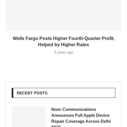
Wells Fargo Posts Higher Fourth-Quarter Profit,
Helped by Higher Rates
3 years ago
RECENT POSTS
Noor Communications
Announces Full Apple Device
Repair Coverage Across Delhi