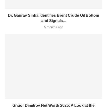
Dr. Gaurav Sinha Identifies Brent Crude Oil Bottom
and Signals...
5 months ago
Grigor Dimitrov Net Worth 2025: A Look at the