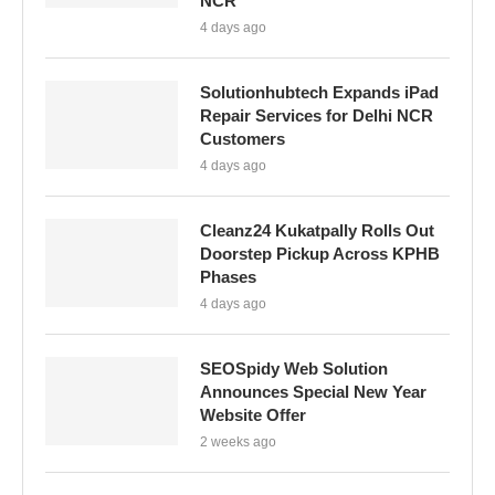
NCR
4 days ago
Solutionhubtech Expands iPad
Repair Services for Delhi NCR
Customers
4 days ago
Cleanz24 Kukatpally Rolls Out
Doorstep Pickup Across KPHB
Phases
4 days ago
SEOSpidy Web Solution
Announces Special New Year
Website Offer
2 weeks ago