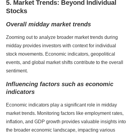
5. Market Trends: Beyond Individual
Stocks
Overall midday market trends
Zooming out to analyze broader market trends during
midday provides investors with context for individual
stock movements. Economic indicators, geopolitical
events, and global market shifts contribute to the overall
sentiment.
Influencing factors such as economic
indicators
Economic indicators play a significant role in midday
market trends. Monitoring factors like employment rates,
inflation, and GDP growth provides valuable insights into
the broader economic landscape, impacting various