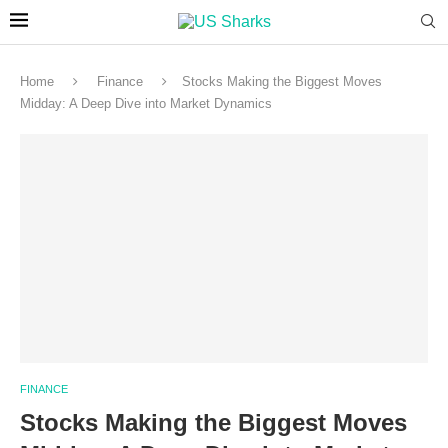
Home
Finance
Stocks Making the Biggest Moves
Midday: A Deep Dive into Market Dynamics
FINANCE
Stocks Making the Biggest Moves