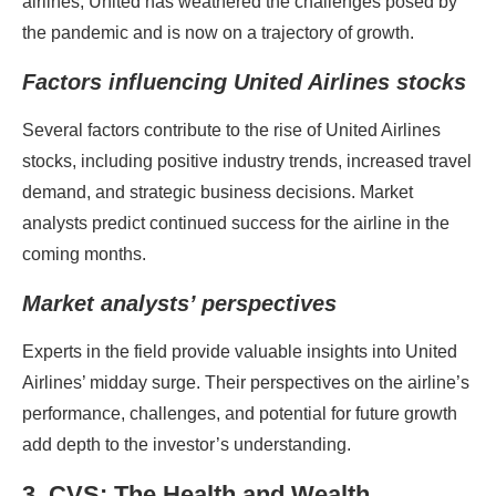
airlines, United has weathered the challenges posed by
the pandemic and is now on a trajectory of growth.
Factors influencing United Airlines stocks
Several factors contribute to the rise of United Airlines
stocks, including positive industry trends, increased travel
demand, and strategic business decisions. Market
analysts predict continued success for the airline in the
coming months.
Market analysts’ perspectives
Experts in the field provide valuable insights into United
Airlines’ midday surge. Their perspectives on the airline’s
performance, challenges, and potential for future growth
add depth to the investor’s understanding.
3. CVS: The Health and Wealth