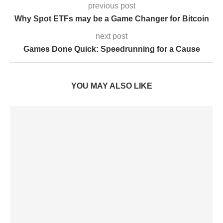
previous post
Why Spot ETFs may be a Game Changer for Bitcoin
next post
Games Done Quick: Speedrunning for a Cause
YOU MAY ALSO LIKE