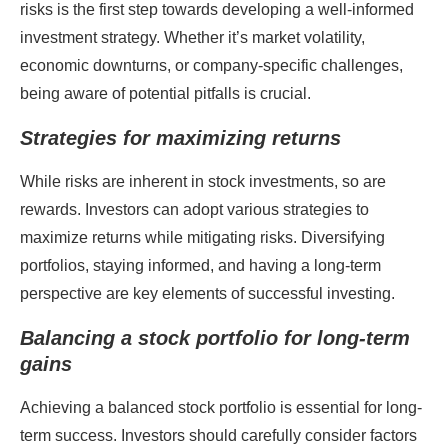
risks is the first step towards developing a well-informed
investment strategy. Whether it’s market volatility,
economic downturns, or company-specific challenges,
being aware of potential pitfalls is crucial.
Strategies for maximizing returns
While risks are inherent in stock investments, so are
rewards. Investors can adopt various strategies to
maximize returns while mitigating risks. Diversifying
portfolios, staying informed, and having a long-term
perspective are key elements of successful investing.
Balancing a stock portfolio for long-term
gains
Achieving a balanced stock portfolio is essential for long-
term success. Investors should carefully consider factors