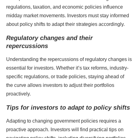
regulations, taxation, and economic policies influence
midday market movements. Investors must stay informed
about policy shifts to adapt their strategies accordingly.
Regulatory changes and their
repercussions
Understanding the repercussions of regulatory changes is
essential for investors. Whether it’s tax reforms, industry-
specific regulations, or trade policies, staying ahead of
the curve allows investors to adjust their portfolios
proactively.
Tips for investors to adapt to policy shifts
Adapting to changing government policies requires a
proactive approach. Investors will find practical tips on