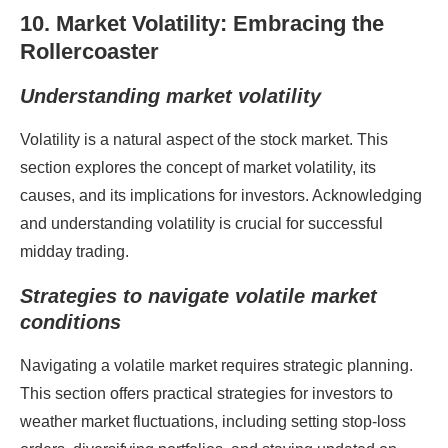
10. Market Volatility: Embracing the
Rollercoaster
Understanding market volatility
Volatility is a natural aspect of the stock market. This
section explores the concept of market volatility, its
causes, and its implications for investors. Acknowledging
and understanding volatility is crucial for successful
midday trading.
Strategies to navigate volatile market
conditions
Navigating a volatile market requires strategic planning.
This section offers practical strategies for investors to
weather market fluctuations, including setting stop-loss