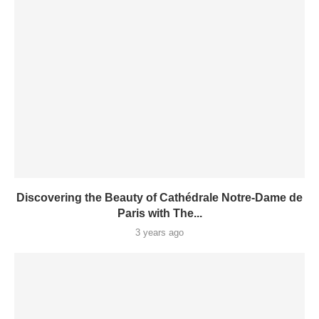
Discovering the Beauty of Cathédrale Notre-Dame de
Paris with The...
3 years ago