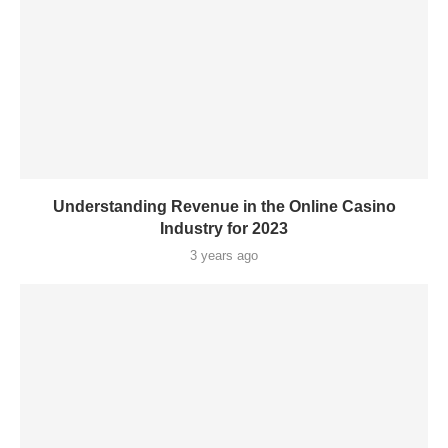
Understanding Revenue in the Online Casino
Industry for 2023
3 years ago