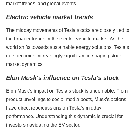
market trends, and global events.
Electric vehicle market trends
The midday movements of Tesla stocks are closely tied to
the broader trends in the electric vehicle market. As the
world shifts towards sustainable energy solutions, Tesla’s
role becomes increasingly significant in shaping stock
market dynamics.
Elon Musk’s influence on Tesla’s stock
Elon Musk’s impact on Tesla’s stock is undeniable. From
product unveilings to social media posts, Musk’s actions
have direct repercussions on Tesla’s midday
performance. Understanding this dynamic is crucial for
investors navigating the EV sector.