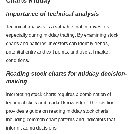
Charts Midday
Importance of technical analysis
Technical analysis is a valuable tool for investors,
especially during midday trading. By examining stock
charts and patterns, investors can identify trends,
potential entry and exit points, and overall market
conditions.
Reading stock charts for midday decision-
making
Interpreting stock charts requires a combination of
technical skills and market knowledge. This section
provides a guide on reading midday stock charts,
including common chart patterns and indicators that
inform trading decisions.