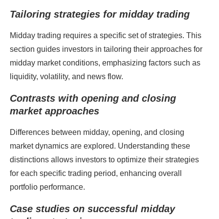
Tailoring strategies for midday trading
Midday trading requires a specific set of strategies. This
section guides investors in tailoring their approaches for
midday market conditions, emphasizing factors such as
liquidity, volatility, and news flow.
Contrasts with opening and closing
market approaches
Differences between midday, opening, and closing
market dynamics are explored. Understanding these
distinctions allows investors to optimize their strategies
for each specific trading period, enhancing overall
portfolio performance.
Case studies on successful midday