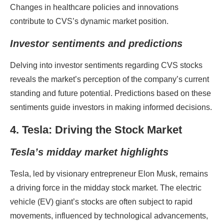
Changes in healthcare policies and innovations
contribute to CVS’s dynamic market position.
Investor sentiments and predictions
Delving into investor sentiments regarding CVS stocks
reveals the market’s perception of the company’s current
standing and future potential. Predictions based on these
sentiments guide investors in making informed decisions.
4. Tesla: Driving the Stock Market
Tesla’s midday market highlights
Tesla, led by visionary entrepreneur Elon Musk, remains
a driving force in the midday stock market. The electric
vehicle (EV) giant’s stocks are often subject to rapid
movements, influenced by technological advancements,