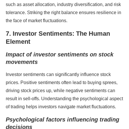
such as asset allocation, industry diversification, and risk
tolerance. Striking the right balance ensures resilience in
the face of market fluctuations.
7. Investor Sentiments: The Human
Element
Impact of investor sentiments on stock
movements
Investor sentiments can significantly influence stock
prices. Positive sentiments often lead to buying sprees,
driving stock prices up, while negative sentiments can
result in sell-offs. Understanding the psychological aspect
of trading helps investors navigate market fluctuations.
Psychological factors influencing trading
decisions