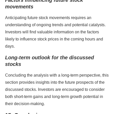
Factors influencing future stock
movements
Anticipating future stock movements requires an
understanding of ongoing trends and potential catalysts.
Investors will find valuable information on the factors
likely to influence stock prices in the coming hours and
days.
Long-term outlook for the discussed
stocks
Concluding the analysis with a long-term perspective, this
section provides insights into the future prospects of the
discussed stocks. Investors are encouraged to consider
both short-term gains and long-term growth potential in
their decision-making.