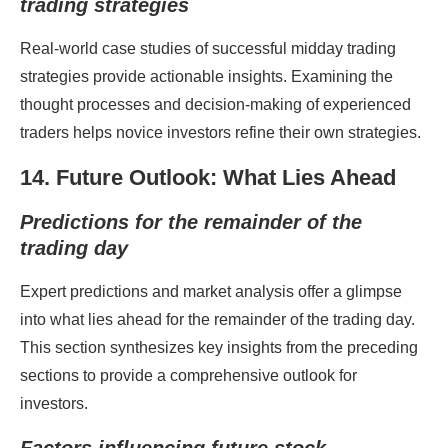
trading strategies
Real-world case studies of successful midday trading
strategies provide actionable insights. Examining the
thought processes and decision-making of experienced
traders helps novice investors refine their own strategies.
14. Future Outlook: What Lies Ahead
Predictions for the remainder of the
trading day
Expert predictions and market analysis offer a glimpse
into what lies ahead for the remainder of the trading day.
This section synthesizes key insights from the preceding
sections to provide a comprehensive outlook for
investors.