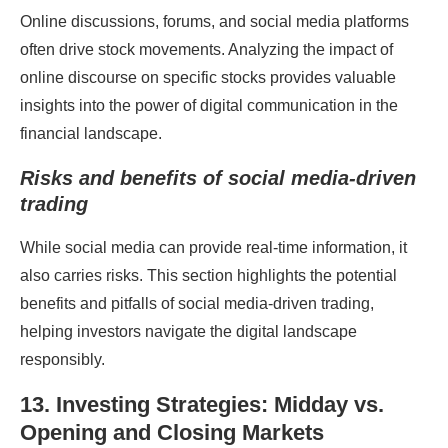
Online discussions, forums, and social media platforms
often drive stock movements. Analyzing the impact of
online discourse on specific stocks provides valuable
insights into the power of digital communication in the
financial landscape.
Risks and benefits of social media-driven
trading
While social media can provide real-time information, it
also carries risks. This section highlights the potential
benefits and pitfalls of social media-driven trading,
helping investors navigate the digital landscape
responsibly.
13. Investing Strategies: Midday vs.
Opening and Closing Markets