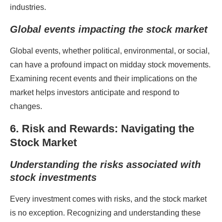
industries.
Global events impacting the stock market
Global events, whether political, environmental, or social,
can have a profound impact on midday stock movements.
Examining recent events and their implications on the
market helps investors anticipate and respond to
changes.
6. Risk and Rewards: Navigating the
Stock Market
Understanding the risks associated with
stock investments
Every investment comes with risks, and the stock market
is no exception. Recognizing and understanding these