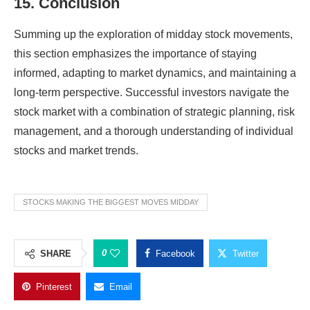
15. Conclusion
Summing up the exploration of midday stock movements,
this section emphasizes the importance of staying
informed, adapting to market dynamics, and maintaining a
long-term perspective. Successful investors navigate the
stock market with a combination of strategic planning, risk
management, and a thorough understanding of individual
stocks and market trends.
STOCKS MAKING THE BIGGEST MOVES MIDDAY
0
SHARE
Facebook
Twitter
Pinterest
Email