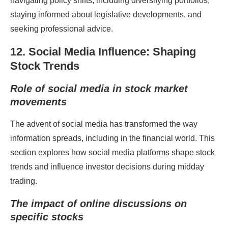
navigating policy shifts, including diversifying portfolios,
staying informed about legislative developments, and
seeking professional advice.
12. Social Media Influence: Shaping
Stock Trends
Role of social media in stock market
movements
The advent of social media has transformed the way
information spreads, including in the financial world. This
section explores how social media platforms shape stock
trends and influence investor decisions during midday
trading.
The impact of online discussions on
specific stocks