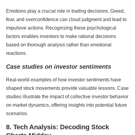
Emotions play a crucial role in trading decisions. Greed,
fear, and overconfidence can cloud judgment and lead to
impulsive actions. Recognizing these psychological
factors enables investors to make rational decisions
based on thorough analysis rather than emotional
reactions.
Case studies on investor sentiments
Real-world examples of how investor sentiments have
shaped stock movements provide valuable lessons. Case
studies illustrate the impact of collective investor behavior
on market dynamics, offering insights into potential future
scenarios.
8. Tech Analysis: Decoding Stock