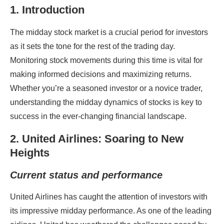
1. Introduction
The midday stock market is a crucial period for investors
as it sets the tone for the rest of the trading day.
Monitoring stock movements during this time is vital for
making informed decisions and maximizing returns.
Whether you’re a seasoned investor or a novice trader,
understanding the midday dynamics of stocks is key to
success in the ever-changing financial landscape.
2. United Airlines: Soaring to New
Heights
Current status and performance
United Airlines has caught the attention of investors with
its impressive midday performance. As one of the leading