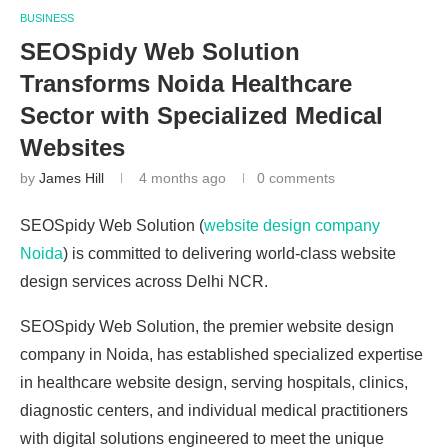
BUSINESS
SEOSpidy Web Solution
Transforms Noida Healthcare
Sector with Specialized Medical
Websites
by
James Hill
4 months ago
0 comments
SEOSpidy Web Solution (
website design company
Noida
) is committed to delivering world-class website
design services across Delhi NCR.
SEOSpidy Web Solution, the premier website design
company in Noida, has established specialized expertise
in healthcare website design, serving hospitals, clinics,
diagnostic centers, and individual medical practitioners
with digital solutions engineered to meet the unique