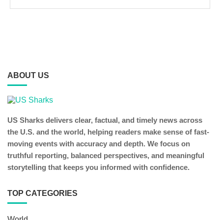
ABOUT US
US Sharks delivers clear, factual, and timely news across
the U.S. and the world, helping readers make sense of fast-
moving events with accuracy and depth. We focus on
truthful reporting, balanced perspectives, and meaningful
storytelling that keeps you informed with confidence.
TOP CATEGORIES
World