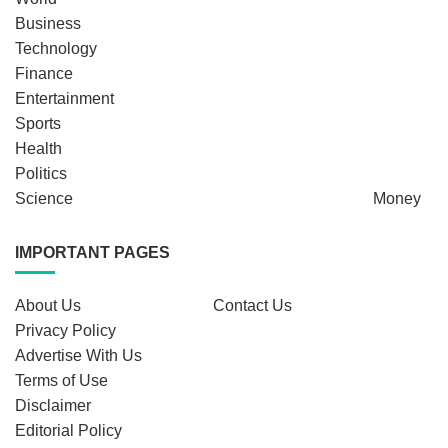
Business
Technology
Finance
Entertainment
Sports
Health
Politics
Science
Money
IMPORTANT PAGES
About Us
Contact Us
Privacy Policy
Advertise With Us
Terms of Use
Disclaimer
Editorial Policy