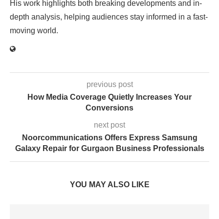
His work highlights both breaking developments and in-
depth analysis, helping audiences stay informed in a fast-
moving world.
previous post
How Media Coverage Quietly Increases Your
Conversions
next post
Noorcommunications Offers Express Samsung
Galaxy Repair for Gurgaon Business Professionals
YOU MAY ALSO LIKE