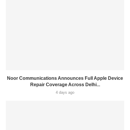
Noor Communications Announces Full Apple Device
Repair Coverage Across Delhi...
4 days ago