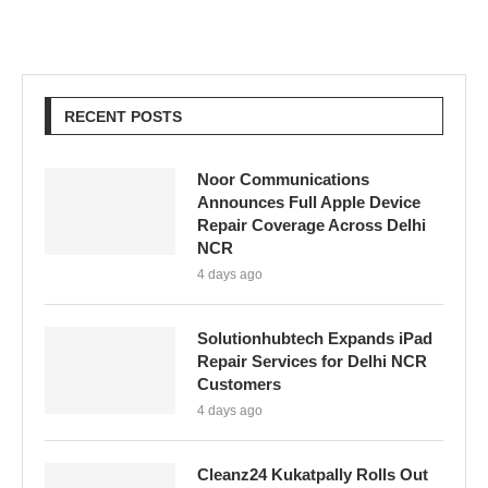
RECENT POSTS
Noor Communications
Announces Full Apple Device
Repair Coverage Across Delhi
NCR
4 days ago
Solutionhubtech Expands iPad
Repair Services for Delhi NCR
Customers
4 days ago
Cleanz24 Kukatpally Rolls Out