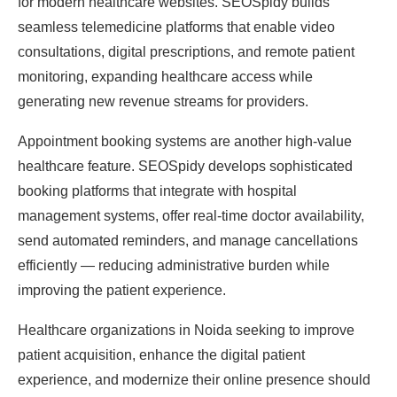
for modern healthcare websites. SEOSpidy builds
seamless telemedicine platforms that enable video
consultations, digital prescriptions, and remote patient
monitoring, expanding healthcare access while
generating new revenue streams for providers.
Appointment booking systems are another high-value
healthcare feature. SEOSpidy develops sophisticated
booking platforms that integrate with hospital
management systems, offer real-time doctor availability,
send automated reminders, and manage cancellations
efficiently — reducing administrative burden while
improving the patient experience.
Healthcare organizations in Noida seeking to improve
patient acquisition, enhance the digital patient
experience, and modernize their online presence should