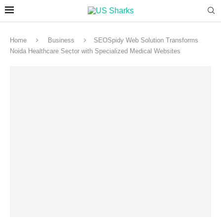
Home
Business
SEOSpidy Web Solution Transforms
Noida Healthcare Sector with Specialized Medical Websites