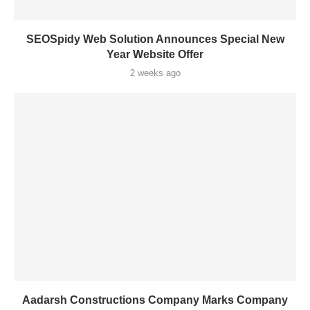
SEOSpidy Web Solution Announces Special New
Year Website Offer
2 weeks ago
Aadarsh Constructions Company Marks Company