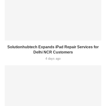
Solutionhubtech Expands iPad Repair Services for
Delhi NCR Customers
4 days ago