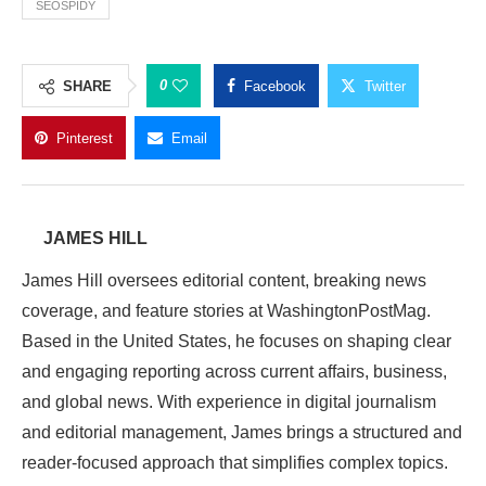
SEOSPIDY
0
SHARE
Facebook
Twitter
Pinterest
Email
JAMES HILL
James Hill oversees editorial content, breaking news
coverage, and feature stories at WashingtonPostMag.
Based in the United States, he focuses on shaping clear
and engaging reporting across current affairs, business,
and global news. With experience in digital journalism
and editorial management, James brings a structured and
reader-focused approach that simplifies complex topics.