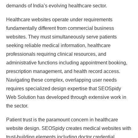
demands of India’s evolving healthcare sector.
Healthcare websites operate under requirements
fundamentally different from commercial business
websites. They must simultaneously serve patients
seeking reliable medical information, healthcare
professionals requiring clinical resources, and
administrative functions including appointment booking,
prescription management, and health record access.
Navigating these complex, overlapping user needs
requires specialized design expertise that SEOSpidy
Web Solution has developed through extensive work in
the sector.
Patient trust is the paramount concern in healthcare
website design. SEOSpidy creates medical websites with
trust-building elements including doctor credential