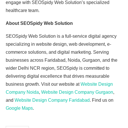
engage with SEOSpidy Web Solution’s specialized
healthcare team.
About SEOSpidy Web Solution
SEOSpidy Web Solution is a full-service digital agency
specializing in website design, web development, e-
commerce solutions, and digital marketing. Serving
businesses across Faridabad, Noida, Gurgaon, and the
wider Delhi NCR region, SEOSpidy is committed to
delivering digital excellence that drives measurable
business growth. Visit our website at
Website Design
Company Noida
,
Website Design Company Gurgaon
,
and
Website Design Company Faridabad
. Find us on
Google Maps
.