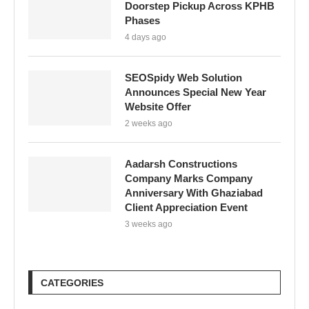
Doorstep Pickup Across KPHB
Phases
4 days ago
SEOSpidy Web Solution
Announces Special New Year
Website Offer
2 weeks ago
Aadarsh Constructions
Company Marks Company
Anniversary With Ghaziabad
Client Appreciation Event
3 weeks ago
CATEGORIES