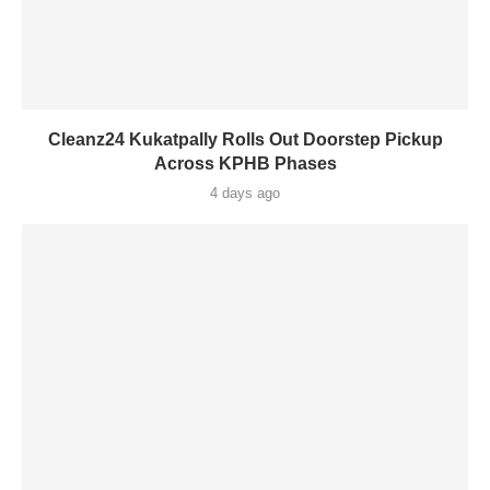
Cleanz24 Kukatpally Rolls Out Doorstep Pickup
Across KPHB Phases
4 days ago