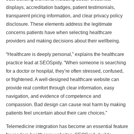
displays, accreditation badges, patient testimonials,
transparent pricing information, and clear privacy policy
disclosure. These elements address the legitimate
concerns patients have when selecting healthcare
providers and making decisions about their wellbeing.
“Healthcare is deeply personal,” explains the healthcare
practice lead at SEOSpidy. “When someone is searching
for a doctor or hospital, they’re often stressed, confused,
or frightened. A well-designed healthcare website can
provide real comfort through clear information, easy
navigation, and evidence of competence and
compassion. Bad design can cause real harm by making
patients feel uncertain about their care choices.”
Telemedicine integration has become an essential feature