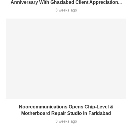
Anniversary With Ghaziabad Client Appreciation...
3 weeks ago
Noorcommunications Opens Chip-Level &
Motherboard Repair Studio in Faridabad
3 weeks ago