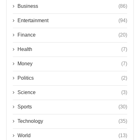
Business
(86)
Entertainment
(94)
Finance
(20)
Health
(7)
Money
(7)
Politics
(2)
Science
(3)
Sports
(30)
Technology
(35)
World
(13)