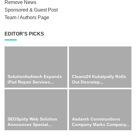
Remove News
Sponsored & Guest Post
Team / Authors Page
EDITOR'S PICKS
Solutionhubtech Expands
Cleanz24 Kukatpally Rolls
iPad Repair Services...
Out Doorstep...
SEOSpidy Web Solution
Aadarsh Constructions
Announces Special...
Company Marks Company...