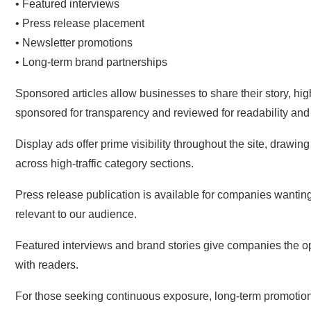
• Featured interviews
• Press release placement
• Newsletter promotions
• Long-term brand partnerships
Sponsored articles allow businesses to share their story, hig
sponsored for transparency and reviewed for readability and
Display ads offer prime visibility throughout the site, drawi
across high-traffic category sections.
Press release publication is available for companies wantin
relevant to our audience.
Featured interviews and brand stories give companies the o
with readers.
For those seeking continuous exposure, long-term promotional