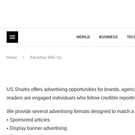
WORLD
BUSINESS
TEC
Home
Advertise With Us
US Sharks offers advertising opportunities for brands, agenc
readers are engaged individuals who follow credible reporting 
We provide several advertising formats designed to match a 
• Sponsored articles
• Display banner advertising