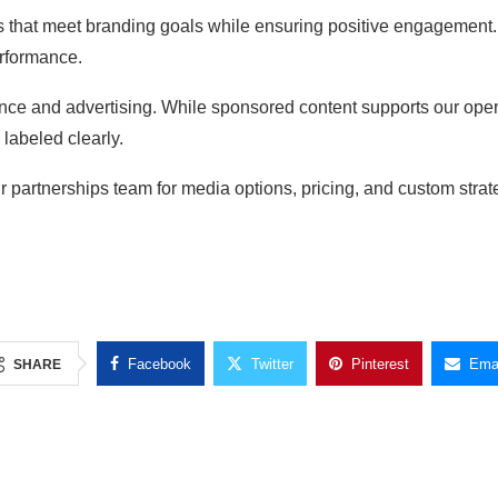
ns that meet branding goals while ensuring positive engagement
erformance.
ence and advertising. While sponsored content supports our ope
 labeled clearly.
ur partnerships team for media options, pricing, and custom stra
Facebook
Twitter
Pinterest
Emai
SHARE