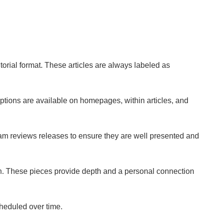
torial format. These articles are always labeled as
 options are available on homepages, within articles, and
eam reviews releases to ensure they are well presented and
on. These pieces provide depth and a personal connection
cheduled over time.