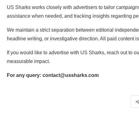
US Sharks works closely with advertisers to tailor campaig
assistance when needed, and tracking insights regarding p
We maintain a strict separation between editorial independ
headline writing, or investigative direction. All paid content is
If you would like to advertise with US Sharks, reach out to o
measurable impact.
For any query: contact@ussharks.com