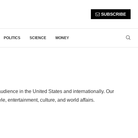
SUBSCRIBE
POLITICS
SCIENCE
MONEY
udience in the United States and internationally. Our
e, entertainment, culture, and world affairs.