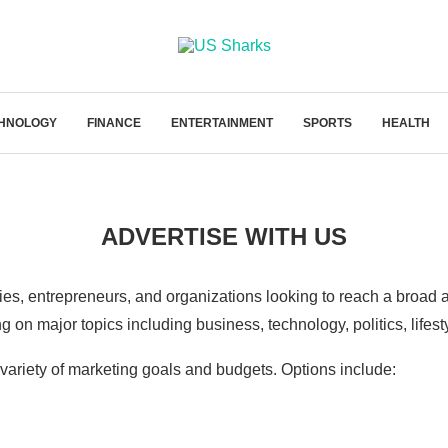
HNOLOGY
FINANCE
ENTERTAINMENT
SPORTS
HEALTH
ADVERTISE WITH US
ies, entrepreneurs, and organizations looking to reach a broad a
on major topics including business, technology, politics, lifestyl
variety of marketing goals and budgets. Options include: