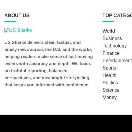
ABOUT US
TOP CATEG
World
Business
US Sharks delivers clear, factual, and
Technology
timely news across the U.S. and the world,
Finance
helping readers make sense of fast-moving
Entertainment
events with accuracy and depth. We focus
Sports
on truthful reporting, balanced
Health
perspectives, and meaningful storytelling
Politics
that keeps you informed with confidence.
Science
Money