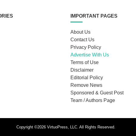
ORIES
IMPORTANT PAGES
About Us
Contact Us
Privacy Policy
Advertise With Us
Terms of Use
Disclaimer
Editorial Policy
Remove News
Sponsored & Guest Post
Team / Authors Page
Copyright ©2026 VirtuoPress, LLC. All Rights Reserved.