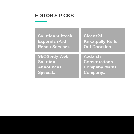
EDITOR'S PICKS
Solutionhubtech
Cleanz24
Expands iPad
Kukatpally Rolls
Repair Services...
Out Doorstep...
SEOSpidy Web
Aadarsh
Solution
Constructions
Announces
Company Marks
Special...
Company...