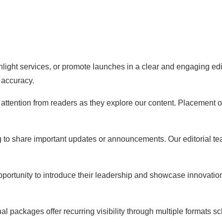
hlight services, or promote launches in a clear and engaging edi
 accuracy.
ng attention from readers as they explore our content. Placement
g to share important updates or announcements. Our editorial t
pportunity to introduce their leadership and showcase innovati
 packages offer recurring visibility through multiple formats s