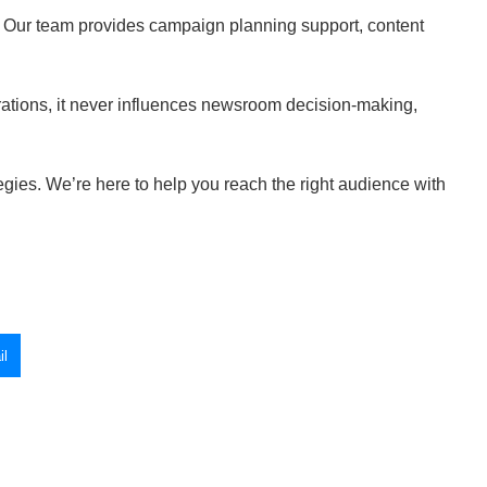
. Our team provides campaign planning support, content
rations, it never influences newsroom decision-making,
tegies. We’re here to help you reach the right audience with
l