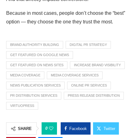
Because in most cases, people don’t choose the “best”
option — they choose the one they trust the most.
BRAND AUTHORITY BUILDING
DIGITAL PR STRATEGY
GET FEATURED ON GOOGLE NEWS
GET FEATURED ON NEWS SITES
INCREASE BRAND VISIBILITY
MEDIA COVERAGE
MEDIA COVERAGE SERVICES
NEWS PUBLICATION SERVICES
ONLINE PR SERVICES
PR DISTRIBUTION SERVICES
PRESS RELEASE DISTRIBUTION
VIRTUOPRESS
0
SHARE
Facebook
Twitter