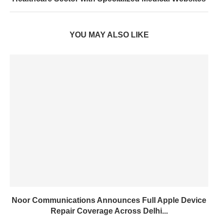
YOU MAY ALSO LIKE
Noor Communications Announces Full Apple Device
Repair Coverage Across Delhi...