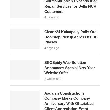
Solutionhubtech Expands iPad
Repair Services for Delhi NCR
Customers
4 days ago
Cleanz24 Kukatpally Rolls Out
Doorstep Pickup Across KPHB
Phases
4 days ago
SEOSpidy Web Solution
Announces Special New Year
Website Offer
2 weeks ago
Aadarsh Constructions
Company Marks Company
Anniversary With Ghaziabad
Client Appreciation Event