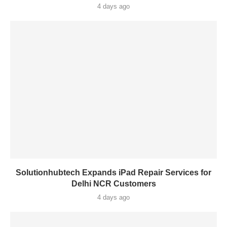
4 days ago
Solutionhubtech Expands iPad Repair Services for
Delhi NCR Customers
4 days ago