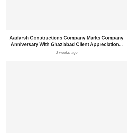
Aadarsh Constructions Company Marks Company
Anniversary With Ghaziabad Client Appreciation...
3 weeks ago