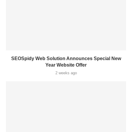
SEOSpidy Web Solution Announces Special New
Year Website Offer
2 weeks ago