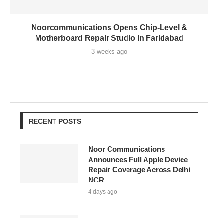
Noorcommunications Opens Chip-Level &
Motherboard Repair Studio in Faridabad
3 weeks ago
RECENT POSTS
Noor Communications
Announces Full Apple Device
Repair Coverage Across Delhi
NCR
4 days ago