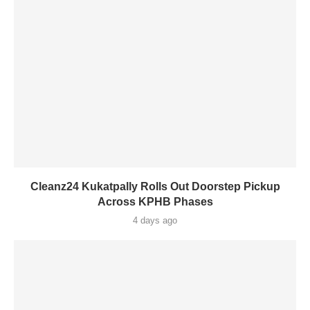
Cleanz24 Kukatpally Rolls Out Doorstep Pickup
Across KPHB Phases
4 days ago