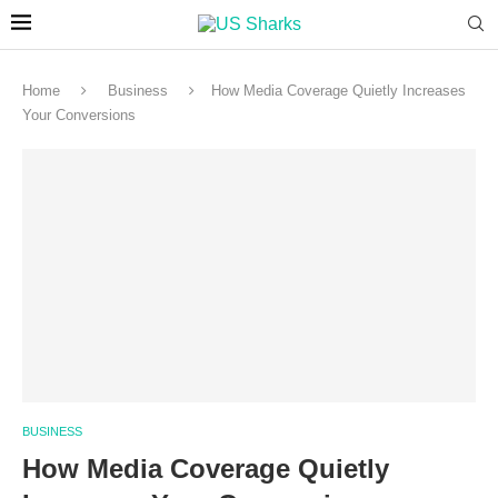
Home
Business
How Media Coverage Quietly Increases
Your Conversions
BUSINESS
How Media Coverage Quietly