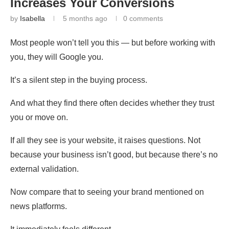
Increases Your Conversions
by
Isabella
5 months ago
0 comments
Most people won’t tell you this — but before working with
you, they will Google you.
It’s a silent step in the buying process.
And what they find there often decides whether they trust
you or move on.
If all they see is your website, it raises questions. Not
because your business isn’t good, but because there’s no
external validation.
Now compare that to seeing your brand mentioned on
news platforms.