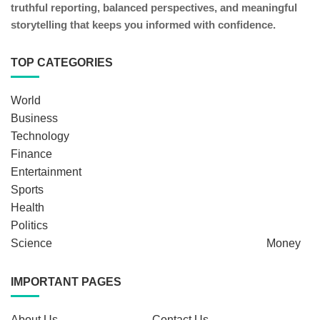
truthful reporting, balanced perspectives, and meaningful
storytelling that keeps you informed with confidence.
TOP CATEGORIES
World
Business
Technology
Finance
Entertainment
Sports
Health
Politics
Science
Money
IMPORTANT PAGES
About Us
Contact Us