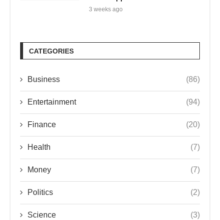
3 weeks ago
CATEGORIES
Business
(86)
Entertainment
(94)
Finance
(20)
Health
(7)
Money
(7)
Politics
(2)
Science
(3)