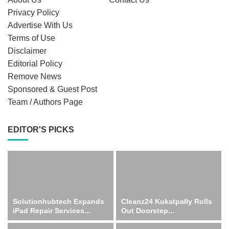
Privacy Policy
Advertise With Us
Terms of Use
Disclaimer
Editorial Policy
Remove News
Sponsored & Guest Post
Team / Authors Page
EDITOR'S PICKS
Solutionhubtech Expands
Cleanz24 Kukatpally Rolls
iPad Repair Services...
Out Doorstep...