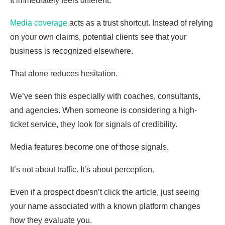
It immediately feels different.
Media coverage
acts as a trust shortcut. Instead of relying
on your own claims, potential clients see that your
business is recognized elsewhere.
That alone reduces hesitation.
We’ve seen this especially with coaches, consultants,
and agencies. When someone is considering a high-
ticket service, they look for signals of credibility.
Media features become one of those signals.
It’s not about traffic. It’s about perception.
Even if a prospect doesn’t click the article, just seeing
your name associated with a known platform changes
how they evaluate you.