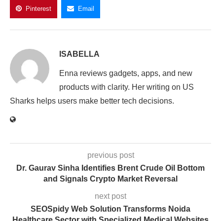
Pinterest
Email
ISABELLA
Enna reviews gadgets, apps, and new
products with clarity. Her writing on US
Sharks helps users make better tech decisions.
previous post
Dr. Gaurav Sinha Identifies Brent Crude Oil Bottom
and Signals Crypto Market Reversal
next post
SEOSpidy Web Solution Transforms Noida
Healthcare Sector with Specialized Medical Websites