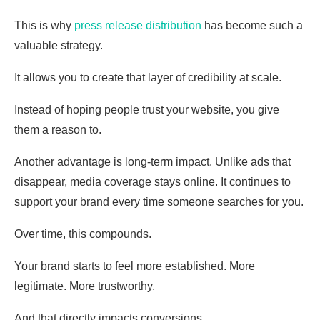
This is why
press release distribution
has become such a
valuable strategy.
It allows you to create that layer of credibility at scale.
Instead of hoping people trust your website, you give
them a reason to.
Another advantage is long-term impact. Unlike ads that
disappear, media coverage stays online. It continues to
support your brand every time someone searches for you.
Over time, this compounds.
Your brand starts to feel more established. More
legitimate. More trustworthy.
And that directly impacts conversions.