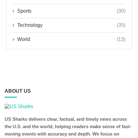
Sports
(30)
Technology
(35)
World
(13)
ABOUT US
US Sharks delivers clear, factual, and timely news across
the U.S. and the world, helping readers make sense of fast-
moving events with accuracy and depth. We focus on