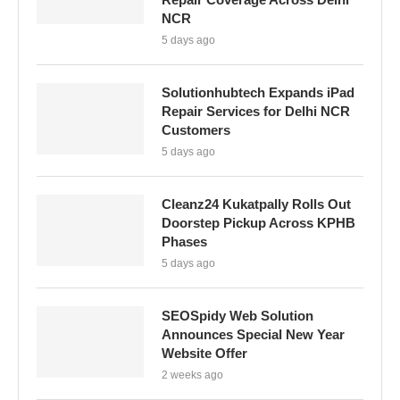
NCR
5 days ago
Solutionhubtech Expands iPad
Repair Services for Delhi NCR
Customers
5 days ago
Cleanz24 Kukatpally Rolls Out
Doorstep Pickup Across KPHB
Phases
5 days ago
SEOSpidy Web Solution
Announces Special New Year
Website Offer
2 weeks ago