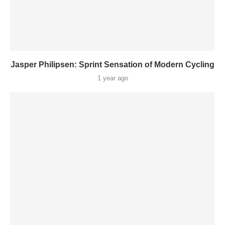
Jasper Philipsen: Sprint Sensation of Modern Cycling
1 year ago