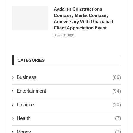
Aadarsh Constructions
Company Marks Company
Anniversary With Ghaziabad
Client Appreciation Event
3 weeks ago
CATEGORIES
Business
(86)
Entertainment
(94)
Finance
(20)
Health
(7)
Money
(7)