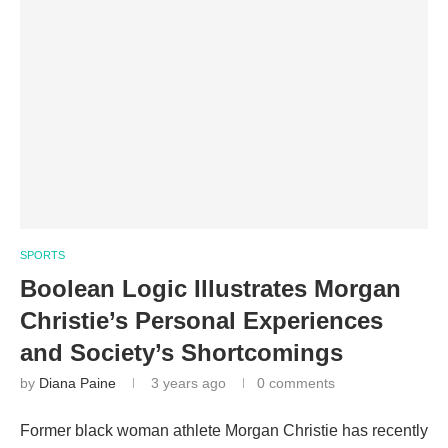
SPORTS
Boolean Logic Illustrates Morgan
Christie’s Personal Experiences
and Society’s Shortcomings
by
Diana Paine
3 years ago
0 comments
Former black woman athlete Morgan Christie has recently