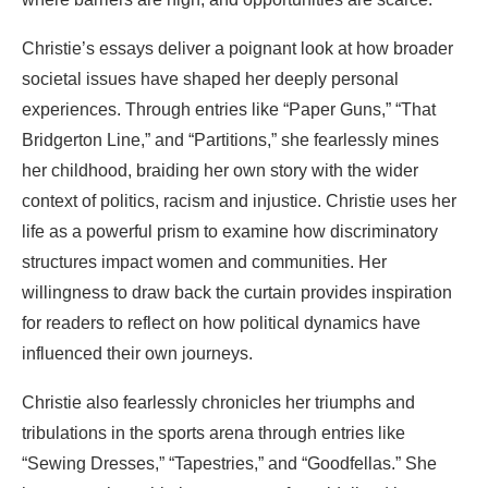
Christie’s essays deliver a poignant look at how broader
societal issues have shaped her deeply personal
experiences. Through entries like “Paper Guns,” “That
Bridgerton Line,” and “Partitions,” she fearlessly mines
her childhood, braiding her own story with the wider
context of politics, racism and injustice. Christie uses her
life as a powerful prism to examine how discriminatory
structures impact women and communities. Her
willingness to draw back the curtain provides inspiration
for readers to reflect on how political dynamics have
influenced their own journeys.
Christie also fearlessly chronicles her triumphs and
tribulations in the sports arena through entries like
“Sewing Dresses,” “Tapestries,” and “Goodfellas.” She