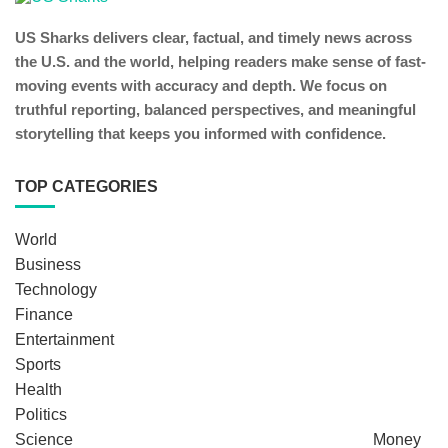
US Sharks delivers clear, factual, and timely news across
the U.S. and the world, helping readers make sense of fast-
moving events with accuracy and depth. We focus on
truthful reporting, balanced perspectives, and meaningful
storytelling that keeps you informed with confidence.
TOP CATEGORIES
World
Business
Technology
Finance
Entertainment
Sports
Health
Politics
Science
Money