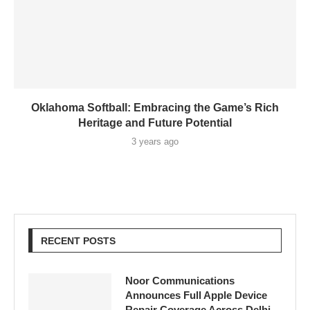
Oklahoma Softball: Embracing the Game’s Rich
Heritage and Future Potential
3 years ago
RECENT POSTS
Noor Communications
Announces Full Apple Device
Repair Coverage Across Delhi