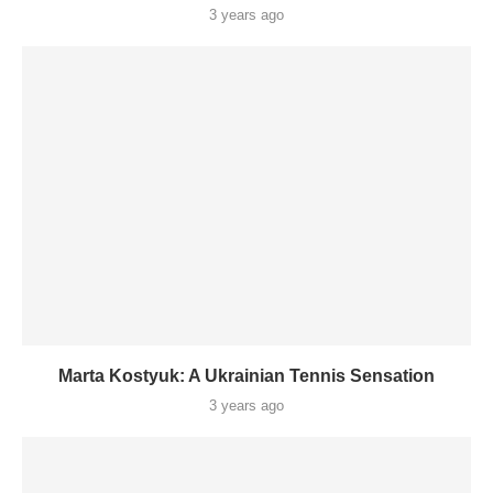
3 years ago
Marta Kostyuk: A Ukrainian Tennis Sensation
3 years ago