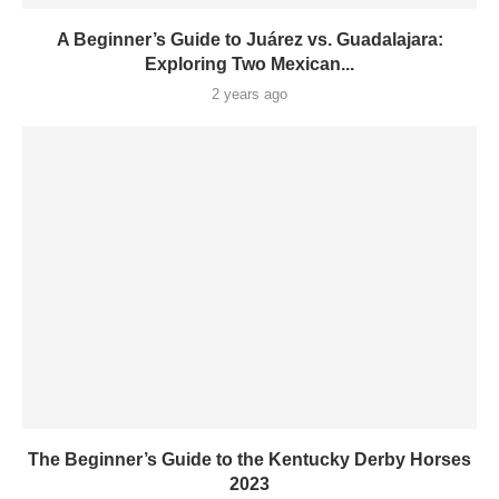
A Beginner’s Guide to Juárez vs. Guadalajara:
Exploring Two Mexican...
2 years ago
The Beginner’s Guide to the Kentucky Derby Horses
2023