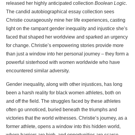
released her highly anticipated collection
Boolean Logic
.
The candid autobiographical essay collection sees
Christie courageously mine her life experiences, casting
light on the rampant gender inequality and injustice she’s
faced that shaped her worldview and sparked an urgency
for change. Christie’s empowering stories provide more
than just a window into her personal journey – they form a
powerful sisterhood with women worldwide who have
encountered similar adversity.
Gender inequality, along with other injustices, has long
been a harsh reality for black women athletes, both on
and off the field. The struggles faced by these athletes
often go unnoticed, buried beneath the triumphs and
victories that the world witnesses. Christie’s journey, as a
former athlete, opens a window into this hidden world,
where barriers are high, and opportunities are scarce.