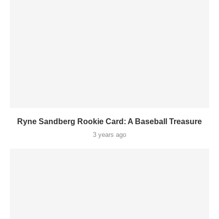
Ryne Sandberg Rookie Card: A Baseball Treasure
3 years ago