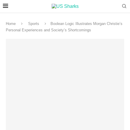
Home
Sports
Boolean Logic Illustrates Morgan Christie’s
Personal Experiences and Society’s Shortcomings