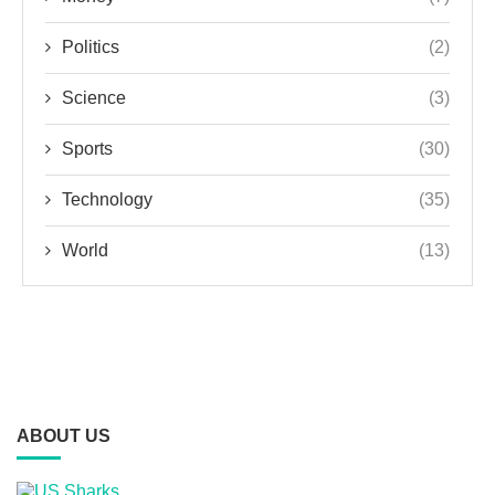
Politics
(2)
Science
(3)
Sports
(30)
Technology
(35)
World
(13)
ABOUT US