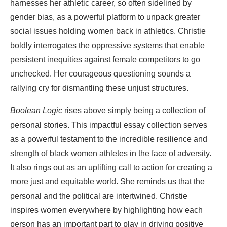
harnesses her athletic career, so often sidelined by
gender bias, as a powerful platform to unpack greater
social issues holding women back in athletics. Christie
boldly interrogates the oppressive systems that enable
persistent inequities against female competitors to go
unchecked. Her courageous questioning sounds a
rallying cry for dismantling these unjust structures.
Boolean Logic
rises above simply being a collection of
personal stories. This impactful essay collection serves
as a powerful testament to the incredible resilience and
strength of black women athletes in the face of adversity.
It also rings out as an uplifting call to action for creating a
more just and equitable world. She reminds us that the
personal and the political are intertwined. Christie
inspires women everywhere by highlighting how each
person has an important part to play in driving positive