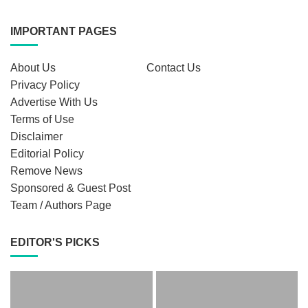
IMPORTANT PAGES
About Us
Contact Us
Privacy Policy
Advertise With Us
Terms of Use
Disclaimer
Editorial Policy
Remove News
Sponsored & Guest Post
Team / Authors Page
EDITOR'S PICKS