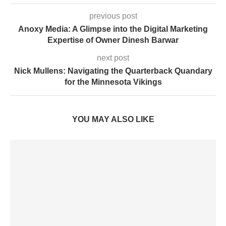
previous post
Anoxy Media: A Glimpse into the Digital Marketing
Expertise of Owner Dinesh Barwar
next post
Nick Mullens: Navigating the Quarterback Quandary
for the Minnesota Vikings
YOU MAY ALSO LIKE