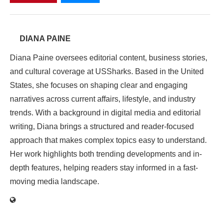
DIANA PAINE
Diana Paine oversees editorial content, business stories,
and cultural coverage at USSharks. Based in the United
States, she focuses on shaping clear and engaging
narratives across current affairs, lifestyle, and industry
trends. With a background in digital media and editorial
writing, Diana brings a structured and reader-focused
approach that makes complex topics easy to understand.
Her work highlights both trending developments and in-
depth features, helping readers stay informed in a fast-
moving media landscape.