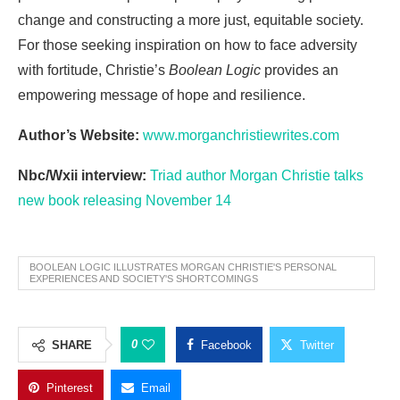
change and constructing a more just, equitable society.
For those seeking inspiration on how to face adversity
with fortitude, Christie’s
Boolean Logic
provides an
empowering message of hope and resilience.
Author’s Website:
www.morganchristiewrites.com
Nbc/Wxii interview:
Triad author Morgan Christie talks
new book releasing November 14
BOOLEAN LOGIC ILLUSTRATES MORGAN CHRISTIE'S PERSONAL
EXPERIENCES AND SOCIETY'S SHORTCOMINGS
0
SHARE
Facebook
Twitter
Pinterest
Email