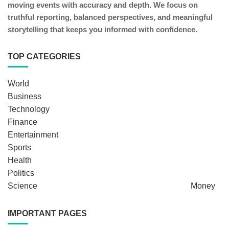
moving events with accuracy and depth. We focus on
truthful reporting, balanced perspectives, and meaningful
storytelling that keeps you informed with confidence.
TOP CATEGORIES
World
Business
Technology
Finance
Entertainment
Sports
Health
Politics
Science
Money
IMPORTANT PAGES