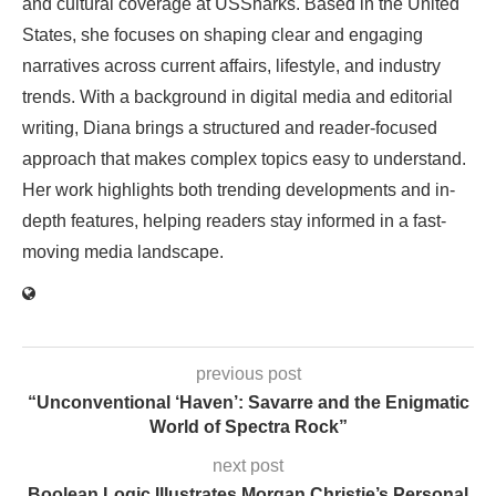
and cultural coverage at USSharks. Based in the United
States, she focuses on shaping clear and engaging
narratives across current affairs, lifestyle, and industry
trends. With a background in digital media and editorial
writing, Diana brings a structured and reader-focused
approach that makes complex topics easy to understand.
Her work highlights both trending developments and in-
depth features, helping readers stay informed in a fast-
moving media landscape.
previous post
“Unconventional ‘Haven’: Savarre and the Enigmatic
World of Spectra Rock”
next post
Boolean Logic Illustrates Morgan Christie’s Personal