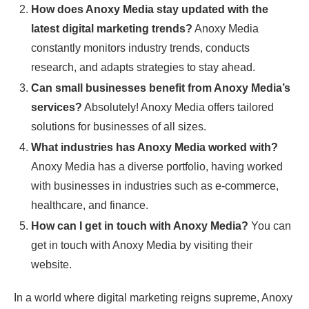
How does Anoxy Media stay updated with the
latest digital marketing trends?
Anoxy Media
constantly monitors industry trends, conducts
research, and adapts strategies to stay ahead.
Can small businesses benefit from Anoxy Media’s
services?
Absolutely! Anoxy Media offers tailored
solutions for businesses of all sizes.
What industries has Anoxy Media worked with?
Anoxy Media has a diverse portfolio, having worked
with businesses in industries such as e-commerce,
healthcare, and finance.
How can I get in touch with Anoxy Media?
You can
get in touch with Anoxy Media by visiting their
website.
In a world where digital marketing reigns supreme, Anoxy