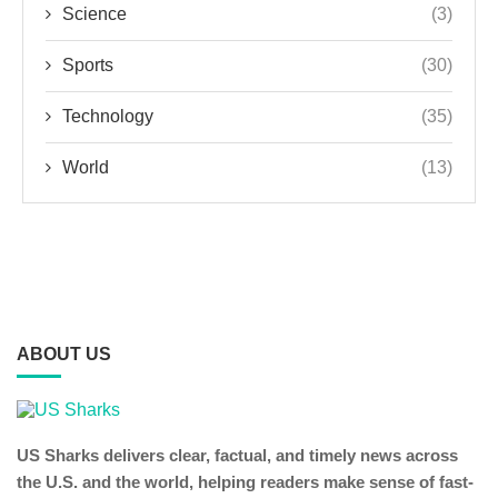
Science
(3)
Sports
(30)
Technology
(35)
World
(13)
ABOUT US
US Sharks delivers clear, factual, and timely news across
the U.S. and the world, helping readers make sense of fast-