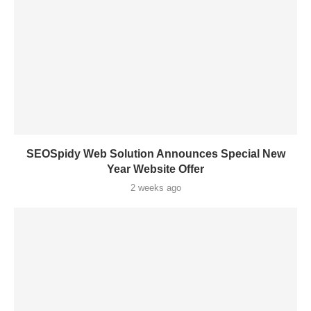
SEOSpidy Web Solution Announces Special New
Year Website Offer
2 weeks ago