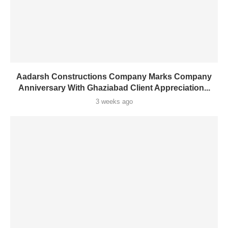
Aadarsh Constructions Company Marks Company
Anniversary With Ghaziabad Client Appreciation...
3 weeks ago