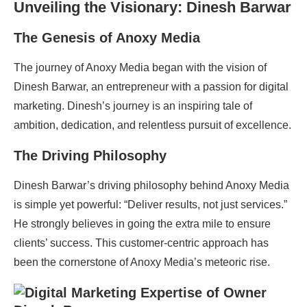
Unveiling the Visionary: Dinesh Barwar
The Genesis of Anoxy Media
The journey of Anoxy Media began with the vision of
Dinesh Barwar, an entrepreneur with a passion for digital
marketing. Dinesh’s journey is an inspiring tale of
ambition, dedication, and relentless pursuit of excellence.
The Driving Philosophy
Dinesh Barwar’s driving philosophy behind Anoxy Media
is simple yet powerful: “Deliver results, not just services.”
He strongly believes in going the extra mile to ensure
clients’ success. This customer-centric approach has
been the cornerstone of Anoxy Media’s meteoric rise.