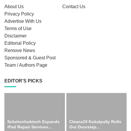
About Us
Contact Us
Privacy Policy
Advertise With Us
Terms of Use
Disclaimer
Editorial Policy
Remove News
Sponsored & Guest Post
Team / Authors Page
EDITOR'S PICKS
Solutionhubtech Expands
Cleanz24 Kukatpally Rolls
iPad Repair Services...
Out Doorstep...