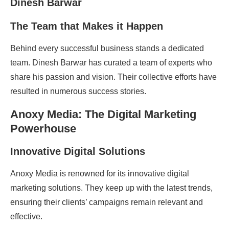
The Team that Makes it Happen
Behind every successful business stands a dedicated
team. Dinesh Barwar has curated a team of experts who
share his passion and vision. Their collective efforts have
resulted in numerous success stories.
Anoxy Media: The Digital Marketing
Powerhouse
Innovative Digital Solutions
Anoxy Media is renowned for its innovative digital
marketing solutions. They keep up with the latest trends,
ensuring their clients’ campaigns remain relevant and
effective.