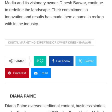
Media and its visionary owner, Dinesh Barwar, continue
to redefine the landscape. Their commitment to
innovation and results has made them a name to reckon
with in the industry.
DIGITAL MARKETING EXPERTISE OF OWNER DINESH BARWAR
0
SHARE
Facebook
Twitter
Pinterest
Email
DIANA PAINE
Diana Paine oversees editorial content, business stories,