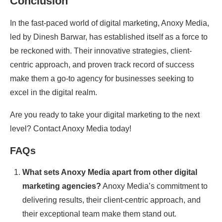
Conclusion
In the fast-paced world of digital marketing, Anoxy Media,
led by Dinesh Barwar, has established itself as a force to
be reckoned with. Their innovative strategies, client-
centric approach, and proven track record of success
make them a go-to agency for businesses seeking to
excel in the digital realm.
Are you ready to take your digital marketing to the next
level? Contact Anoxy Media today!
FAQs
What sets Anoxy Media apart from other digital
marketing agencies?
Anoxy Media’s commitment to
delivering results, their client-centric approach, and
their exceptional team make them stand out.