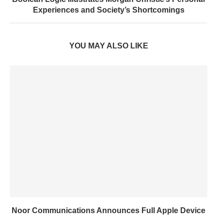
Experiences and Society’s Shortcomings
YOU MAY ALSO LIKE
Noor Communications Announces Full Apple Device