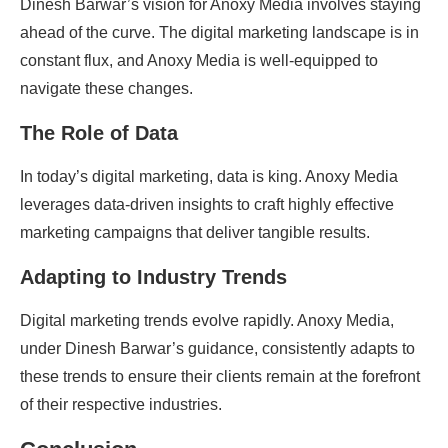
Dinesh Barwar’s vision for Anoxy Media involves staying
ahead of the curve. The digital marketing landscape is in
constant flux, and Anoxy Media is well-equipped to
navigate these changes.
The Role of Data
In today’s digital marketing, data is king. Anoxy Media
leverages data-driven insights to craft highly effective
marketing campaigns that deliver tangible results.
Adapting to Industry Trends
Digital marketing trends evolve rapidly. Anoxy Media,
under Dinesh Barwar’s guidance, consistently adapts to
these trends to ensure their clients remain at the forefront
of their respective industries.