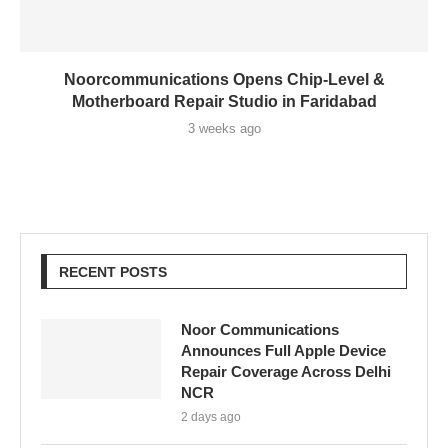
Noorcommunications Opens Chip-Level &
Motherboard Repair Studio in Faridabad
3 weeks ago
RECENT POSTS
Noor Communications
Announces Full Apple Device
Repair Coverage Across Delhi
NCR
2 days ago