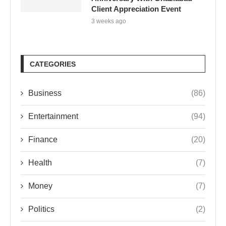
Client Appreciation Event
3 weeks ago
CATEGORIES
Business
(86)
Entertainment
(94)
Finance
(20)
Health
(7)
Money
(7)
Politics
(2)