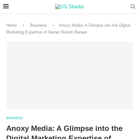
Home
Business
Anoxy Media: A Glimpse into the Digital
Marketing Expertise of Owner Dinesh Barwar
BUSINESS
Anoxy Media: A Glimpse into the
Digital Marketing Expertise of