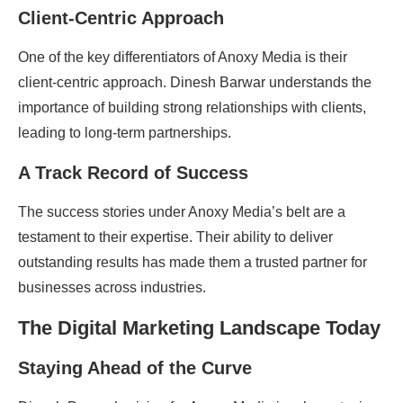
Client-Centric Approach
One of the key differentiators of Anoxy Media is their
client-centric approach. Dinesh Barwar understands the
importance of building strong relationships with clients,
leading to long-term partnerships.
A Track Record of Success
The success stories under Anoxy Media’s belt are a
testament to their expertise. Their ability to deliver
outstanding results has made them a trusted partner for
businesses across industries.
The Digital Marketing Landscape Today
Staying Ahead of the Curve