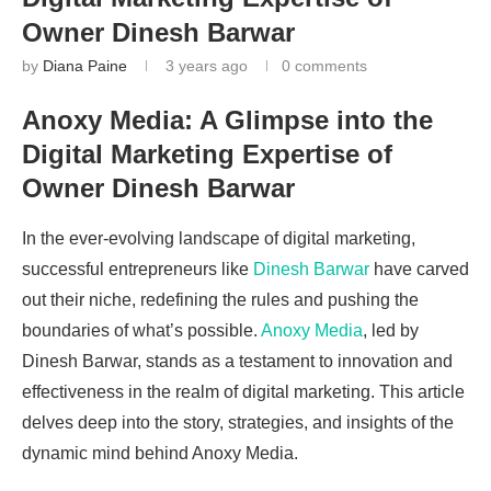
Owner Dinesh Barwar
by
Diana Paine
3 years ago
0 comments
Anoxy Media: A Glimpse into the
Digital Marketing Expertise of
Owner Dinesh Barwar
In the ever-evolving landscape of digital marketing,
successful entrepreneurs like
Dinesh Barwar
have carved
out their niche, redefining the rules and pushing the
boundaries of what’s possible.
Anoxy Media
, led by
Dinesh Barwar, stands as a testament to innovation and
effectiveness in the realm of digital marketing. This article
delves deep into the story, strategies, and insights of the
dynamic mind behind Anoxy Media.