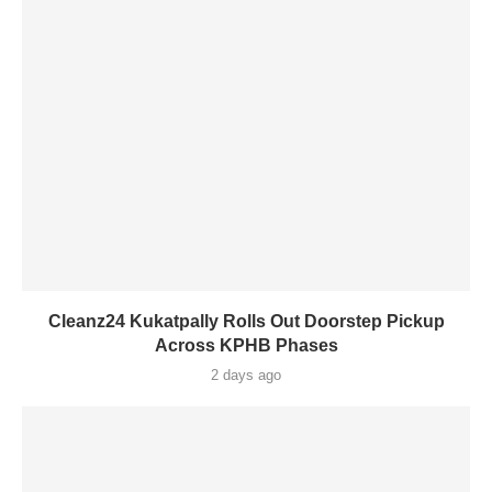
Cleanz24 Kukatpally Rolls Out Doorstep Pickup
Across KPHB Phases
2 days ago