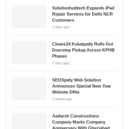
Solutionhubtech Expands iPad
Repair Services for Delhi NCR
Customers
2 days ago
Cleanz24 Kukatpally Rolls Out
Doorstep Pickup Across KPHB
Phases
2 days ago
SEOSpidy Web Solution
Announces Special New Year
Website Offer
2 weeks ago
Aadarsh Constructions
Company Marks Company
Anniversary With Ghaziabad