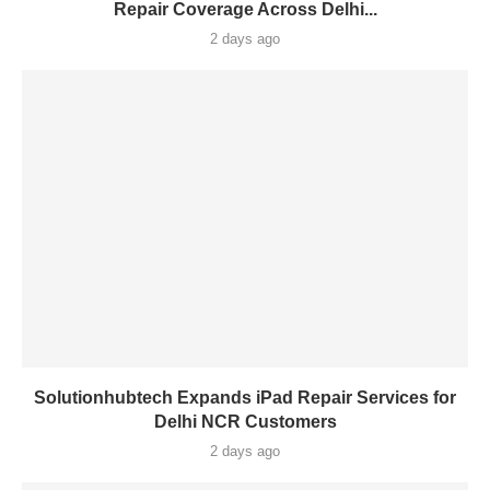
Repair Coverage Across Delhi...
2 days ago
Solutionhubtech Expands iPad Repair Services for
Delhi NCR Customers
2 days ago