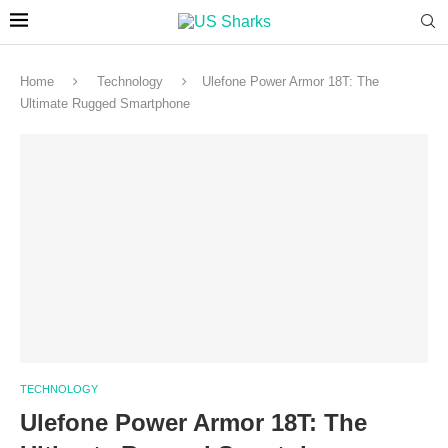
Home
Technology
Ulefone Power Armor 18T: The
Ultimate Rugged Smartphone
TECHNOLOGY
Ulefone Power Armor 18T: The