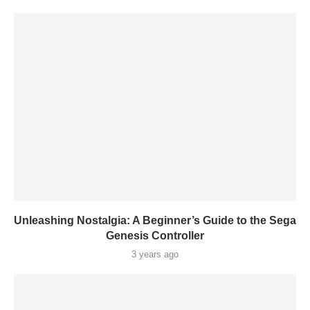
Unleashing Nostalgia: A Beginner’s Guide to the Sega
Genesis Controller
3 years ago