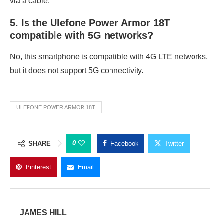
via a cable.
5. Is the Ulefone Power Armor 18T
compatible with 5G networks?
No, this smartphone is compatible with 4G LTE networks,
but it does not support 5G connectivity.
ULEFONE POWER ARMOR 18T
0
SHARE
Facebook
Twitter
Pinterest
Email
JAMES HILL