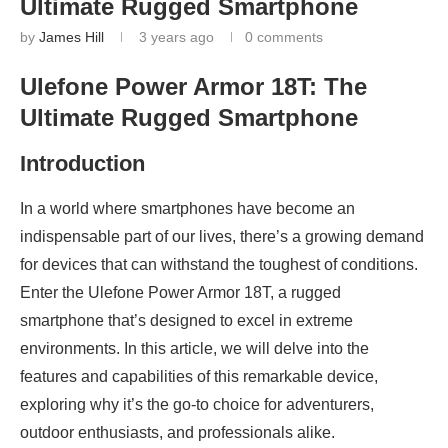
Ultimate Rugged Smartphone
by
James Hill
3 years ago
0 comments
Ulefone Power Armor 18T: The
Ultimate Rugged Smartphone
Introduction
In a world where smartphones have become an
indispensable part of our lives, there’s a growing demand
for devices that can withstand the toughest of conditions.
Enter the Ulefone Power Armor 18T, a rugged
smartphone that’s designed to excel in extreme
environments. In this article, we will delve into the
features and capabilities of this remarkable device,
exploring why it’s the go-to choice for adventurers,
outdoor enthusiasts, and professionals alike.