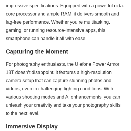
impressive specifications. Equipped with a powerful octa-
core processor and ample RAM, it delivers smooth and
lag-free performance. Whether you’re multitasking,
gaming, or running resource-intensive apps, this
smartphone can handle it all with ease.
Capturing the Moment
For photography enthusiasts, the Ulefone Power Armor
18T doesn’t disappoint. It features a high-resolution
camera setup that can capture stunning photos and
videos, even in challenging lighting conditions. With
various shooting modes and AI enhancements, you can
unleash your creativity and take your photography skills
to the next level.
Immersive Display