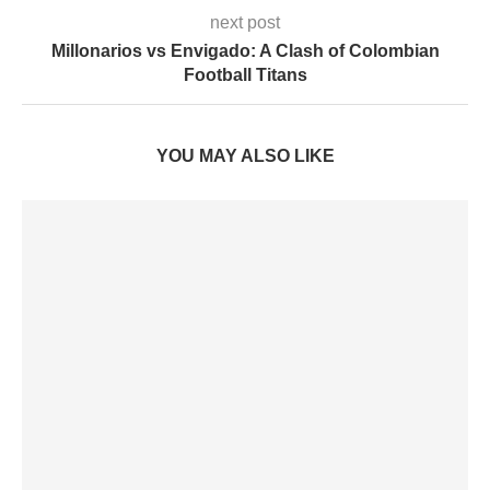
next post
Millonarios vs Envigado: A Clash of Colombian
Football Titans
YOU MAY ALSO LIKE