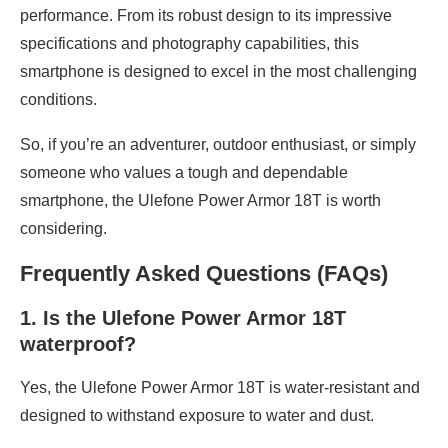
performance. From its robust design to its impressive
specifications and photography capabilities, this
smartphone is designed to excel in the most challenging
conditions.
So, if you’re an adventurer, outdoor enthusiast, or simply
someone who values a tough and dependable
smartphone, the Ulefone Power Armor 18T is worth
considering.
Frequently Asked Questions (FAQs)
1. Is the Ulefone Power Armor 18T
waterproof?
Yes, the Ulefone Power Armor 18T is water-resistant and
designed to withstand exposure to water and dust.