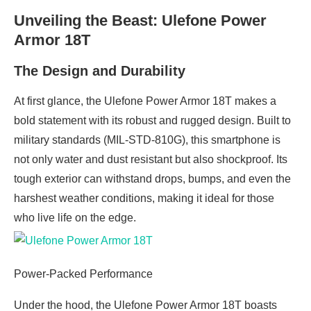
Unveiling the Beast: Ulefone Power
Armor 18T
The Design and Durability
At first glance, the Ulefone Power Armor 18T makes a
bold statement with its robust and rugged design. Built to
military standards (MIL-STD-810G), this smartphone is
not only water and dust resistant but also shockproof. Its
tough exterior can withstand drops, bumps, and even the
harshest weather conditions, making it ideal for those
who live life on the edge.
Power-Packed Performance
Under the hood, the Ulefone Power Armor 18T boasts