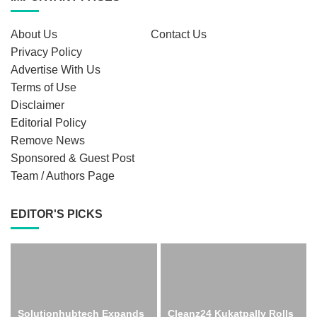
About Us
Contact Us
Privacy Policy
Advertise With Us
Terms of Use
Disclaimer
Editorial Policy
Remove News
Sponsored & Guest Post
Team / Authors Page
EDITOR'S PICKS
Solutionhubtech Expands
Cleanz24 Kukatpally Rolls