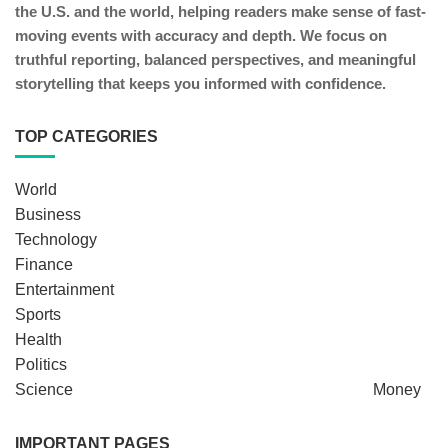
the U.S. and the world, helping readers make sense of fast-
moving events with accuracy and depth. We focus on
truthful reporting, balanced perspectives, and meaningful
storytelling that keeps you informed with confidence.
TOP CATEGORIES
World
Business
Technology
Finance
Entertainment
Sports
Health
Politics
Science
Money
IMPORTANT PAGES