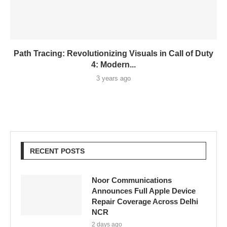
Path Tracing: Revolutionizing Visuals in Call of Duty
4: Modern...
3 years ago
RECENT POSTS
Noor Communications
Announces Full Apple Device
Repair Coverage Across Delhi
NCR
2 days ago