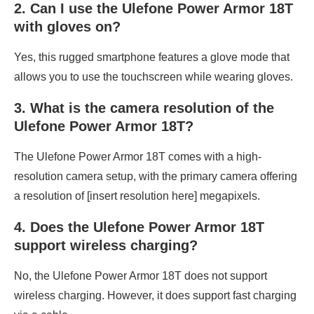
2. Can I use the Ulefone Power Armor 18T
with gloves on?
Yes, this rugged smartphone features a glove mode that
allows you to use the touchscreen while wearing gloves.
3. What is the camera resolution of the
Ulefone Power Armor 18T?
The Ulefone Power Armor 18T comes with a high-
resolution camera setup, with the primary camera offering
a resolution of [insert resolution here] megapixels.
4. Does the Ulefone Power Armor 18T
support wireless charging?
No, the Ulefone Power Armor 18T does not support
wireless charging. However, it does support fast charging