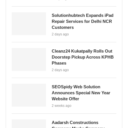
Solutionhubtech Expands iPad
Repair Services for Delhi NCR
Customers
2 days ago
Cleanz24 Kukatpally Rolls Out
Doorstep Pickup Across KPHB
Phases
2 days ago
SEOSpidy Web Solution
Announces Special New Year
Website Offer
2 weeks ago
Aadarsh Constructions