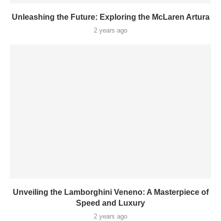
Unleashing the Future: Exploring the McLaren Artura
2 years ago
Unveiling the Lamborghini Veneno: A Masterpiece of
Speed and Luxury
2 years ago