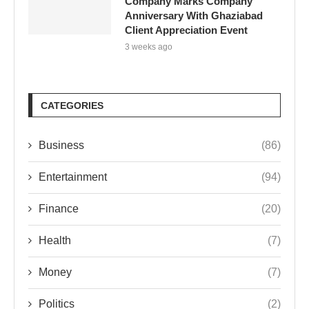
Company Marks Company
Anniversary With Ghaziabad
Client Appreciation Event
3 weeks ago
CATEGORIES
Business
(86)
Entertainment
(94)
Finance
(20)
Health
(7)
Money
(7)
Politics
(2)