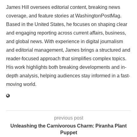
James Hill oversees editorial content, breaking news
coverage, and feature stories at WashingtonPostMag.
Based in the United States, he focuses on shaping clear
and engaging reporting across current affairs, business,
and global news. With experience in digital journalism
and editorial management, James brings a structured and
reader-focused approach that simplifies complex topics.
His work highlights both breaking developments and in-
depth analysis, helping audiences stay informed in a fast-
moving world.
previous post
Unleashing the Carnivorous Charm: Piranha Plant
Puppet