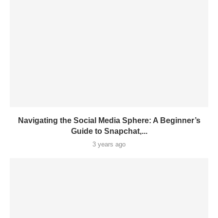
Navigating the Social Media Sphere: A Beginner’s
Guide to Snapchat,...
3 years ago