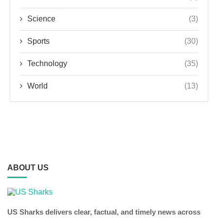
Science
(3)
Sports
(30)
Technology
(35)
World
(13)
ABOUT US
US Sharks delivers clear, factual, and timely news across