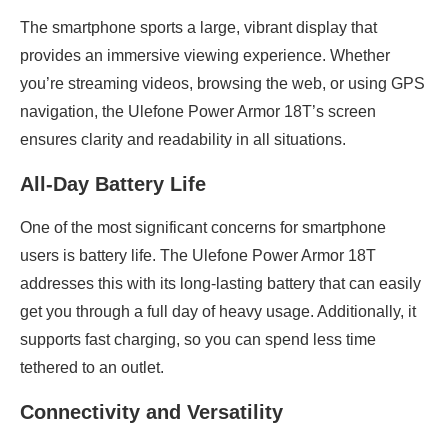
The smartphone sports a large, vibrant display that
provides an immersive viewing experience. Whether
you’re streaming videos, browsing the web, or using GPS
navigation, the Ulefone Power Armor 18T’s screen
ensures clarity and readability in all situations.
All-Day Battery Life
One of the most significant concerns for smartphone
users is battery life. The Ulefone Power Armor 18T
addresses this with its long-lasting battery that can easily
get you through a full day of heavy usage. Additionally, it
supports fast charging, so you can spend less time
tethered to an outlet.
Connectivity and Versatility