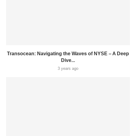
Transocean: Navigating the Waves of NYSE – A Deep
Dive...
3 years ago