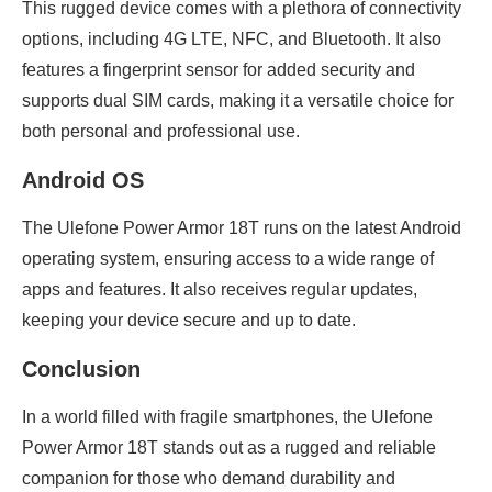
This rugged device comes with a plethora of connectivity
options, including 4G LTE, NFC, and Bluetooth. It also
features a fingerprint sensor for added security and
supports dual SIM cards, making it a versatile choice for
both personal and professional use.
Android OS
The Ulefone Power Armor 18T runs on the latest Android
operating system, ensuring access to a wide range of
apps and features. It also receives regular updates,
keeping your device secure and up to date.
Conclusion
In a world filled with fragile smartphones, the Ulefone
Power Armor 18T stands out as a rugged and reliable
companion for those who demand durability and