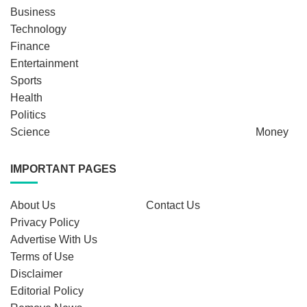
Business
Technology
Finance
Entertainment
Sports
Health
Politics
Science
Money
IMPORTANT PAGES
About Us
Contact Us
Privacy Policy
Advertise With Us
Terms of Use
Disclaimer
Editorial Policy