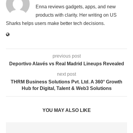
Enna reviews gadgets, apps, and new
products with clarity. Her writing on US
Sharks helps users make better tech decisions.
previous post
Deportivo Alavés vs Real Madrid Lineups Revealed
next post
THRM Business Solutions Pvt. Ltd. A 360° Growth
Hub for Digital, Talent & Web3 Solutions
YOU MAY ALSO LIKE