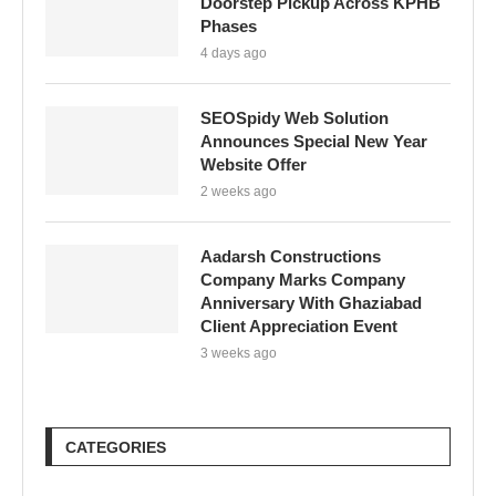
Doorstep Pickup Across KPHB
Phases
4 days ago
SEOSpidy Web Solution
Announces Special New Year
Website Offer
2 weeks ago
Aadarsh Constructions
Company Marks Company
Anniversary With Ghaziabad
Client Appreciation Event
3 weeks ago
CATEGORIES