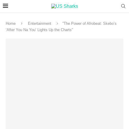
Home
Entertainment
“The Power of Afrobeat: Skebo’s
‘After You Na You’ Lights Up the Charts”