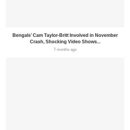
Bengals’ Cam Taylor-Britt Involved in November
Crash, Shocking Video Shows...
7 months ago