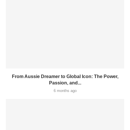
From Aussie Dreamer to Global Icon: The Power,
Passion, and...
6 months ago