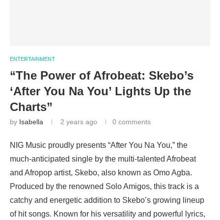
ENTERTAINMENT
“The Power of Afrobeat: Skebo’s
‘After You Na You’ Lights Up the
Charts”
by
Isabella
2 years ago
0 comments
NIG Music proudly presents “After You Na You,” the
much-anticipated single by the multi-talented Afrobeat
and Afropop artist, Skebo, also known as Omo Agba.
Produced by the renowned Solo Amigos, this track is a
catchy and energetic addition to Skebo’s growing lineup
of hit songs. Known for his versatility and powerful lyrics,