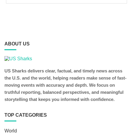
ABOUT US
US Sharks delivers clear, factual, and timely news across
the U.S. and the world, helping readers make sense of fast-
moving events with accuracy and depth. We focus on
truthful reporting, balanced perspectives, and meaningful
storytelling that keeps you informed with confidence.
TOP CATEGORIES
World