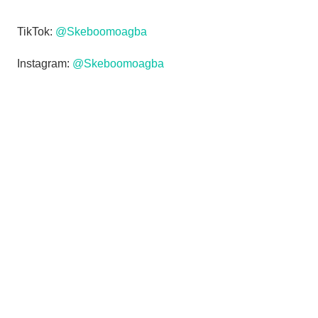
TikTok:
@Skeboomoagba
Instagram:
@Skeboomoagba