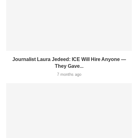
Journalist Laura Jedeed: ICE Will Hire Anyone —
They Gave...
7 months ago