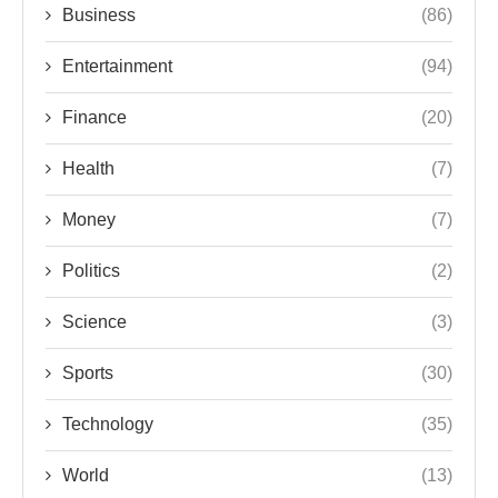
Business
(86)
Entertainment
(94)
Finance
(20)
Health
(7)
Money
(7)
Politics
(2)
Science
(3)
Sports
(30)
Technology
(35)
World
(13)