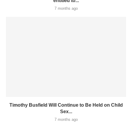
entitled to...
7 months ago
Timothy Busfield Will Continue to Be Held on Child
Sex...
7 months ago