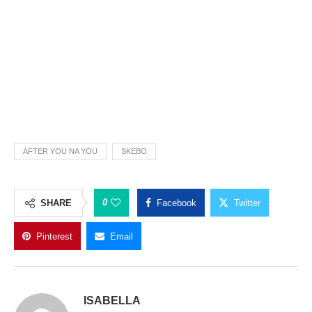
AFTER YOU NA YOU
SKEBO
0
SHARE
Facebook
Twitter
Pinterest
Email
ISABELLA