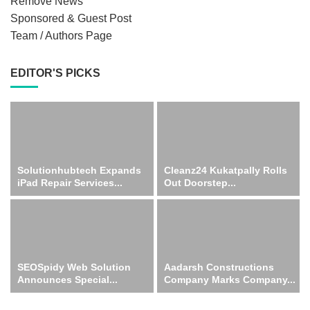
Remove News
Sponsored & Guest Post
Team / Authors Page
EDITOR'S PICKS
Solutionhubtech Expands
Cleanz24 Kukatpally Rolls
iPad Repair Services...
Out Doorstep...
SEOSpidy Web Solution
Aadarsh Constructions
Announces Special...
Company Marks Company...