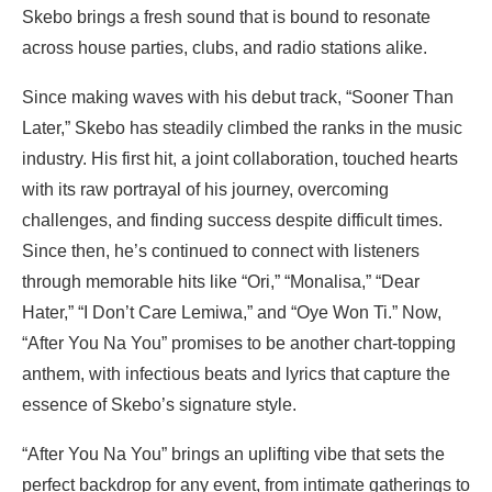
Skebo brings a fresh sound that is bound to resonate
across house parties, clubs, and radio stations alike.
Since making waves with his debut track, “Sooner Than
Later,” Skebo has steadily climbed the ranks in the music
industry. His first hit, a joint collaboration, touched hearts
with its raw portrayal of his journey, overcoming
challenges, and finding success despite difficult times.
Since then, he’s continued to connect with listeners
through memorable hits like “Ori,” “Monalisa,” “Dear
Hater,” “I Don’t Care Lemiwa,” and “Oye Won Ti.” Now,
“After You Na You” promises to be another chart-topping
anthem, with infectious beats and lyrics that capture the
essence of Skebo’s signature style.
“After You Na You” brings an uplifting vibe that sets the
perfect backdrop for any event, from intimate gatherings to