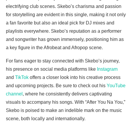
electrifying club scenes. Skebo’s charisma and passion
for storytelling are evident in this single, making it not only
a fan favorite but also an ideal pick for DJ mixes and
playlists everywhere. Skebo’s reputation as a performer
and songwriter has grown immensely, positioning him as
a key figure in the Afrobeat and Afropop scene.
For fans eager to stay connected with Skebo’s journey,
his presence on social media platforms like
Instagram
and
TikTok
offers a closer look into his creative process
and upcoming projects. Be sure to check out his
YouTube
channel
, where he consistently delivers captivating
visuals to accompany his songs. With “After You Na You,”
Skebo is poised to make an indelible mark on the music
scene, both locally and internationally.