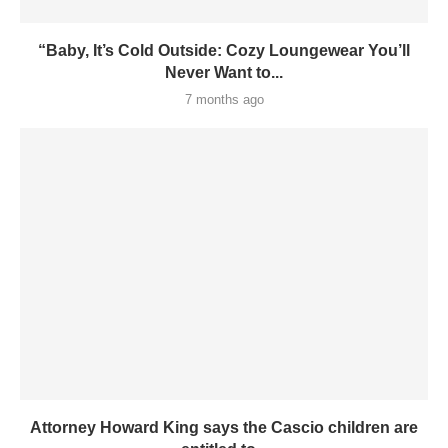
“Baby, It’s Cold Outside: Cozy Loungewear You’ll
Never Want to...
7 months ago
Attorney Howard King says the Cascio children are