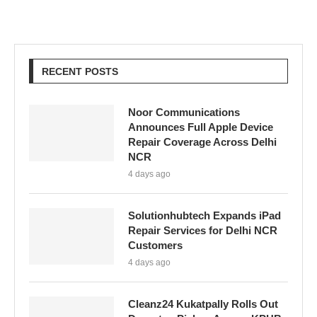
RECENT POSTS
Noor Communications
Announces Full Apple Device
Repair Coverage Across Delhi
NCR
4 days ago
Solutionhubtech Expands iPad
Repair Services for Delhi NCR
Customers
4 days ago
Cleanz24 Kukatpally Rolls Out