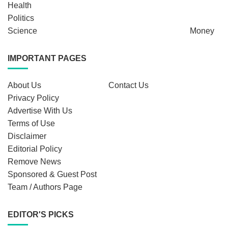
Health
Politics
Science
Money
IMPORTANT PAGES
About Us
Contact Us
Privacy Policy
Advertise With Us
Terms of Use
Disclaimer
Editorial Policy
Remove News
Sponsored & Guest Post
Team / Authors Page
EDITOR'S PICKS