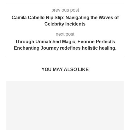
previous post
Camila Cabello Nip Slip: Navigating the Waves of
Celebrity Incidents
next post
Through Unmatched Magic, Evonne Perfect’s
Enchanting Journey redefines holistic healing.
YOU MAY ALSO LIKE