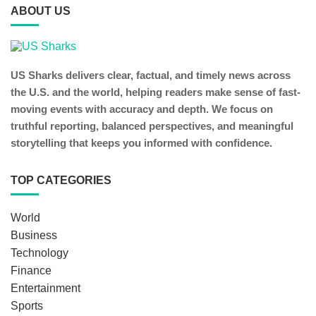
ABOUT US
US Sharks delivers clear, factual, and timely news across
the U.S. and the world, helping readers make sense of fast-
moving events with accuracy and depth. We focus on
truthful reporting, balanced perspectives, and meaningful
storytelling that keeps you informed with confidence.
TOP CATEGORIES
World
Business
Technology
Finance
Entertainment
Sports