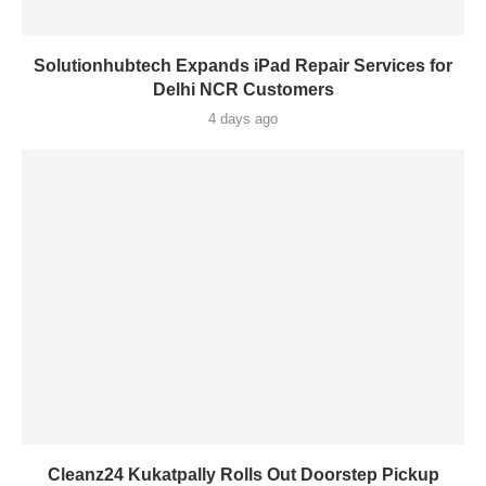
Solutionhubtech Expands iPad Repair Services for
Delhi NCR Customers
4 days ago
Cleanz24 Kukatpally Rolls Out Doorstep Pickup