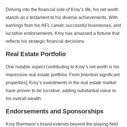
Delving into the financial side of Kroy’s life, his net worth
stands as a testament to his diverse achievements. With
earnings from his NFL career, successful businesses, and
lucrative endorsements, Kroy has amassed a fortune that
reflects his strategic financial decisions.
Real Estate Portfolio
One notable aspect contributing to Kroy’s net worth is his
impressive real estate portfolio. From [mention significant
properties], Kroy’s investments in the real estate market
have proven to be lucrative, adding substantial value to
his overall wealth.
Endorsements and Sponsorships
Kroy Biermann’s brand extends beyond the playing field