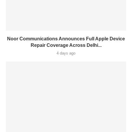
Noor Communications Announces Full Apple Device
Repair Coverage Across Delhi...
4 days ago