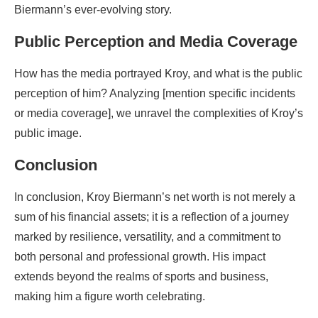
Biermann’s ever-evolving story.
Public Perception and Media Coverage
How has the media portrayed Kroy, and what is the public
perception of him? Analyzing [mention specific incidents
or media coverage], we unravel the complexities of Kroy’s
public image.
Conclusion
In conclusion, Kroy Biermann’s net worth is not merely a
sum of his financial assets; it is a reflection of a journey
marked by resilience, versatility, and a commitment to
both personal and professional growth. His impact
extends beyond the realms of sports and business,
making him a figure worth celebrating.