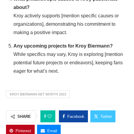
about?
Kroy actively supports [mention specific causes or
organizations], demonstrating his commitment to
making a positive impact.
Any upcoming projects for Kroy Biermann?
While specifics may vary, Kroy is exploring [mention
potential future projects or endeavors], keeping fans
eager for what’s next.
KROY BIERMANN NET WORTH 2023
0
SHARE
Facebook
Twitter
Pinterest
Email