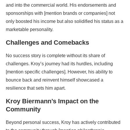
and into the commercial world. His endorsements and
sponsorships with [mention brands or companies] not
only boosted his income but also solidified his status as a
marketable personality.
Challenges and Comebacks
No success story is complete without its share of
challenges. Kroy’s journey had its hurdles, including
[mention specific challenges]. However, his ability to
bounce back and reinvent himself showcased a
resilience that sets him apart.
Kroy Biermann’s Impact on the
Community
Beyond personal success, Kroy has actively contributed