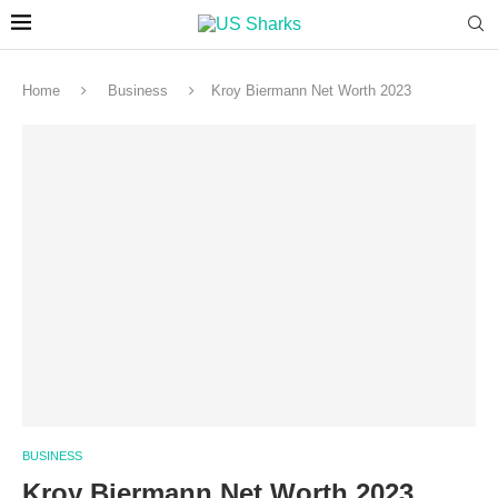
Home
Business
Kroy Biermann Net Worth 2023
BUSINESS
Kroy Biermann Net Worth 2023