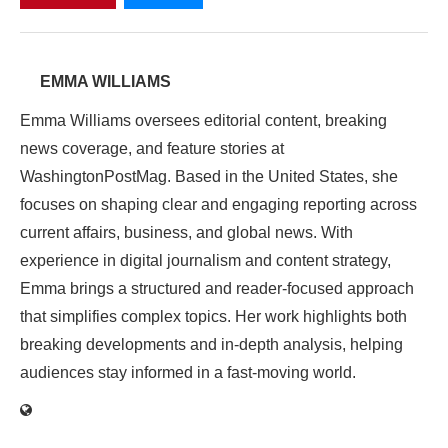
EMMA WILLIAMS
Emma Williams oversees editorial content, breaking
news coverage, and feature stories at
WashingtonPostMag. Based in the United States, she
focuses on shaping clear and engaging reporting across
current affairs, business, and global news. With
experience in digital journalism and content strategy,
Emma brings a structured and reader-focused approach
that simplifies complex topics. Her work highlights both
breaking developments and in-depth analysis, helping
audiences stay informed in a fast-moving world.