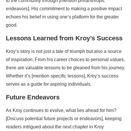
to the community through [mention philanthropic
endeavors]. His commitment to making a positive impact
echoes his belief in using one’s platform for the greater
good.
Lessons Learned from Kroy’s Success
Kroy’s story is not just a tale of triumph but also a source
of inspiration. From his career choices to personal values,
there are valuable lessons to be gleaned from his journey.
Whether it’s [mention specific lessons], Kroy’s success
serves as a guide for aspiring individuals.
Future Endeavors
As Kroy continues to evolve, what lies ahead for him?
[Discuss potential future projects or endeavors], keeping
readers intrigued about the next chapter in Kroy