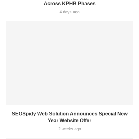
Across KPHB Phases
4 days ago
SEOSpidy Web Solution Announces Special New
Year Website Offer
2 weeks ago