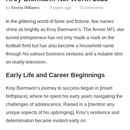
by
Emma Williams
3 years ago
0 comments
In the glittering world of fame and fortune, few names
shine as brightly as Kroy Biermann’s. The former NFL star
turned entrepreneur has not only made a mark on the
football field but has also become a household name
through his various business ventures and a notable stint
on reality television.
Early Life and Career Beginnings
Kroy Biermann’s journey to success began in [insert
birthplace], where he spent his early years navigating the
challenges of adolescence. Raised in a [mention any
unique aspects of his upbringing], Kroy’s resilience and
determination became evident early on.