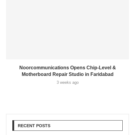
Noorcommunications Opens Chip-Level &
Motherboard Repair Studio in Faridabad
3 weeks ago
RECENT POSTS