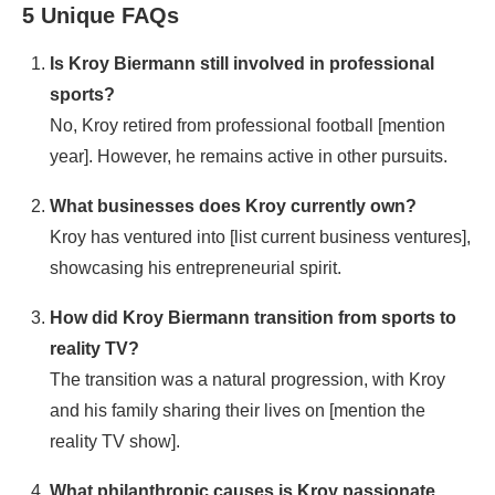
5 Unique FAQs
Is Kroy Biermann still involved in professional
sports?
No, Kroy retired from professional football [mention
year]. However, he remains active in other pursuits.
What businesses does Kroy currently own?
Kroy has ventured into [list current business ventures],
showcasing his entrepreneurial spirit.
How did Kroy Biermann transition from sports to
reality TV?
The transition was a natural progression, with Kroy
and his family sharing their lives on [mention the
reality TV show].
What philanthropic causes is Kroy passionate