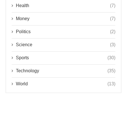
Health
(7)
Money
(7)
Politics
(2)
Science
(3)
Sports
(30)
Technology
(35)
World
(13)