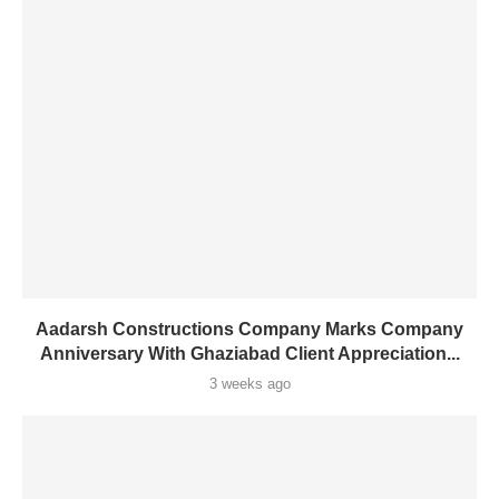
Aadarsh Constructions Company Marks Company
Anniversary With Ghaziabad Client Appreciation...
3 weeks ago