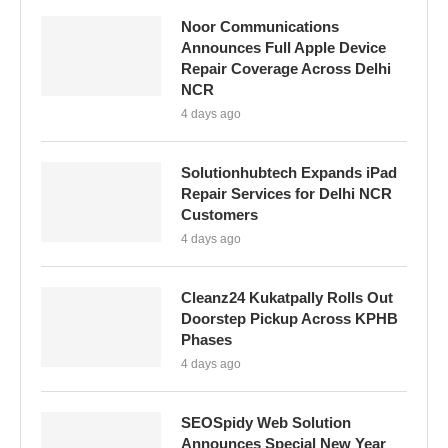
Noor Communications
Announces Full Apple Device
Repair Coverage Across Delhi
NCR
4 days ago
Solutionhubtech Expands iPad
Repair Services for Delhi NCR
Customers
4 days ago
Cleanz24 Kukatpally Rolls Out
Doorstep Pickup Across KPHB
Phases
4 days ago
SEOSpidy Web Solution
Announces Special New Year