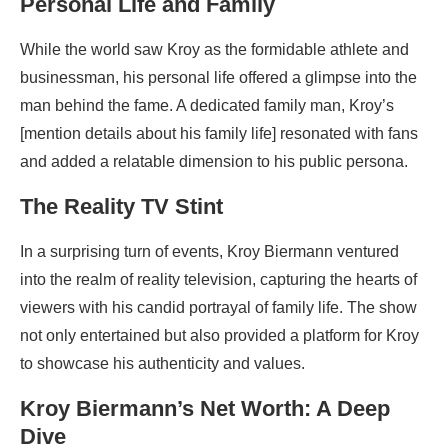
Personal Life and Family
While the world saw Kroy as the formidable athlete and
businessman, his personal life offered a glimpse into the
man behind the fame. A dedicated family man, Kroy’s
[mention details about his family life] resonated with fans
and added a relatable dimension to his public persona.
The Reality TV Stint
In a surprising turn of events, Kroy Biermann ventured
into the realm of reality television, capturing the hearts of
viewers with his candid portrayal of family life. The show
not only entertained but also provided a platform for Kroy
to showcase his authenticity and values.
Kroy Biermann’s Net Worth: A Deep
Dive