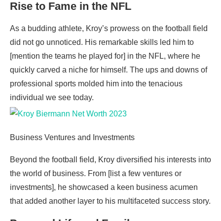
Rise to Fame in the NFL
As a budding athlete, Kroy’s prowess on the football field
did not go unnoticed. His remarkable skills led him to
[mention the teams he played for] in the NFL, where he
quickly carved a niche for himself. The ups and downs of
professional sports molded him into the tenacious
individual we see today.
Business Ventures and Investments
Beyond the football field, Kroy diversified his interests into
the world of business. From [list a few ventures or
investments], he showcased a keen business acumen
that added another layer to his multifaceted success story.