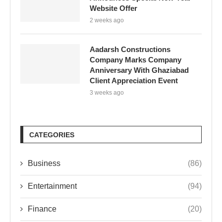
Website Offer
2 weeks ago
Aadarsh Constructions
Company Marks Company
Anniversary With Ghaziabad
Client Appreciation Event
3 weeks ago
CATEGORIES
Business
(86)
Entertainment
(94)
Finance
(20)