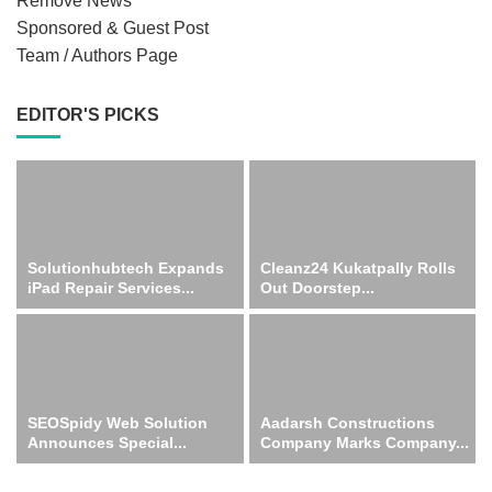
Remove News
Sponsored & Guest Post
Team / Authors Page
EDITOR'S PICKS
Solutionhubtech Expands
Cleanz24 Kukatpally Rolls
iPad Repair Services...
Out Doorstep...
SEOSpidy Web Solution
Aadarsh Constructions
Announces Special...
Company Marks Company...