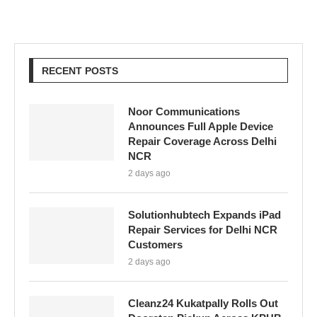
RECENT POSTS
Noor Communications
Announces Full Apple Device
Repair Coverage Across Delhi
NCR
2 days ago
Solutionhubtech Expands iPad
Repair Services for Delhi NCR
Customers
2 days ago
Cleanz24 Kukatpally Rolls Out