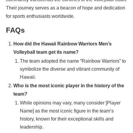
Their journey serves as a beacon of hope and dedication
for sports enthusiasts worldwide.
FAQs
How did the Hawaii Rainbow Warriors Men’s
Volleyball team get its name?
The team adopted the name “Rainbow Warriors” to
symbolize the diverse and vibrant community of
Hawaii.
Who is the most iconic player in the history of the
team?
While opinions may vary, many consider [Player
Name] as the most iconic figure in the team’s
history, known for their exceptional skills and
leadership.