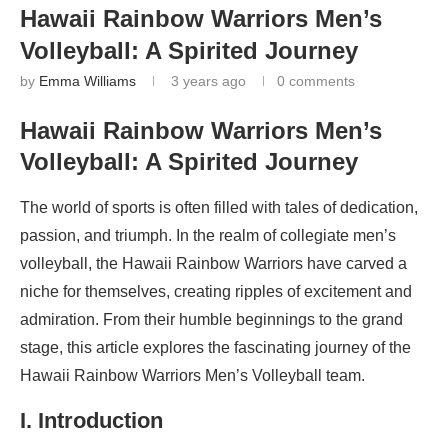
Hawaii Rainbow Warriors Men’s
Volleyball: A Spirited Journey
by
Emma Williams
3 years ago
0 comments
Hawaii Rainbow Warriors Men’s
Volleyball: A Spirited Journey
The world of sports is often filled with tales of dedication,
passion, and triumph. In the realm of collegiate men’s
volleyball, the Hawaii Rainbow Warriors have carved a
niche for themselves, creating ripples of excitement and
admiration. From their humble beginnings to the grand
stage, this article explores the fascinating journey of the
Hawaii Rainbow Warriors Men’s Volleyball team.
I. Introduction