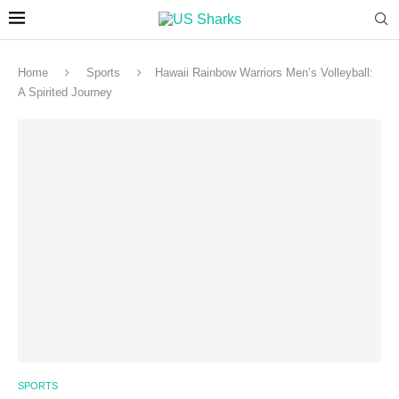
Home
Sports
Hawaii Rainbow Warriors Men’s Volleyball:
A Spirited Journey
SPORTS