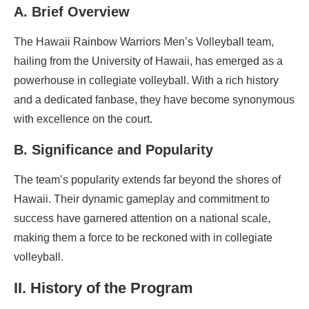
A. Brief Overview
The Hawaii Rainbow Warriors Men’s Volleyball team,
hailing from the University of Hawaii, has emerged as a
powerhouse in collegiate volleyball. With a rich history
and a dedicated fanbase, they have become synonymous
with excellence on the court.
B. Significance and Popularity
The team’s popularity extends far beyond the shores of
Hawaii. Their dynamic gameplay and commitment to
success have garnered attention on a national scale,
making them a force to be reckoned with in collegiate
volleyball.
II. History of the Program