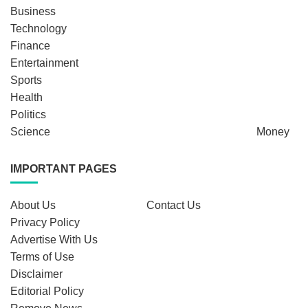
Business
Technology
Finance
Entertainment
Sports
Health
Politics
Science
Money
IMPORTANT PAGES
About Us
Contact Us
Privacy Policy
Advertise With Us
Terms of Use
Disclaimer
Editorial Policy