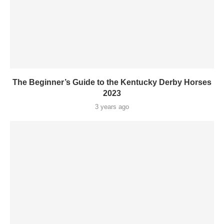
The Beginner’s Guide to the Kentucky Derby Horses
2023
3 years ago