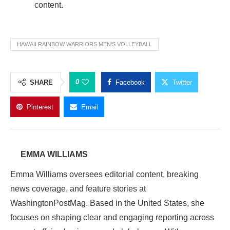
content.
HAWAII RAINBOW WARRIORS MEN'S VOLLEYBALL
0
SHARE
Facebook
Twitter
Pinterest
Email
EMMA WILLIAMS
Emma Williams oversees editorial content, breaking
news coverage, and feature stories at
WashingtonPostMag. Based in the United States, she
focuses on shaping clear and engaging reporting across