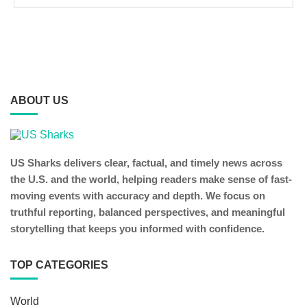
ABOUT US
US Sharks delivers clear, factual, and timely news across
the U.S. and the world, helping readers make sense of fast-
moving events with accuracy and depth. We focus on
truthful reporting, balanced perspectives, and meaningful
storytelling that keeps you informed with confidence.
TOP CATEGORIES
World