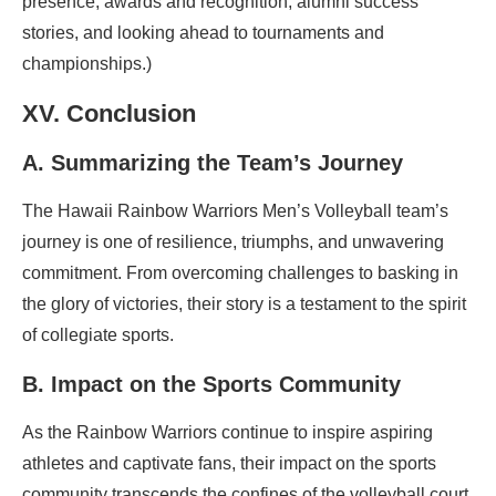
presence, awards and recognition, alumni success
stories, and looking ahead to tournaments and
championships.)
XV. Conclusion
A. Summarizing the Team’s Journey
The Hawaii Rainbow Warriors Men’s Volleyball team’s
journey is one of resilience, triumphs, and unwavering
commitment. From overcoming challenges to basking in
the glory of victories, their story is a testament to the spirit
of collegiate sports.
B. Impact on the Sports Community
As the Rainbow Warriors continue to inspire aspiring
athletes and captivate fans, their impact on the sports
community transcends the confines of the volleyball court.