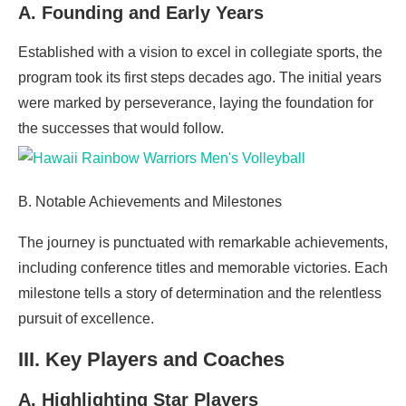
A. Founding and Early Years
Established with a vision to excel in collegiate sports, the
program took its first steps decades ago. The initial years
were marked by perseverance, laying the foundation for
the successes that would follow.
B. Notable Achievements and Milestones
The journey is punctuated with remarkable achievements,
including conference titles and memorable victories. Each
milestone tells a story of determination and the relentless
pursuit of excellence.
III. Key Players and Coaches
A. Highlighting Star Players