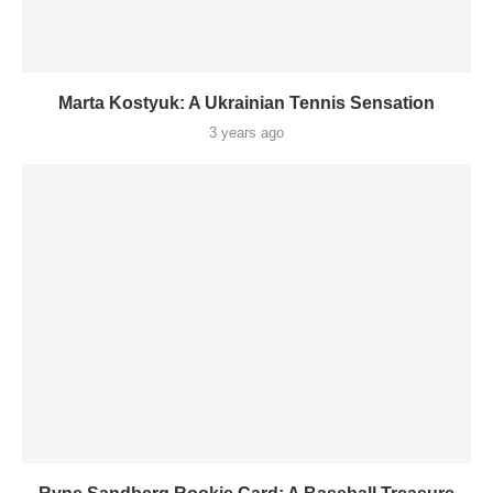
Marta Kostyuk: A Ukrainian Tennis Sensation
3 years ago