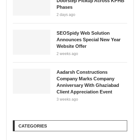
Doorstep Pickup Across KPHB
Phases
2 days ago
SEOSpidy Web Solution
Announces Special New Year
Website Offer
2 weeks ago
Aadarsh Constructions
Company Marks Company
Anniversary With Ghaziabad
Client Appreciation Event
3 weeks ago
CATEGORIES