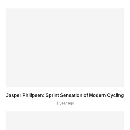
Jasper Philipsen: Sprint Sensation of Modern Cycling
1 year ago