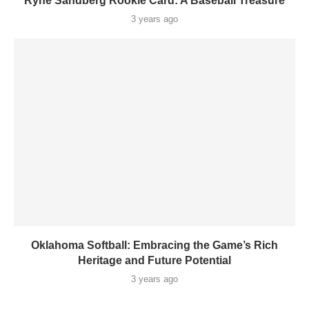
Ryne Sandberg Rookie Card: A Baseball Treasure
3 years ago
Oklahoma Softball: Embracing the Game’s Rich
Heritage and Future Potential
3 years ago