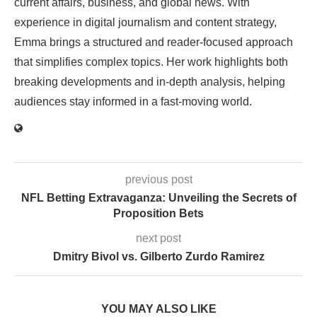
current affairs, business, and global news. With
experience in digital journalism and content strategy,
Emma brings a structured and reader-focused approach
that simplifies complex topics. Her work highlights both
breaking developments and in-depth analysis, helping
audiences stay informed in a fast-moving world.
previous post
NFL Betting Extravaganza: Unveiling the Secrets of
Proposition Bets
next post
Dmitry Bivol vs. Gilberto Zurdo Ramirez
YOU MAY ALSO LIKE