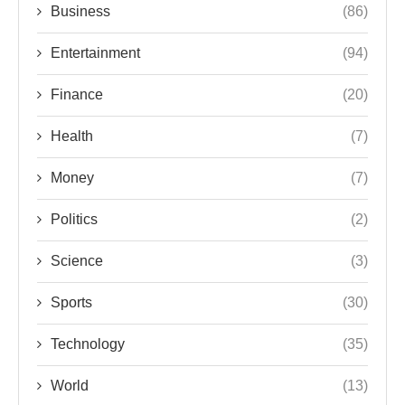
Business
(86)
Entertainment
(94)
Finance
(20)
Health
(7)
Money
(7)
Politics
(2)
Science
(3)
Sports
(30)
Technology
(35)
World
(13)