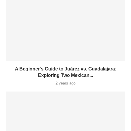
A Beginner’s Guide to Juárez vs. Guadalajara:
Exploring Two Mexican...
2 years ago