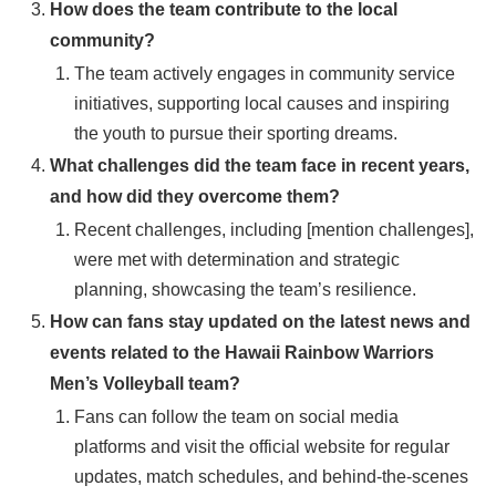
How does the team contribute to the local
community?
The team actively engages in community service
initiatives, supporting local causes and inspiring
the youth to pursue their sporting dreams.
What challenges did the team face in recent years,
and how did they overcome them?
Recent challenges, including [mention challenges],
were met with determination and strategic
planning, showcasing the team’s resilience.
How can fans stay updated on the latest news and
events related to the Hawaii Rainbow Warriors
Men’s Volleyball team?
Fans can follow the team on social media
platforms and visit the official website for regular
updates, match schedules, and behind-the-scenes