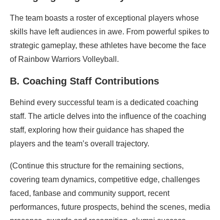
The team boasts a roster of exceptional players whose
skills have left audiences in awe. From powerful spikes to
strategic gameplay, these athletes have become the face
of Rainbow Warriors Volleyball.
B. Coaching Staff Contributions
Behind every successful team is a dedicated coaching
staff. The article delves into the influence of the coaching
staff, exploring how their guidance has shaped the
players and the team’s overall trajectory.
(Continue this structure for the remaining sections,
covering team dynamics, competitive edge, challenges
faced, fanbase and community support, recent
performances, future prospects, behind the scenes, media