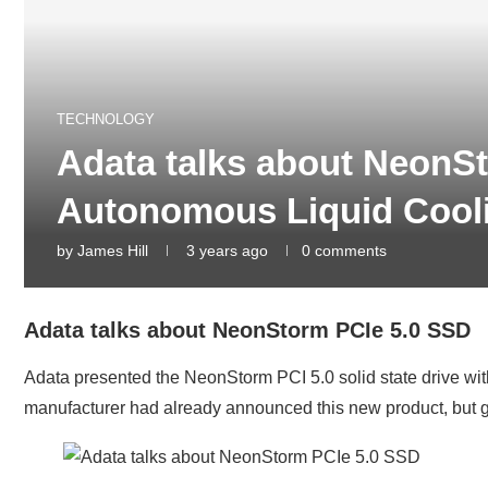
TECHNOLOGY
Adata talks about NeonS
Autonomous Liquid Cool
by
James Hill
3 years ago
0 comments
Adata talks about NeonStorm PCIe 5.0 SSD
Adata presented the NeonStorm PCI 5.0 solid state drive wit
manufacturer had already announced this new product, but ga