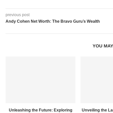
previous post
Andy Cohen Net Worth: The Bravo Guru’s Wealth
YOU MAY
Unleashing the Future: Exploring
Unveiling the L