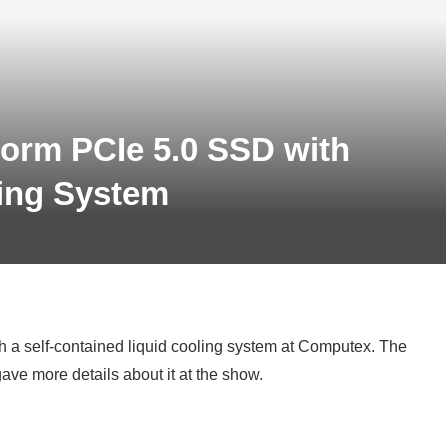
torm PCIe 5.0 SSD with
ing System
h a self-contained liquid cooling system at Computex. The
ve more details about it at the show.