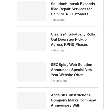
Solutionhubtech Expands
iPad Repair Services for
Delhi NCR Customers
2 days ago
Cleanz24 Kukatpally Rolls
Out Doorstep Pickup
Across KPHB Phases
2 days ago
SEOSpidy Web Solution
Announces Special New
Year Website Offer
2 weeks ago
Aadarsh Constructions
Company Marks Company
Anniversary With