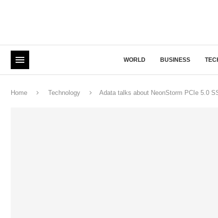
WORLD
BUSINESS
TEC
Home
Technology
Adata talks about NeonStorm PCIe 5.0 S