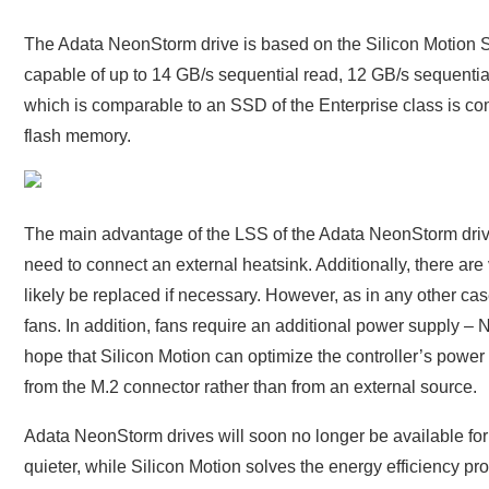
The Adata NeonStorm drive is based on the Silicon Motion SM
capable of up to 14 GB/s sequential read, 12 GB/s sequenti
which is comparable to an SSD of the Enterprise class is co
flash memory.
The main advantage of the LSS of the Adata NeonStorm drive
need to connect an external heatsink. Additionally, there are v
likely be replaced if necessary. However, as in any other ca
fans. In addition, fans require an additional power supply –
hope that Silicon Motion can optimize the controller’s power
from the M.2 connector rather than from an external source.
Adata NeonStorm drives will soon no longer be available for 
quieter, while Silicon Motion solves the energy efficiency prob