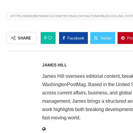
HTTPS://WWW.BRITANNICA.COM/TECHNOLOGY/AUTOMOBILE/COOLING-SYS
0
SHARE
Facebook
Twitter
Pin
JAMES HILL
James Hill oversees editorial content, brea
WashingtonPostMag. Based in the United St
across current affairs, business, and global
management, James brings a structured and
work highlights both breaking developments
fast-moving world.