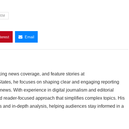
TEM
terest
Email
king news coverage, and feature stories at
ates, he focuses on shaping clear and engaging reporting
 news. With experience in digital journalism and editorial
 reader-focused approach that simplifies complex topics. His
 and in-depth analysis, helping audiences stay informed in a