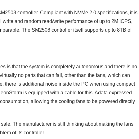
2508 controller. Compliant with NVMe 2.0 specifications, it is
al write and random read/write performance of up to 2M IOPS,
mparable. The SM2508 controller itself supports up to 8TB of
s is that the system is completely autonomous and there is no
irtually no parts that can fail, other than the fans, which can
se, there is additional noise inside the PC when using compact
 NeonStorm is equipped with a cable for this. Adata expressed
 consumption, allowing the cooling fans to be powered directly
sale. The manufacturer is still thinking about making the fans
lem of its controller.