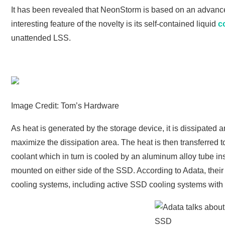
It has been revealed that NeonStorm is based on an advance
interesting feature of the novelty is its self-contained liquid
c
unattended LSS.
Image Credit: Tom’s Hardware
As heat is generated by the storage device, it is dissipated
maximize the dissipation area. The heat is then transferred 
coolant which in turn is cooled by an aluminum alloy tube ins
mounted on either side of the SSD. According to Adata, their 
cooling systems, including active SSD cooling systems with 