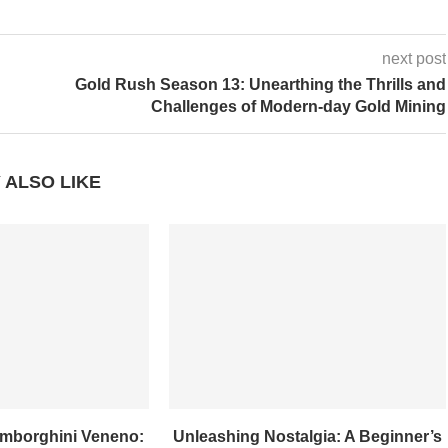
next post
Gold Rush Season 13: Unearthing the Thrills and
Challenges of Modern-day Gold Mining
 ALSO LIKE
amborghini Veneno:
Unleashing Nostalgia: A Beginner’s