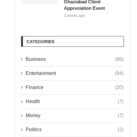
Ghaziabad Client
Appreciation Event
3 weeks ago
CATEGORIES
Business
(86)
Entertainment
(94)
Finance
(20)
Health
(7)
Money
(7)
Politics
(2)