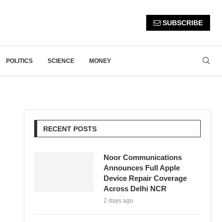
SUBSCRIBE
POLITICS
SCIENCE
MONEY
RECENT POSTS
Noor Communications
Announces Full Apple
Device Repair Coverage
Across Delhi NCR
2 days ago