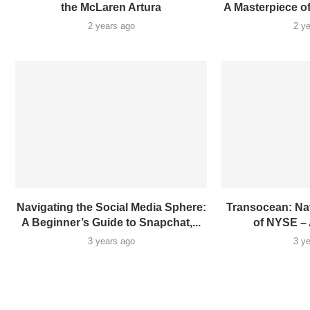
the McLaren Artura
A Masterpiece o
2 years ago
2 y
Navigating the Social Media Sphere:
Transocean: Na
A Beginner’s Guide to Snapchat,...
of NYSE – 
3 years ago
3 y