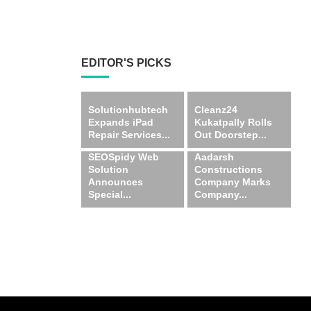
EDITOR'S PICKS
Solutionhubtech
Cleanz24
Expands iPad
Kukatpally Rolls
Repair Services...
Out Doorstep...
SEOSpidy Web
Aadarsh
Solution
Constructions
Announces
Company Marks
Special...
Company...