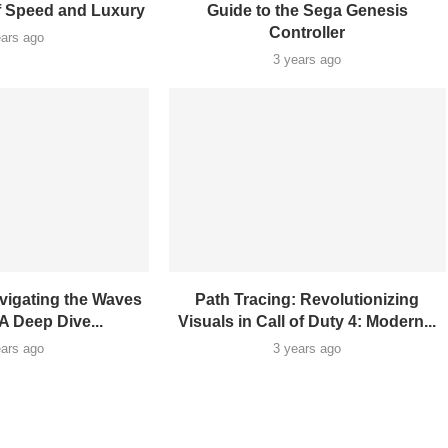
f Speed and Luxury
Guide to the Sega Genesis
Controller
ears ago
3 years ago
vigating the Waves
Path Tracing: Revolutionizing
A Deep Dive...
Visuals in Call of Duty 4: Modern...
ears ago
3 years ago