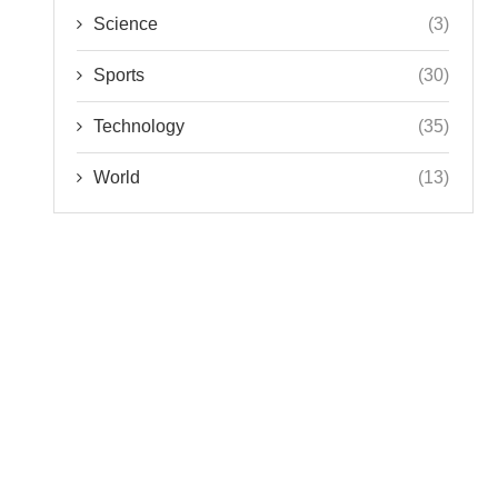
Science
(3)
Sports
(30)
Technology
(35)
World
(13)