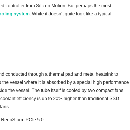
d controller from Silicon Motion. But perhaps the most
ooling system
. While it doesn’t quite look like a typical
 and conducted through a thermal pad and metal heatsink to
to the vessel where it is absorbed by a special high performance
ide the vessel. The tube itself is cooled by two compact fans
coolant efficiency is up to 20% higher than traditional SSD
fans.