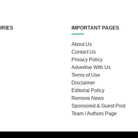
ORIES
IMPORTANT PAGES
About Us
Contact Us
Privacy Policy
Advertise With Us
Terms of Use
Disclaimer
Editorial Policy
Remove News
Sponsored & Guest Post
Team / Authors Page