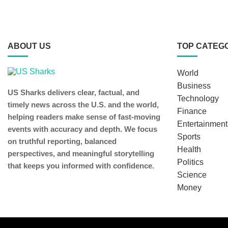
ABOUT US
TOP CATEG
World
Business
US Sharks delivers clear, factual, and
Technology
timely news across the U.S. and the world,
Finance
helping readers make sense of fast-moving
Entertainment
events with accuracy and depth. We focus
Sports
on truthful reporting, balanced
Health
perspectives, and meaningful storytelling
Politics
that keeps you informed with confidence.
Science
Money