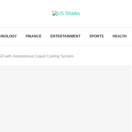
HNOLOGY
FINANCE
ENTERTAINMENT
SPORTS
HEALTH
SD with Autonomous Liquid Cooling System