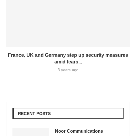
France, UK and Germany step up security measures
amid fears...
3 years ago
RECENT POSTS
Noor Communications