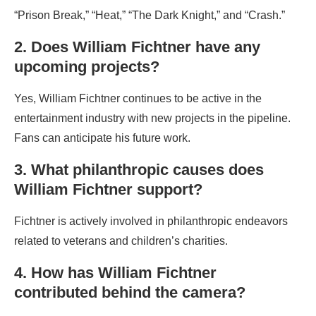
“Prison Break,” “Heat,” “The Dark Knight,” and “Crash.”
2. Does William Fichtner have any
upcoming projects?
Yes, William Fichtner continues to be active in the
entertainment industry with new projects in the pipeline.
Fans can anticipate his future work.
3. What philanthropic causes does
William Fichtner support?
Fichtner is actively involved in philanthropic endeavors
related to veterans and children’s charities.
4. How has William Fichtner
contributed behind the camera?