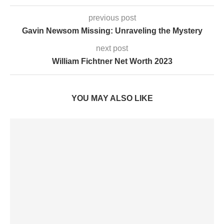
previous post
Gavin Newsom Missing: Unraveling the Mystery
next post
William Fichtner Net Worth 2023
YOU MAY ALSO LIKE