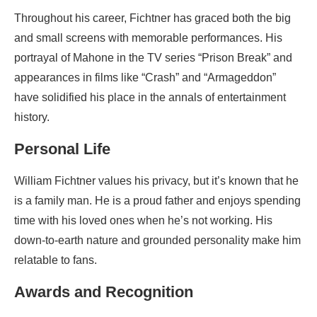
Throughout his career, Fichtner has graced both the big
and small screens with memorable performances. His
portrayal of Mahone in the TV series “Prison Break” and
appearances in films like “Crash” and “Armageddon”
have solidified his place in the annals of entertainment
history.
Personal Life
William Fichtner values his privacy, but it’s known that he
is a family man. He is a proud father and enjoys spending
time with his loved ones when he’s not working. His
down-to-earth nature and grounded personality make him
relatable to fans.
Awards and Recognition