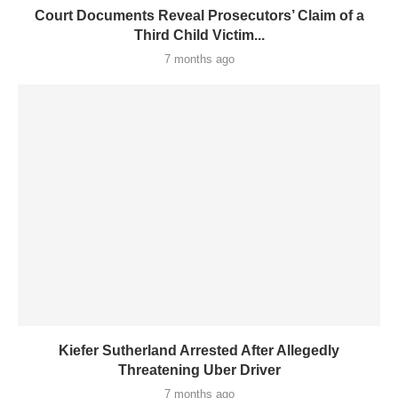
Court Documents Reveal Prosecutors’ Claim of a
Third Child Victim...
7 months ago
Kiefer Sutherland Arrested After Allegedly
Threatening Uber Driver
7 months ago