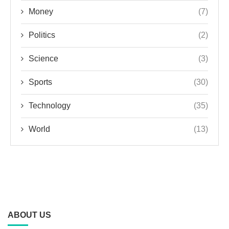
Money
(7)
Politics
(2)
Science
(3)
Sports
(30)
Technology
(35)
World
(13)
ABOUT US