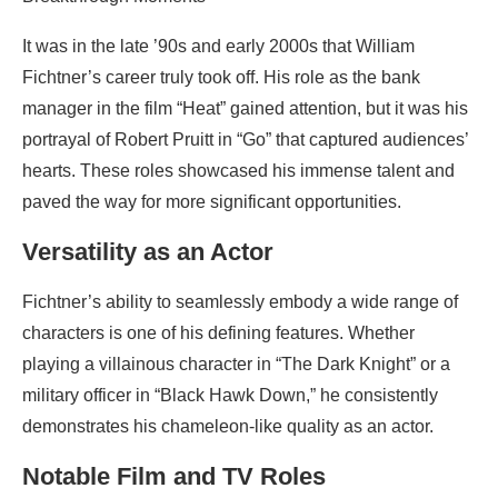
It was in the late ’90s and early 2000s that William
Fichtner’s career truly took off. His role as the bank
manager in the film “Heat” gained attention, but it was his
portrayal of Robert Pruitt in “Go” that captured audiences’
hearts. These roles showcased his immense talent and
paved the way for more significant opportunities.
Versatility as an Actor
Fichtner’s ability to seamlessly embody a wide range of
characters is one of his defining features. Whether
playing a villainous character in “The Dark Knight” or a
military officer in “Black Hawk Down,” he consistently
demonstrates his chameleon-like quality as an actor.
Notable Film and TV Roles