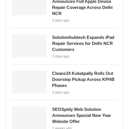
Announces Full Apple Device
Repair Coverage Across Delhi
NCR
2 days ago
Solutionhubtech Expands iPad
Repair Services for Delhi NCR
Customers
2 days ago
Cleanz24 Kukatpally Rolls Out
Doorstep Pickup Across KPHB
Phases
2 days ago
SEOSpidy Web Solution
Announces Special New Year
Website Offer
2 weeks ago