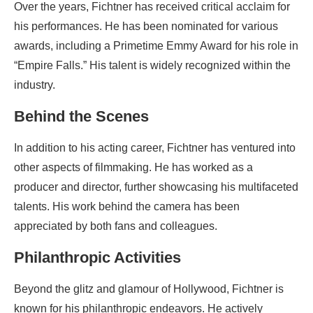
Over the years, Fichtner has received critical acclaim for
his performances. He has been nominated for various
awards, including a Primetime Emmy Award for his role in
“Empire Falls.” His talent is widely recognized within the
industry.
Behind the Scenes
In addition to his acting career, Fichtner has ventured into
other aspects of filmmaking. He has worked as a
producer and director, further showcasing his multifaceted
talents. His work behind the camera has been
appreciated by both fans and colleagues.
Philanthropic Activities
Beyond the glitz and glamour of Hollywood, Fichtner is
known for his philanthropic endeavors. He actively