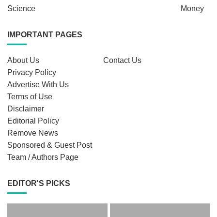
Science
Money
IMPORTANT PAGES
About Us
Contact Us
Privacy Policy
Advertise With Us
Terms of Use
Disclaimer
Editorial Policy
Remove News
Sponsored & Guest Post
Team / Authors Page
EDITOR'S PICKS