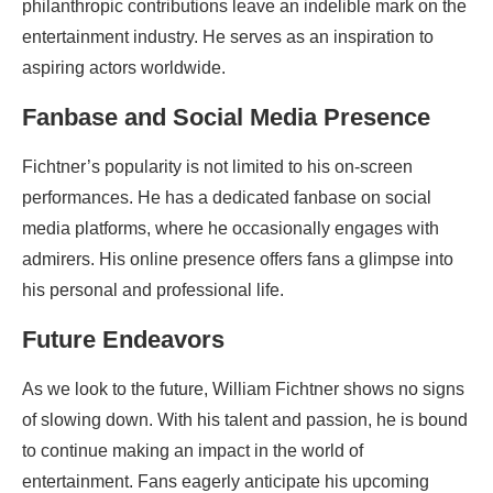
philanthropic contributions leave an indelible mark on the
entertainment industry. He serves as an inspiration to
aspiring actors worldwide.
Fanbase and Social Media Presence
Fichtner’s popularity is not limited to his on-screen
performances. He has a dedicated fanbase on social
media platforms, where he occasionally engages with
admirers. His online presence offers fans a glimpse into
his personal and professional life.
Future Endeavors
As we look to the future, William Fichtner shows no signs
of slowing down. With his talent and passion, he is bound
to continue making an impact in the world of
entertainment. Fans eagerly anticipate his upcoming