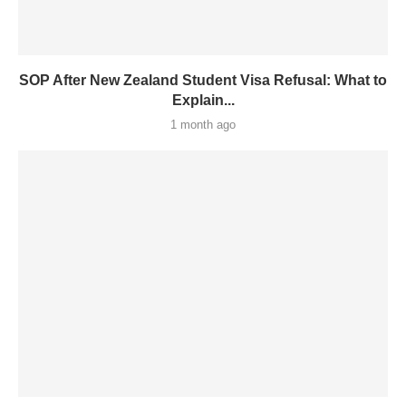
SOP After New Zealand Student Visa Refusal: What to
Explain...
1 month ago