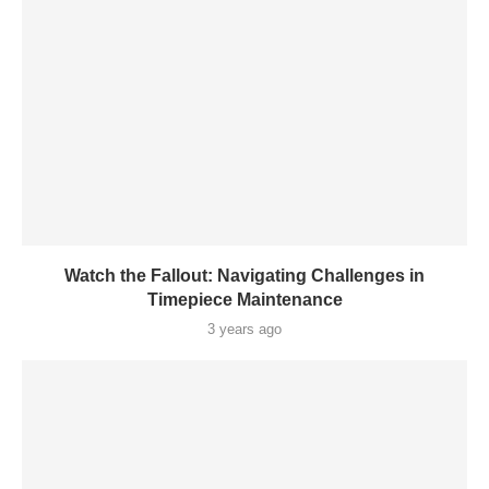
Watch the Fallout: Navigating Challenges in
Timepiece Maintenance
3 years ago