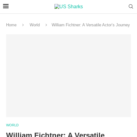
Home
World
William Fichtner: A Versatile Actor’s Journey
WORLD
William Fichtner: A Versatile