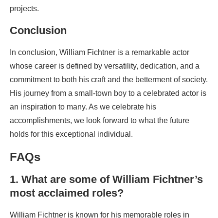
projects.
Conclusion
In conclusion, William Fichtner is a remarkable actor
whose career is defined by versatility, dedication, and a
commitment to both his craft and the betterment of society.
His journey from a small-town boy to a celebrated actor is
an inspiration to many. As we celebrate his
accomplishments, we look forward to what the future
holds for this exceptional individual.
FAQs
1. What are some of William Fichtner’s
most acclaimed roles?
William Fichtner is known for his memorable roles in