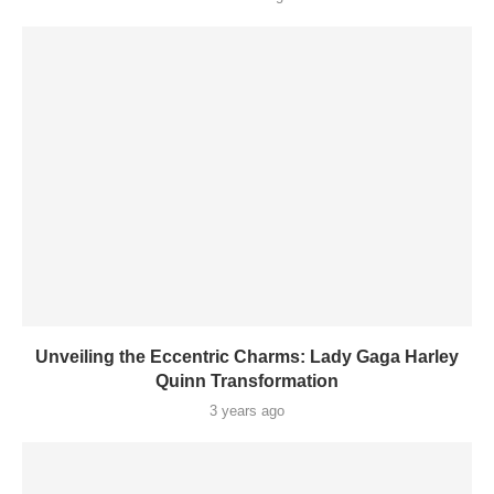
Unveiling the Eccentric Charms: Lady Gaga Harley
Quinn Transformation
3 years ago