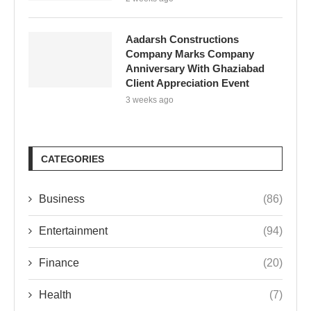
Aadarsh Constructions
Company Marks Company
Anniversary With Ghaziabad
Client Appreciation Event
3 weeks ago
CATEGORIES
Business
(86)
Entertainment
(94)
Finance
(20)
Health
(7)