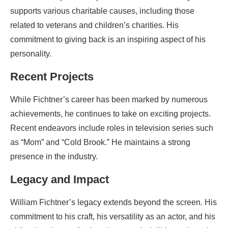
supports various charitable causes, including those
related to veterans and children’s charities. His
commitment to giving back is an inspiring aspect of his
personality.
Recent Projects
While Fichtner’s career has been marked by numerous
achievements, he continues to take on exciting projects.
Recent endeavors include roles in television series such
as “Mom” and “Cold Brook.” He maintains a strong
presence in the industry.
Legacy and Impact
William Fichtner’s legacy extends beyond the screen. His
commitment to his craft, his versatility as an actor, and his