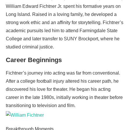
William Edward Fichtner Jr. spent his formative years on
Long Island. Raised in a loving family, he developed a
strong work ethic and an affinity for storytelling. Fichtner’s
academic pursuits led him to attend Farmingdale State
College and later transfer to SUNY Brockport, where he
studied criminal justice.
Career Beginnings
Fichtner’s journey into acting was far from conventional.
After a college football injury altered his career path, he
discovered his love for theater. He began his acting
career in the late 1980s, initially working in theater before
transitioning to television and film.
Breakthrough Moments