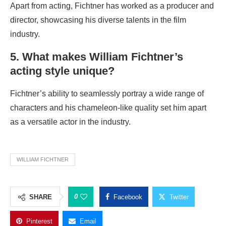
Apart from acting, Fichtner has worked as a producer and
director, showcasing his diverse talents in the film
industry.
5. What makes William Fichtner’s
acting style unique?
Fichtner’s ability to seamlessly portray a wide range of
characters and his chameleon-like quality set him apart
as a versatile actor in the industry.
WILLIAM FICHTNER
0
SHARE
Facebook
Twitter
Pinterest
Email