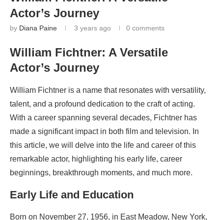
Actor’s Journey
by
Diana Paine
3 years ago
0 comments
William Fichtner: A Versatile
Actor’s Journey
William Fichtner is a name that resonates with versatility,
talent, and a profound dedication to the craft of acting.
With a career spanning several decades, Fichtner has
made a significant impact in both film and television. In
this article, we will delve into the life and career of this
remarkable actor, highlighting his early life, career
beginnings, breakthrough moments, and much more.
Early Life and Education
Born on November 27, 1956, in East Meadow, New York,