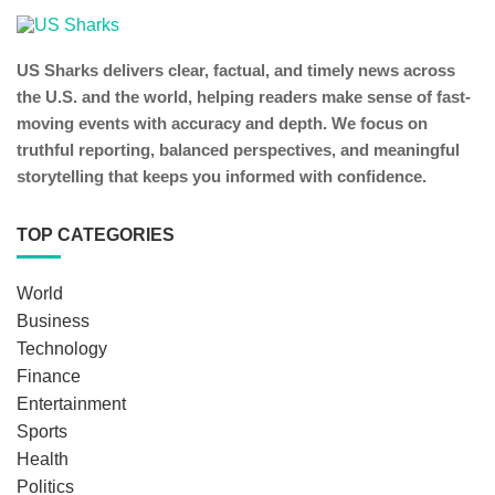
US Sharks delivers clear, factual, and timely news across
the U.S. and the world, helping readers make sense of fast-
moving events with accuracy and depth. We focus on
truthful reporting, balanced perspectives, and meaningful
storytelling that keeps you informed with confidence.
TOP CATEGORIES
World
Business
Technology
Finance
Entertainment
Sports
Health
Politics