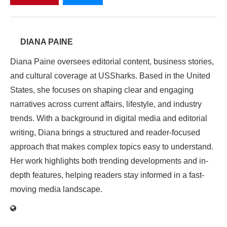
DIANA PAINE
Diana Paine oversees editorial content, business stories,
and cultural coverage at USSharks. Based in the United
States, she focuses on shaping clear and engaging
narratives across current affairs, lifestyle, and industry
trends. With a background in digital media and editorial
writing, Diana brings a structured and reader-focused
approach that makes complex topics easy to understand.
Her work highlights both trending developments and in-
depth features, helping readers stay informed in a fast-
moving media landscape.