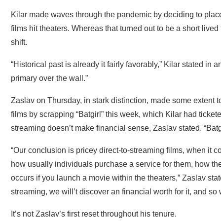
Kilar made waves through the pandemic by deciding to place
films hit theaters. Whereas that turned out to be a short lived
shift.
“Historical past is already it fairly favorably,” Kilar stated i
primary over the wall.”
Zaslav on Thursday, in stark distinction, made some extent t
films by scrapping “Batgirl” this week, which Kilar had ticke
streaming doesn’t make financial sense, Zaslav stated. “Batg
“Our conclusion is pricey direct-to-streaming films, when it
how usually individuals purchase a service for them, how the
occurs if you launch a movie within the theaters,” Zaslav sta
streaming, we will’t discover an financial worth for it, and so 
It’s not Zaslav’s first reset throughout his tenure.