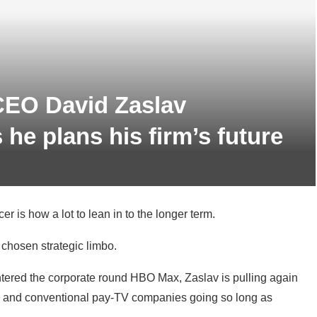
CEO David Zaslav
he plans his firm’s future
r is how a lot to lean in to the longer term.
chosen strategic limbo.
ntered the corporate round HBO Max, Zaslav is pulling again
ical and conventional pay-TV companies going so long as