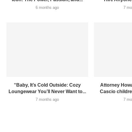
6 months ago
7 mo
“Baby, It’s Cold Outside: Cozy
Attorney Howa
Loungewear You’ll Never Want to...
Cascio children
7 months ago
7 mo