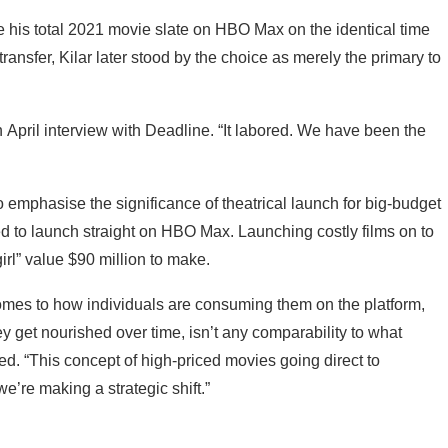
 his total 2021 movie slate on HBO Max on the identical time
 transfer, Kilar later stood by the choice as merely the primary to
n an April interview with Deadline. “It labored. We have been the
o emphasise the significance of theatrical launch for big-budget
ted to launch straight on HBO Max. Launching costly films on to
irl” value $90 million to make.
 comes to how individuals are consuming them on the platform,
y get nourished over time, isn’t any comparability to what
ted. “This concept of high-priced movies going direct to
we’re making a strategic shift.”