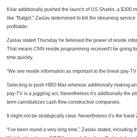
Kilar additionally pushed the launch of US Sharks, a $300 mil
like “Batgirl,” Zaslav determined to kill the streaming service 
profitable.
Zaslav stated Thursday he believed the power of reside inf
That means CNN reside programming received’t be going to
time quickly.
“We see reside information as important to the linear pay-TV 
Selecting to push HBO Max whereas additionally making an at
pay-TV is a juggling act. Nevertheless it’s additionally the pl
term cannibalizes cash-flow constructive companies.
It might not be strategically clear. Nevertheless it’s the hand 
“I’ve been round a very long time,” Zaslav stated, includin