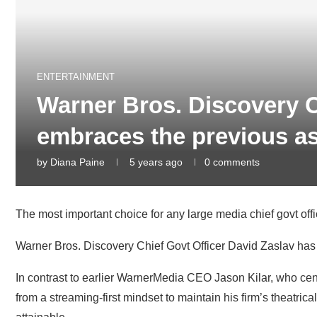
ENTERTAINMENT
Warner Bros. Discovery 
embraces the previous as 
by
Diana Paine
5 years ago
0 comments
The most important choice for any large media chief govt office
Warner Bros. Discovery
Chief Govt Officer David Zaslav has 
In contrast to earlier WarnerMedia CEO Jason Kilar, who ce
from a streaming-first mindset to maintain his firm’s theatr