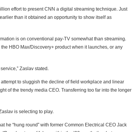
lion effort to present CNN a digital streaming technique. Just
earlier than it obtained an opportunity to show itself as
ormation is on conventional pay-TV somewhat than streaming.
 the HBO Max/Discovery+ product when it launches, or any
service,” Zaslav stated.
tempt to sluggish the decline of field workplace and linear
ight of the trendy media CEO. Transferring too far into the longer
Zaslav is selecting to play.
g that he “hung round” with former Common Electrical CEO Jack