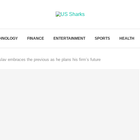
HNOLOGY
FINANCE
ENTERTAINMENT
SPORTS
HEALTH
av embraces the previous as he plans his firm’s future