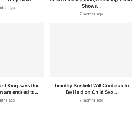
Shows...
nths ago
7 months ago
rd King says the
Timothy Busfield Will Continue to
 are entitled to...
Be Held on Child Sex...
nths ago
7 months ago