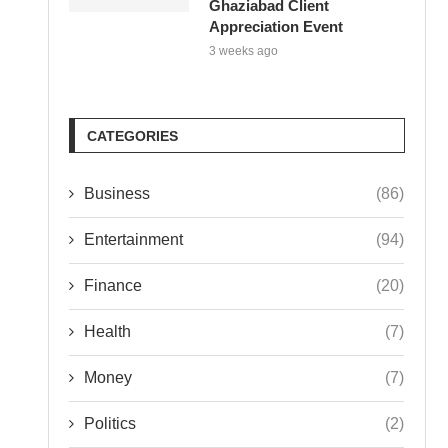
Ghaziabad Client
Appreciation Event
3 weeks ago
CATEGORIES
Business
(86)
Entertainment
(94)
Finance
(20)
Health
(7)
Money
(7)
Politics
(2)