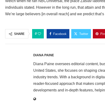
Welch when he ran NBCUniversal, the place Zaslav labored. “
individuals stated. However in the long run, that attain and 
We’re large believers [in overall reach] and we predict that’s 
0
SHARE
Facebook
Twitter
Pin
DIANA PAINE
Diana Paine oversees editorial content, bu
United States, she focuses on shaping clear 
industry trends. With a background in digita
reader-focused approach that makes complex
developments and in-depth features, helpin