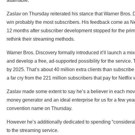
attainable.
Zaslav on Thursday reiterated his stance that Warner Bros. D
win probably the most subscribers. His feedback come as Net
12 months after subscriber development stopped for the primar
rethink their streaming methods.
Warner Bros. Discovery formally introduced it’ll launch a 
and develop a free, ad-supported possibility for the service. 
by 2025. That’s about 40 million extra clients than subscr
a far cry from the 221 million subscribers that pay for Netflix
Zaslav made some extent to say he’s a believer in each mov
money generator and an ideal enterprise for us for a few year
convention name on Thursday.
However he’s additionally dedicated to spending “consider
to the streaming service.