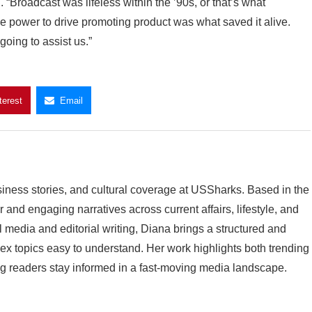
Broadcast was lifeless within the ’90s, or that’s what
the power to drive promoting product was what saved it alive.
going to assist us.”
terest
Email
siness stories, and cultural coverage at USSharks. Based in the
and engaging narratives across current affairs, lifestyle, and
l media and editorial writing, Diana brings a structured and
 topics easy to understand. Her work highlights both trending
g readers stay informed in a fast-moving media landscape.