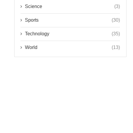
Science
(3)
Sports
(30)
Technology
(35)
World
(13)