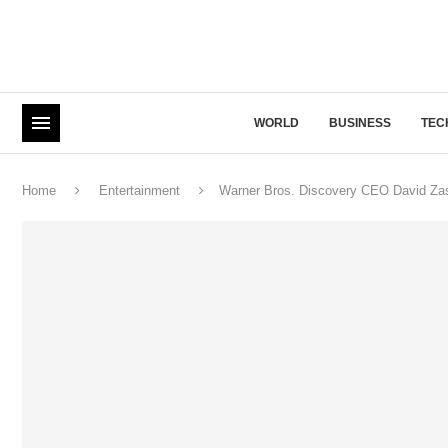
WORLD
BUSINESS
TEC
Home
Entertainment
Warner Bros. Discovery CEO David Zasl