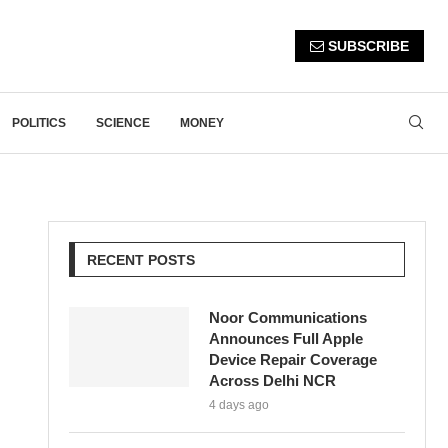
SUBSCRIBE
POLITICS
SCIENCE
MONEY
RECENT POSTS
Noor Communications
Announces Full Apple
Device Repair Coverage
Across Delhi NCR
4 days ago