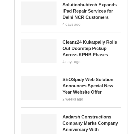
Solutionhubtech Expands
iPad Repair Services for
Delhi NCR Customers
4 days ago
Cleanz24 Kukatpally Rolls
Out Doorstep Pickup
Across KPHB Phases
4 days ago
SEOSpidy Web Solution
Announces Special New
Year Website Offer
2 weeks ago
Aadarsh Constructions
Company Marks Company
Anniversary With