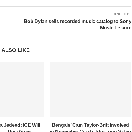
next post
Bob Dylan sells recorded music catalog to Sony
Music Leisure
 ALSO LIKE
a Jedeed: ICE Will
Bengals’ Cam Taylor-Britt Involved
 — They Gave...
in November Crash, Shocking Video