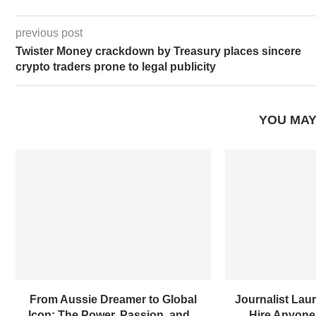
previous post
Twister Money crackdown by Treasury places sincere
crypto traders prone to legal publicity
YOU MAY
From Aussie Dreamer to Global
Journalist Laur
Icon: The Power, Passion, and...
Hire Anyone