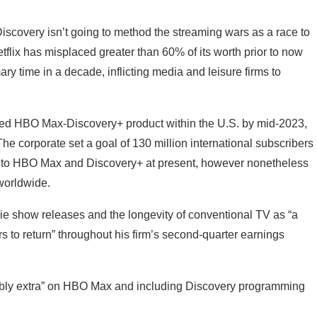
iscovery isn’t going to method the streaming wars as a race to
flix has misplaced greater than 60% of its worth prior to now
y time in a decade, inflicting media and leisure firms to
mixed HBO Max-Discovery+ product within the U.S. by mid-2023,
The corporate set a goal of 130 million international subscribers
ibe to HBO Max and Discovery+ at present, however nonetheless
 worldwide.
ie show releases and the longevity of conventional TV as “a
s to return” throughout his firm’s second-quarter earnings
ably extra” on HBO Max and including Discovery programming