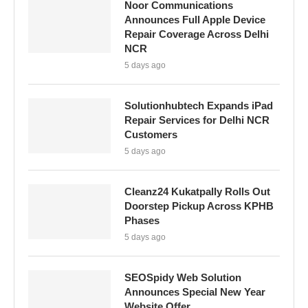
Noor Communications
Announces Full Apple Device
Repair Coverage Across Delhi
NCR
5 days ago
Solutionhubtech Expands iPad
Repair Services for Delhi NCR
Customers
5 days ago
Cleanz24 Kukatpally Rolls Out
Doorstep Pickup Across KPHB
Phases
5 days ago
SEOSpidy Web Solution
Announces Special New Year
Website Offer