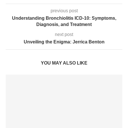
previous post
Understanding Bronchiolitis ICD-10: Symptoms,
Diagnosis, and Treatment
next post
Unveiling the Enigma: Jerrica Benton
YOU MAY ALSO LIKE