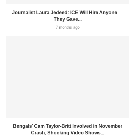
Journalist Laura Jedeed: ICE Will Hire Anyone —
They Gave...
7 months ago
Bengals’ Cam Taylor-Britt Involved in November
Crash, Shocking Video Shows...