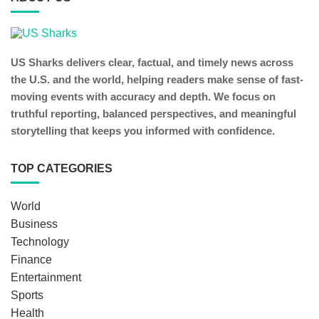
US Sharks delivers clear, factual, and timely news across
the U.S. and the world, helping readers make sense of fast-
moving events with accuracy and depth. We focus on
truthful reporting, balanced perspectives, and meaningful
storytelling that keeps you informed with confidence.
TOP CATEGORIES
World
Business
Technology
Finance
Entertainment
Sports
Health