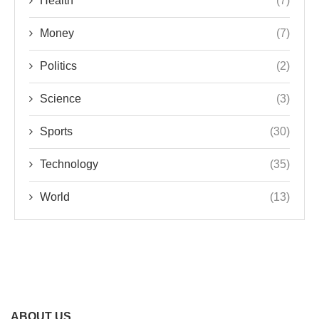
Health
(7)
Money
(7)
Politics
(2)
Science
(3)
Sports
(30)
Technology
(35)
World
(13)
ABOUT US