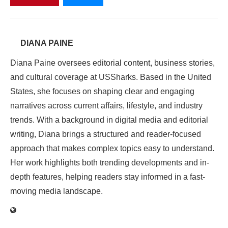
DIANA PAINE
Diana Paine oversees editorial content, business stories,
and cultural coverage at USSharks. Based in the United
States, she focuses on shaping clear and engaging
narratives across current affairs, lifestyle, and industry
trends. With a background in digital media and editorial
writing, Diana brings a structured and reader-focused
approach that makes complex topics easy to understand.
Her work highlights both trending developments and in-
depth features, helping readers stay informed in a fast-
moving media landscape.