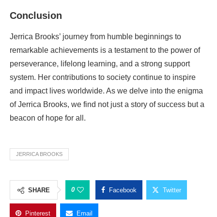
Conclusion
Jerrica Brooks’ journey from humble beginnings to
remarkable achievements is a testament to the power of
perseverance, lifelong learning, and a strong support
system. Her contributions to society continue to inspire
and impact lives worldwide. As we delve into the enigma
of Jerrica Brooks, we find not just a story of success but a
beacon of hope for all.
JERRICA BROOKS
0
SHARE
Facebook
Twitter
Pinterest
Email