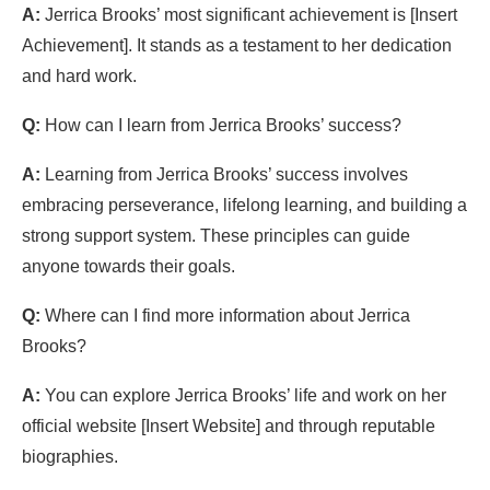
A:
Jerrica Brooks’ most significant achievement is [Insert
Achievement]. It stands as a testament to her dedication
and hard work.
Q:
How can I learn from Jerrica Brooks’ success?
A:
Learning from Jerrica Brooks’ success involves
embracing perseverance, lifelong learning, and building a
strong support system. These principles can guide
anyone towards their goals.
Q:
Where can I find more information about Jerrica
Brooks?
A:
You can explore Jerrica Brooks’ life and work on her
official website [Insert Website] and through reputable
biographies.