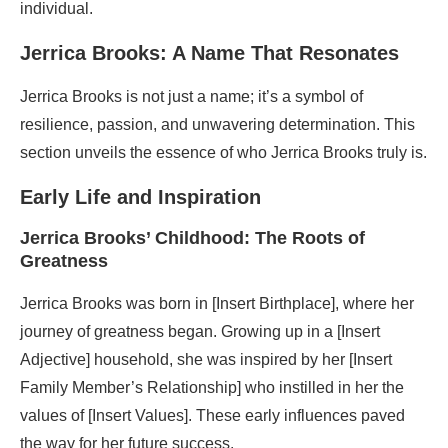
individual.
Jerrica Brooks: A Name That Resonates
Jerrica Brooks is not just a name; it’s a symbol of
resilience, passion, and unwavering determination. This
section unveils the essence of who Jerrica Brooks truly is.
Early Life and Inspiration
Jerrica Brooks’ Childhood: The Roots of
Greatness
Jerrica Brooks was born in [Insert Birthplace], where her
journey of greatness began. Growing up in a [Insert
Adjective] household, she was inspired by her [Insert
Family Member’s Relationship] who instilled in her the
values of [Insert Values]. These early influences paved
the way for her future success.