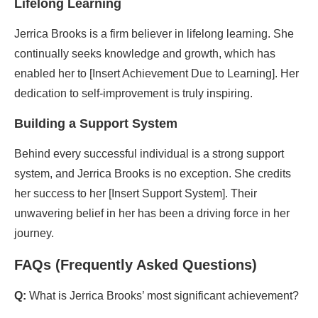
Lifelong Learning
Jerrica Brooks is a firm believer in lifelong learning. She
continually seeks knowledge and growth, which has
enabled her to [Insert Achievement Due to Learning]. Her
dedication to self-improvement is truly inspiring.
Building a Support System
Behind every successful individual is a strong support
system, and Jerrica Brooks is no exception. She credits
her success to her [Insert Support System]. Their
unwavering belief in her has been a driving force in her
journey.
FAQs (Frequently Asked Questions)
Q:
What is Jerrica Brooks’ most significant achievement?