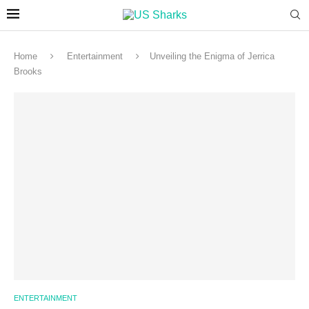
Home
Entertainment
Unveiling the Enigma of Jerrica
Brooks
ENTERTAINMENT