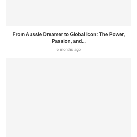
From Aussie Dreamer to Global Icon: The Power,
Passion, and...
6 months ago