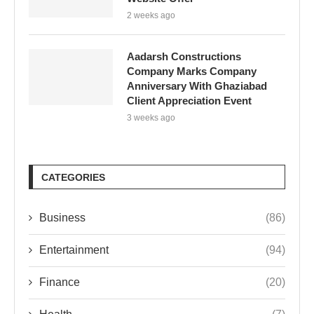
2 weeks ago
Aadarsh Constructions
Company Marks Company
Anniversary With Ghaziabad
Client Appreciation Event
3 weeks ago
CATEGORIES
Business
(86)
Entertainment
(94)
Finance
(20)