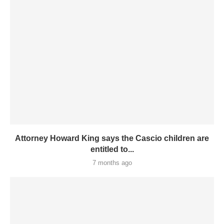
Attorney Howard King says the Cascio children are
entitled to...
7 months ago