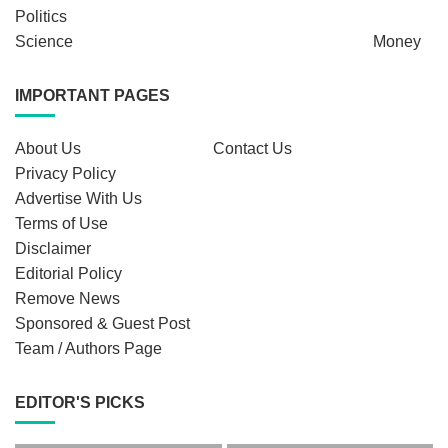
Politics
Science
Money
IMPORTANT PAGES
About Us
Contact Us
Privacy Policy
Advertise With Us
Terms of Use
Disclaimer
Editorial Policy
Remove News
Sponsored & Guest Post
Team / Authors Page
EDITOR'S PICKS