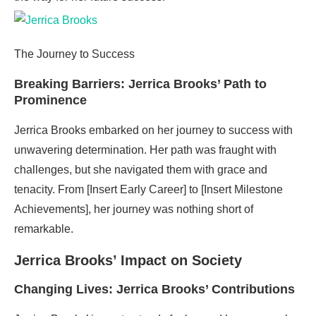
The Journey to Success
Breaking Barriers: Jerrica Brooks’ Path to
Prominence
Jerrica Brooks embarked on her journey to success with
unwavering determination. Her path was fraught with
challenges, but she navigated them with grace and
tenacity. From [Insert Early Career] to [Insert Milestone
Achievements], her journey was nothing short of
remarkable.
Jerrica Brooks’ Impact on Society
Changing Lives: Jerrica Brooks’ Contributions