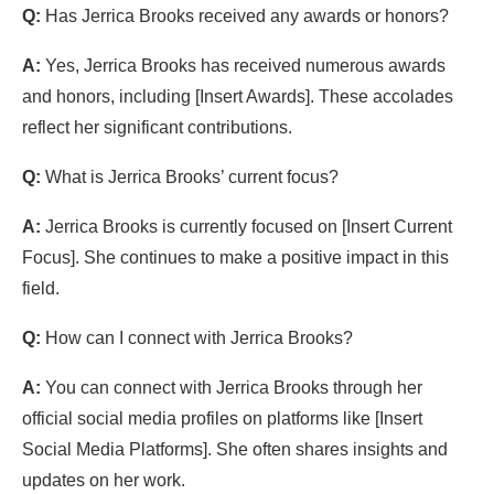
Q:
Has Jerrica Brooks received any awards or honors?
A:
Yes, Jerrica Brooks has received numerous awards
and honors, including [Insert Awards]. These accolades
reflect her significant contributions.
Q:
What is Jerrica Brooks’ current focus?
A:
Jerrica Brooks is currently focused on [Insert Current
Focus]. She continues to make a positive impact in this
field.
Q:
How can I connect with Jerrica Brooks?
A:
You can connect with Jerrica Brooks through her
official social media profiles on platforms like [Insert
Social Media Platforms]. She often shares insights and
updates on her work.