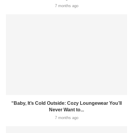
7 months ago
“Baby, It’s Cold Outside: Cozy Loungewear You’ll
Never Want to...
7 months ago