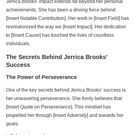
Jerrica Brooks’ impact extends far beyond her personal
achievements. She has been a driving force behind
[Insert Notable Contribution]. Her work in [Insert Field] has
revolutionized the way we [Insert Impact]. Her dedication
to [Insert Cause] has touched the lives of countless
individuals.
The Secrets Behind Jerrica Brooks’
Success
The Power of Perseverance
One of the key secrets behind Jerrica Brooks’ success is
her unwavering perseverance. She firmly believes that
[Insert Quote on Perseverance]. This mindset has
propelled her through [Insert Adversity] and towards her
goals.