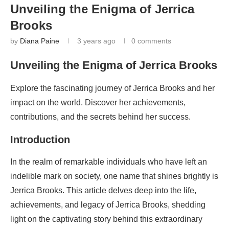
Unveiling the Enigma of Jerrica
Brooks
by
Diana Paine
3 years ago
0 comments
Unveiling the Enigma of Jerrica Brooks
Explore the fascinating journey of Jerrica Brooks and her
impact on the world. Discover her achievements,
contributions, and the secrets behind her success.
Introduction
In the realm of remarkable individuals who have left an
indelible mark on society, one name that shines brightly is
Jerrica Brooks. This article delves deep into the life,
achievements, and legacy of Jerrica Brooks, shedding
light on the captivating story behind this extraordinary