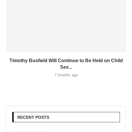
Timothy Busfield Will Continue to Be Held on Child
Sex...
7 months ago
RECENT POSTS