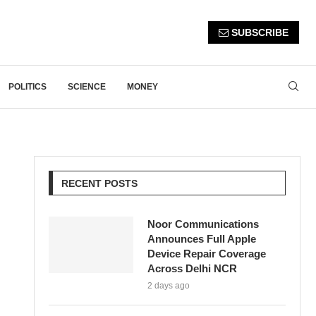
SUBSCRIBE
POLITICS
SCIENCE
MONEY
RECENT POSTS
Noor Communications
Announces Full Apple
Device Repair Coverage
Across Delhi NCR
2 days ago