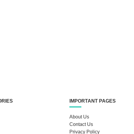
ORIES
IMPORTANT PAGES
About Us
Contact Us
Privacy Policy