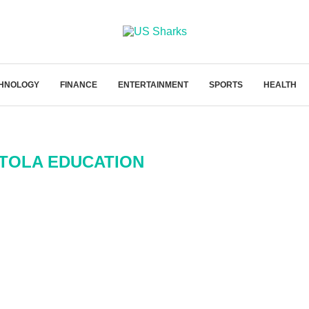
HNOLOGY
FINANCE
ENTERTAINMENT
SPORTS
HEALTH
TOLA EDUCATION