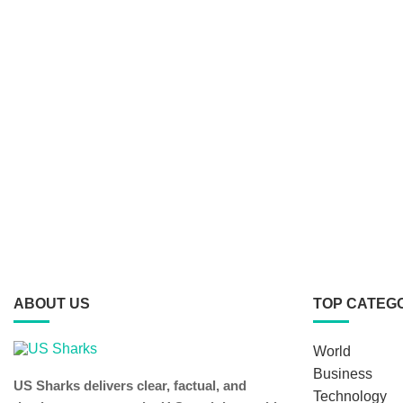
ABOUT US
TOP CATEG
World
Business
US Sharks delivers clear, factual, and
Technology