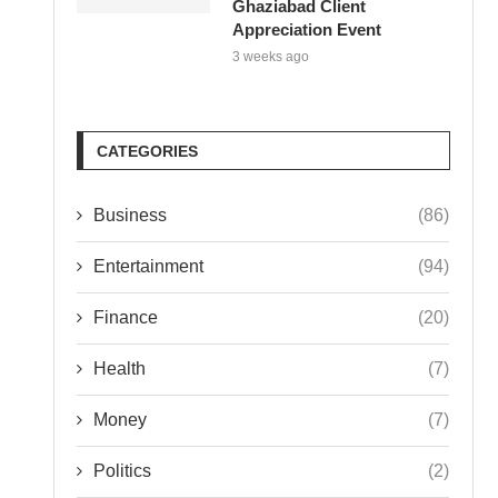
Ghaziabad Client
Appreciation Event
3 weeks ago
CATEGORIES
Business
(86)
Entertainment
(94)
Finance
(20)
Health
(7)
Money
(7)
Politics
(2)