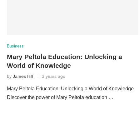
Business
Mary Peltola Education: Unlocking a
World of Knowledge
by
James Hill
3 years ago
Mary Peltola Education: Unlocking a World of Knowledge
Discover the power of Mary Peltola education …