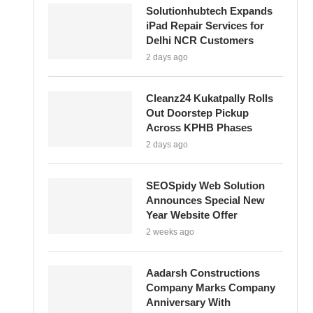
Solutionhubtech Expands
iPad Repair Services for
Delhi NCR Customers
2 days ago
Cleanz24 Kukatpally Rolls
Out Doorstep Pickup
Across KPHB Phases
2 days ago
SEOSpidy Web Solution
Announces Special New
Year Website Offer
2 weeks ago
Aadarsh Constructions
Company Marks Company
Anniversary With