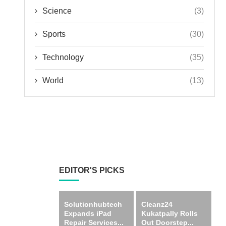
Science
(3)
Sports
(30)
Technology
(35)
World
(13)
EDITOR'S PICKS
Solutionhubtech
Cleanz24
Expands iPad
Kukatpally Rolls
Repair Services...
Out Doorstep...