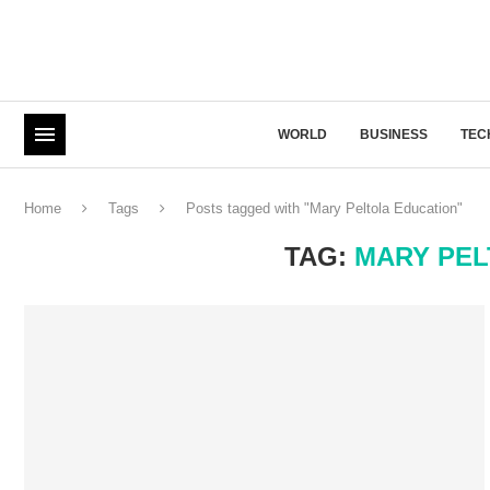
WORLD
BUSINESS
TEC
Home
Tags
Posts tagged with "Mary Peltola Education"
TAG:
MARY PEL