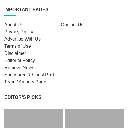
IMPORTANT PAGES
About Us
Contact Us
Privacy Policy
Advertise With Us
Terms of Use
Disclaimer
Editorial Policy
Remove News
Sponsored & Guest Post
Team / Authors Page
EDITOR'S PICKS