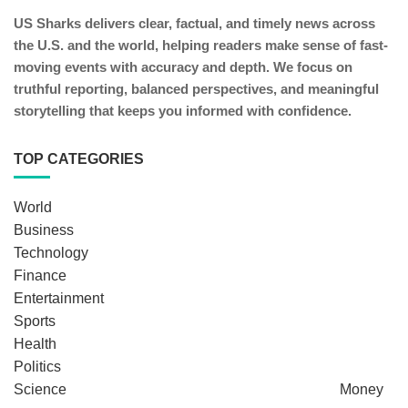
US Sharks delivers clear, factual, and timely news across
the U.S. and the world, helping readers make sense of fast-
moving events with accuracy and depth. We focus on
truthful reporting, balanced perspectives, and meaningful
storytelling that keeps you informed with confidence.
TOP CATEGORIES
World
Business
Technology
Finance
Entertainment
Sports
Health
Politics
Science
Money