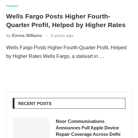
Finance
Wells Fargo Posts Higher Fourth-
Quarter Profit, Helped by Higher Rates
by
Emma Williams
3 years ago
Wells Fargo Posts Higher Fourth-Quarter Profit, Helped
by Higher Rates Wells Fargo, a stalwart in …
RECENT POSTS
Noor Communications
Announces Full Apple Device
Repair Coverage Across Delhi