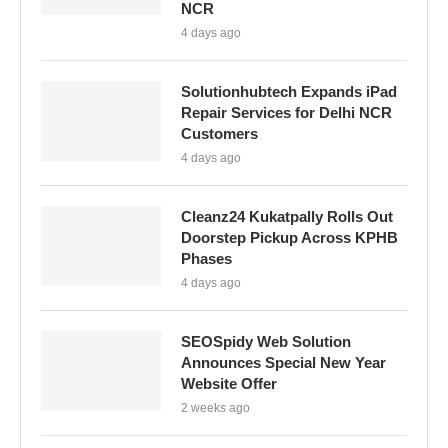
NCR
4 days ago
Solutionhubtech Expands iPad
Repair Services for Delhi NCR
Customers
4 days ago
Cleanz24 Kukatpally Rolls Out
Doorstep Pickup Across KPHB
Phases
4 days ago
SEOSpidy Web Solution
Announces Special New Year
Website Offer
2 weeks ago