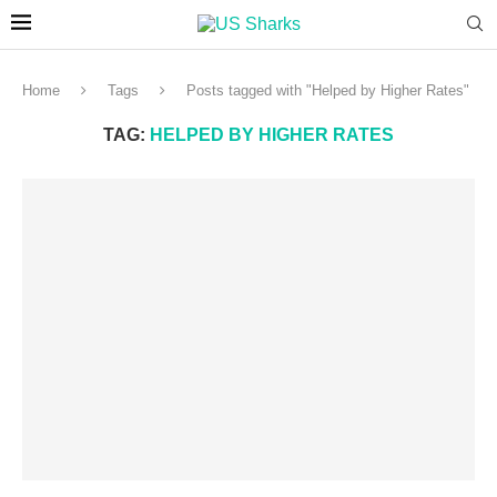
Home
Tags
Posts tagged with "Helped by Higher Rates"
TAG:
HELPED BY HIGHER RATES