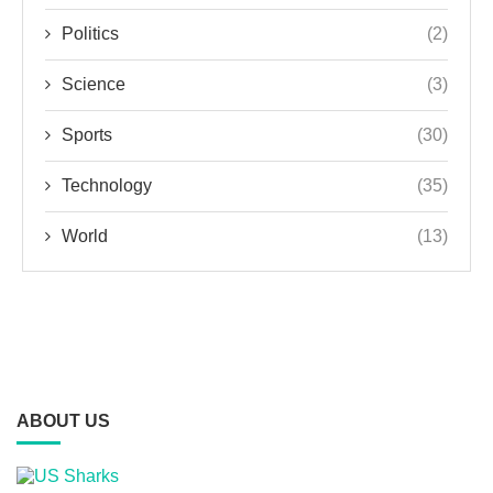
Politics
(2)
Science
(3)
Sports
(30)
Technology
(35)
World
(13)
ABOUT US