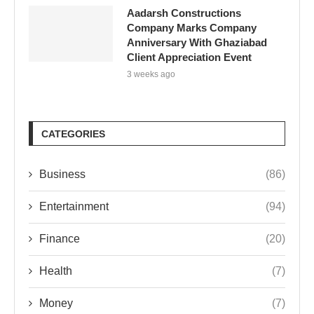
Aadarsh Constructions
Company Marks Company
Anniversary With Ghaziabad
Client Appreciation Event
3 weeks ago
CATEGORIES
Business
(86)
Entertainment
(94)
Finance
(20)
Health
(7)
Money
(7)