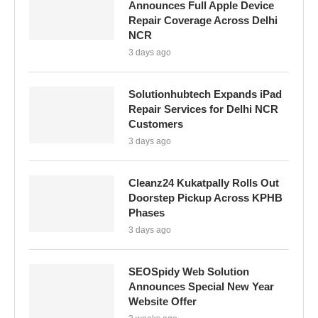
Announces Full Apple Device
Repair Coverage Across Delhi
NCR
3 days ago
Solutionhubtech Expands iPad
Repair Services for Delhi NCR
Customers
3 days ago
Cleanz24 Kukatpally Rolls Out
Doorstep Pickup Across KPHB
Phases
3 days ago
SEOSpidy Web Solution
Announces Special New Year
Website Offer