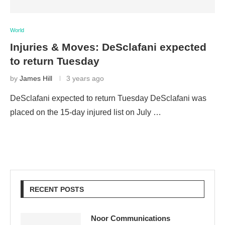
World
Injuries & Moves: DeSclafani expected
to return Tuesday
by
James Hill
3 years ago
DeSclafani expected to return Tuesday DeSclafani was
placed on the 15-day injured list on July …
RECENT POSTS
Noor Communications