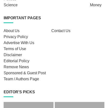
Science
Money
IMPORTANT PAGES
About Us
Contact Us
Privacy Policy
Advertise With Us
Terms of Use
Disclaimer
Editorial Policy
Remove News
Sponsored & Guest Post
Team / Authors Page
EDITOR'S PICKS