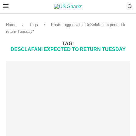
Home
Tags
Posts tagged with "DeSclafani expected to
return Tuesday"
TAG:
DESCLAFANI EXPECTED TO RETURN TUESDAY