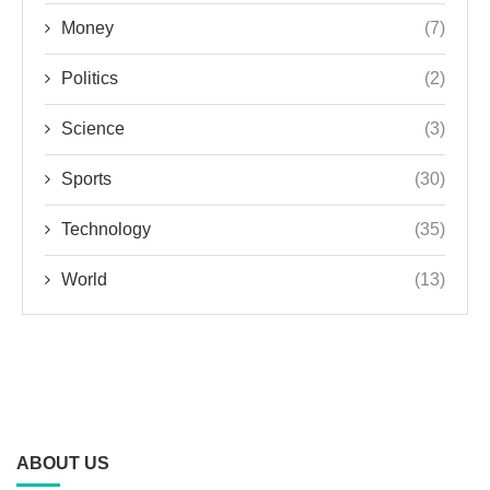
Money
(7)
Politics
(2)
Science
(3)
Sports
(30)
Technology
(35)
World
(13)
ABOUT US