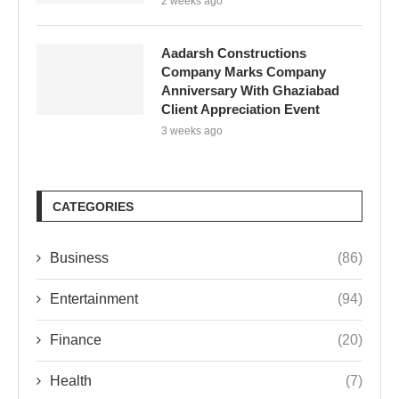
2 weeks ago
Aadarsh Constructions
Company Marks Company
Anniversary With Ghaziabad
Client Appreciation Event
3 weeks ago
CATEGORIES
Business
(86)
Entertainment
(94)
Finance
(20)
Health
(7)