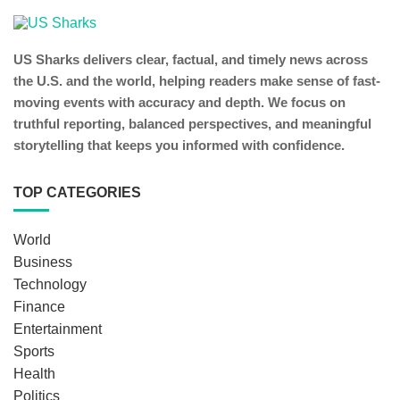
US Sharks delivers clear, factual, and timely news across
the U.S. and the world, helping readers make sense of fast-
moving events with accuracy and depth. We focus on
truthful reporting, balanced perspectives, and meaningful
storytelling that keeps you informed with confidence.
TOP CATEGORIES
World
Business
Technology
Finance
Entertainment
Sports
Health
Politics