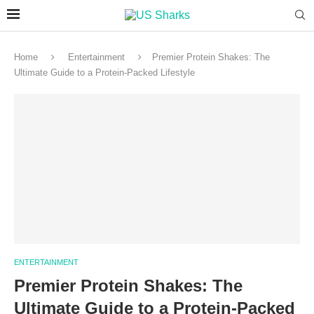
Home
Entertainment
Premier Protein Shakes: The
Ultimate Guide to a Protein-Packed Lifestyle
ENTERTAINMENT
Premier Protein Shakes: The
Ultimate Guide to a Protein-Packed