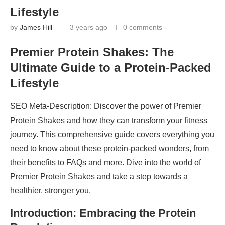
Lifestyle
by
James Hill
3 years ago
0 comments
Premier Protein Shakes: The
Ultimate Guide to a Protein-Packed
Lifestyle
SEO Meta-Description: Discover the power of Premier
Protein Shakes and how they can transform your fitness
journey. This comprehensive guide covers everything you
need to know about these protein-packed wonders, from
their benefits to FAQs and more. Dive into the world of
Premier Protein Shakes and take a step towards a
healthier, stronger you.
Introduction: Embracing the Protein