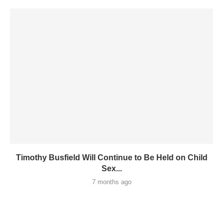
Timothy Busfield Will Continue to Be Held on Child
Sex...
7 months ago