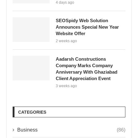
4 days ago
SEOSpidy Web Solution
Announces Special New Year
Website Offer
2 weeks ago
Aadarsh Constructions
Company Marks Company
Anniversary With Ghaziabad
Client Appreciation Event
3 weeks ago
CATEGORIES
Business
(86)