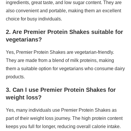
ingredients, great taste, and low sugar content. They are
also convenient and portable, making them an excellent
choice for busy individuals.
2. Are Premier Protein Shakes suitable for
vegetarians?
Yes, Premier Protein Shakes are vegetarian-friendly.
They are made from a blend of milk proteins, making
them a suitable option for vegetarians who consume dairy
products.
3. Can I use Premier Protein Shakes for
weight loss?
Yes, many individuals use Premier Protein Shakes as
part of their weight loss journey. The high protein content
keeps you full for longer, reducing overall calorie intake.