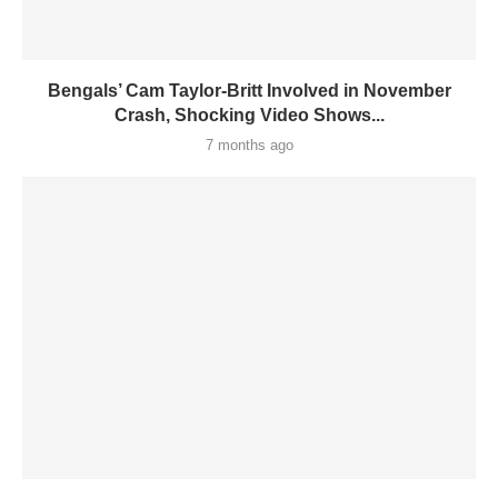
Bengals’ Cam Taylor-Britt Involved in November
Crash, Shocking Video Shows...
7 months ago