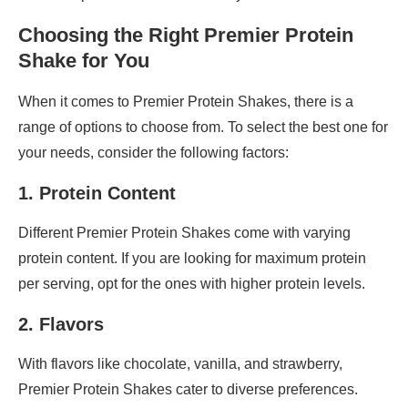
Choosing the Right Premier Protein
Shake for You
When it comes to Premier Protein Shakes, there is a
range of options to choose from. To select the best one for
your needs, consider the following factors:
1. Protein Content
Different Premier Protein Shakes come with varying
protein content. If you are looking for maximum protein
per serving, opt for the ones with higher protein levels.
2. Flavors
With flavors like chocolate, vanilla, and strawberry,
Premier Protein Shakes cater to diverse preferences.