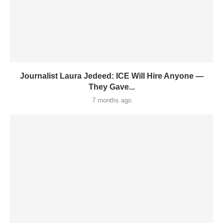
Journalist Laura Jedeed: ICE Will Hire Anyone —
They Gave...
7 months ago