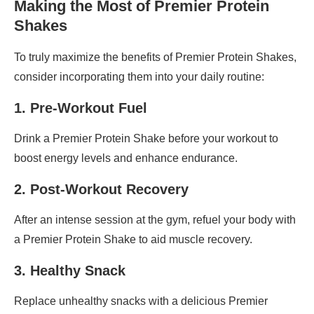
Making the Most of Premier Protein
Shakes
To truly maximize the benefits of Premier Protein Shakes,
consider incorporating them into your daily routine:
1. Pre-Workout Fuel
Drink a Premier Protein Shake before your workout to
boost energy levels and enhance endurance.
2. Post-Workout Recovery
After an intense session at the gym, refuel your body with
a Premier Protein Shake to aid muscle recovery.
3. Healthy Snack
Replace unhealthy snacks with a delicious Premier