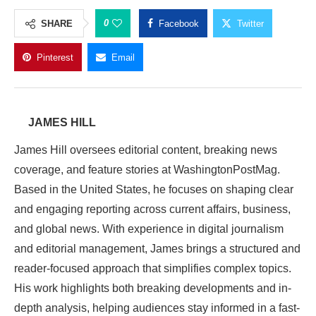
0
SHARE
Facebook
Twitter
Pinterest
Email
JAMES HILL
James Hill oversees editorial content, breaking news
coverage, and feature stories at WashingtonPostMag.
Based in the United States, he focuses on shaping clear
and engaging reporting across current affairs, business,
and global news. With experience in digital journalism
and editorial management, James brings a structured and
reader-focused approach that simplifies complex topics.
His work highlights both breaking developments and in-
depth analysis, helping audiences stay informed in a fast-