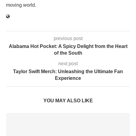
moving world.
previous post
Alabama Hot Pocket: A Spicy Delight from the Heart
of the South
next post
Taylor Swift Merch: Unleashing the Ultimate Fan
Experience
YOU MAY ALSO LIKE