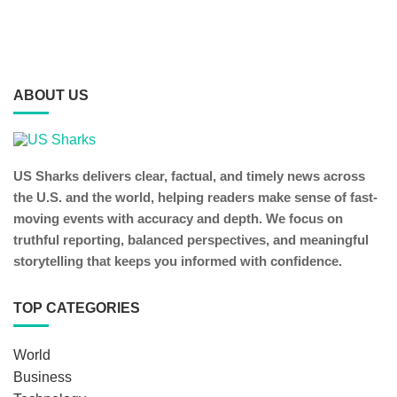
ABOUT US
US Sharks delivers clear, factual, and timely news across
the U.S. and the world, helping readers make sense of fast-
moving events with accuracy and depth. We focus on
truthful reporting, balanced perspectives, and meaningful
storytelling that keeps you informed with confidence.
TOP CATEGORIES
World
Business