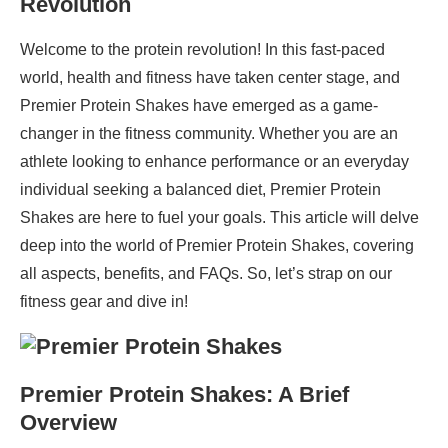
Revolution
Welcome to the protein revolution! In this fast-paced
world, health and fitness have taken center stage, and
Premier Protein Shakes have emerged as a game-
changer in the fitness community. Whether you are an
athlete looking to enhance performance or an everyday
individual seeking a balanced diet, Premier Protein
Shakes are here to fuel your goals. This article will delve
deep into the world of Premier Protein Shakes, covering
all aspects, benefits, and FAQs. So, let’s strap on our
fitness gear and dive in!
Premier Protein Shakes: A Brief
Overview