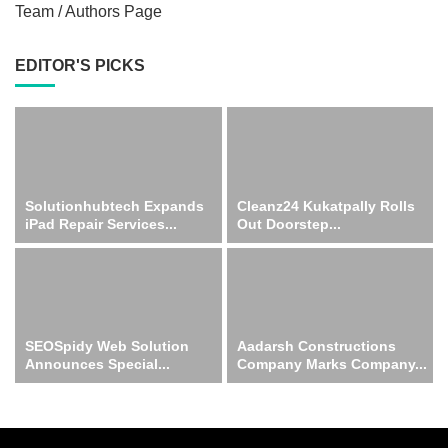
Team / Authors Page
EDITOR'S PICKS
Solutionhubtech Expands
Cleanz24 Kukatpally Rolls
iPad Repair Services...
Out Doorstep...
SEOSpidy Web Solution
Aadarsh Constructions
Announces Special...
Company Marks Company...