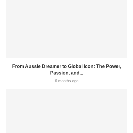
From Aussie Dreamer to Global Icon: The Power,
Passion, and...
6 months ago