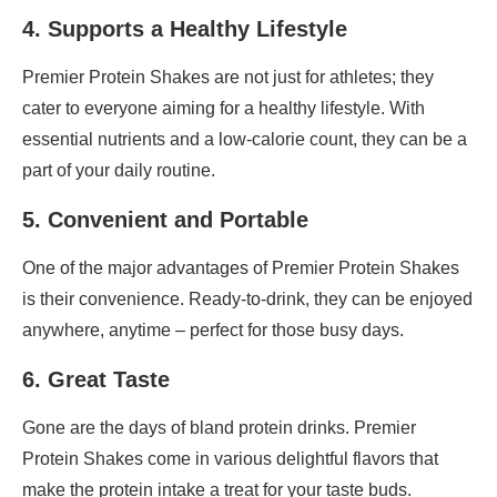
4. Supports a Healthy Lifestyle
Premier Protein Shakes are not just for athletes; they
cater to everyone aiming for a healthy lifestyle. With
essential nutrients and a low-calorie count, they can be a
part of your daily routine.
5. Convenient and Portable
One of the major advantages of Premier Protein Shakes
is their convenience. Ready-to-drink, they can be enjoyed
anywhere, anytime – perfect for those busy days.
6. Great Taste
Gone are the days of bland protein drinks. Premier
Protein Shakes come in various delightful flavors that
make the protein intake a treat for your taste buds.