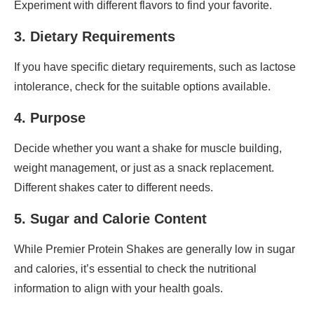
Experiment with different flavors to find your favorite.
3. Dietary Requirements
If you have specific dietary requirements, such as lactose
intolerance, check for the suitable options available.
4. Purpose
Decide whether you want a shake for muscle building,
weight management, or just as a snack replacement.
Different shakes cater to different needs.
5. Sugar and Calorie Content
While Premier Protein Shakes are generally low in sugar
and calories, it’s essential to check the nutritional
information to align with your health goals.