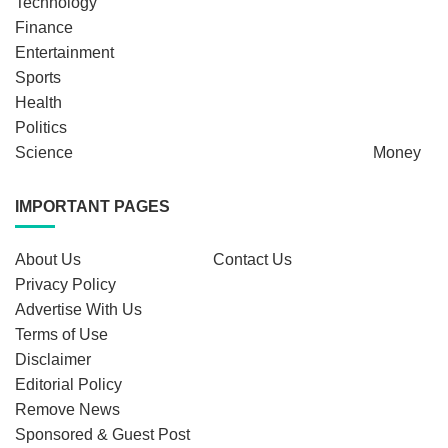
Technology
Finance
Entertainment
Sports
Health
Politics
Science
Money
IMPORTANT PAGES
About Us
Contact Us
Privacy Policy
Advertise With Us
Terms of Use
Disclaimer
Editorial Policy
Remove News
Sponsored & Guest Post