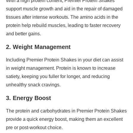
With a high protein content, Premier Protein Shakes
support muscle growth and aid in the repair of damaged
tissues after intense workouts. The amino acids in the
protein help rebuild muscles, leading to faster recovery
and better gains.
2. Weight Management
Including Premier Protein Shakes in your diet can assist
in weight management. Protein is known to increase
satiety, keeping you fuller for longer, and reducing
unhealthy snack cravings.
3. Energy Boost
The protein and carbohydrates in Premier Protein Shakes
provide a quick energy boost, making them an excellent
pre or post-workout choice.