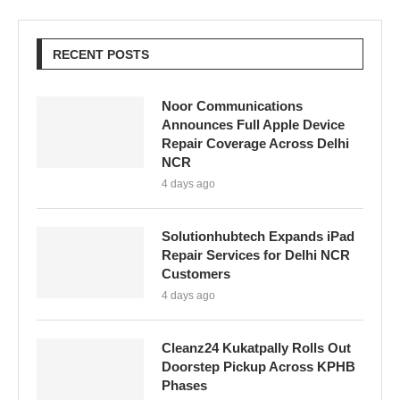
RECENT POSTS
Noor Communications
Announces Full Apple Device
Repair Coverage Across Delhi
NCR
4 days ago
Solutionhubtech Expands iPad
Repair Services for Delhi NCR
Customers
4 days ago
Cleanz24 Kukatpally Rolls Out
Doorstep Pickup Across KPHB
Phases