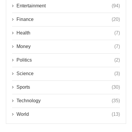
Entertainment
(94)
Finance
(20)
Health
(7)
Money
(7)
Politics
(2)
Science
(3)
Sports
(30)
Technology
(35)
World
(13)