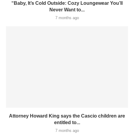
“Baby, It’s Cold Outside: Cozy Loungewear You’ll
Never Want to...
7 months ago
Attorney Howard King says the Cascio children are
entitled to...
7 months ago