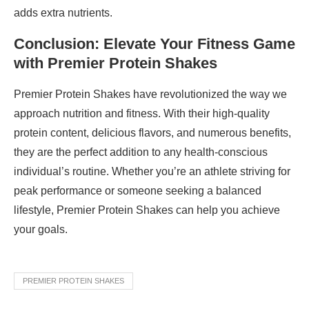
adds extra nutrients.
Conclusion: Elevate Your Fitness Game
with Premier Protein Shakes
Premier Protein Shakes have revolutionized the way we
approach nutrition and fitness. With their high-quality
protein content, delicious flavors, and numerous benefits,
they are the perfect addition to any health-conscious
individual’s routine. Whether you’re an athlete striving for
peak performance or someone seeking a balanced
lifestyle, Premier Protein Shakes can help you achieve
your goals.
PREMIER PROTEIN SHAKES