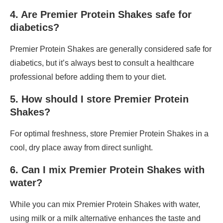
4. Are Premier Protein Shakes safe for
diabetics?
Premier Protein Shakes are generally considered safe for
diabetics, but it’s always best to consult a healthcare
professional before adding them to your diet.
5. How should I store Premier Protein
Shakes?
For optimal freshness, store Premier Protein Shakes in a
cool, dry place away from direct sunlight.
6. Can I mix Premier Protein Shakes with
water?
While you can mix Premier Protein Shakes with water,
using milk or a milk alternative enhances the taste and