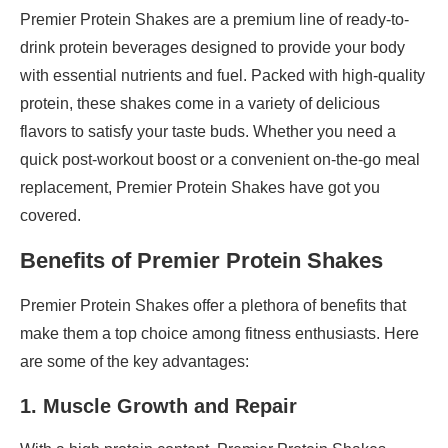
Premier Protein Shakes are a premium line of ready-to-
drink protein beverages designed to provide your body
with essential nutrients and fuel. Packed with high-quality
protein, these shakes come in a variety of delicious
flavors to satisfy your taste buds. Whether you need a
quick post-workout boost or a convenient on-the-go meal
replacement, Premier Protein Shakes have got you
covered.
Benefits of Premier Protein Shakes
Premier Protein Shakes offer a plethora of benefits that
make them a top choice among fitness enthusiasts. Here
are some of the key advantages:
1. Muscle Growth and Repair