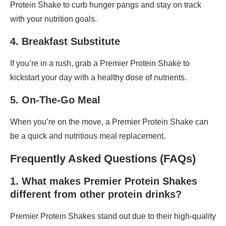
Protein Shake to curb hunger pangs and stay on track
with your nutrition goals.
4. Breakfast Substitute
If you’re in a rush, grab a Premier Protein Shake to
kickstart your day with a healthy dose of nutrients.
5. On-The-Go Meal
When you’re on the move, a Premier Protein Shake can
be a quick and nutritious meal replacement.
Frequently Asked Questions (FAQs)
1. What makes Premier Protein Shakes
different from other protein drinks?
Premier Protein Shakes stand out due to their high-quality