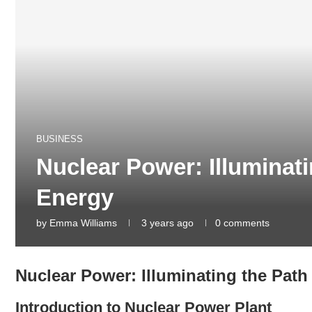
BUSINESS
Nuclear Power: Illuminati
Energy
by
Emma Williams
3 years ago
0 comments
Nuclear Power: Illuminating the Path
Introduction to Nuclear Power Plant