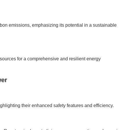
bon emissions, emphasizing its potential in a sustainable
ources for a comprehensive and resilient energy
wer
ghlighting their enhanced safety features and efficiency.