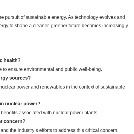
the pursuit of sustainable energy. As technology evolves and
energy to shape a cleaner, greener future becomes increasingly
ic health?
 to ensure environmental and public well-being.
ergy sources?
nuclear power and renewables in the context of sustainable
 in nuclear power?
 benefits associated with nuclear power plants.
ant concern?
d the industry’s efforts to address this critical concern.