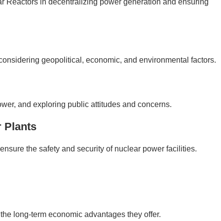
r Reactors in decentralizing power generation and ensuring
considering geopolitical, economic, and environmental factors.
r, and exploring public attitudes and concerns.
 Plants
ensure the safety and security of nuclear power facilities.
h the long-term economic advantages they offer.