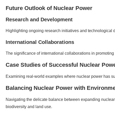
Future Outlook of Nuclear Power
Research and Development
Highlighting ongoing research initiatives and technological
International Collaborations
The significance of international collaborations in promoting
Case Studies of Successful Nuclear Pow
Examining real-world examples where nuclear power has succe
Balancing Nuclear Power with Environme
Navigating the delicate balance between expanding nuclear
biodiversity and land use.