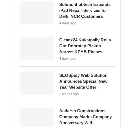
Solutionhubtech Expands
iPad Repair Services for
Delhi NCR Customers
4 days ago
Cleanz24 Kukatpally Rolls
Out Doorstep Pickup
Across KPHB Phases
4 days ago
SEOSpidy Web Solution
Announces Special New
Year Website Offer
2 weeks ago
Aadarsh Constructions
Company Marks Company
Anniversary With