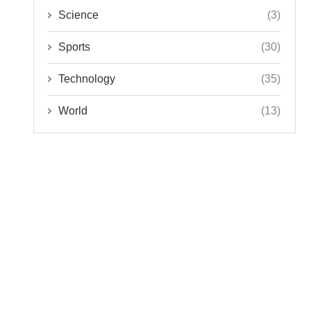
Science
(3)
Sports
(30)
Technology
(35)
World
(13)