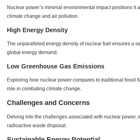
Nuclear power’s minimal environmental impact positions it a
climate change and air pollution.
High Energy Density
The unparalleled energy density of nuclear fuel ensures a si
global energy demand.
Low Greenhouse Gas Emissions
Exploring how nuclear power compares to traditional fossil f
role in combating climate change.
Challenges and Concerns
Delving into the challenges associated with nuclear power, in
radioactive waste disposal.
Sustainable Energy Potential