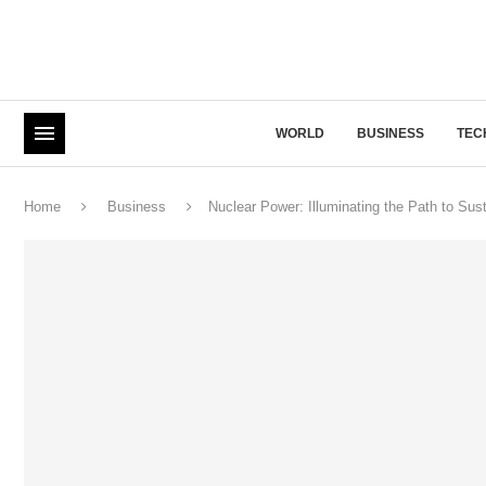
WORLD
BUSINESS
TEC
Home
Business
Nuclear Power: Illuminating the Path to Sus