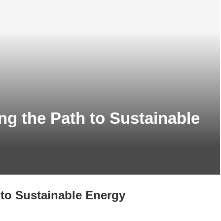
ng the Path to Sustainable
 to Sustainable Energy