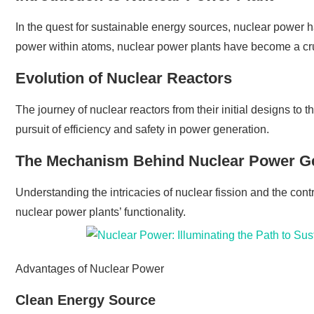
In the quest for sustainable energy sources, nuclear power
power within atoms, nuclear power plants have become a cr
Evolution of Nuclear Reactors
The journey of nuclear reactors from their initial designs to
pursuit of efficiency and safety in power generation.
The Mechanism Behind Nuclear Power G
Understanding the intricacies of nuclear fission and the contr
nuclear power plants’ functionality.
Advantages of Nuclear Power
Clean Energy Source