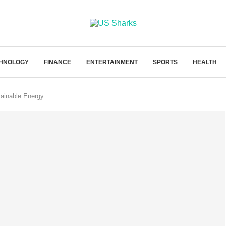
HNOLOGY
FINANCE
ENTERTAINMENT
SPORTS
HEALTH
tainable Energy