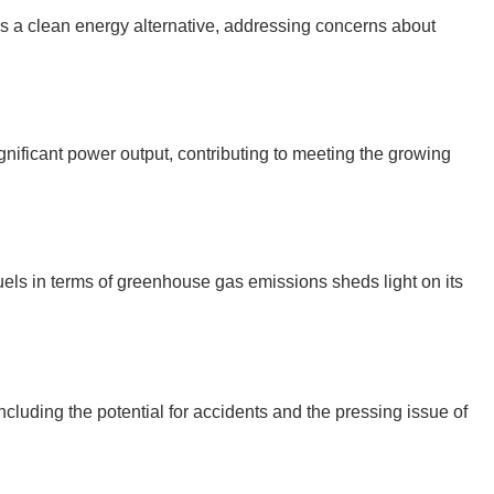
s a clean energy alternative, addressing concerns about
gnificant power output, contributing to meeting the growing
uels in terms of greenhouse gas emissions sheds light on its
cluding the potential for accidents and the pressing issue of