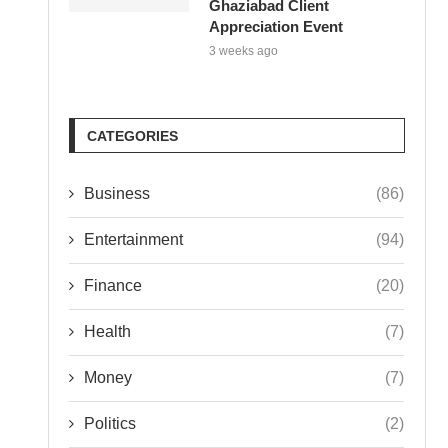
Ghaziabad Client
Appreciation Event
3 weeks ago
CATEGORIES
Business
(86)
Entertainment
(94)
Finance
(20)
Health
(7)
Money
(7)
Politics
(2)