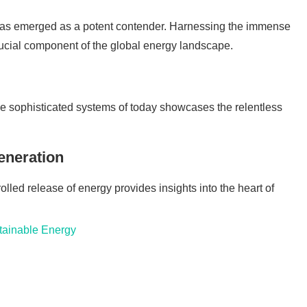
 has emerged as a potent contender. Harnessing the immense
ucial component of the global energy landscape.
 the sophisticated systems of today showcases the relentless
eneration
olled release of energy provides insights into the heart of