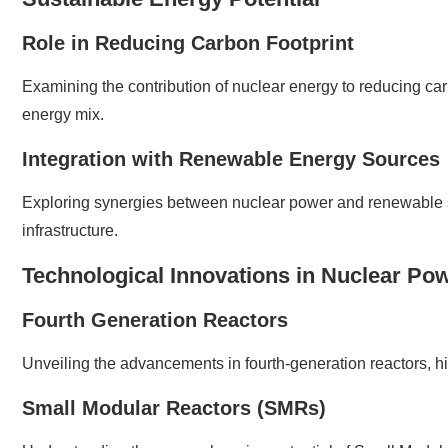
Role in Reducing Carbon Footprint
Examining the contribution of nuclear energy to reducing car
energy mix.
Integration with Renewable Energy Sources
Exploring synergies between nuclear power and renewable s
infrastructure.
Technological Innovations in Nuclear Po
Fourth Generation Reactors
Unveiling the advancements in fourth-generation reactors, hi
Small Modular Reactors (SMRs)