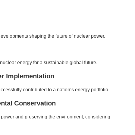
 developments shaping the future of nuclear power.
 nuclear energy for a sustainable global future.
er Implementation
ssfully contributed to a nation’s energy portfolio.
ntal Conservation
 power and preserving the environment, considering