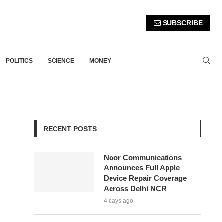
SUBSCRIBE
POLITICS
SCIENCE
MONEY
RECENT POSTS
Noor Communications
Announces Full Apple
Device Repair Coverage
Across Delhi NCR
4 days ago