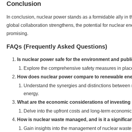
Conclusion
In conclusion, nuclear power stands as a formidable ally in 
global collaboration strengthens, the potential for nuclear 
promising.
FAQs (Frequently Asked Questions)
Is nuclear power safe for the environment and publ
Explore the comprehensive safety measures in place
How does nuclear power compare to renewable en
Understand the synergies and distinctions between 
energy.
What are the economic considerations of investing
Delve into the upfront costs and long-term economic
How is nuclear waste managed, and is it a signific
Gain insights into the management of nuclear waste an