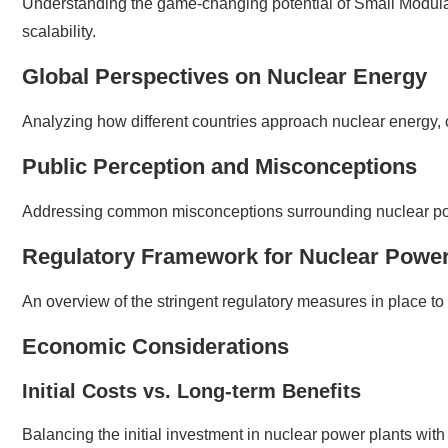
Understanding the game-changing potential of Small Modula
scalability.
Global Perspectives on Nuclear Energy
Analyzing how different countries approach nuclear energy, 
Public Perception and Misconceptions
Addressing common misconceptions surrounding nuclear powe
Regulatory Framework for Nuclear Power
An overview of the stringent regulatory measures in place to 
Economic Considerations
Initial Costs vs. Long-term Benefits
Balancing the initial investment in nuclear power plants wit