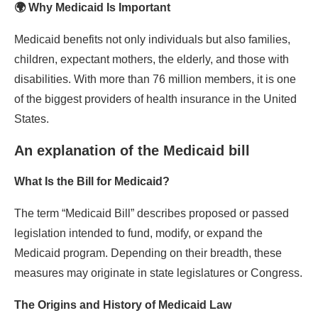
🌍 Why Medicaid Is Important
Medicaid benefits not only individuals but also families,
children, expectant mothers, the elderly, and those with
disabilities. With more than 76 million members, it is one
of the biggest providers of health insurance in the United
States.
An explanation of the Medicaid bill
What Is the Bill for Medicaid?
The term “Medicaid Bill” describes proposed or passed
legislation intended to fund, modify, or expand the
Medicaid program. Depending on their breadth, these
measures may originate in state legislatures or Congress.
The Origins and History of Medicaid Law