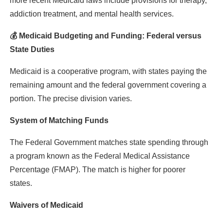
more recent Medicaid laws include provisions for therapy,
addiction treatment, and mental health services.
💰 Medicaid Budgeting and Funding: Federal versus
State Duties
Medicaid is a cooperative program, with states paying the
remaining amount and the federal government covering a
portion. The precise division varies.
System of Matching Funds
The Federal Government matches state spending through
a program known as the Federal Medical Assistance
Percentage (FMAP). The match is higher for poorer
states.
Waivers of Medicaid