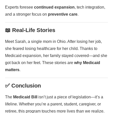
Experts foresee
continued expansion
, tech integration,
and a stronger focus on
preventive care
.
📖 Real-Life Stories
Meet Sarah, a single mom in Ohio. After losing her job,
she feared losing healthcare for her child. Thanks to
Medicaid expansion, her family stayed covered—and she
got back on her feet. These stories are
why Medicaid
matters
.
✅ Conclusion
The
Medicaid Bill
isn’t just a piece of legislation—it’s a
lifeline. Whether you’re a parent, student, caregiver, or
retiree, this program touches more lives than we realize.