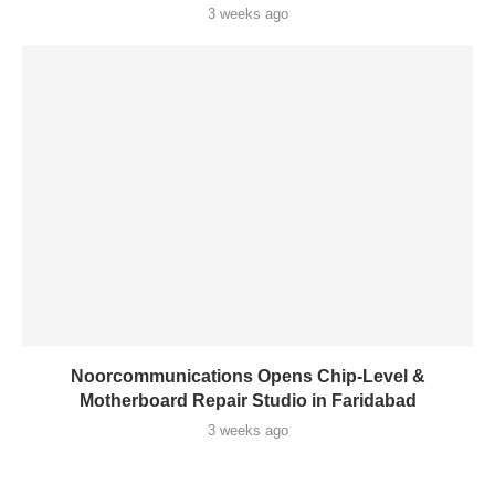
3 weeks ago
Noorcommunications Opens Chip-Level &
Motherboard Repair Studio in Faridabad
3 weeks ago