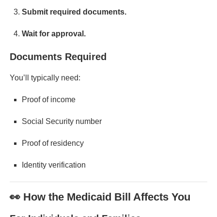
Submit required documents.
Wait for approval.
Documents Required
You’ll typically need:
Proof of income
Social Security number
Proof of residency
Identity verification
👀 How the Medicaid Bill Affects You