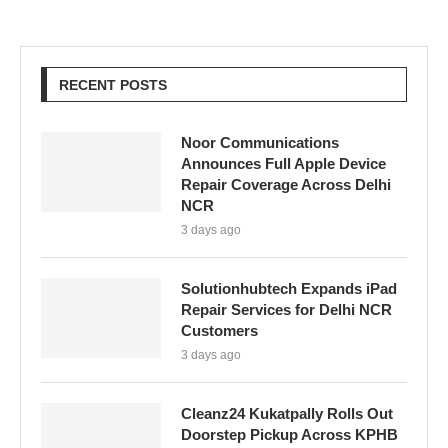
RECENT POSTS
Noor Communications
Announces Full Apple Device
Repair Coverage Across Delhi
NCR
3 days ago
Solutionhubtech Expands iPad
Repair Services for Delhi NCR
Customers
3 days ago
Cleanz24 Kukatpally Rolls Out
Doorstep Pickup Across KPHB