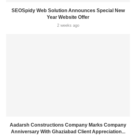
SEOSpidy Web Solution Announces Special New
Year Website Offer
2 weeks ago
Aadarsh Constructions Company Marks Company
Anniversary With Ghaziabad Client Appreciation...