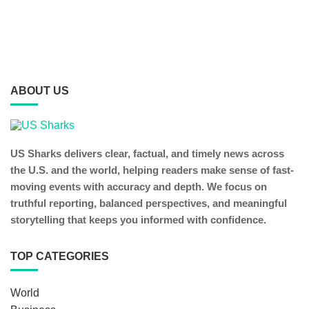
ABOUT US
US Sharks delivers clear, factual, and timely news across
the U.S. and the world, helping readers make sense of fast-
moving events with accuracy and depth. We focus on
truthful reporting, balanced perspectives, and meaningful
storytelling that keeps you informed with confidence.
TOP CATEGORIES
World