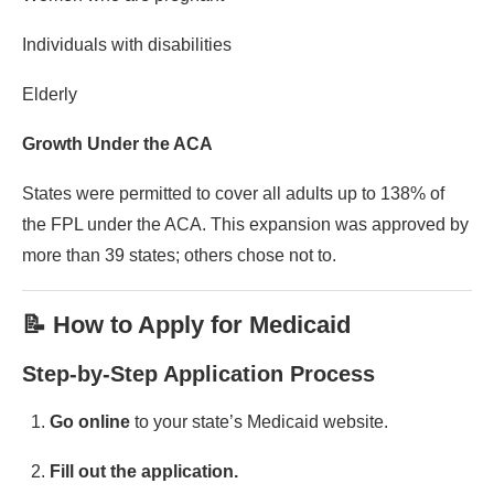
Individuals with disabilities
Elderly
Growth Under the ACA
States were permitted to cover all adults up to 138% of
the FPL under the ACA. This expansion was approved by
more than 39 states; others chose not to.
📝 How to Apply for Medicaid
Step-by-Step Application Process
Go online
to your state’s Medicaid website.
Fill out the application.