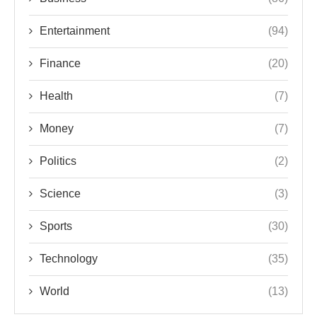
Entertainment
(94)
Finance
(20)
Health
(7)
Money
(7)
Politics
(2)
Science
(3)
Sports
(30)
Technology
(35)
World
(13)