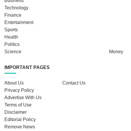
Business
Technology
Finance
Entertainment
Sports
Health
Politics
Science
Money
IMPORTANT PAGES
About Us
Contact Us
Privacy Policy
Advertise With Us
Terms of Use
Disclaimer
Editorial Policy
Remove News