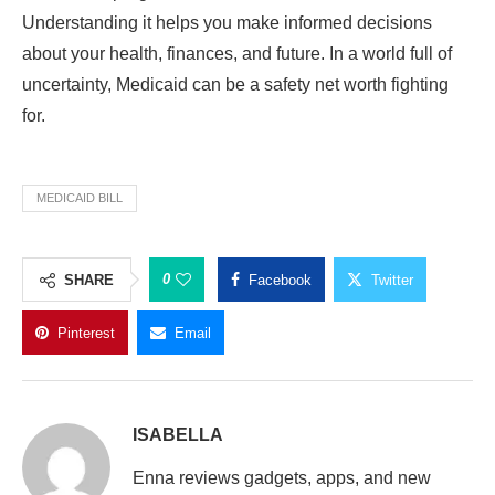
Understanding it helps you make informed decisions
about your health, finances, and future. In a world full of
uncertainty, Medicaid can be a safety net worth fighting
for.
MEDICAID BILL
0
SHARE
Facebook
Twitter
Pinterest
Email
ISABELLA
Enna reviews gadgets, apps, and new