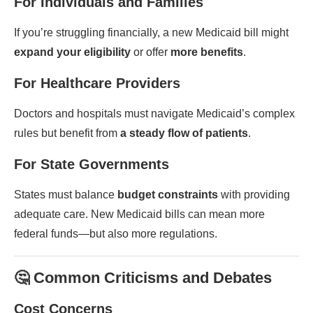
For Individuals and Families
If you’re struggling financially, a new Medicaid bill might
expand your eligibility
or offer
more benefits
.
For Healthcare Providers
Doctors and hospitals must navigate Medicaid’s complex
rules but benefit from
a steady flow of patients
.
For State Governments
States must balance
budget constraints
with providing
adequate care. New Medicaid bills can mean more
federal funds—but also more regulations.
🤔 Common Criticisms and Debates
Cost Concerns