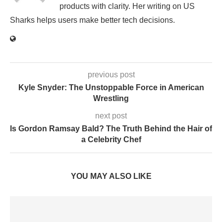
products with clarity. Her writing on US
Sharks helps users make better tech decisions.
previous post
Kyle Snyder: The Unstoppable Force in American
Wrestling
next post
Is Gordon Ramsay Bald? The Truth Behind the Hair of
a Celebrity Chef
YOU MAY ALSO LIKE