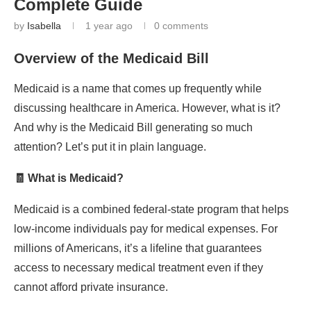
Complete Guide
by
Isabella
1 year ago
0 comments
Overview of the Medicaid Bill
Medicaid is a name that comes up frequently while
discussing healthcare in America. However, what is it?
And why is the Medicaid Bill generating so much
attention? Let’s put it in plain language.
🧾 What is Medicaid?
Medicaid is a combined federal-state program that helps
low-income individuals pay for medical expenses. For
millions of Americans, it’s a lifeline that guarantees
access to necessary medical treatment even if they
cannot afford private insurance.