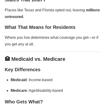
Places like Texas and Florida opted out, leaving
millions
uninsured
.
What That Means for Residents
Where you live determines what coverage you get—or if
you get any at all.
🏥 Medicaid vs. Medicare
Key Differences
Medicaid
: Income-based
Medicare
: Age/disability-based
Who Gets What?