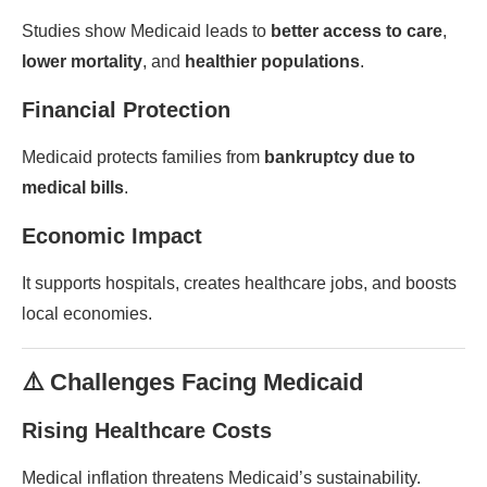
Studies show Medicaid leads to
better access to care
,
lower mortality
, and
healthier populations
.
Financial Protection
Medicaid protects families from
bankruptcy due to
medical bills
.
Economic Impact
It supports hospitals, creates healthcare jobs, and boosts
local economies.
⚠️ Challenges Facing Medicaid
Rising Healthcare Costs
Medical inflation threatens Medicaid’s sustainability.