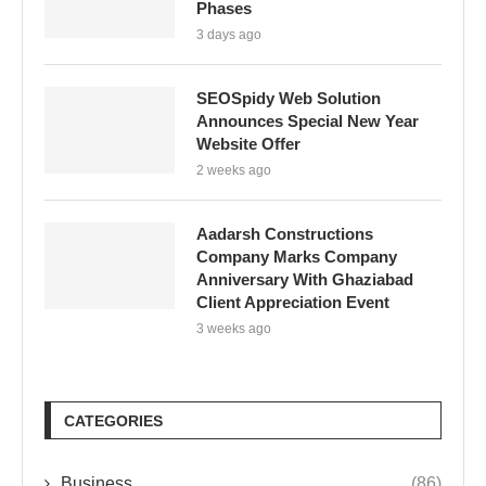
Phases
3 days ago
SEOSpidy Web Solution
Announces Special New Year
Website Offer
2 weeks ago
Aadarsh Constructions
Company Marks Company
Anniversary With Ghaziabad
Client Appreciation Event
3 weeks ago
CATEGORIES
Business
(86)