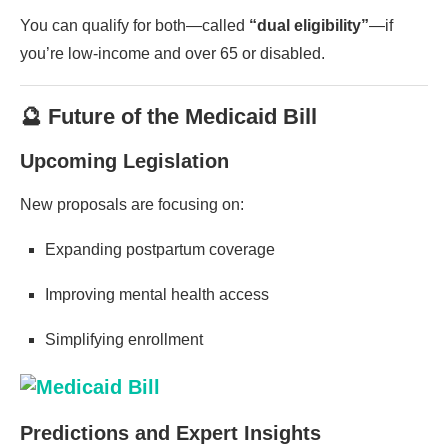
You can qualify for both—called
“dual eligibility”
—if
you’re low-income and over 65 or disabled.
🔮 Future of the Medicaid Bill
Upcoming Legislation
New proposals are focusing on:
Expanding postpartum coverage
Improving mental health access
Simplifying enrollment
Predictions and Expert Insights