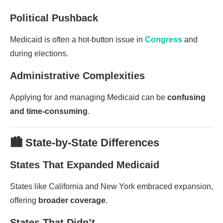
Political Pushback
Medicaid is often a hot-button issue in
Congress
and
during elections.
Administrative Complexities
Applying for and managing Medicaid can be
confusing
and time-consuming
.
🏙️ State-by-State Differences
States That Expanded Medicaid
States like California and New York embraced expansion,
offering
broader coverage
.
States That Didn’t