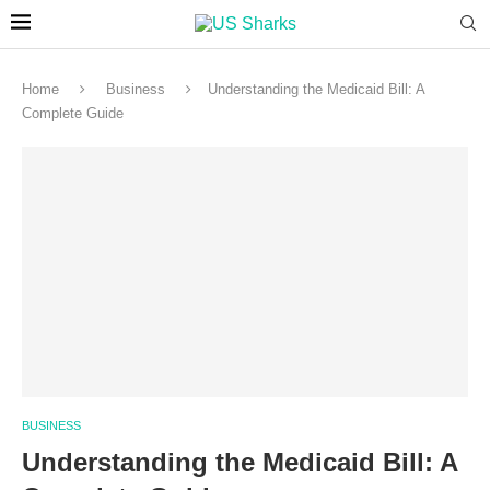
Home
Business
Understanding the Medicaid Bill: A
Complete Guide
BUSINESS
Understanding the Medicaid Bill: A