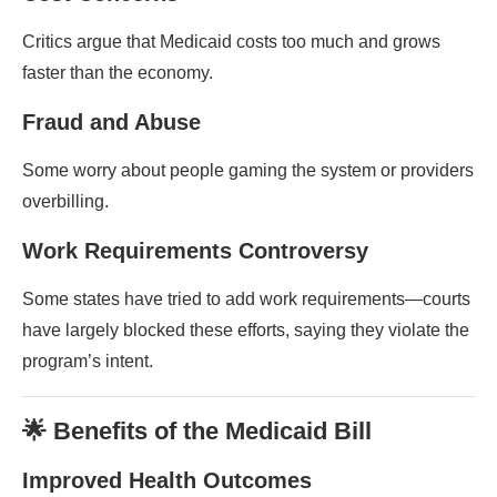
Critics argue that Medicaid costs too much and grows
faster than the economy.
Fraud and Abuse
Some worry about people gaming the system or providers
overbilling.
Work Requirements Controversy
Some states have tried to add work requirements—courts
have largely blocked these efforts, saying they violate the
program’s intent.
🌟 Benefits of the Medicaid Bill
Improved Health Outcomes