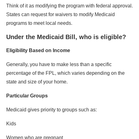
Think of it as modifying the program with federal approval.
States can request for waivers to modify Medicaid
programs to meet local needs.
Under the Medicaid Bill, who is eligible?
Eligibility Based on Income
Generally, you have to make less than a specific
percentage of the FPL, which varies depending on the
state and size of your home.
Particular Groups
Medicaid gives priority to groups such as:
Kids
Women who are pregnant