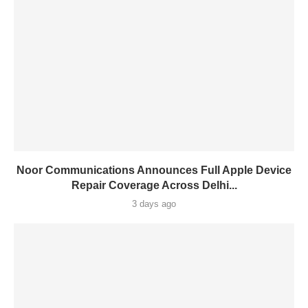
Noor Communications Announces Full Apple Device
Repair Coverage Across Delhi...
3 days ago