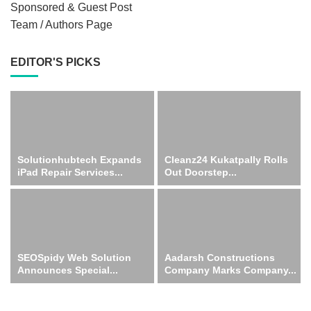
Sponsored & Guest Post
Team / Authors Page
EDITOR'S PICKS
Solutionhubtech Expands
Cleanz24 Kukatpally Rolls
iPad Repair Services...
Out Doorstep...
SEOSpidy Web Solution
Aadarsh Constructions
Announces Special...
Company Marks Company...