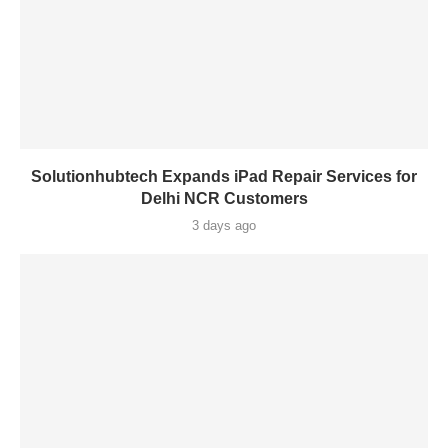
Solutionhubtech Expands iPad Repair Services for
Delhi NCR Customers
3 days ago