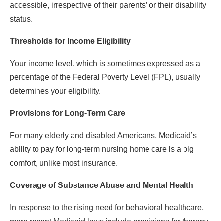
accessible, irrespective of their parents’ or their disability
status.
Thresholds for Income Eligibility
Your income level, which is sometimes expressed as a
percentage of the Federal Poverty Level (FPL), usually
determines your eligibility.
Provisions for Long-Term Care
For many elderly and disabled Americans, Medicaid’s
ability to pay for long-term nursing home care is a big
comfort, unlike most insurance.
Coverage of Substance Abuse and Mental Health
In response to the rising need for behavioral healthcare,