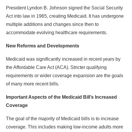
President Lyndon B. Johnson signed the Social Security
Act into law in 1965, creating Medicaid. It has undergone
multiple additions and changes since then to
accommodate evolving healthcare requirements.
New Reforms and Developments
Medicaid was significantly increased in recent years by
the Affordable Care Act (ACA). Stricter qualifying
requirements or wider coverage expansion are the goals
of many more recent bills.
Important Aspects of the Medicaid Bill’s Increased
Coverage
The goal of the majority of Medicaid bills is to increase
coverage. This includes making low-income adults more