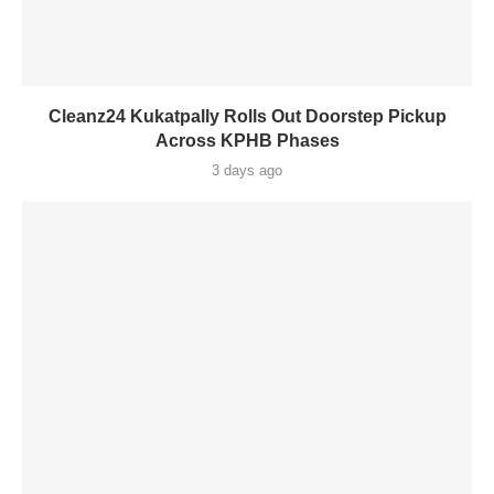
Cleanz24 Kukatpally Rolls Out Doorstep Pickup
Across KPHB Phases
3 days ago