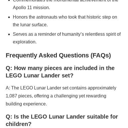
Apollo 11 mission.
Honors the astronauts who took that historic step on
the lunar surface.
Serves as a reminder of humanity’s relentless spirit of
exploration.
Frequently Asked Questions (FAQs)
Q: How many pieces are included in the
LEGO Lunar Lander set?
A: The LEGO Lunar Lander set contains approximately
1,087 pieces, offering a challenging yet rewarding
building experience.
Q: Is the LEGO Lunar Lander suitable for
children?