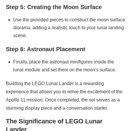
Step 5: Creating the Moon Surface
Use the provided pieces to construct the moon surface
diorama, adding a realistic touch to your lunar landing
scene.
Step 6: Astronaut Placement
Finally, place the astronaut minifigures inside the
lunar module and set them on the moon’s surface.
Building the LEGO Lunar Lander is a rewarding
experience that allows you to relive the excitement of the
Apollo 11 mission. Once completed, the set serves as a
stunning display piece and a conversation starter.
The Significance of LEGO Lunar
Lander