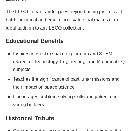
The LEGO Lunar Lander goes beyond being just a toy. It
holds historical and educational value that makes it an
ideal addition to any LEGO collection.
Educational Benefits
Inspires interest in space exploration and STEM
(Science, Technology, Engineering, and Mathematics)
subjects.
Teaches the significance of past lunar missions and
their impact on space science.
Encourages problem-solving skills and patience in
young builders.
Historical Tribute
Commemorates the monumental achievement of the