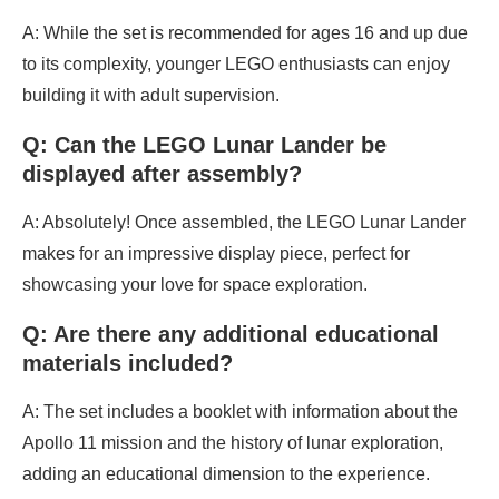
A: While the set is recommended for ages 16 and up due
to its complexity, younger LEGO enthusiasts can enjoy
building it with adult supervision.
Q: Can the LEGO Lunar Lander be
displayed after assembly?
A: Absolutely! Once assembled, the LEGO Lunar Lander
makes for an impressive display piece, perfect for
showcasing your love for space exploration.
Q: Are there any additional educational
materials included?
A: The set includes a booklet with information about the
Apollo 11 mission and the history of lunar exploration,
adding an educational dimension to the experience.