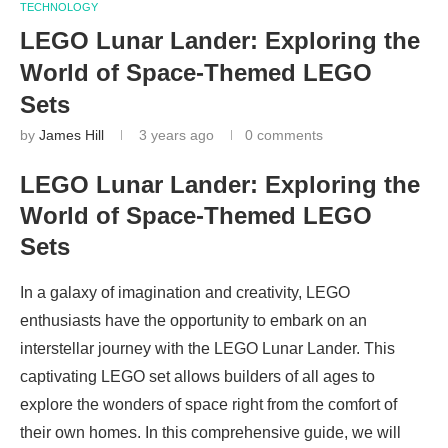
TECHNOLOGY
LEGO Lunar Lander: Exploring the
World of Space-Themed LEGO
Sets
by
James Hill
3 years ago
0 comments
LEGO Lunar Lander: Exploring the
World of Space-Themed LEGO
Sets
In a galaxy of imagination and creativity, LEGO
enthusiasts have the opportunity to embark on an
interstellar journey with the LEGO Lunar Lander. This
captivating LEGO set allows builders of all ages to
explore the wonders of space right from the comfort of
their own homes. In this comprehensive guide, we will