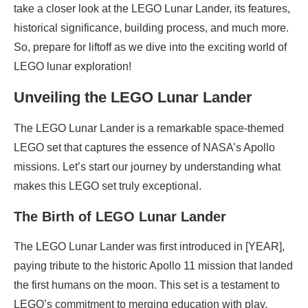
take a closer look at the LEGO Lunar Lander, its features,
historical significance, building process, and much more.
So, prepare for liftoff as we dive into the exciting world of
LEGO lunar exploration!
Unveiling the LEGO Lunar Lander
The LEGO Lunar Lander is a remarkable space-themed
LEGO set that captures the essence of NASA’s Apollo
missions. Let’s start our journey by understanding what
makes this LEGO set truly exceptional.
The Birth of LEGO Lunar Lander
The LEGO Lunar Lander was first introduced in [YEAR],
paying tribute to the historic Apollo 11 mission that landed
the first humans on the moon. This set is a testament to
LEGO’s commitment to merging education with play,