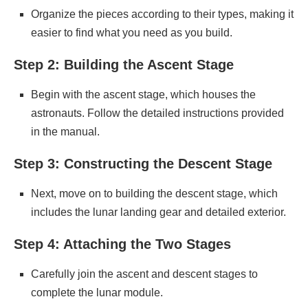
Organize the pieces according to their types, making it
easier to find what you need as you build.
Step 2: Building the Ascent Stage
Begin with the ascent stage, which houses the
astronauts. Follow the detailed instructions provided
in the manual.
Step 3: Constructing the Descent Stage
Next, move on to building the descent stage, which
includes the lunar landing gear and detailed exterior.
Step 4: Attaching the Two Stages
Carefully join the ascent and descent stages to
complete the lunar module.