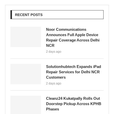
RECENT POSTS
Noor Communications
Announces Full Apple Device
Repair Coverage Across Delhi
NCR
2 days ago
Solutionhubtech Expands iPad
Repair Services for Delhi NCR
Customers
2 days ago
Cleanz24 Kukatpally Rolls Out
Doorstep Pickup Across KPHB
Phases