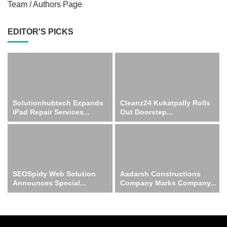
Team / Authors Page
EDITOR'S PICKS
Solutionhubtech Expands
Cleanz24 Kukatpally Rolls
iPad Repair Services...
Out Doorstep...
SEOSpidy Web Solution
Aadarsh Constructions
Announces Special...
Company Marks Company...