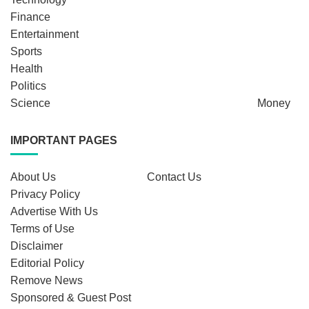
Finance
Entertainment
Sports
Health
Politics
Science
Money
IMPORTANT PAGES
About Us
Contact Us
Privacy Policy
Advertise With Us
Terms of Use
Disclaimer
Editorial Policy
Remove News
Sponsored & Guest Post