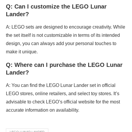
Q: Can I customize the LEGO Lunar
Lander?
A: LEGO sets are designed to encourage creativity. While
the set itself is not customizable in terms of its intended
design, you can always add your personal touches to
make it unique.
Q: Where can I purchase the LEGO Lunar
Lander?
A: You can find the LEGO Lunar Lander set in official
LEGO stores, online retailers, and select toy stores. It’s
advisable to check LEGO’s official website for the most
accurate information on availability.