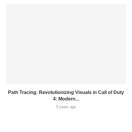
Path Tracing: Revolutionizing Visuals in Call of Duty
4: Modern...
3 years ago