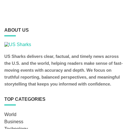
ABOUT US
US Sharks delivers clear, factual, and timely news across
the U.S. and the world, helping readers make sense of fast-
moving events with accuracy and depth. We focus on
truthful reporting, balanced perspectives, and meaningful
storytelling that keeps you informed with confidence.
TOP CATEGORIES
World
Business
Technology