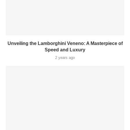
Unveiling the Lamborghini Veneno: A Masterpiece of
Speed and Luxury
2 years ago