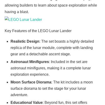
allowing builders to learn about space exploration while
having a blast.
Key Features of the LEGO Lunar Lander
Realistic Design
: The set boasts a highly detailed
replica of the lunar module, complete with landing
gear and a detachable ascent stage.
Astronaut Minifigures
: Included in the set are
astronaut minifigures, making it a complete lunar
exploration experience.
Moon Surface Diorama
: The kit includes a moon
surface diorama to set the stage for your lunar
adventure.
Educational Value
: Beyond fun, this set offers