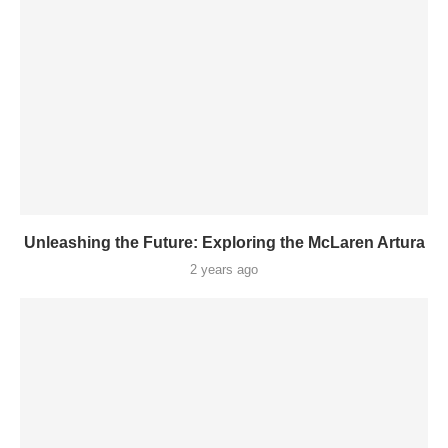
Unleashing the Future: Exploring the McLaren Artura
2 years ago