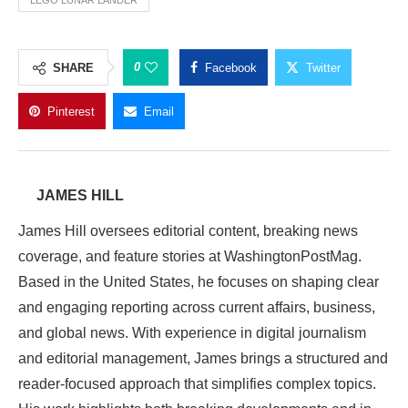
LEGO LUNAR LANDER
0
SHARE
Facebook
Twitter
Pinterest
Email
JAMES HILL
James Hill oversees editorial content, breaking news
coverage, and feature stories at WashingtonPostMag.
Based in the United States, he focuses on shaping clear
and engaging reporting across current affairs, business,
and global news. With experience in digital journalism
and editorial management, James brings a structured and
reader-focused approach that simplifies complex topics.