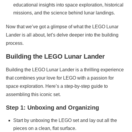
educational insights into space exploration, historical
missions, and the science behind lunar landings.
Now that we’ve got a glimpse of what the LEGO Lunar
Lander is all about, let’s delve deeper into the building
process.
Building the LEGO Lunar Lander
Building the LEGO Lunar Lander is a thrilling experience
that combines your love for LEGO with a passion for
space exploration. Here’s a step-by-step guide to
assembling this iconic set.
Step 1: Unboxing and Organizing
Start by unboxing the LEGO set and lay out all the
pieces on a clean, flat surface.