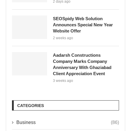
2 days ago
SEOSpidy Web Solution
Announces Special New Year
Website Offer
2 weeks ago
Aadarsh Constructions
Company Marks Company
Anniversary With Ghaziabad
Client Appreciation Event
3 weeks ago
CATEGORIES
Business
(86)