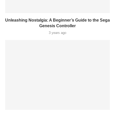
Unleashing Nostalgia: A Beginner’s Guide to the Sega
Genesis Controller
3 years ago