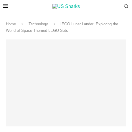
Home
Technology
LEGO Lunar Lander: Exploring the
World of Space-Themed LEGO Sets