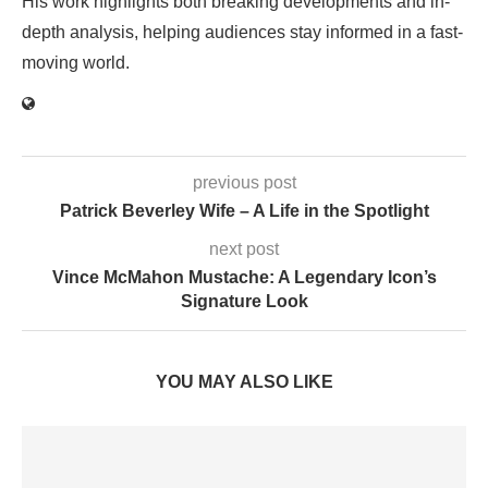
His work highlights both breaking developments and in-
depth analysis, helping audiences stay informed in a fast-
moving world.
previous post
Patrick Beverley Wife – A Life in the Spotlight
next post
Vince McMahon Mustache: A Legendary Icon’s
Signature Look
YOU MAY ALSO LIKE