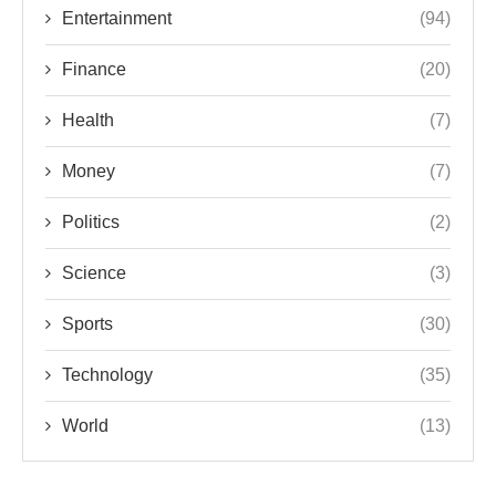
Entertainment
(94)
Finance
(20)
Health
(7)
Money
(7)
Politics
(2)
Science
(3)
Sports
(30)
Technology
(35)
World
(13)