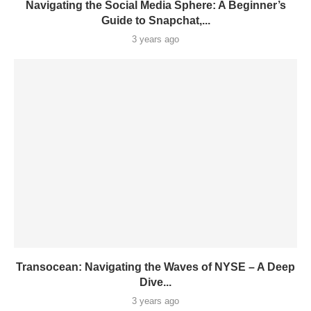
Navigating the Social Media Sphere: A Beginner’s
Guide to Snapchat,...
3 years ago
Transocean: Navigating the Waves of NYSE – A Deep
Dive...
3 years ago