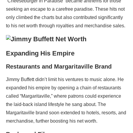
“Cheeseburger in Paradise” became anthems for those
seeking an escape to a carefree paradise. These hits not
only climbed the charts but also contributed significantly
to his net worth through royalties and merchandise sales.
Expanding His Empire
Restaurants and Margaritaville Brand
Jimmy Buffett didn’t limit his ventures to music alone. He
expanded his empire by opening a chain of restaurants
called “Margaritaville,” where patrons could experience
the laid-back island lifestyle he sang about. The
Margaritaville brand soon extended to hotels, resorts, and
merchandise, further boosting his net worth.