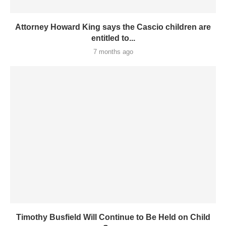
Attorney Howard King says the Cascio children are
entitled to...
7 months ago
Timothy Busfield Will Continue to Be Held on Child