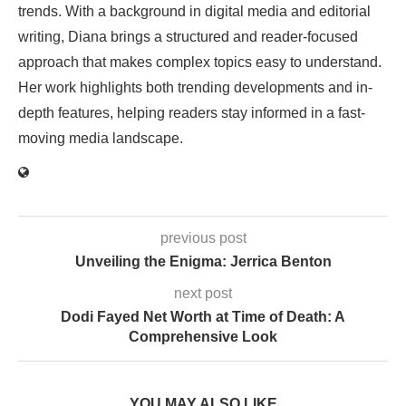
trends. With a background in digital media and editorial
writing, Diana brings a structured and reader-focused
approach that makes complex topics easy to understand.
Her work highlights both trending developments and in-
depth features, helping readers stay informed in a fast-
moving media landscape.
previous post
Unveiling the Enigma: Jerrica Benton
next post
Dodi Fayed Net Worth at Time of Death: A
Comprehensive Look
YOU MAY ALSO LIKE