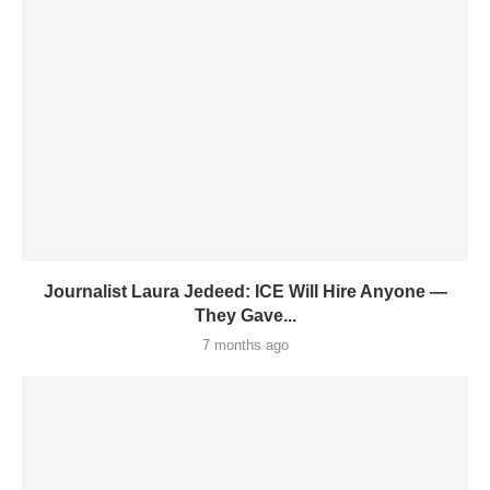
Journalist Laura Jedeed: ICE Will Hire Anyone —
They Gave...
7 months ago