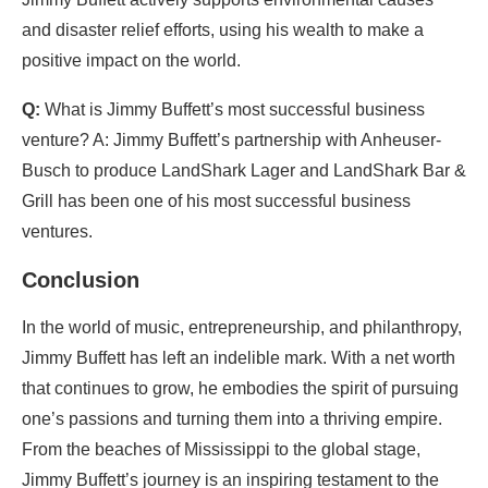
and disaster relief efforts, using his wealth to make a
positive impact on the world.
Q:
What is Jimmy Buffett’s most successful business
venture? A: Jimmy Buffett’s partnership with Anheuser-
Busch to produce LandShark Lager and LandShark Bar &
Grill has been one of his most successful business
ventures.
Conclusion
In the world of music, entrepreneurship, and philanthropy,
Jimmy Buffett has left an indelible mark. With a net worth
that continues to grow, he embodies the spirit of pursuing
one’s passions and turning them into a thriving empire.
From the beaches of Mississippi to the global stage,
Jimmy Buffett’s journey is an inspiring testament to the