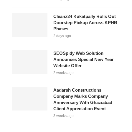
Cleanz24 Kukatpally Rolls Out
Doorstep Pickup Across KPHB
Phases
2 days ago
SEOSpidy Web Solution
Announces Special New Year
Website Offer
2 weeks ago
Aadarsh Constructions
Company Marks Company
Anniversary With Ghaziabad
Client Appreciation Event
3 weeks ago