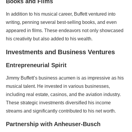
Books and Films
In addition to his musical career, Buffett ventured into
writing, penning several best-selling books, and even
appeared in films. These endeavors not only showcased
his creativity but also added to his wealth.
Investments and Business Ventures
Entrepreneurial Spirit
Jimmy Buffett’s business acumen is as impressive as his
musical talent. He invested in various businesses,
including real estate, casinos, and the aviation industry.
These strategic investments diversified his income
streams and significantly contributed to his net worth.
Partnership with Anheuser-Busch