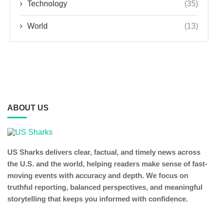
Technology
(35)
World
(13)
ABOUT US
US Sharks delivers clear, factual, and timely news across
the U.S. and the world, helping readers make sense of fast-
moving events with accuracy and depth. We focus on
truthful reporting, balanced perspectives, and meaningful
storytelling that keeps you informed with confidence.