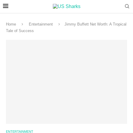
Home
Entertainment
Jimmy Buffett Net Worth: A Tropical
Tale of Success
ENTERTAINMENT