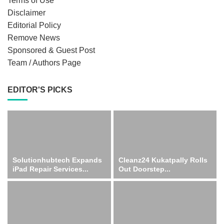
Terms of Use
Disclaimer
Editorial Policy
Remove News
Sponsored & Guest Post
Team / Authors Page
EDITOR'S PICKS
Solutionhubtech Expands
Cleanz24 Kukatpally Rolls
iPad Repair Services...
Out Doorstep...