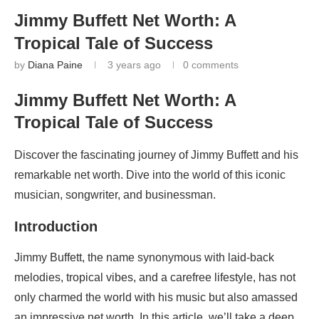
Jimmy Buffett Net Worth: A
Tropical Tale of Success
by
Diana Paine
3 years ago
0 comments
Jimmy Buffett Net Worth: A
Tropical Tale of Success
Discover the fascinating journey of Jimmy Buffett and his
remarkable net worth. Dive into the world of this iconic
musician, songwriter, and businessman.
Introduction
Jimmy Buffett, the name synonymous with laid-back
melodies, tropical vibes, and a carefree lifestyle, has not
only charmed the world with his music but also amassed
an impressive net worth. In this article, we’ll take a deep