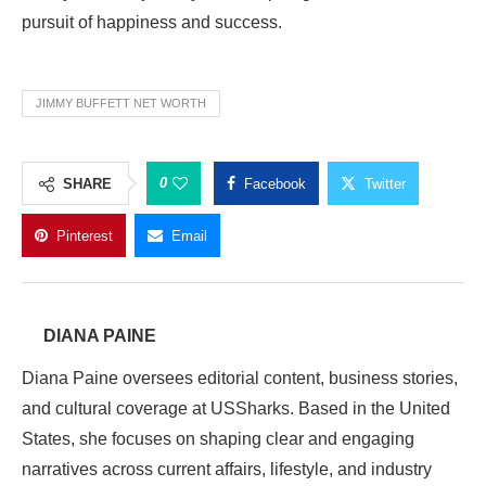
pursuit of happiness and success.
JIMMY BUFFETT NET WORTH
0
SHARE
Facebook
Twitter
Pinterest
Email
DIANA PAINE
Diana Paine oversees editorial content, business stories,
and cultural coverage at USSharks. Based in the United
States, she focuses on shaping clear and engaging
narratives across current affairs, lifestyle, and industry