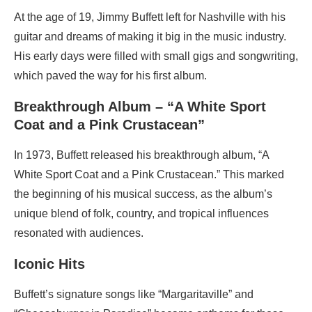
At the age of 19, Jimmy Buffett left for Nashville with his
guitar and dreams of making it big in the music industry.
His early days were filled with small gigs and songwriting,
which paved the way for his first album.
Breakthrough Album – “A White Sport
Coat and a Pink Crustacean”
In 1973, Buffett released his breakthrough album, “A
White Sport Coat and a Pink Crustacean.” This marked
the beginning of his musical success, as the album’s
unique blend of folk, country, and tropical influences
resonated with audiences.
Iconic Hits
Buffett’s signature songs like “Margaritaville” and