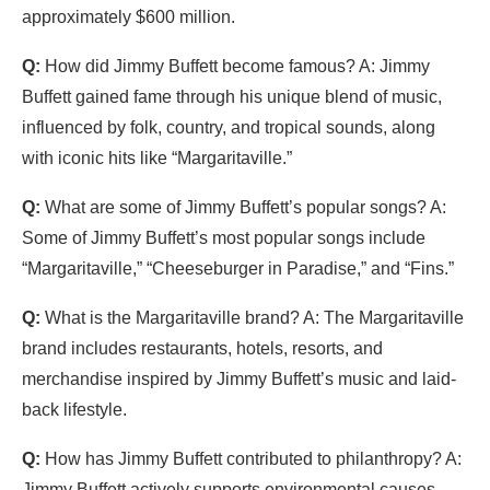
approximately $600 million.
Q:
How did Jimmy Buffett become famous? A: Jimmy
Buffett gained fame through his unique blend of music,
influenced by folk, country, and tropical sounds, along
with iconic hits like “Margaritaville.”
Q:
What are some of Jimmy Buffett’s popular songs? A:
Some of Jimmy Buffett’s most popular songs include
“Margaritaville,” “Cheeseburger in Paradise,” and “Fins.”
Q:
What is the Margaritaville brand? A: The Margaritaville
brand includes restaurants, hotels, resorts, and
merchandise inspired by Jimmy Buffett’s music and laid-
back lifestyle.
Q:
How has Jimmy Buffett contributed to philanthropy? A:
Jimmy Buffett actively supports environmental causes