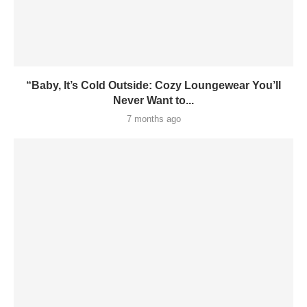
“Baby, It’s Cold Outside: Cozy Loungewear You’ll
Never Want to...
7 months ago