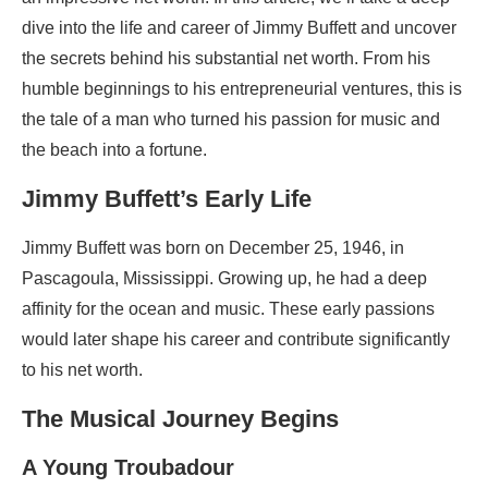
dive into the life and career of Jimmy Buffett and uncover
the secrets behind his substantial net worth. From his
humble beginnings to his entrepreneurial ventures, this is
the tale of a man who turned his passion for music and
the beach into a fortune.
Jimmy Buffett’s Early Life
Jimmy Buffett was born on December 25, 1946, in
Pascagoula, Mississippi. Growing up, he had a deep
affinity for the ocean and music. These early passions
would later shape his career and contribute significantly
to his net worth.
The Musical Journey Begins
A Young Troubadour