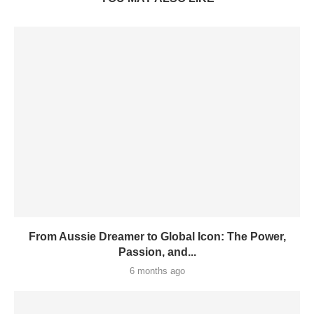
From Aussie Dreamer to Global Icon: The Power,
Passion, and...
6 months ago