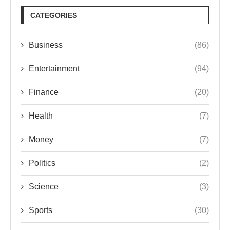
CATEGORIES
Business
(86)
Entertainment
(94)
Finance
(20)
Health
(7)
Money
(7)
Politics
(2)
Science
(3)
Sports
(30)