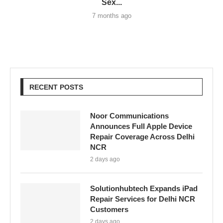
Sex...
7 months ago
RECENT POSTS
Noor Communications
Announces Full Apple Device
Repair Coverage Across Delhi
NCR
2 days ago
Solutionhubtech Expands iPad
Repair Services for Delhi NCR
Customers
2 days ago