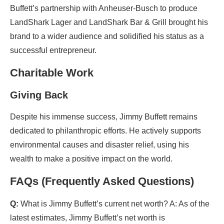
Buffett’s partnership with Anheuser-Busch to produce
LandShark Lager and LandShark Bar & Grill brought his
brand to a wider audience and solidified his status as a
successful entrepreneur.
Charitable Work
Giving Back
Despite his immense success, Jimmy Buffett remains
dedicated to philanthropic efforts. He actively supports
environmental causes and disaster relief, using his
wealth to make a positive impact on the world.
FAQs (Frequently Asked Questions)
Q:
What is Jimmy Buffett’s current net worth? A: As of the
latest estimates, Jimmy Buffett’s net worth is