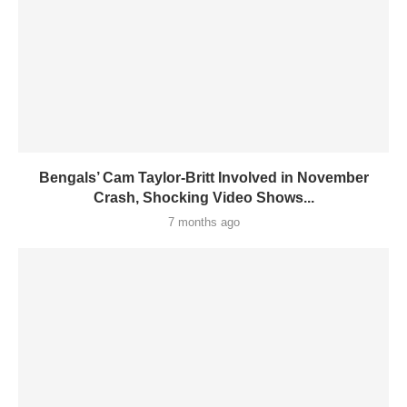
Bengals’ Cam Taylor-Britt Involved in November
Crash, Shocking Video Shows...
7 months ago