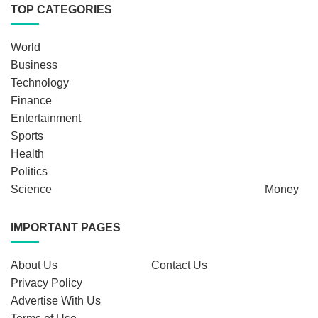
TOP CATEGORIES
World
Business
Technology
Finance
Entertainment
Sports
Health
Politics
Science
Money
IMPORTANT PAGES
About Us
Contact Us
Privacy Policy
Advertise With Us