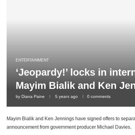
ENTERTAINMENT
‘Jeopardy!’ locks in inter
Mayim Bialik and Ken Je
by
Diana Paine
5 years ago
0 comments
Mayim Bialik and Ken Jennings have signed offers to separate
announcement from government producer Michael Davies.