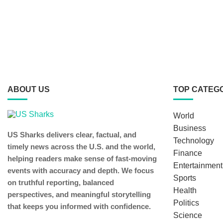
ABOUT US
TOP CATEG
World
Business
US Sharks delivers clear, factual, and
Technology
timely news across the U.S. and the world,
Finance
helping readers make sense of fast-moving
Entertainment
events with accuracy and depth. We focus
Sports
on truthful reporting, balanced
Health
perspectives, and meaningful storytelling
Politics
that keeps you informed with confidence.
Science