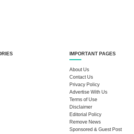
ORIES
IMPORTANT PAGES
About Us
Contact Us
Privacy Policy
Advertise With Us
Terms of Use
Disclaimer
Editorial Policy
Remove News
Sponsored & Guest Post