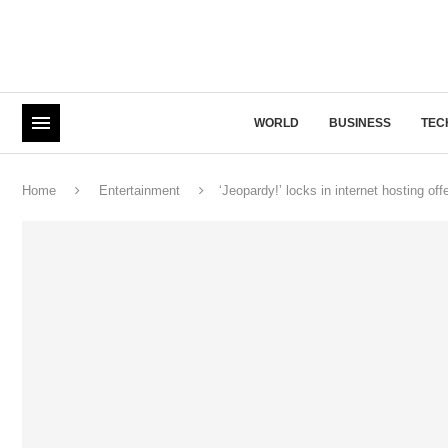
WORLD
BUSINESS
TEC
Home
Entertainment
‘Jeopardy!’ locks in internet hosting o