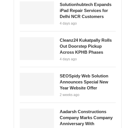
Solutionhubtech Expands
iPad Repair Services for
Delhi NCR Customers
4 days ago
Cleanz24 Kukatpally Rolls
Out Doorstep Pickup
Across KPHB Phases
4 days ago
SEOSpidy Web Solution
Announces Special New
Year Website Offer
2 weeks ago
Aadarsh Constructions
Company Marks Company
Anniversary With