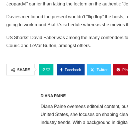
Jeopardy!” earlier than taking the lectern on the authentic “J
Davies mentioned the present wouldn’t “flip flop” the hosts, 
going to work round Bialik’s schedule whereas she movies 
US Sharks’ David Faber was among the many contenders for t
Couric and LeVar Burton, amongst others.
0
SHARE
Facebook
Twitter
Pin
DIANA PAINE
Diana Paine oversees editorial content, bu
United States, she focuses on shaping clear 
industry trends. With a background in digita