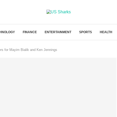
HNOLOGY
FINANCE
ENTERTAINMENT
SPORTS
HEALTH
ffers for Mayim Bialik and Ken Jennings