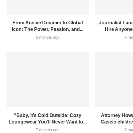
From Aussie Dreamer to Global
Journalist Laur
Icon: The Power, Passion, and...
Hire Anyone
6 months ago
7 mo
“Baby, It’s Cold Outside: Cozy
Attorney Howa
Loungewear You’ll Never Want to...
Cascio children
7 months ago
7 mo