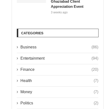
Ghaziabad Client
Appreciation Event
3 weeks ago
CATEGORIES
Business
(86)
Entertainment
(94)
Finance
(20)
Health
(7)
Money
(7)
Politics
(2)