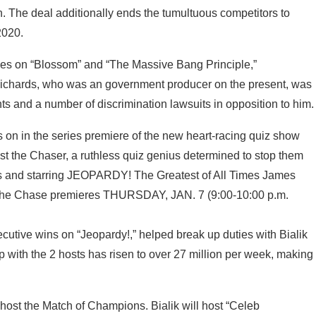
. The deal additionally ends the tumultuous competitors to
2020.
 roles on “Blossom” and “The Massive Bang Principle,”
ichards, who was an government producer on the present, was
nts and a number of discrimination lawsuits in opposition to him.
ecutive wins on “Jeopardy!,” helped break up duties with Bialik
p with the 2 hosts has risen to over 27 million per week, making
host the Match of Champions. Bialik will host “Celeb