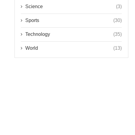
Science
(3)
Sports
(30)
Technology
(35)
World
(13)