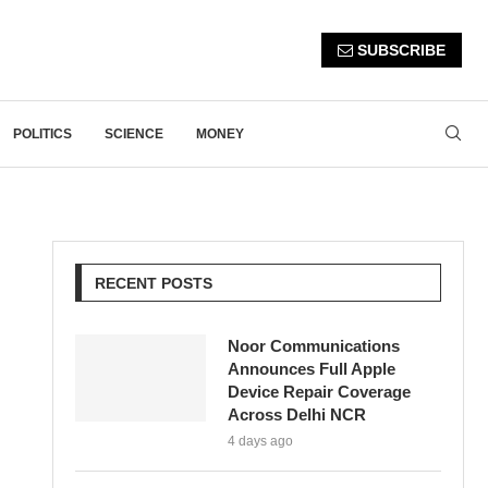
SUBSCRIBE
POLITICS
SCIENCE
MONEY
RECENT POSTS
Noor Communications
Announces Full Apple
Device Repair Coverage
Across Delhi NCR
4 days ago