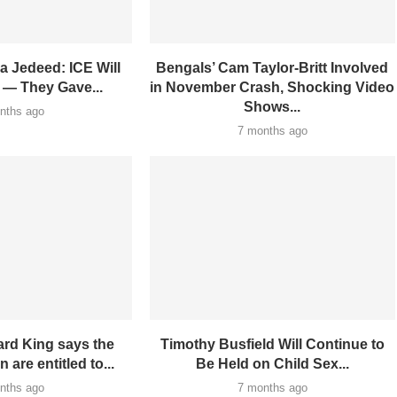
a Jedeed: ICE Will
Bengals’ Cam Taylor-Britt Involved
 — They Gave...
in November Crash, Shocking Video
Shows...
nths ago
7 months ago
rd King says the
Timothy Busfield Will Continue to
 are entitled to...
Be Held on Child Sex...
nths ago
7 months ago