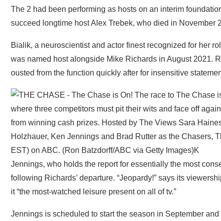
The 2 had been performing as hosts on an interim foundation
succeed longtime host Alex Trebek, who died in November 
Bialik, a neuroscientist and actor finest recognized for her
was named host alongside Mike Richards in August 2021. R
ousted from the function quickly after for insensitive stateme
Jennings, who holds the report for essentially the most cons
following Richards’ departure. “Jeopardy!” says its viewershi
it “the most-watched leisure present on all of tv.”
Jennings is scheduled to start the season in September and 