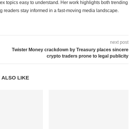
 topics easy to understand. Her work highlights both trending
g readers stay informed in a fast-moving media landscape.
next post
Twister Money crackdown by Treasury places sincere
crypto traders prone to legal publicity
 ALSO LIKE