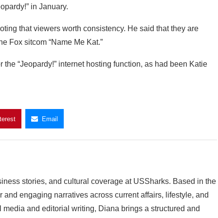
eopardy!” in January.
noting that viewers worth consistency. He said that they are
the Fox sitcom “Name Me Kat.”
he “Jeopardy!” internet hosting function, as had been Katie
terest
Email
siness stories, and cultural coverage at USSharks. Based in the
and engaging narratives across current affairs, lifestyle, and
l media and editorial writing, Diana brings a structured and