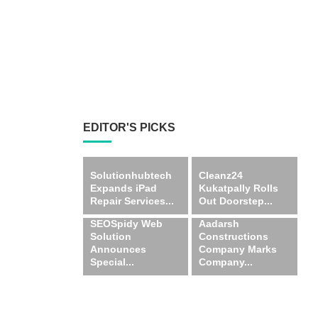
EDITOR'S PICKS
Solutionhubtech
Cleanz24
Expands iPad
Kukatpally Rolls
Repair Services...
Out Doorstep...
SEOSpidy Web
Aadarsh
Solution
Constructions
Announces
Company Marks
Special...
Company...