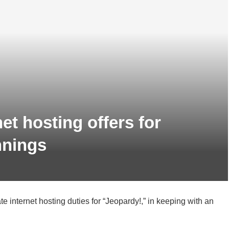
net hosting offers for
nnings
 internet hosting duties for “Jeopardy!,” in keeping with an