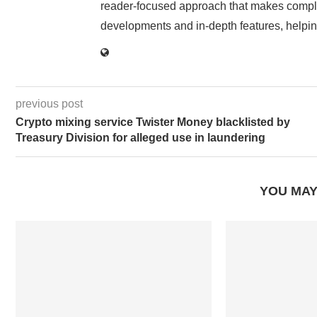
reader-focused approach that makes complex
developments and in-depth features, helpin
previous post
Crypto mixing service Twister Money blacklisted by
Treasury Division for alleged use in laundering
YOU MAY