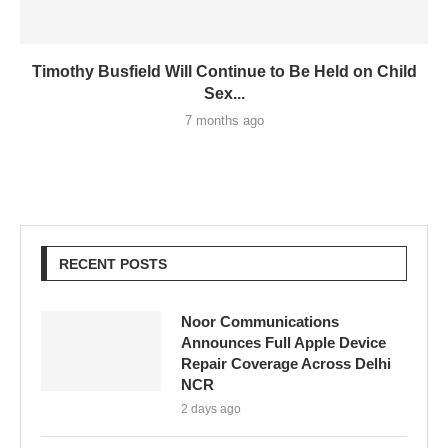
Timothy Busfield Will Continue to Be Held on Child
Sex...
7 months ago
RECENT POSTS
Noor Communications
Announces Full Apple Device
Repair Coverage Across Delhi
NCR
2 days ago