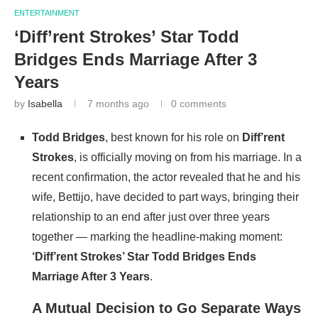
ENTERTAINMENT
‘Diff’rent Strokes’ Star Todd
Bridges Ends Marriage After 3
Years
by
Isabella
7 months ago
0 comments
Todd Bridges
, best known for his role on
Diff’rent
Strokes
, is officially moving on from his marriage. In a
recent confirmation, the actor revealed that he and his
wife, Bettijo, have decided to part ways, bringing their
relationship to an end after just over three years
together — marking the headline-making moment:
‘Diff’rent Strokes’ Star Todd Bridges Ends
Marriage After 3 Years
.
A Mutual Decision to Go Separate Ways