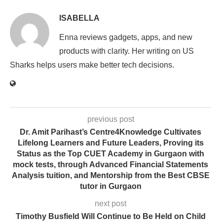
ISABELLA
Enna reviews gadgets, apps, and new
products with clarity. Her writing on US
Sharks helps users make better tech decisions.
previous post
Dr. Amit Parihast’s Centre4Knowledge Cultivates
Lifelong Learners and Future Leaders, Proving its
Status as the Top CUET Academy in Gurgaon with
mock tests, through Advanced Financial Statements
Analysis tuition, and Mentorship from the Best CBSE
tutor in Gurgaon
next post
Timothy Busfield Will Continue to Be Held on Child