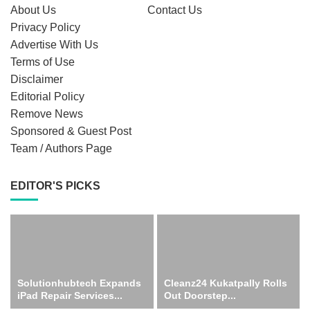
About Us
Contact Us
Privacy Policy
Advertise With Us
Terms of Use
Disclaimer
Editorial Policy
Remove News
Sponsored & Guest Post
Team / Authors Page
EDITOR'S PICKS
Solutionhubtech Expands
Cleanz24 Kukatpally Rolls
iPad Repair Services...
Out Doorstep...