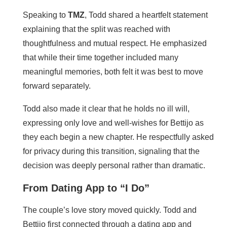
Speaking to
TMZ
, Todd shared a heartfelt statement
explaining that the split was reached with
thoughtfulness and mutual respect. He emphasized
that while their time together included many
meaningful memories, both felt it was best to move
forward separately.
Todd also made it clear that he holds no ill will,
expressing only love and well-wishes for Bettijo as
they each begin a new chapter. He respectfully asked
for privacy during this transition, signaling that the
decision was deeply personal rather than dramatic.
From Dating App to “I Do”
The couple’s love story moved quickly. Todd and
Bettijo first connected through a dating app and