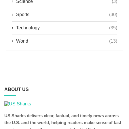
Science
(3)
Sports
(30)
Technology
(35)
World
(13)
ABOUT US
US Sharks delivers clear, factual, and timely news across
the U.S. and the world, helping readers make sense of fast-