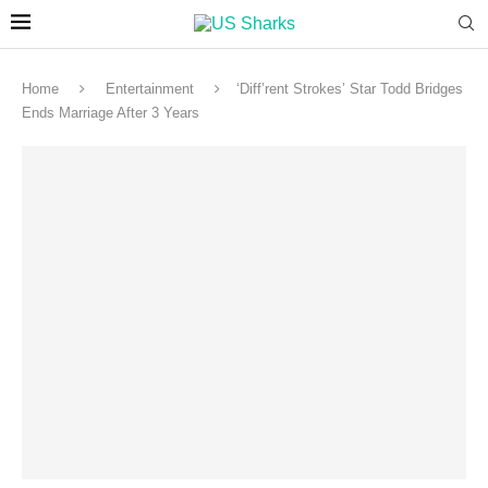
Home
Entertainment
‘Diff’rent Strokes’ Star Todd Bridges
Ends Marriage After 3 Years