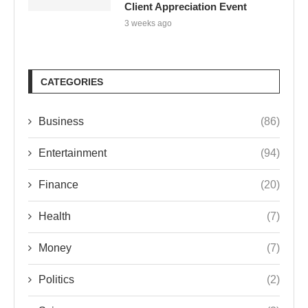
Client Appreciation Event
3 weeks ago
CATEGORIES
Business
(86)
Entertainment
(94)
Finance
(20)
Health
(7)
Money
(7)
Politics
(2)