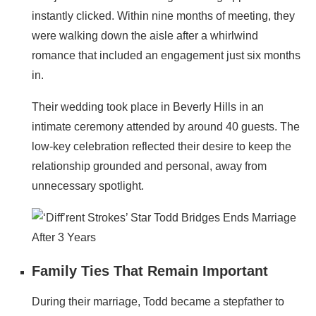
instantly clicked. Within nine months of meeting, they
were walking down the aisle after a whirlwind
romance that included an engagement just six months
in.
Their wedding took place in Beverly Hills in an
intimate ceremony attended by around 40 guests. The
low-key celebration reflected their desire to keep the
relationship grounded and personal, away from
unnecessary spotlight.
Family Ties That Remain Important
During their marriage, Todd became a stepfather to