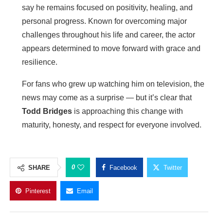
say he remains focused on positivity, healing, and
personal progress. Known for overcoming major
challenges throughout his life and career, the actor
appears determined to move forward with grace and
resilience.
For fans who grew up watching him on television, the
news may come as a surprise — but it’s clear that
Todd Bridges
is approaching this change with
maturity, honesty, and respect for everyone involved.
0
SHARE
Facebook
Twitter
Pinterest
Email