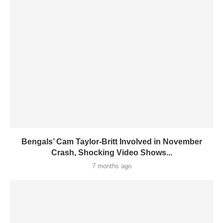
Bengals’ Cam Taylor-Britt Involved in November
Crash, Shocking Video Shows...
7 months ago