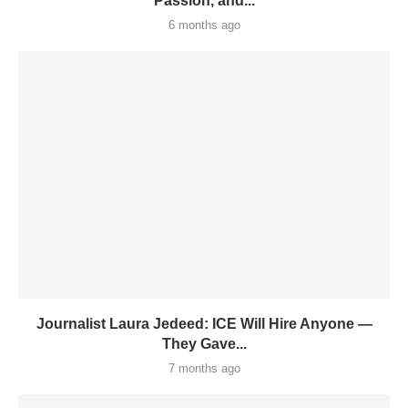
Passion, and...
6 months ago
Journalist Laura Jedeed: ICE Will Hire Anyone —
They Gave...
7 months ago