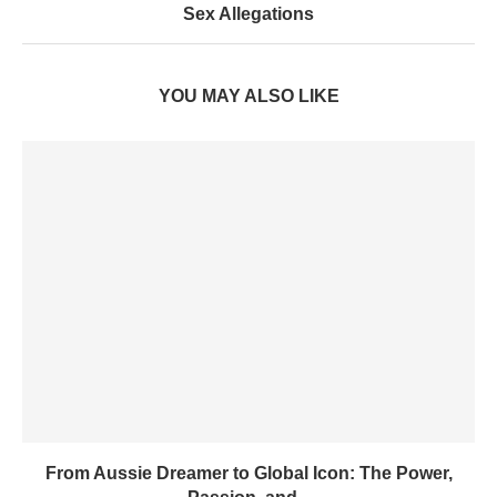
Sex Allegations
YOU MAY ALSO LIKE
From Aussie Dreamer to Global Icon: The Power,