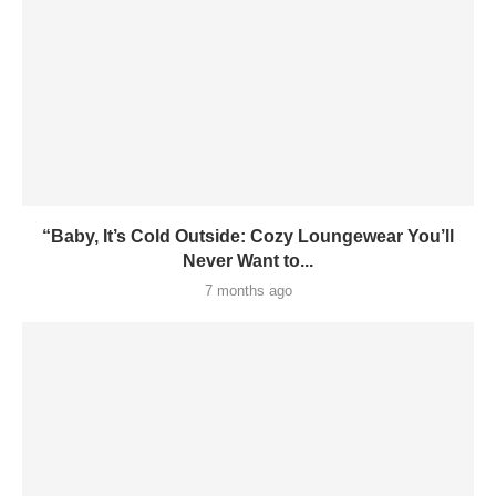
“Baby, It’s Cold Outside: Cozy Loungewear You’ll
Never Want to...
7 months ago