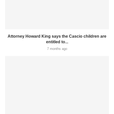
Attorney Howard King says the Cascio children are
entitled to...
7 months ago