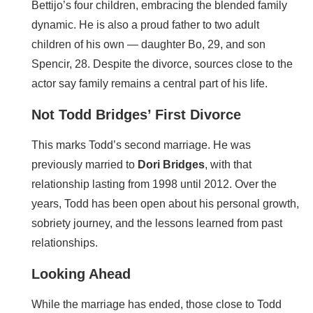
Bettijo’s four children, embracing the blended family
dynamic. He is also a proud father to two adult
children of his own — daughter Bo, 29, and son
Spencir, 28. Despite the divorce, sources close to the
actor say family remains a central part of his life.
Not Todd Bridges’ First Divorce
This marks Todd’s second marriage. He was
previously married to
Dori Bridges
, with that
relationship lasting from 1998 until 2012. Over the
years, Todd has been open about his personal growth,
sobriety journey, and the lessons learned from past
relationships.
Looking Ahead
While the marriage has ended, those close to Todd