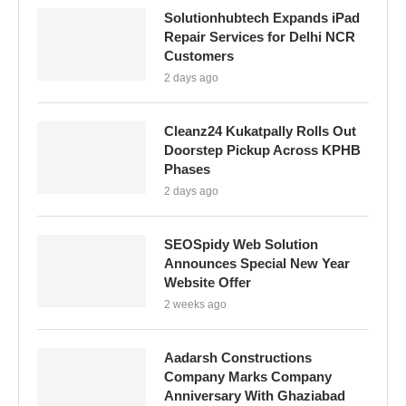
Solutionhubtech Expands iPad
Repair Services for Delhi NCR
Customers
2 days ago
Cleanz24 Kukatpally Rolls Out
Doorstep Pickup Across KPHB
Phases
2 days ago
SEOSpidy Web Solution
Announces Special New Year
Website Offer
2 weeks ago
Aadarsh Constructions
Company Marks Company
Anniversary With Ghaziabad