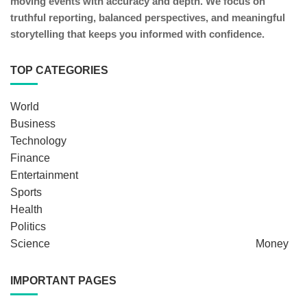
moving events with accuracy and depth. We focus on
truthful reporting, balanced perspectives, and meaningful
storytelling that keeps you informed with confidence.
TOP CATEGORIES
World
Business
Technology
Finance
Entertainment
Sports
Health
Politics
Science
Money
IMPORTANT PAGES