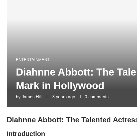
ENTERTAINMENT
Diahnne Abbott: The Tale
Mark in Hollywood
by
James Hill
3 years ago
0 comments
Diahnne Abbott: The Talented Actres
Introduction