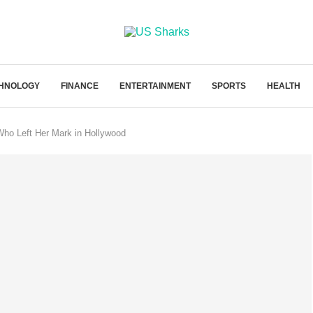
HNOLOGY
FINANCE
ENTERTAINMENT
SPORTS
HEALTH
Who Left Her Mark in Hollywood