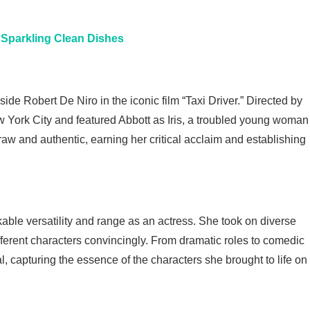
r Sparkling Clean Dishes
e Robert De Niro in the iconic film “Taxi Driver.” Directed by
w York City and featured Abbott as Iris, a troubled young woman
raw and authentic, earning her critical acclaim and establishing
ble versatility and range as an actress. She took on diverse
fferent characters convincingly. From dramatic roles to comedic
, capturing the essence of the characters she brought to life on