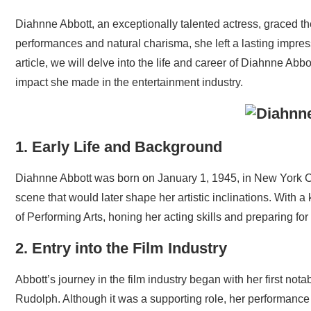
Diahnne Abbott, an exceptionally talented actress, graced t
performances and natural charisma, she left a lasting impres
article, we will delve into the life and career of Diahnne Ab
impact she made in the entertainment industry.
1. Early Life and Background
Diahnne Abbott was born on January 1, 1945, in New York Ci
scene that would later shape her artistic inclinations. With a
of Performing Arts, honing her acting skills and preparing for
2. Entry into the Film Industry
Abbott’s journey in the film industry began with her first nota
Rudolph. Although it was a supporting role, her performanc