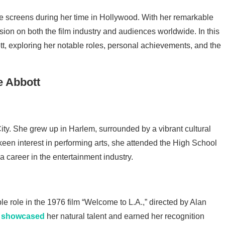
he screens during her time in Hollywood. With her remarkable
sion on both the film industry and audiences worldwide. In this
bott, exploring her notable roles, personal achievements, and the
ty. She grew up in Harlem, surrounded by a vibrant cultural
 keen interest in performing arts, she attended the High School
 a career in the entertainment industry.
ble role in the 1976 film “Welcome to L.A.,” directed by Alan
e
showcased
her natural talent and earned her recognition