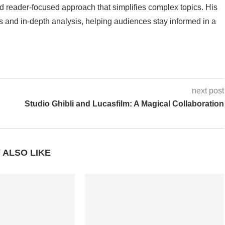
 reader-focused approach that simplifies complex topics. His
 and in-depth analysis, helping audiences stay informed in a
next post
Studio Ghibli and Lucasfilm: A Magical Collaboration
 ALSO LIKE