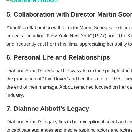
5. Collaboration with Director Martin Sco
Abbott’s collaboration with director Martin Scorsese extend
projects, including “New York, New York” (1977) and “The K
and frequently cast her in his films, appreciating her ability 
6. Personal Life and Relationships
Diahnne Abbott’s personal life was also in the spotlight due
the production of “Taxi Driver” and tied the knot in 1976. 
the end of their marriage, Abbott remained focused on her car
industry.
7. Diahnne Abbott’s Legacy
Diahnne Abbott’s legacy lies in her exceptional talent and c
to captivate audiences and inspire aspiring actors and actress