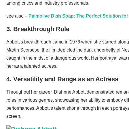
among critics and industry professionals.
see also –
Palmolive Dish Soap: The Perfect Solution fo
3. Breakthrough Role
Abbott’s breakthrough came in 1976 when she starred alongsid
Martin Scorsese, the film depicted the dark underbelly of Ne
caught in the midst of a dangerous world. Her portrayal was 
her as a talented actress.
4. Versatility and Range as an Actress
Throughout her career, Diahnne Abbott demonstrated remarka
roles in various genres, showcasing her ability to embody di
performances, Abbott’s talent shone through in each portrayal
screen.