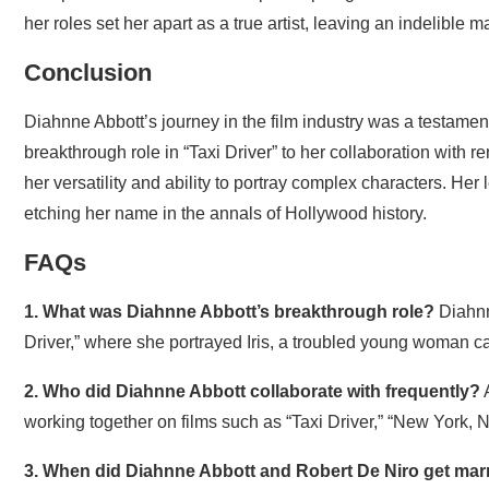
her roles set her apart as a true artist, leaving an indelible
Conclusion
Diahnne Abbott’s journey in the film industry was a testament
breakthrough role in “Taxi Driver” to her collaboration with
her versatility and ability to portray complex characters. He
etching her name in the annals of Hollywood history.
FAQs
1. What was Diahnne Abbott’s breakthrough role?
Diahnn
Driver,” where she portrayed Iris, a troubled young woman c
2. Who did Diahnne Abbott collaborate with frequently?
A
working together on films such as “Taxi Driver,” “New York,
3. When did Diahnne Abbott and Robert De Niro get mar