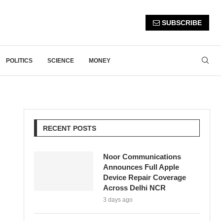
SUBSCRIBE
POLITICS
SCIENCE
MONEY
RECENT POSTS
Noor Communications
Announces Full Apple
Device Repair Coverage
Across Delhi NCR
3 days ago