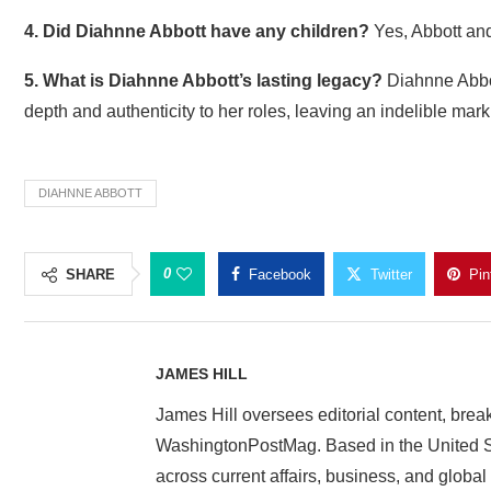
4. Did Diahnne Abbott have any children?
Yes, Abbott an
5. What is Diahnne Abbott’s lasting legacy?
Diahnne Abbott
depth and authenticity to her roles, leaving an indelible mar
DIAHNNE ABBOTT
0
SHARE
Facebook
Twitter
Pin
JAMES HILL
James Hill oversees editorial content, brea
WashingtonPostMag. Based in the United St
across current affairs, business, and global