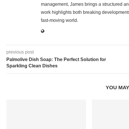
management, James brings a structured and
work highlights both breaking developments
fast-moving world.
previous post
Palmolive Dish Soap: The Perfect Solution for
Sparkling Clean Dishes
YOU MAY