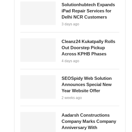
Solutionhubtech Expands
iPad Repair Services for
Delhi NCR Customers
3 days ago
Cleanz24 Kukatpally Rolls
Out Doorstep Pickup
Across KPHB Phases
4 days ago
SEOSpidy Web Solution
Announces Special New
Year Website Offer
2 weeks ago
Aadarsh Constructions
Company Marks Company
Anniversary With