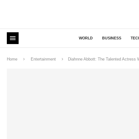
WORLD
BUSINESS
TEC
Home
Entertainment
Diahnne Abbott: The Talented Actress 