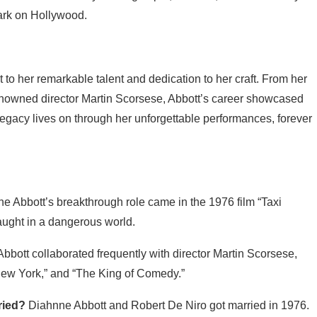
 mark on Hollywood.
 to her remarkable talent and dedication to her craft. From her
 renowned director Martin Scorsese, Abbott’s career showcased
r legacy lives on through her unforgettable performances, forever
e Abbott’s breakthrough role came in the 1976 film “Taxi
aught in a dangerous world.
bbott collaborated frequently with director Martin Scorsese,
 New York,” and “The King of Comedy.”
ried?
Diahnne Abbott and Robert De Niro got married in 1976.