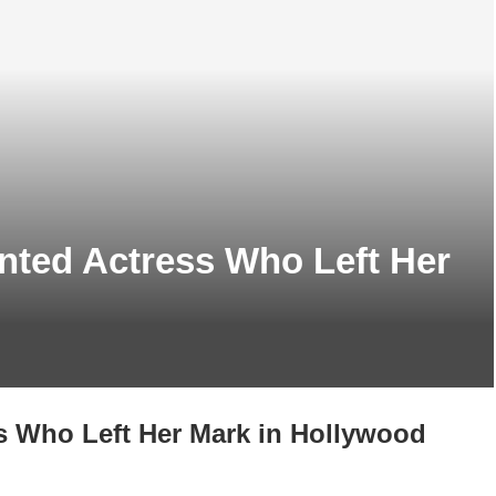
nted Actress Who Left Her
s Who Left Her Mark in Hollywood