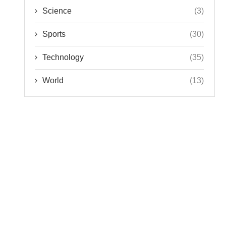
Science
(3)
Sports
(30)
Technology
(35)
World
(13)