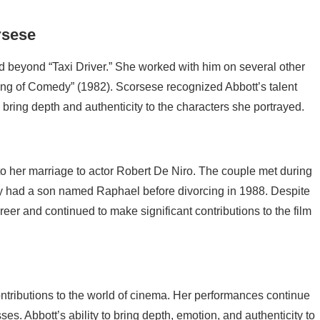
rsese
ed beyond “Taxi Driver.” She worked with him on several other
ing of Comedy” (1982). Scorsese recognized Abbott’s talent
to bring depth and authenticity to the characters she portrayed.
 to her marriage to actor Robert De Niro. The couple met during
They had a son named Raphael before divorcing in 1988. Despite
eer and continued to make significant contributions to the film
ontributions to the world of cinema. Her performances continue
es. Abbott’s ability to bring depth, emotion, and authenticity to