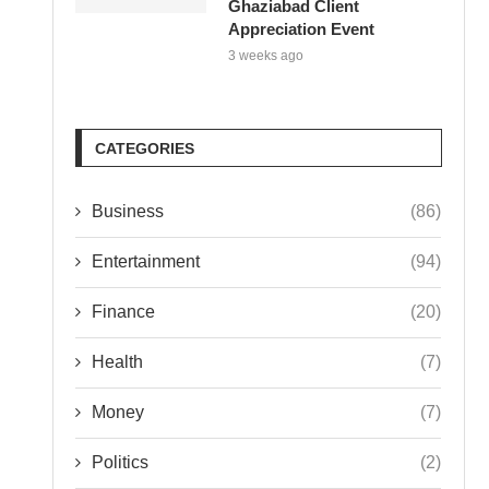
Ghaziabad Client
Appreciation Event
3 weeks ago
CATEGORIES
Business
(86)
Entertainment
(94)
Finance
(20)
Health
(7)
Money
(7)
Politics
(2)