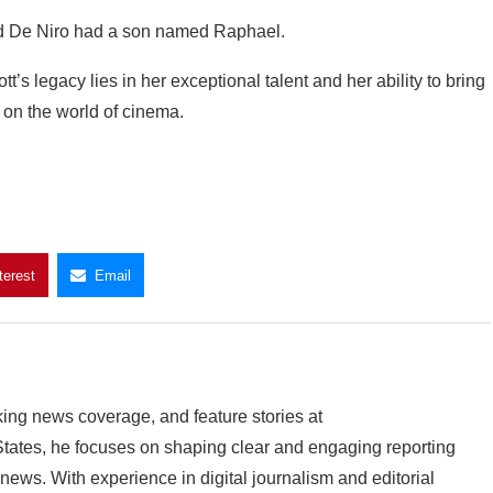
d De Niro had a son named Raphael.
’s legacy lies in her exceptional talent and her ability to bring
k on the world of cinema.
terest
Email
king news coverage, and feature stories at
ates, he focuses on shaping clear and engaging reporting
 news. With experience in digital journalism and editorial