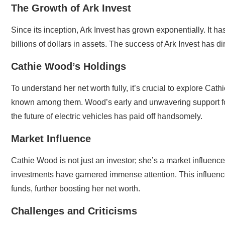
The Growth of Ark Invest
Since its inception, Ark Invest has grown exponentially. It
billions of dollars in assets. The success of Ark Invest has d
Cathie Wood’s Holdings
To understand her net worth fully, it’s crucial to explore Cat
known among them. Wood’s early and unwavering support for T
the future of electric vehicles has paid off handsomely.
Market Influence
Cathie Wood is not just an investor; she’s a market influenc
investments have garnered immense attention. This influence h
funds, further boosting her net worth.
Challenges and Criticisms