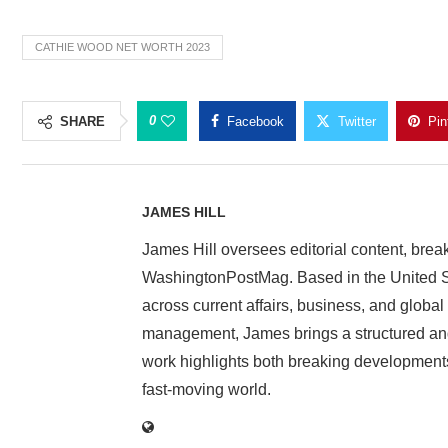
CATHIE WOOD NET WORTH 2023
0
SHARE
Facebook
Twitter
Pin
JAMES HILL
James Hill oversees editorial content, brea
WashingtonPostMag. Based in the United St
across current affairs, business, and global
management, James brings a structured and
work highlights both breaking developments
fast-moving world.