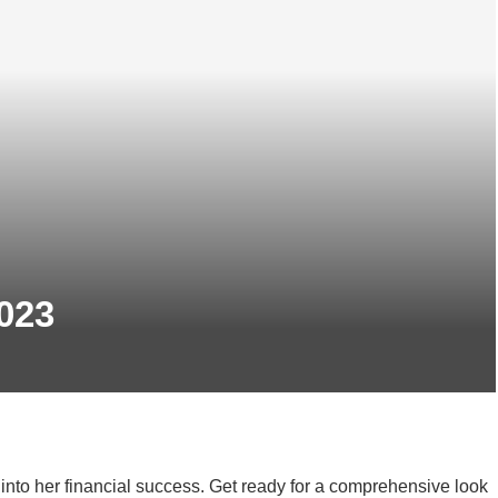
023
into her financial success. Get ready for a comprehensive look