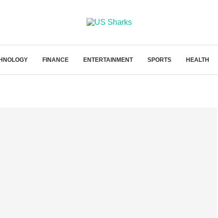
HNOLOGY
FINANCE
ENTERTAINMENT
SPORTS
HEALTH