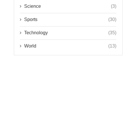
Science
(3)
Sports
(30)
Technology
(35)
World
(13)