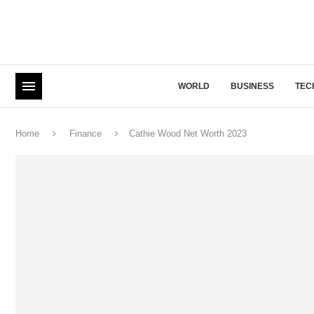
WORLD
BUSINESS
TEC
Home
Finance
Cathie Wood Net Worth 2023