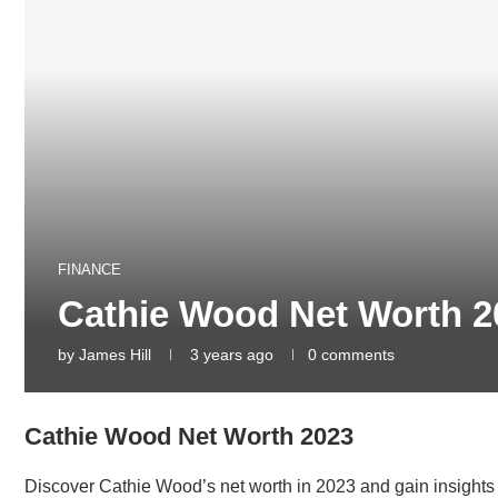
FINANCE
Cathie Wood Net Worth 2
by
James Hill
3 years ago
0 comments
Cathie Wood Net Worth 2023
Discover Cathie Wood’s net worth in 2023 and gain insights 