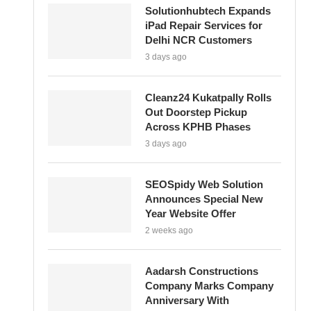
Solutionhubtech Expands
iPad Repair Services for
Delhi NCR Customers
3 days ago
Cleanz24 Kukatpally Rolls
Out Doorstep Pickup
Across KPHB Phases
3 days ago
SEOSpidy Web Solution
Announces Special New
Year Website Offer
2 weeks ago
Aadarsh Constructions
Company Marks Company
Anniversary With