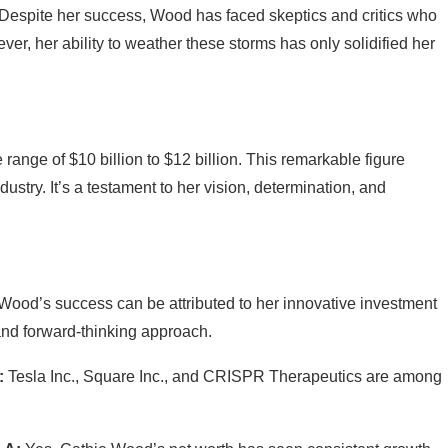
s. Despite her success, Wood has faced skeptics and critics who
ver, her ability to weather these storms has only solidified her
range of $10 billion to $12 billion. This remarkable figure
ustry. It’s a testament to her vision, determination, and
Wood’s success can be attributed to her innovative investment
 and forward-thinking approach.
:
Tesla Inc., Square Inc., and CRISPR Therapeutics are among