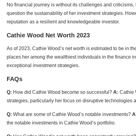
No financial journey is without its challenges and criticism
question the sustainability of her investment strategies. Howe
reputation as a resilient and knowledgeable investor.
Cathie Wood Net Worth 2023
As of 2023, Cathie Wood’s net worth is estimated to be in the 
places her among the wealthiest individuals in the finance ind
exceptional investment strategies.
FAQs
Q:
How did Cathie Wood become so successful?
A:
Cathie 
strategies, particularly her focus on disruptive technologies
Q:
What are some of Cathie Wood’s notable investments?
A
the notable investments in Cathie Wood’s portfolio.