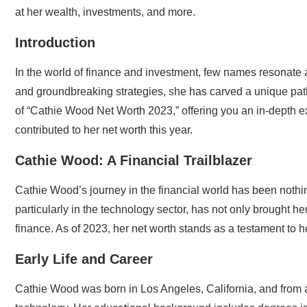
at her wealth, investments, and more.
Introduction
In the world of finance and investment, few names resonate
and groundbreaking strategies, she has carved a unique path in
of “Cathie Wood Net Worth 2023,” offering you an in-depth ex
contributed to her net worth this year.
Cathie Wood: A Financial Trailblazer
Cathie Wood’s journey in the financial world has been nothin
particularly in the technology sector, has not only brought he
finance. As of 2023, her net worth stands as a testament to h
Early Life and Career
Cathie Wood was born in Los Angeles, California, and from a