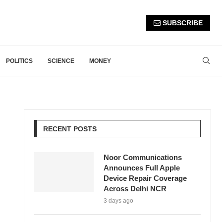
SUBSCRIBE
POLITICS
SCIENCE
MONEY
RECENT POSTS
Noor Communications
Announces Full Apple
Device Repair Coverage
Across Delhi NCR
3 days ago