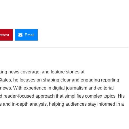
terest
Email
king news coverage, and feature stories at
ates, he focuses on shaping clear and engaging reporting
 news. With experience in digital journalism and editorial
 reader-focused approach that simplifies complex topics. His
 and in-depth analysis, helping audiences stay informed in a