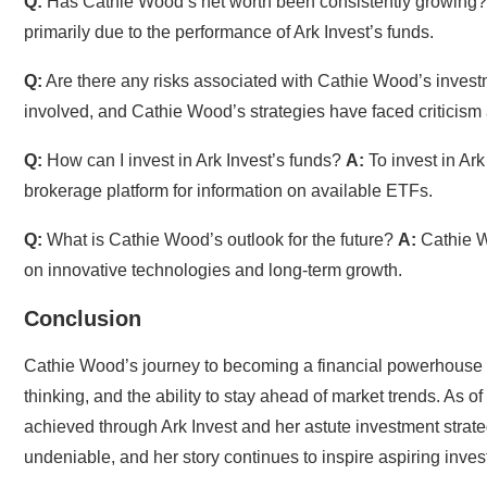
Q:
Has Cathie Wood’s net worth been consistently growing
primarily due to the performance of Ark Invest’s funds.
Q:
Are there any risks associated with Cathie Wood’s inve
involved, and Cathie Wood’s strategies have faced criticism
Q:
How can I invest in Ark Invest’s funds?
A:
To invest in Ark
brokerage platform for information on available ETFs.
Q:
What is Cathie Wood’s outlook for the future?
A:
Cathie Wo
on innovative technologies and long-term growth.
Conclusion
Cathie Wood’s journey to becoming a financial powerhouse i
thinking, and the ability to stay ahead of market trends. As 
achieved through Ark Invest and her astute investment strate
undeniable, and her story continues to inspire aspiring inve