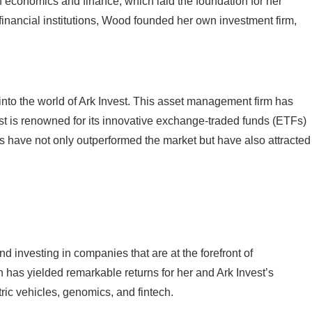
 economics and finance, which laid the foundation for her
financial institutions, Wood founded her own investment firm,
nto the world of Ark Invest. This asset management firm has
est is renowned for its innovative exchange-traded funds (ETFs)
s have not only outperformed the market but have also attracted
 investing in companies that are at the forefront of
has yielded remarkable returns for her and Ark Invest’s
ric vehicles, genomics, and fintech.