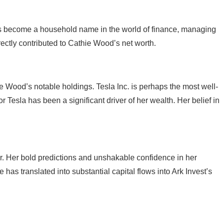
 has become a household name in the world of finance, managing
irectly contributed to Cathie Wood’s net worth.
hie Wood’s notable holdings. Tesla Inc. is perhaps the most well-
esla has been a significant driver of her wealth. Her belief in
er. Her bold predictions and unshakable confidence in her
as translated into substantial capital flows into Ark Invest’s