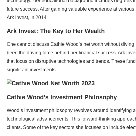
technology. Her educational background includes degrees in
future success. After gaining valuable experience at various 
Ark Invest, in 2014.
Ark Invest: The Key to Her Wealth
One cannot discuss Cathie Wood’s net worth without diving i
been the driving force behind her financial success. Ark Inv
that focus on disruptive technologies and trends. These fund
significant investments.
Cathie Wood’s Investment Philosophy
Wood’s investment philosophy revolves around identifying and
technological advancements. This forward-thinking approach 
clients. Some of the key sectors she focuses on include elect