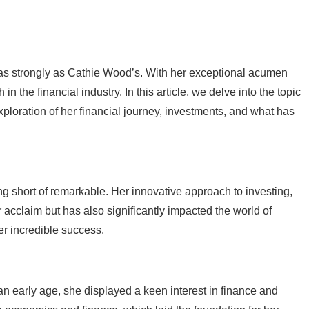
 as strongly as Cathie Wood’s. With her exceptional acumen
 the financial industry. In this article, we delve into the topic
ploration of her financial journey, investments, and what has
g short of remarkable. Her innovative approach to investing,
r acclaim but has also significantly impacted the world of
er incredible success.
n early age, she displayed a keen interest in finance and