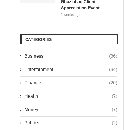
Ghaziabad Client
Appreciation Event
3 weeks ago
CATEGORIES
Business
(86)
Entertainment
(94)
Finance
(20)
Health
(7)
Money
(7)
Politics
(2)