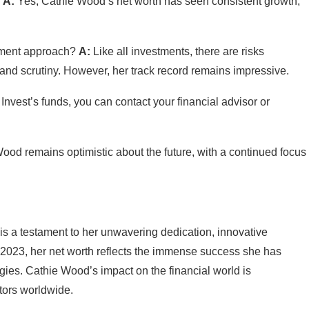
?
A:
Yes, Cathie Wood’s net worth has seen consistent growth,
stment approach?
A:
Like all investments, there are risks
 and scrutiny. However, her track record remains impressive.
 Invest’s funds, you can contact your financial advisor or
od remains optimistic about the future, with a continued focus
s a testament to her unwavering dedication, innovative
of 2023, her net worth reflects the immense success she has
gies. Cathie Wood’s impact on the financial world is
stors worldwide.