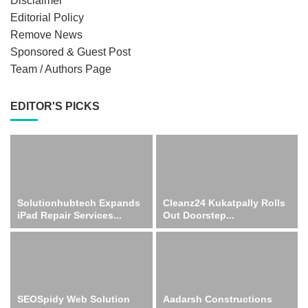
Disclaimer
Editorial Policy
Remove News
Sponsored & Guest Post
Team / Authors Page
EDITOR'S PICKS
Solutionhubtech Expands
Cleanz24 Kukatpally Rolls
iPad Repair Services...
Out Doorstep...
SEOSpidy Web Solution
Aadarsh Constructions