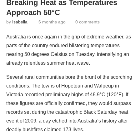
Breaking Heat as Temperatures
Approach 50°C
by
Isabella
6 months ago
0 comments
Australia is once again in the grip of extreme weather, as
parts of the country endured blistering temperatures
nearing 50 degrees Celsius on Tuesday, intensifying an
already relentless summer heat wave.
Several rural communities bore the brunt of the scorching
conditions. The towns of Hopetoun and Walpeup in
Victoria recorded preliminary highs of 48.9°C (120°F). If
these figures are officially confirmed, they would surpass
records set during the catastrophic Black Saturday heat
event of 2009, a day etched into Australia’s history after
deadly bushfires claimed 173 lives.