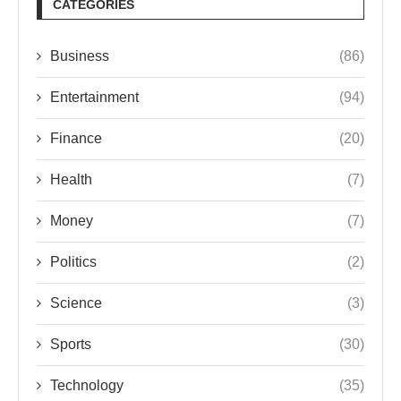
CATEGORIES
Business
(86)
Entertainment
(94)
Finance
(20)
Health
(7)
Money
(7)
Politics
(2)
Science
(3)
Sports
(30)
Technology
(35)