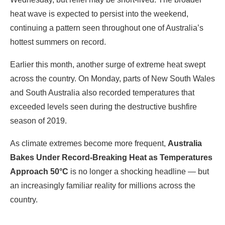
heat wave is expected to persist into the weekend,
continuing a pattern seen throughout one of Australia’s
hottest summers on record.
Earlier this month, another surge of extreme heat swept
across the country. On Monday, parts of New South Wales
and South Australia also recorded temperatures that
exceeded levels seen during the destructive bushfire
season of 2019.
As climate extremes become more frequent,
Australia
Bakes Under Record-Breaking Heat as Temperatures
Approach 50°C
is no longer a shocking headline — but
an increasingly familiar reality for millions across the
country.