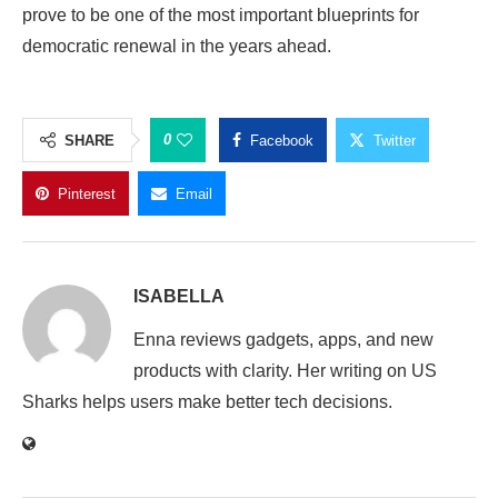
prove to be one of the most important blueprints for
democratic renewal in the years ahead.
0
SHARE
Facebook
Twitter
Pinterest
Email
ISABELLA
Enna reviews gadgets, apps, and new
products with clarity. Her writing on US
Sharks helps users make better tech decisions.