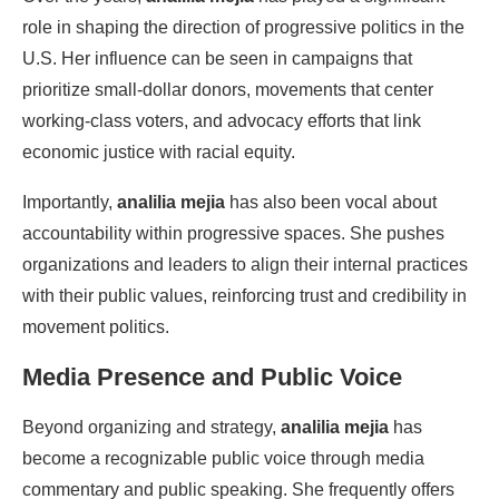
role in shaping the direction of progressive politics in the
U.S. Her influence can be seen in campaigns that
prioritize small-dollar donors, movements that center
working-class voters, and advocacy efforts that link
economic justice with racial equity.
Importantly,
analilia mejia
has also been vocal about
accountability within progressive spaces. She pushes
organizations and leaders to align their internal practices
with their public values, reinforcing trust and credibility in
movement politics.
Media Presence and Public Voice
Beyond organizing and strategy,
analilia mejia
has
become a recognizable public voice through media
commentary and public speaking. She frequently offers