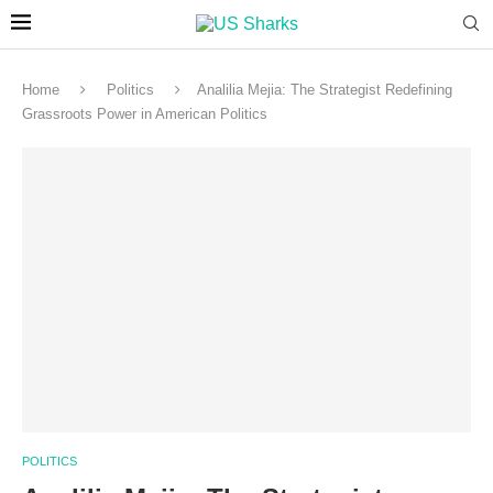
Home
Politics
Analilia Mejia: The Strategist Redefining
Grassroots Power in American Politics
POLITICS