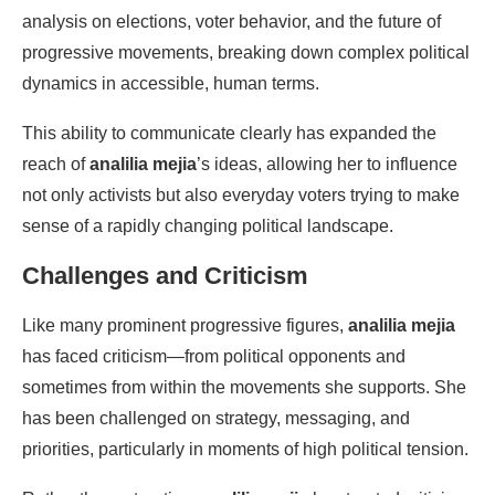
analysis on elections, voter behavior, and the future of
progressive movements, breaking down complex political
dynamics in accessible, human terms.
This ability to communicate clearly has expanded the
reach of
analilia mejia
’s ideas, allowing her to influence
not only activists but also everyday voters trying to make
sense of a rapidly changing political landscape.
Challenges and Criticism
Like many prominent progressive figures,
analilia mejia
has faced criticism—from political opponents and
sometimes from within the movements she supports. She
has been challenged on strategy, messaging, and
priorities, particularly in moments of high political tension.