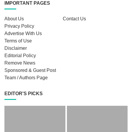
IMPORTANT PAGES
About Us
Contact Us
Privacy Policy
Advertise With Us
Terms of Use
Disclaimer
Editorial Policy
Remove News
Sponsored & Guest Post
Team / Authors Page
EDITOR'S PICKS