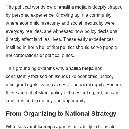
The political worldview of
analilia mejia
is deeply shaped
by personal experience. Growing up in a community
where economic insecurity and social inequality were
everyday realities, she witnessed how policy decisions
directly affect families’ lives. These early experiences
instilled in her a belief that politics should serve people—
not corporations or political elites.
This grounding explains why
analilia mejia
has
consistently focused on issues like economic justice,
immigrant rights, voting access, and racial equity. For her,
these are not abstract policy debates but urgent, human
concerns tied to dignity and opportunity.
From Organizing to National Strategy
What sets
analilia mejia
apart is her ability to translate