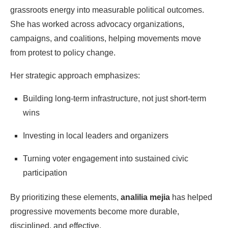
grassroots energy into measurable political outcomes.
She has worked across advocacy organizations,
campaigns, and coalitions, helping movements move
from protest to policy change.
Her strategic approach emphasizes:
Building long-term infrastructure, not just short-term
wins
Investing in local leaders and organizers
Turning voter engagement into sustained civic
participation
By prioritizing these elements,
analilia mejia
has helped
progressive movements become more durable,
disciplined, and effective.