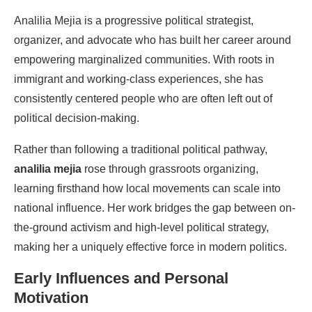
Analilia Mejia
is a progressive political strategist,
organizer, and advocate who has built her career around
empowering marginalized communities. With roots in
immigrant and working-class experiences, she has
consistently centered people who are often left out of
political decision-making.
Rather than following a traditional political pathway,
analilia mejia
rose through grassroots organizing,
learning firsthand how local movements can scale into
national influence. Her work bridges the gap between on-
the-ground activism and high-level political strategy,
making her a uniquely effective force in modern politics.
Early Influences and Personal
Motivation