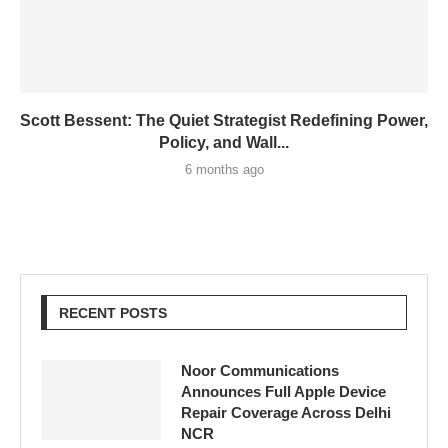
Scott Bessent: The Quiet Strategist Redefining Power,
Policy, and Wall...
6 months ago
RECENT POSTS
Noor Communications
Announces Full Apple Device
Repair Coverage Across Delhi
NCR