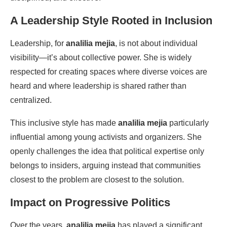
A Leadership Style Rooted in Inclusion
Leadership, for
analilia mejia
, is not about individual
visibility—it’s about collective power. She is widely
respected for creating spaces where diverse voices are
heard and where leadership is shared rather than
centralized.
This inclusive style has made
analilia mejia
particularly
influential among young activists and organizers. She
openly challenges the idea that political expertise only
belongs to insiders, arguing instead that communities
closest to the problem are closest to the solution.
Impact on Progressive Politics
Over the years,
analilia mejia
has played a significant