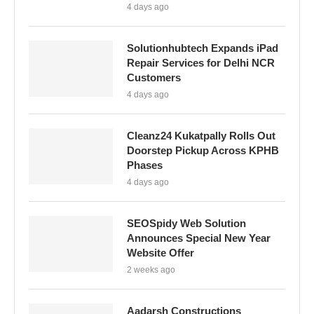
4 days ago
Solutionhubtech Expands iPad
Repair Services for Delhi NCR
Customers
4 days ago
Cleanz24 Kukatpally Rolls Out
Doorstep Pickup Across KPHB
Phases
4 days ago
SEOSpidy Web Solution
Announces Special New Year
Website Offer
2 weeks ago
Aadarsh Constructions