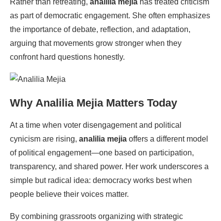
Rather than retreating,
analilia mejia
has treated criticism
as part of democratic engagement. She often emphasizes
the importance of debate, reflection, and adaptation,
arguing that movements grow stronger when they
confront hard questions honestly.
Why
Analilia Mejia
Matters Today
At a time when voter disengagement and political
cynicism are rising,
analilia mejia
offers a different model
of political engagement—one based on participation,
transparency, and shared power. Her work underscores a
simple but radical idea: democracy works best when
people believe their voices matter.
By combining grassroots organizing with strategic