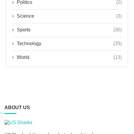
Politics
(2)
Science
(3)
Sports
(30)
Technology
(35)
World
(13)
ABOUT US