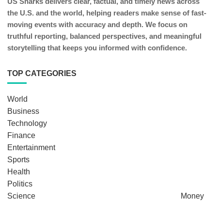
US Sharks delivers clear, factual, and timely news across
the U.S. and the world, helping readers make sense of fast-
moving events with accuracy and depth. We focus on
truthful reporting, balanced perspectives, and meaningful
storytelling that keeps you informed with confidence.
TOP CATEGORIES
World
Business
Technology
Finance
Entertainment
Sports
Health
Politics
Science
Money