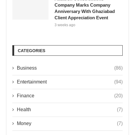
Company Marks Company
Anniversary With Ghaziabad
Client Appreciation Event
3 weeks ago
CATEGORIES
Business
(86)
Entertainment
(94)
Finance
(20)
Health
(7)
Money
(7)