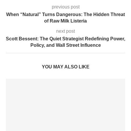
previous post
When “Natural” Turns Dangerous: The Hidden Threat
of Raw Milk Listeria
next post
Scott Bessent: The Quiet Strategist Redefining Power,
Policy, and Wall Street Influence
YOU MAY ALSO LIKE