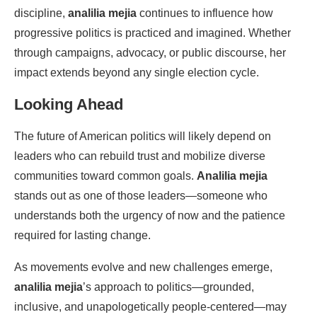
discipline,
analilia mejia
continues to influence how
progressive politics is practiced and imagined. Whether
through campaigns, advocacy, or public discourse, her
impact extends beyond any single election cycle.
Looking Ahead
The future of American politics will likely depend on
leaders who can rebuild trust and mobilize diverse
communities toward common goals.
Analilia mejia
stands out as one of those leaders—someone who
understands both the urgency of now and the patience
required for lasting change.
As movements evolve and new challenges emerge,
analilia mejia
’s approach to politics—grounded,
inclusive, and unapologetically people-centered—may