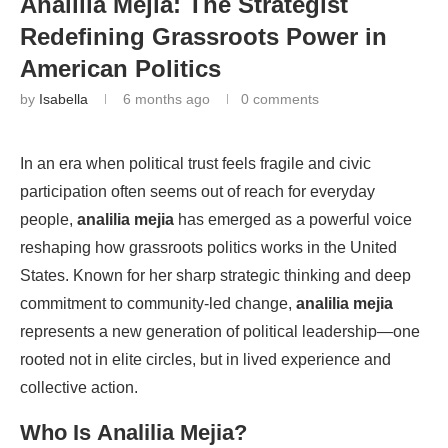
Analilia Mejia: The Strategist
Redefining Grassroots Power in
American Politics
by
Isabella
6 months ago
0 comments
In an era when political trust feels fragile and civic
participation often seems out of reach for everyday
people,
analilia mejia
has emerged as a powerful voice
reshaping how grassroots politics works in the United
States. Known for her sharp strategic thinking and deep
commitment to community-led change,
analilia mejia
represents a new generation of political leadership—one
rooted not in elite circles, but in lived experience and
collective action.
Who Is
Analilia Mejia
?